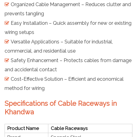
Organized Cable Management – Reduces clutter and
prevents tangling
Easy Installation – Quick assembly for new or existing
wiring setups
Versatile Applications – Suitable for industrial,
commercial, and residential use
Safety Enhancement – Protects cables from damage
and accidental contact
Cost-Effective Solution – Efficient and economical
method for wiring
Specifications of Cable Raceways in
Khandwa
Product Name
Cable Raceways