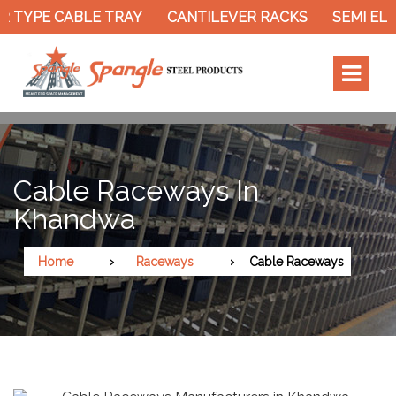
 TYPE CABLE TRAY
CANTILEVER RACKS
SEMI ELE
Cable Raceways In
Khandwa
Home
Raceways
Cable Raceways