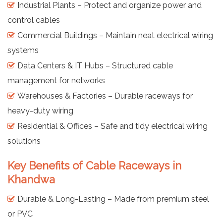
Industrial Plants – Protect and organize power and
control cables
Commercial Buildings – Maintain neat electrical wiring
systems
Data Centers & IT Hubs – Structured cable
management for networks
Warehouses & Factories – Durable raceways for
heavy-duty wiring
Residential & Offices – Safe and tidy electrical wiring
solutions
Key Benefits of Cable Raceways in
Khandwa
Durable & Long-Lasting – Made from premium steel
or PVC