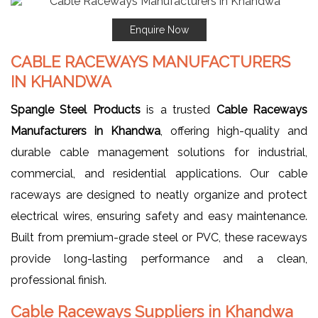
Enquire Now
CABLE RACEWAYS MANUFACTURERS
IN KHANDWA
Spangle Steel Products
is a trusted
Cable Raceways
Manufacturers in Khandwa
, offering high-quality and
durable cable management solutions for industrial,
commercial, and residential applications. Our cable
raceways are designed to neatly organize and protect
electrical wires, ensuring safety and easy maintenance.
Built from premium-grade steel or PVC, these raceways
provide long-lasting performance and a clean,
professional finish.
Cable Raceways Suppliers in Khandwa