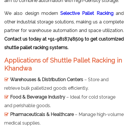
aim to combine automation with high-density storage.
We also design modern
Selective Pallet Racking
and
other industrial storage solutions, making us a complete
partner for warehouse automation and space utilization.
Contact us today at +91-9818748509 to get customized
shuttle pallet racking systems.
Applications of Shuttle Pallet Racking in
Khandwa
Warehouses & Distribution Centers
– Store and
retrieve bulk palletized goods efficiently.
Food & Beverage Industry
– Ideal for cold storage
and perishable goods.
Pharmaceuticals & Healthcare
– Manage high-volume
medical supplies.