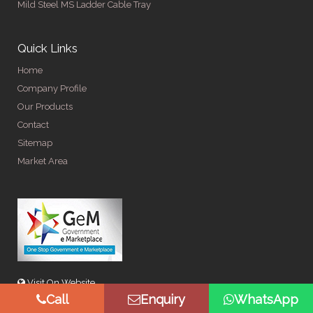
Mild Steel MS Ladder Cable Tray
Quick Links
Home
Company Profile
Our Products
Contact
Sitemap
Market Area
Visit On Website
Call
Enquiry
WhatsApp