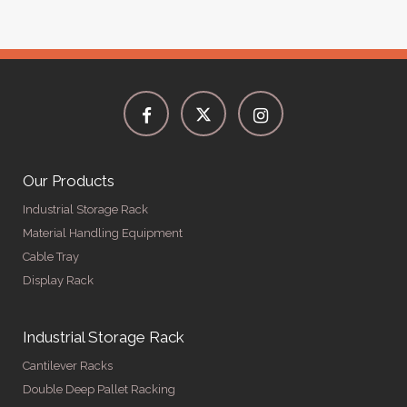
Our Products
Industrial Storage Rack
Material Handling Equipment
Cable Tray
Display Rack
Industrial Storage Rack
Cantilever Racks
Double Deep Pallet Racking