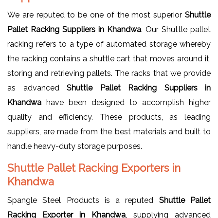
We are reputed to be one of the most superior
Shuttle
Pallet Racking Suppliers in Khandwa
. Our Shuttle pallet
racking refers to a type of automated storage whereby
the racking contains a shuttle cart that moves around it,
storing and retrieving pallets. The racks that we provide
as advanced
Shuttle Pallet Racking Suppliers in
Khandwa
have been designed to accomplish higher
quality and efficiency. These products, as leading
suppliers, are made from the best materials and built to
handle heavy-duty storage purposes.
Shuttle Pallet Racking Exporters in
Khandwa
Spangle Steel Products is a reputed
Shuttle Pallet
Racking Exporter in Khandwa
, supplying advanced