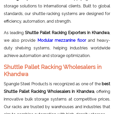
storage solutions to international clients. Built to global
standards, our shuttle racking systems are designed for
efficiency, automation, and strength.
As leading
Shuttle Pallet Racking Exporters in Khandwa
,
we also provide
Modular mezzanine floor
and heavy-
duty shelving systems, helping industries worldwide
achieve automation and storage optimization.
Shuttle Pallet Racking Wholesalers in
Khandwa
Spangle Steel Products is recognized as one of the
best
Shuttle Pallet Racking Wholesalers in Khandwa
, offering
innovative bulk storage systems at competitive prices.
Our racks are trusted by warehouses and industries that