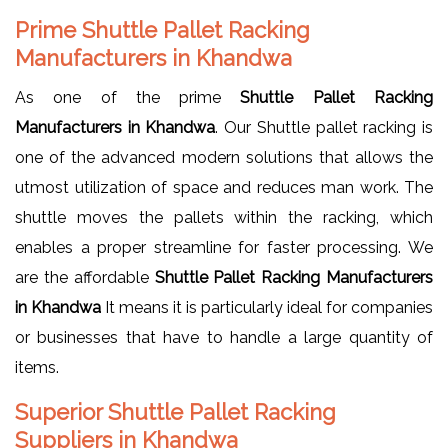
Prime Shuttle Pallet Racking
Manufacturers in Khandwa
As one of the prime
Shuttle Pallet Racking
Manufacturers in Khandwa
. Our Shuttle pallet racking is
one of the advanced modern solutions that allows the
utmost utilization of space and reduces man work. The
shuttle moves the pallets within the racking, which
enables a proper streamline for faster processing. We
are the affordable
Shuttle Pallet Racking Manufacturers
in Khandwa
It means it is particularly ideal for companies
or businesses that have to handle a large quantity of
items.
Superior Shuttle Pallet Racking
Suppliers in Khandwa