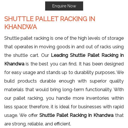
Enquire Now
SHUTTLE PALLET RACKING IN
KHANDWA
Shuttle pallet racking is one of the high levels of storage
that operates in moving goods in and out of racks using
the shuttle cart. Our
Leading Shuttle Pallet Racking in
Khandwa
is the best you can find. It has been designed
for easy usage and stands up to durability purposes. We
build products durable enough with superior quality
materials that would bring long-term functionality. With
our pallet racking, you handle more inventories within
less space; therefore, it is ideal for businesses with rapid
usage. We offer
Shuttle Pallet Racking in Khandwa
that
are strong, reliable, and efficient.