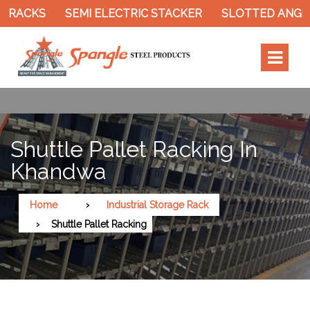
ACKS
SEMI ELECTRIC STACKER
SLOTTED ANGLE R
Shuttle Pallet Racking In
Khandwa
Home
Industrial Storage Rack
Shuttle Pallet Racking