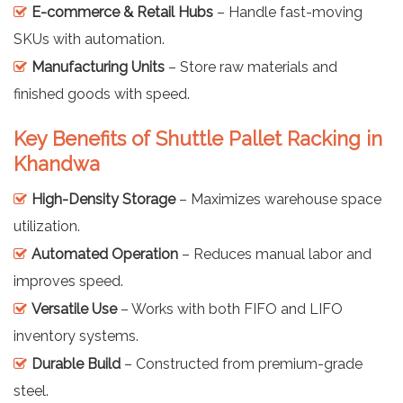
E-commerce & Retail Hubs
– Handle fast-moving
SKUs with automation.
Manufacturing Units
– Store raw materials and
finished goods with speed.
Key Benefits of Shuttle Pallet Racking in
Khandwa
High-Density Storage
– Maximizes warehouse space
utilization.
Automated Operation
– Reduces manual labor and
improves speed.
Versatile Use
– Works with both FIFO and LIFO
inventory systems.
Durable Build
– Constructed from premium-grade
steel.