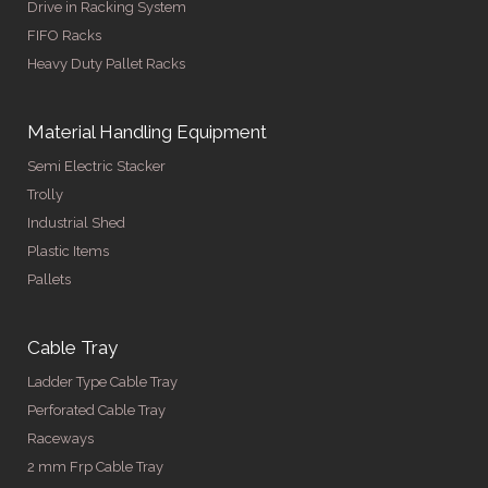
Drive in Racking System
FIFO Racks
Heavy Duty Pallet Racks
Material Handling Equipment
Semi Electric Stacker
Trolly
Industrial Shed
Plastic Items
Pallets
Cable Tray
Ladder Type Cable Tray
Perforated Cable Tray
Raceways
2 mm Frp Cable Tray