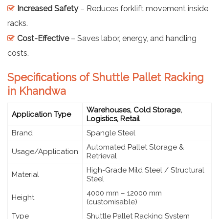
Increased Safety
– Reduces forklift movement inside
racks.
Cost-Effective
– Saves labor, energy, and handling
costs.
Specifications of Shuttle Pallet Racking
in Khandwa
Warehouses, Cold Storage,
Application Type
Logistics, Retail
Brand
Spangle Steel
Automated Pallet Storage &
Usage/Application
Retrieval
High-Grade Mild Steel / Structural
Material
Steel
4000 mm – 12000 mm
Height
(customisable)
Type
Shuttle Pallet Racking System