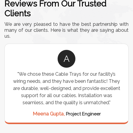
Reviews From Our Trusted
Clients
We are very pleased to have the best partnership with
many of our clients. Here is what they are saying about
us.
R
’s
"We were looking for a durable and customizable
They
storage solution for our warehouse, and the
lent
Industrial Storage Racks exceeded our
expectations! The build quality is exceptional, and
it has significantly optimized our storage space.
Highly recommended for industrial use!"
Rajesh Sharma,
Warehouse Manager