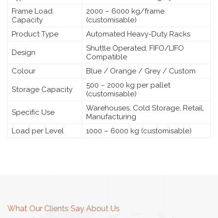
Frame Load
2000 – 6000 kg/frame
Capacity
(customisable)
Product Type
Automated Heavy-Duty Racks
Shuttle Operated, FIFO/LIFO
Design
Compatible
Colour
Blue / Orange / Grey / Custom
500 – 2000 kg per pallet
Storage Capacity
(customisable)
Warehouses, Cold Storage, Retail,
Specific Use
Manufacturing
Load per Level
1000 – 6000 kg (customisable)
What Our Clients Say About Us