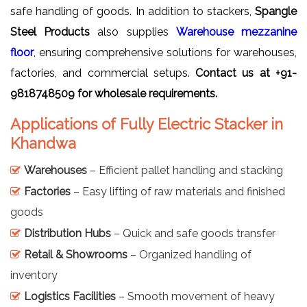
safe handling of goods. In addition to stackers,
Spangle
Steel Products
also supplies
Warehouse mezzanine
floor
, ensuring comprehensive solutions for warehouses,
factories, and commercial setups.
Contact us at +91-
9818748509 for wholesale requirements.
Applications of Fully Electric Stacker in
Khandwa
Warehouses
– Efficient pallet handling and stacking
Factories
– Easy lifting of raw materials and finished
goods
Distribution Hubs
– Quick and safe goods transfer
Retail & Showrooms
– Organized handling of
inventory
Logistics Facilities
– Smooth movement of heavy