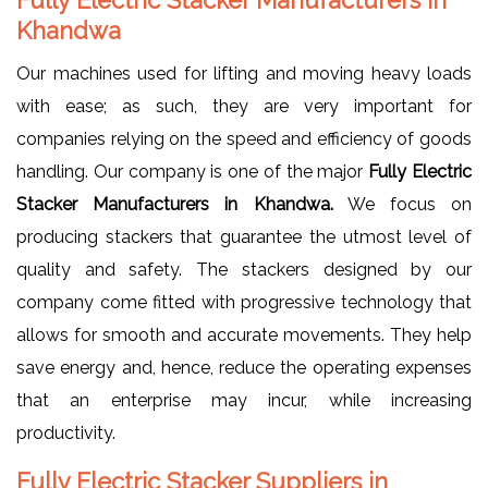
Khandwa
Our machines used for lifting and moving heavy loads
with ease; as such, they are very important for
companies relying on the speed and efficiency of goods
handling. Our company is one of the major
Fully Electric
Stacker Manufacturers in Khandwa.
We focus on
producing stackers that guarantee the utmost level of
quality and safety. The stackers designed by our
company come fitted with progressive technology that
allows for smooth and accurate movements. They help
save energy and, hence, reduce the operating expenses
that an enterprise may incur, while increasing
productivity.
Fully Electric Stacker Suppliers in