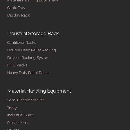
Material Handling Equipment
Cable Tray
Display Rack
Industrial Storage Rack
Cantilever Racks
Double Deep Pallet Racking
Drive in Racking System
FIFO Racks
Heavy Duty Pallet Racks
Material Handling Equipment
Semi Electric Stacker
Trolly
Industrial Shed
Plastic Items