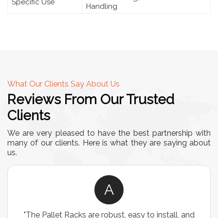
Specific Use
Handling
What Our Clients Say About Us
Reviews From Our Trusted
Clients
We are very pleased to have the best partnership with
many of our clients. Here is what they are saying about
us.
A
"The Pallet Racks are robust, easy to install, and