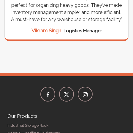
perfect for organizing heavy goods. They’ve made
inventory management simpler and more efficient.
A must-have for any warehouse or storage facility."
Vikram Singh,
Logistics Manager
Our Products
Industrial Storage Rack