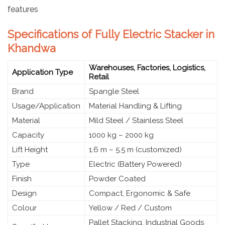
features
Specifications of Fully Electric Stacker in
Khandwa
Warehouses, Factories, Logistics,
Application Type
Retail
Brand
Spangle Steel
Usage/Application
Material Handling & Lifting
Material
Mild Steel / Stainless Steel
Capacity
1000 kg – 2000 kg
Lift Height
1.6 m – 5.5 m (customized)
Type
Electric (Battery Powered)
Finish
Powder Coated
Design
Compact, Ergonomic & Safe
Colour
Yellow / Red / Custom
Pallet Stacking, Industrial Goods