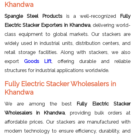
Khandwa
Spangle Steel Products
is a well-recognized
Fully
Electric Stacker Exporters in Khandwa
, delivering world-
class equipment to global markets. Our stackers are
widely used in industrial units, distribution centers, and
retail storage facilities. Along with stackers, we also
export
Goods Lift
, offering durable and reliable
structures for industrial applications worldwide.
Fully Electric Stacker Wholesalers in
Khandwa
We are among the best
Fully Electric Stacker
Wholesalers in Khandwa
, providing bulk orders at
affordable prices. Our stackers are manufactured with
modern technology to ensure efficiency, durability, and