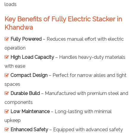
loads
Key Benefits of Fully Electric Stacker in
Khandwa
Fully Powered
– Reduces manual effort with electric
operation
High Load Capacity
– Handles heavy-duty materials
with ease
Compact Design
– Perfect for narrow aisles and tight
spaces
Durable Build
– Manufactured with premium steel and
components
Low Maintenance
– Long-lasting with minimal
upkeep
Enhanced Safety
– Equipped with advanced safety