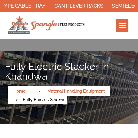
YPE CABLE TRAY
CANTILEVER RACKS
SEMI ELECT
Fully Electric Stacker In
Khandwa
Home
Material Handling Equipment
Fully Electric Stacker