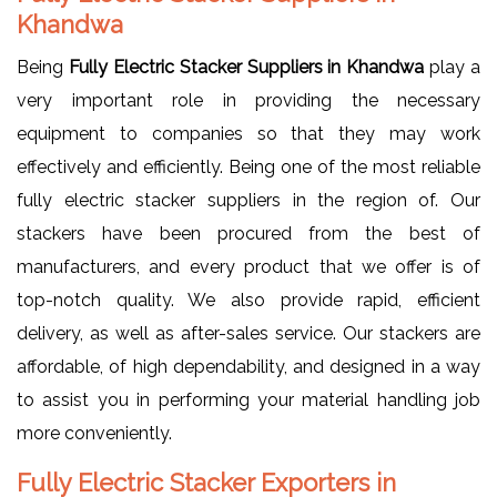
Khandwa
Being
Fully Electric Stacker Suppliers in Khandwa
play a
very important role in providing the necessary
equipment to companies so that they may work
effectively and efficiently. Being one of the most reliable
fully electric stacker suppliers in the region of. Our
stackers have been procured from the best of
manufacturers, and every product that we offer is of
top-notch quality. We also provide rapid, efficient
delivery, as well as after-sales service. Our stackers are
affordable, of high dependability, and designed in a way
to assist you in performing your material handling job
more conveniently.
Fully Electric Stacker Exporters in