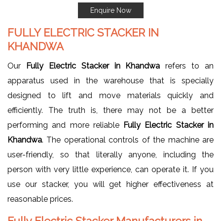
Enquire Now
FULLY ELECTRIC STACKER IN
KHANDWA
Our
Fully Electric Stacker in Khandwa
refers to an
apparatus used in the warehouse that is specially
designed to lift and move materials quickly and
efficiently. The truth is, there may not be a better
performing and more reliable
Fully Electric Stacker in
Khandwa
. The operational controls of the machine are
user-friendly, so that literally anyone, including the
person with very little experience, can operate it. If you
use our stacker, you will get higher effectiveness at
reasonable prices.
Fully Electric Stacker Manufacturers in