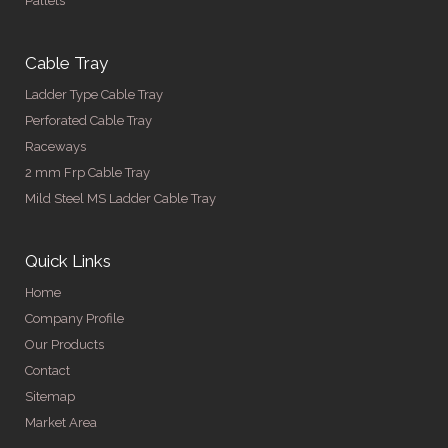
Pallets
Cable Tray
Ladder Type Cable Tray
Perforated Cable Tray
Raceways
2 mm Frp Cable Tray
Mild Steel MS Ladder Cable Tray
Quick Links
Home
Company Profile
Our Products
Contact
Sitemap
Market Area