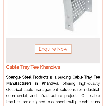
Enquire Now
Cable Tray Tee Khandwa
Spangle Steel Products
is a leading
Cable Tray Tee
Manufacturers in Khandwa
, offering high-quality
electrical cable management solutions for industrial,
commercial, and infrastructure projects. Our cable
tray tees are designed to connect multiple cable runs