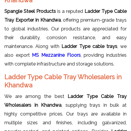
Spangle Steel Products
is a reputed
Ladder Type Cable
Tray Exporter in Khandwa
, offering premium-grade trays
to global industries. Our products are appreciated for
their durability, corrosion resistance, and easy
maintenance. Along with
Ladder Type cable trays
, we
also export
MS Mezzanine Floors
, providing industries
with complete infrastructure and storage solutions.
Ladder Type Cable Tray Wholesalers in
Khandwa
We are among the best
Ladder Type Cable Tray
Wholesalers in Khandwa
, supplying trays in bulk at
highly competitive prices. Our trays are available in
multiple sizes and finishes, including galvanized,