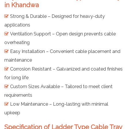
in Khandwa
Strong & Durable – Designed for heavy-duty
applications
Ventilation Support – Open design prevents cable
overheating
Easy Installation – Convenient cable placement and
maintenance
Corrosion Resistant – Galvanized and coated finishes
for long life
Custom Sizes Available – Tailored to meet client
requirements
Low Maintenance – Long-lasting with minimal
upkeep
Specification of Ladder Type Cable Tray