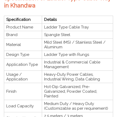
in Khandwa
Specification
Details
Product Name
Ladder Type Cable Tray
Brand
Spangle Steel
Mild Steel (MS) / Stainless Steel /
Material
Aluminum
Design Type
Ladder Type with Rungs
Industrial & Commercial Cable
Application Type
Management
Usage /
Heavy-Duty Power Cables,
Application
Industrial Wiring, Data Cabling
Hot-Dip Galvanized, Pre-
Finish
Galvanized, Powder Coated,
Painted
Medium Duty / Heavy Duty
Load Capacity
(Customizable as per requirement)
2.5 meters / 3 meters