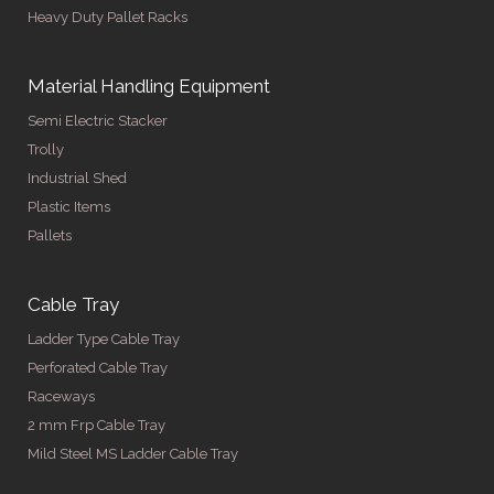
Heavy Duty Pallet Racks
Material Handling Equipment
Semi Electric Stacker
Trolly
Industrial Shed
Plastic Items
Pallets
Cable Tray
Ladder Type Cable Tray
Perforated Cable Tray
Raceways
2 mm Frp Cable Tray
Mild Steel MS Ladder Cable Tray