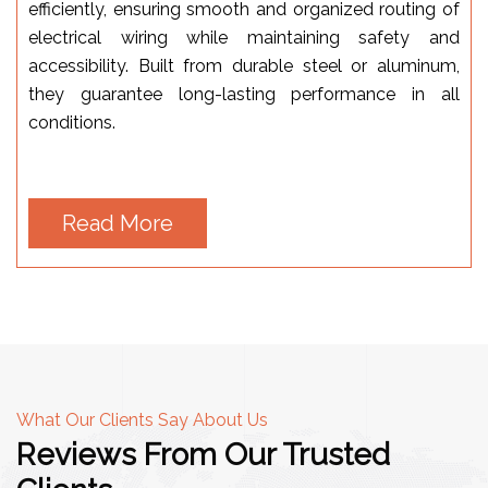
efficiently, ensuring smooth and organized routing of
electrical wiring while maintaining safety and
accessibility. Built from durable steel or aluminum,
they guarantee long-lasting performance in all
conditions.
Read More
What Our Clients Say About Us
Reviews From Our Trusted