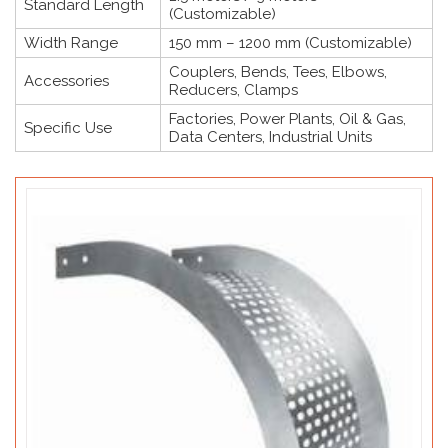
Standard Length
(Customizable)
Width Range
150 mm – 1200 mm (Customizable)
Couplers, Bends, Tees, Elbows,
Accessories
Reducers, Clamps
Factories, Power Plants, Oil & Gas,
Specific Use
Data Centers, Industrial Units