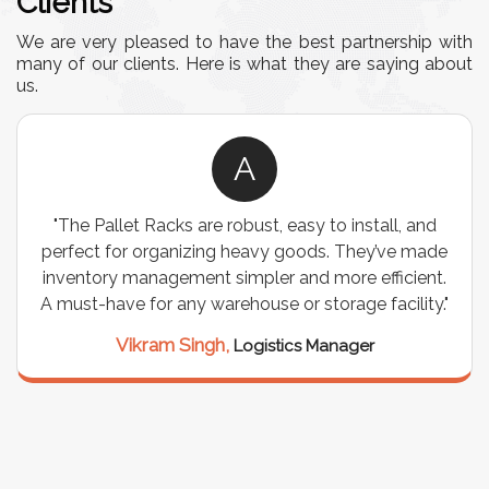
Clients
We are very pleased to have the best partnership with
many of our clients. Here is what they are saying about
us.
A
"The Pallet Racks are robust, easy to install, and
perfect for organizing heavy goods. They’ve made
inventory management simpler and more efficient.
A must-have for any warehouse or storage facility."
Vikram Singh,
Logistics Manager