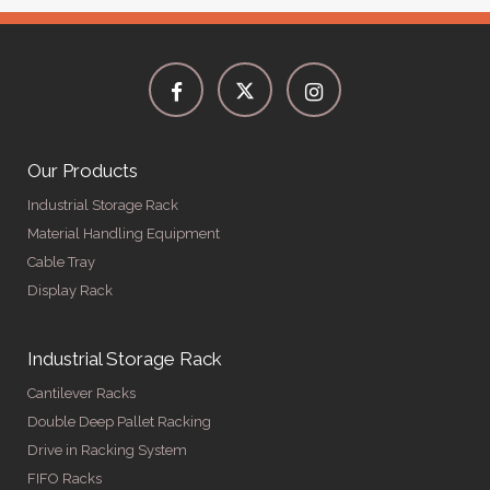
Our Products
Industrial Storage Rack
Material Handling Equipment
Cable Tray
Display Rack
Industrial Storage Rack
Cantilever Racks
Double Deep Pallet Racking
Drive in Racking System
FIFO Racks