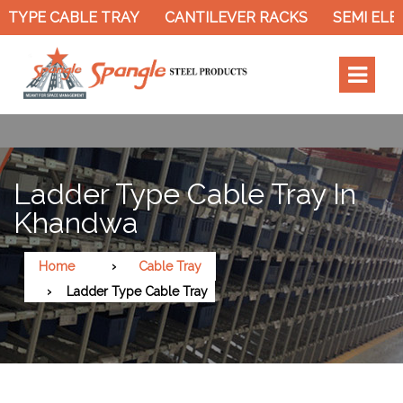
YPE CABLE TRAY
CANTILEVER RACKS
SEMI ELECT
Ladder Type Cable Tray In
Khandwa
Home
Cable Tray
Ladder Type Cable Tray