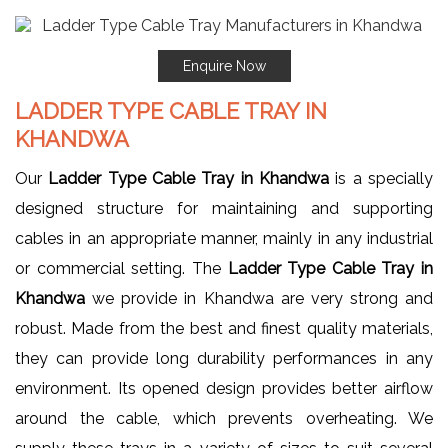
Enquire Now
LADDER TYPE CABLE TRAY IN
KHANDWA
Our
Ladder Type Cable Tray in Khandwa
is a specially
designed structure for maintaining and supporting
cables in an appropriate manner, mainly in any industrial
or commercial setting. The
Ladder Type Cable Tray in
Khandwa
we provide in Khandwa are very strong and
robust. Made from the best and finest quality materials,
they can provide long durability performances in any
environment. Its opened design provides better airflow
around the cable, which prevents overheating. We