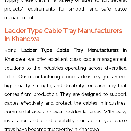
supply these trays in a variety of sizes to suit several
projects' requirements for smooth and safe cable
management.
Ladder Type Cable Tray Manufacturers
in Khandwa
Being
Ladder Type Cable Tray Manufacturers in
Khandwa
, we offer excellent class cable management
solutions to the industries operating across diversified
fields. Our manufacturing process definitely guarantees
high quality, strength, and durability for each tray that
comes from production. They are designed to support
cables effectively and protect the cables in industries,
commercial areas, or even residential areas. With easy
installation and good durability, our ladder-type cable
trays have become trustworthy in Khandwa.