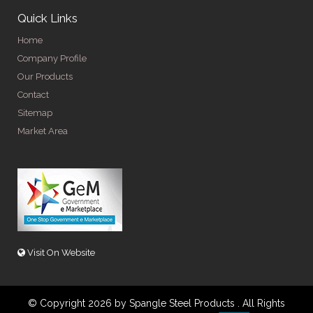
Quick Links
Home
Company Profile
Our Products
Contact
Sitemap
Market Area
Visit On Website
© Copyright 2026 by Spangle Steel Products . All Rights