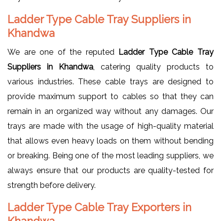
Ladder Type Cable Tray Suppliers in
Khandwa
We are one of the reputed
Ladder Type Cable Tray
Suppliers in Khandwa
, catering quality products to
various industries. These cable trays are designed to
provide maximum support to cables so that they can
remain in an organized way without any damages. Our
trays are made with the usage of high-quality material
that allows even heavy loads on them without bending
or breaking. Being one of the most leading suppliers, we
always ensure that our products are quality-tested for
strength before delivery.
Ladder Type Cable Tray Exporters in
Khandwa