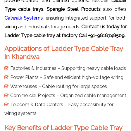
powder-coated, and painted options. Besides
Ladder
Type cable trays
,
Spangle Steel Products
also offers
Catwalk Systems
, ensuring integrated support for both
wiring and industrial storage needs.
Contact us today for
Ladder Type cable tray at factory Call +91-9818748509.
Applications of Ladder Type Cable Tray
in Khandwa
Factories & Industries – Supporting heavy cable loads
Power Plants – Safe and efficient high-voltage wiring
Warehouses – Cable routing for large spaces
Commercial Projects – Organized cable management
Telecom & Data Centers – Easy accessibility for
wiring systems
Key Benefits of Ladder Type Cable Tray