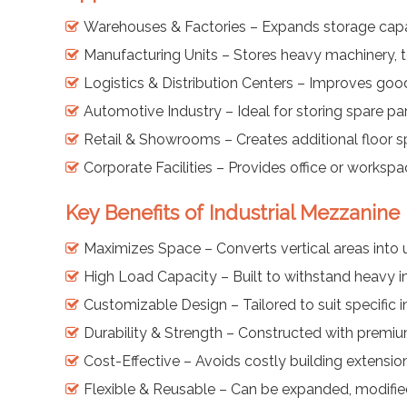
Warehouses & Factories – Expands storage capaci
Manufacturing Units – Stores heavy machinery, t
Logistics & Distribution Centers – Improves go
Automotive Industry – Ideal for storing spare p
Retail & Showrooms – Creates additional floor s
Corporate Facilities – Provides office or workspa
Key Benefits of Industrial Mezzanine
Maximizes Space – Converts vertical areas into 
High Load Capacity – Built to withstand heavy in
Customizable Design – Tailored to suit specific 
Durability & Strength – Constructed with premium
Cost-Effective – Avoids costly building extensio
Flexible & Reusable – Can be expanded, modified