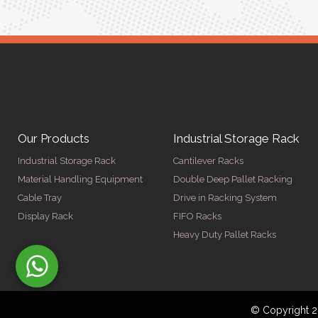
Our Products
Industrial Storage Rack
Industrial Storage Rack
Cantilever Racks
Material Handling Equipment
Double Deep Pallet Racking
Cable Tray
Drive in Racking System
Display Rack
FIFO Racks
Heavy Duty Pallet Racks
© Copyright 2