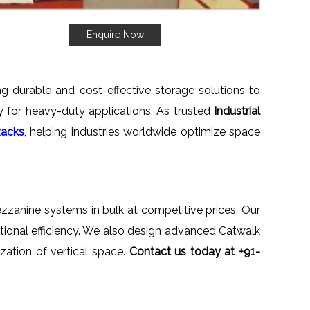
Enquire Now
ng durable and cost-effective storage solutions to
ety for heavy-duty applications. As trusted
Industrial
Racks
, helping industries worldwide optimize space
mezzanine systems in bulk at competitive prices. Our
ational efficiency. We also design advanced Catwalk
zation of vertical space.
Contact us today at +91-