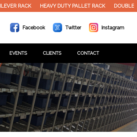
LEVER RACK
HEAVY DUTY PALLET RACK
DOUBLE D
Facebook
Twitter
Instagram
EVENTS
CLIENTS
CONTACT