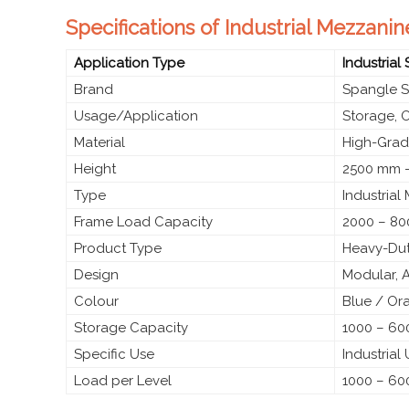
Specifications of Industrial Mezzani
Application Type
Industrial
Brand
Spangle S
Usage/Application
Storage, 
Material
High-Grade
Height
2500 mm –
Type
Industrial
Frame Load Capacity
2000 – 80
Product Type
Heavy-Dut
Design
Modular, 
Colour
Blue / Or
Storage Capacity
1000 – 600
Specific Use
Industrial
Load per Level
1000 – 60