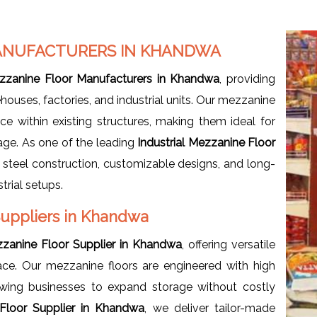
MANUFACTURERS IN KHANDWA
ezzanine Floor Manufacturers in Khandwa
, providing
uses, factories, and industrial units. Our mezzanine
ce within existing structures, making them ideal for
age. As one of the leading
Industrial
Mezzanine Floor
y steel construction, customizable designs, and long-
trial setups.
 Suppliers in Khandwa
ezzanine Floor Supplier in Khandwa
, offering versatile
ce. Our mezzanine floors are engineered with high
owing businesses to expand storage without costly
 Floor Supplier in Khandwa
, we deliver tailor-made