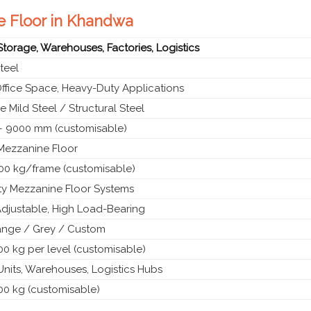
ne Floor in Khandwa
 Storage, Warehouses, Factories, Logistics
teel
Office Space, Heavy-Duty Applications
 Mild Steel / Structural Steel
 9000 mm (customisable)
 Mezzanine Floor
00 kg/frame (customisable)
y Mezzanine Floor Systems
Adjustable, High Load-Bearing
ange / Grey / Custom
0 kg per level (customisable)
 Units, Warehouses, Logistics Hubs
00 kg (customisable)