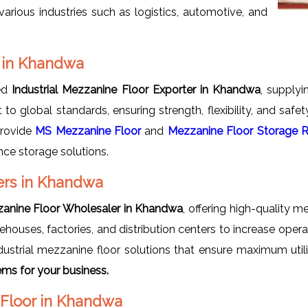
arious industries such as logistics, automotive, and
s in Khandwa
ted
Industrial Mezzanine Floor Exporter in Khandwa
, supplyi
t to global standards, ensuring strength, flexibility, and saf
provide
MS Mezzanine Floor
and
Mezzanine Floor Storage 
nce storage solutions.
ers in Khandwa
zzanine Floor Wholesaler in Khandwa
, offering high-quality 
houses, factories, and distribution centers to increase oper
ustrial mezzanine floor solutions that ensure maximum utili
ms for your business.
e Floor in Khandwa