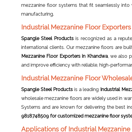
mezzanine floor systems that fit seamlessly into v
manufacturing.
Industrial Mezzanine Floor Exporter
Spangle Steel Products
is recognized as a repu
international clients. Our mezzanine floors are buil
Mezzanine Floor Exporters in Khandwa
, we also 
and improve efficiency with reliable, high-performa
Industrial Mezzanine Floor Wholesal
Spangle Steel Products
is a leading
Industrial Me
wholesale mezzanine floors are widely used in ware
Systems and are known for delivering the best ind
9818748509 for customized mezzanine floor syste
Applications of Industrial Mezzanin