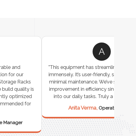
A
"This equipment has streamlined our operations
"The P
immensely. It’s user-friendly, sturdy, and requires
perf
minimal maintenance. We’ve seen a remarkable
made 
improvement in efficiency since incorporating it
effi
into our daily tasks. Truly a game-changer!"
Anita Verma,
Operations Head