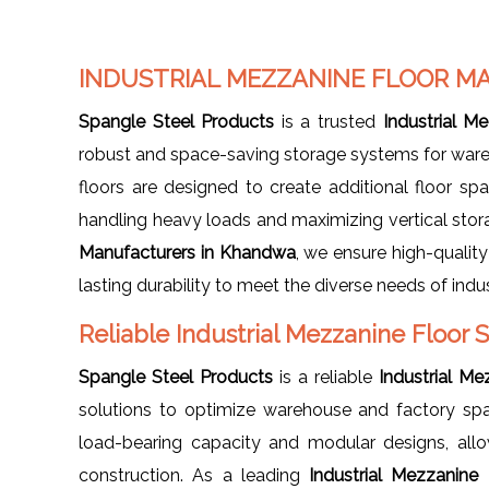
INDUSTRIAL MEZZANINE FLOOR 
Spangle Steel Products
is a trusted
Industrial M
robust and space-saving storage systems for wareho
floors are designed to create additional floor spa
handling heavy loads and maximizing vertical stor
Manufacturers in Khandwa
, we ensure high-qualit
lasting durability to meet the diverse needs of indus
Reliable Industrial Mezzanine Floor
Spangle Steel Products
is a reliable
Industrial M
solutions to optimize warehouse and factory spa
load-bearing capacity and modular designs, all
construction. As a leading
Industrial Mezzanine