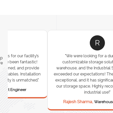
R
"We were looking for a durable and
ip
customizable storage solution for our
re
warehouse, and the Industrial Storage Racks
n
exceeded our expectations! The build quality is
exceptional, and it has significantly optimized
our storage space. Highly recommended for
industrial use!"
Rajesh Sharma,
Warehouse Manager