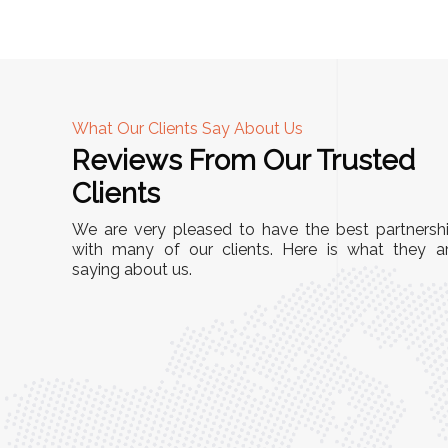
What Our Clients Say About Us
Reviews From Our Trusted
A
Clients
tall, and
"We chose these Cable Trays for our facility’s
We are very pleased to have the best partnersh
They’ve
wiring needs, and they have been fantastic!
with many of our clients. Here is what they a
and more
saying about us.
They are durable, well-designed, and provide
use or
excellent support for all our cables. Installatio
was seamless, and the quality is unmatched."
Meena Gupta,
r
Project Engineer