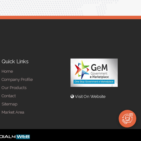
Quick Links
Home
Company Profile
Our Products
Contact
Visit On Website
Sitemap
Market Area