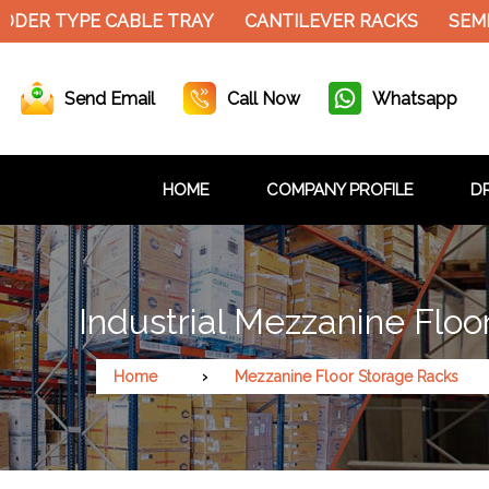
DER TYPE CABLE TRAY
CANTILEVER RACKS
SEMI
Send Email
Call Now
Whatsapp
HOME
COMPANY PROFILE
DR
Industrial Mezzanine Flo
Home
Mezzanine Floor Storage Racks