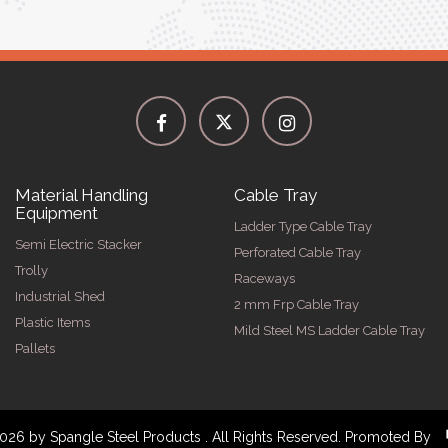
Material Handling
Cable Tray
Equipment
Ladder Type Cable Tray
Semi Electric Stacker
Perforated Cable Tray
Trolly
Raceways
Industrial Shed
2 mm Frp Cable Tray
Plastic Items
Mild Steel MS Ladder Cable Tray
Pallets
026 by Spangle Steel Products . All Rights Reserved. Promoted By