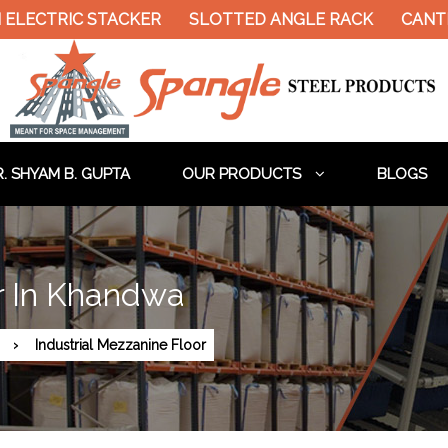
 ELECTRIC STACKER
SLOTTED ANGLE RACK
CANTI
. SHYAM B. GUPTA
OUR PRODUCTS
BLOGS
or In Khandwa
Industrial Mezzanine Floor