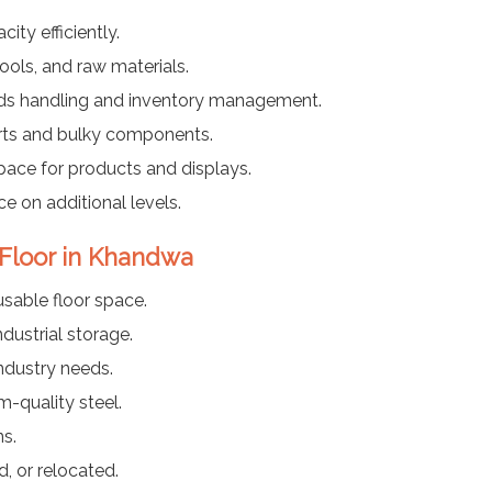
ty efficiently.
ools, and raw materials.
ods handling and inventory management.
arts and bulky components.
pace for products and displays.
ce on additional levels.
 Floor in Khandwa
usable floor space.
dustrial storage.
industry needs.
-quality steel.
ns.
, or relocated.