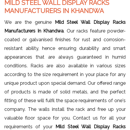
MILD STEEL WALL DISPLAY RACKS
MANUFACTURERS IN KHANDWA
We are the genuine
Mild Steel Wall Display Racks
Manufacturers In Khandwa
. Our racks feature powder-
coated or galvanised finishes for rust and corrosion-
resistant ability, hence ensuring durability and smart
appearances that are always guaranteed in humid
conditions. Racks are also available in various sizes
according to the size requirement in your place for any
unique product upon special demand. Our offered range
of products is made of solid metals, and the perfect
fitting of these will fulfil the space requirements of one's
company. The walls install the rack and free up your
valuable floor space for you. Contact us for all your
requirements of your
Mild Steel Wall Display Racks