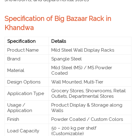
Specification of Big Bazaar Rack in
Khandwa
Specification
Details
Product Name
Mild Steel Wall Display Racks
Brand
Spangle Steel
Mild Steel (MS) / MS Powder
Material
Coated
Design Options
Wall Mounted, Multi-Tier
Grocery Stores, Showrooms, Retail
Application Type
Outlets, Departmental Stores
Usage /
Product Display & Storage along
Application
Walls
Finish
Powder Coated / Custom Colors
50 – 200 kg per shelf
Load Capacity
(Customizable)