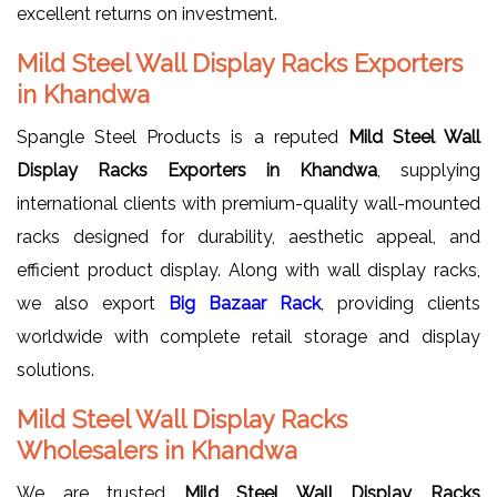
excellent returns on investment.
Mild Steel Wall Display Racks Exporters
in Khandwa
Spangle Steel Products is a reputed
Mild Steel Wall
Display Racks Exporters in Khandwa
, supplying
international clients with premium-quality wall-mounted
racks designed for durability, aesthetic appeal, and
efficient product display. Along with wall display racks,
we also export
Big Bazaar Rack
, providing clients
worldwide with complete retail storage and display
solutions.
Mild Steel Wall Display Racks
Wholesalers in Khandwa
We are trusted
Mild Steel Wall Display Racks