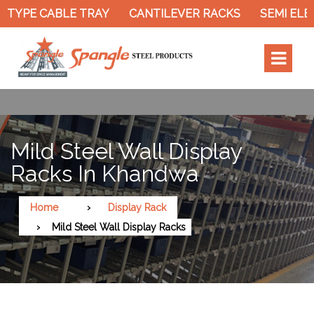
TYPE CABLE TRAY
CANTILEVER RACKS
SEMI ELEC
Mild Steel Wall Display
Racks In Khandwa
Home
Display Rack
Mild Steel Wall Display Racks