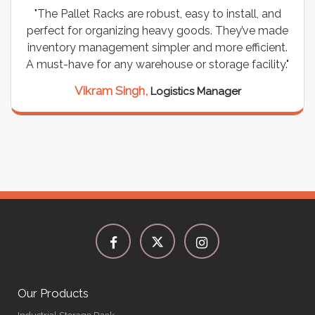
"The Pallet Racks are robust, easy to install, and
perfect for organizing heavy goods. They’ve made
inventory management simpler and more efficient.
A must-have for any warehouse or storage facility."
Vikram Singh,
Logistics Manager
Our Products