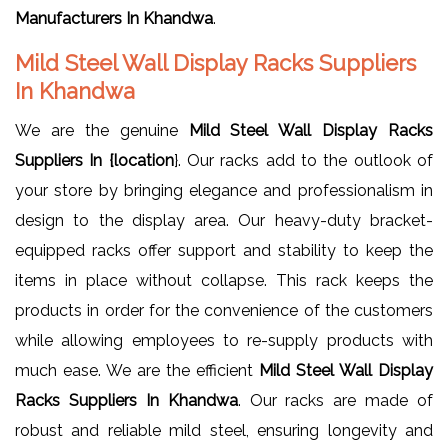
Manufacturers In Khandwa
.
Mild Steel Wall Display Racks Suppliers
In Khandwa
We are the genuine
Mild Steel Wall Display Racks
Suppliers In {location
}. Our racks add to the outlook of
your store by bringing elegance and professionalism in
design to the display area. Our heavy-duty bracket-
equipped racks offer support and stability to keep the
items in place without collapse. This rack keeps the
products in order for the convenience of the customers
while allowing employees to re-supply products with
much ease. We are the efficient
Mild Steel Wall Display
Racks Suppliers In Khandwa
. Our racks are made of
robust and reliable mild steel, ensuring longevity and