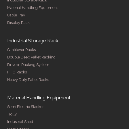
Industrial Storage Rack
Material Handling Equipment
Cable Tray
Display Rack
Industrial Storage Rack
Cantilever Racks
Double Deep Pallet Racking
Drive in Racking System
FIFO Racks
Heavy Duty Pallet Racks
Material Handling Equipment
Semi Electric Stacker
Trolly
Industrial Shed