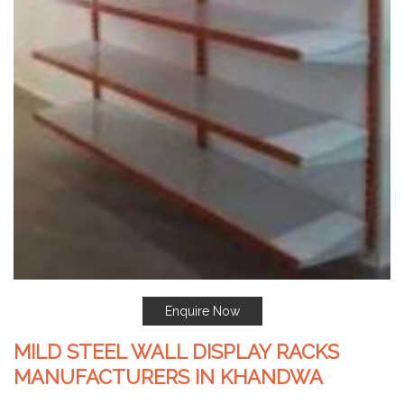
Enquire Now
MILD STEEL WALL DISPLAY RACKS
MANUFACTURERS IN KHANDWA