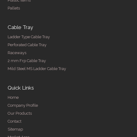
Plastic Items
Pallets
Cable Tray
Ladder Type Cable Tray
Perforated Cable Tray
Raceways
2 mm Frp Cable Tray
Mild Steel MS Ladder Cable Tray
Quick Links
Home
Company Profile
Our Products
Contact
Sitemap