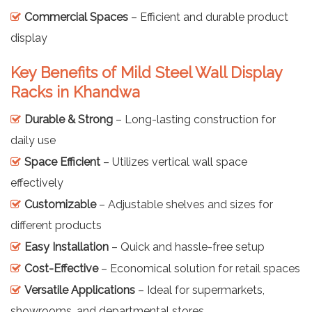
Commercial Spaces
– Efficient and durable product
display
Key Benefits of Mild Steel Wall Display
Racks in Khandwa
Durable & Strong
– Long-lasting construction for
daily use
Space Efficient
– Utilizes vertical wall space
effectively
Customizable
– Adjustable shelves and sizes for
different products
Easy Installation
– Quick and hassle-free setup
Cost-Effective
– Economical solution for retail spaces
Versatile Applications
– Ideal for supermarkets,
showrooms, and departmental stores