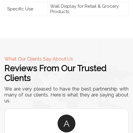
Wall Display for Retail & Grocery
Specific Use
Products
What Our Clients Say About Us
Reviews From Our Trusted
Clients
We are very pleased to have the best partnership with
many of our clients. Here is what they are saying about
us.
A