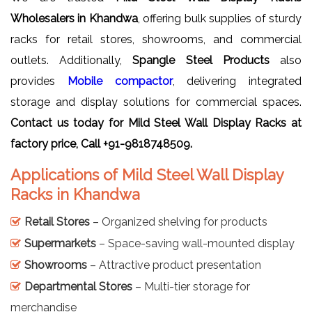
Wholesalers in Khandwa
, offering bulk supplies of sturdy
racks for retail stores, showrooms, and commercial
outlets. Additionally,
Spangle Steel Products
also
provides
Mobile compactor
, delivering integrated
storage and display solutions for commercial spaces.
Contact us today for
Mild Steel Wall Display Racks
at
factory price, Call +91-9818748509.
Applications of Mild Steel Wall Display
Racks in Khandwa
Retail Stores
– Organized shelving for products
Supermarkets
– Space-saving wall-mounted display
Showrooms
– Attractive product presentation
Departmental Stores
– Multi-tier storage for
merchandise