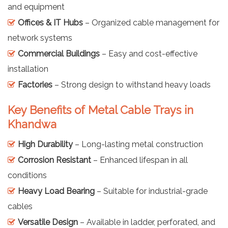
and equipment
Offices & IT Hubs
– Organized cable management for
network systems
Commercial Buildings
– Easy and cost-effective
installation
Factories
– Strong design to withstand heavy loads
Key Benefits of Metal Cable Trays in
Khandwa
High Durability
– Long-lasting metal construction
Corrosion Resistant
– Enhanced lifespan in all
conditions
Heavy Load Bearing
– Suitable for industrial-grade
cables
Versatile Design
– Available in ladder, perforated, and