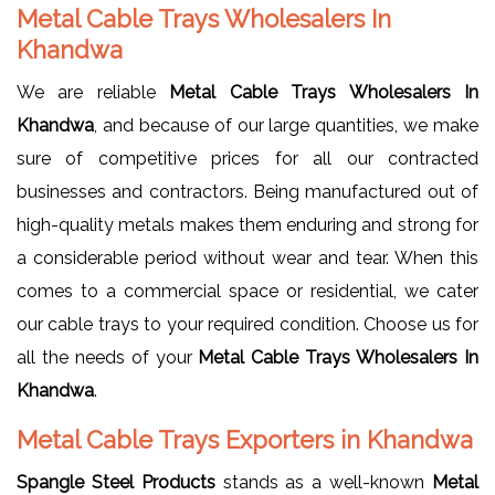
Metal Cable Trays Wholesalers In
Khandwa
We are reliable
Metal Cable Trays Wholesalers In
Khandwa
, and because of our large quantities, we make
sure of competitive prices for all our contracted
businesses and contractors. Being manufactured out of
high-quality metals makes them enduring and strong for
a considerable period without wear and tear. When this
comes to a commercial space or residential, we cater
our cable trays to your required condition. Choose us for
all the needs of your
Metal Cable Trays Wholesalers In
Khandwa
.
Metal Cable Trays Exporters in Khandwa
Spangle Steel Products
stands as a well-known
Metal