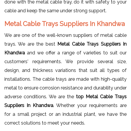
done with the metal cable tray, do it with safety to your
cable and keep the same under strong support.
Metal Cable Trays Suppliers In Khandwa
We are one of the well-known suppliers of metal cable
trays. We are the best
Metal Cable Trays Suppliers In
Khandwa
and we offer a range of varieties to suit our
customers' requirements. We provide several size,
design, and thickness variations that suit all types of
installations. The cable trays are made with high-quality
metal to ensure corrosion resistance and durability under
adverse conditions. We are the
top Metal Cable Trays
Suppliers In Khandwa
. Whether your requirements are
for a small project or an industrial plant, we have the
correct solutions to meet your needs.