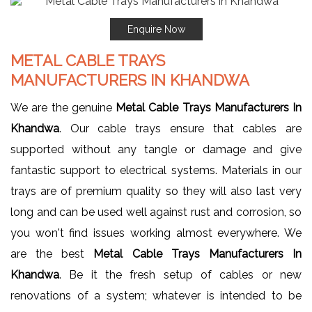
Enquire Now
METAL CABLE TRAYS
MANUFACTURERS IN KHANDWA
We are the genuine
Metal Cable Trays Manufacturers In
Khandwa
. Our cable trays ensure that cables are
supported without any tangle or damage and give
fantastic support to electrical systems. Materials in our
trays are of premium quality so they will also last very
long and can be used well against rust and corrosion, so
you won't find issues working almost everywhere. We
are the best
Metal Cable Trays Manufacturers In
Khandwa
. Be it the fresh setup of cables or new
renovations of a system; whatever is intended to be