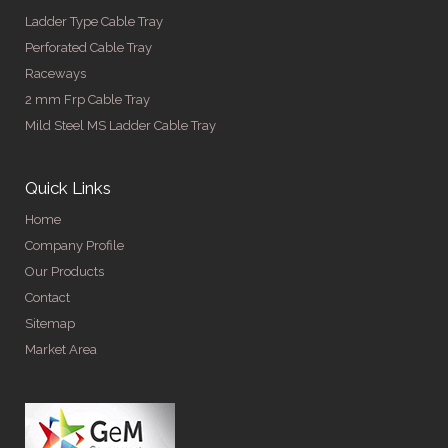
Ladder Type Cable Tray
Perforated Cable Tray
Raceways
2 mm Frp Cable Tray
Mild Steel MS Ladder Cable Tray
Quick Links
Home
Company Profile
Our Products
Contact
Sitemap
Market Area