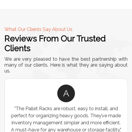
What Our Clients Say About Us
Reviews From Our Trusted
Clients
We are very pleased to have the best partnership with
many of our clients. Here is what they are saying about
us.
A
"The Pallet Racks are robust, easy to install, and
perfect for organizing heavy goods. They’ve made
inventory management simpler and more efficient.
A must-have for any warehouse or storage facility."