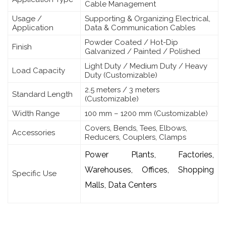
Cable Management
Usage /
Supporting & Organizing Electrical,
Application
Data & Communication Cables
Powder Coated / Hot-Dip
Finish
Galvanized / Painted / Polished
Light Duty / Medium Duty / Heavy
Load Capacity
Duty (Customizable)
2.5 meters / 3 meters
Standard Length
(Customizable)
Width Range
100 mm – 1200 mm (Customizable)
Covers, Bends, Tees, Elbows,
Accessories
Reducers, Couplers, Clamps
Power Plants, Factories,
Warehouses, Offices, Shopping
Specific Use
Malls, Data Centers