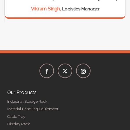
Vikram Singh,
Logistics Manager
Our Products
Industrial Storage Rack
Material Handling Equipment
Cable Tray
Display Rack