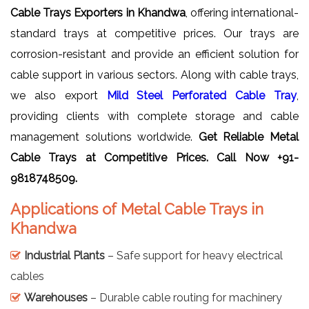
Cable Trays Exporters in Khandwa
, offering international-
standard trays at competitive prices. Our trays are
corrosion-resistant and provide an efficient solution for
cable support in various sectors. Along with cable trays,
we also export
Mild Steel Perforated Cable Tray
,
providing clients with complete storage and cable
management solutions worldwide.
Get Reliable
Metal
Cable Trays
at Competitive Prices. Call Now +91-
9818748509.
Applications of Metal Cable Trays in
Khandwa
Industrial Plants
– Safe support for heavy electrical
cables
Warehouses
– Durable cable routing for machinery