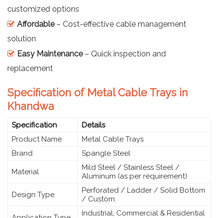
customized options
Affordable
– Cost-effective cable management
solution
Easy Maintenance
– Quick inspection and
replacement
Specification of Metal Cable Trays in
Khandwa
Specification
Details
Product Name
Metal Cable Trays
Brand
Spangle Steel
Mild Steel / Stainless Steel /
Material
Aluminum (as per requirement)
Perforated / Ladder / Solid Bottom
Design Type
/ Custom
Industrial, Commercial & Residential
Application Type