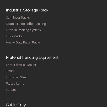
Industrial Storage Rack
Cantilever Racks
Double Deep Pallet Racking
Drive in Racking System
FIFO Racks
Heavy Duty Pallet Racks
Material Handling Equipment
Semi Electric Stacker
Trolly
Industrial Shed
Plastic Items
Pallets
Cable Tray