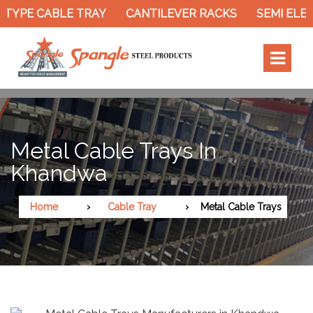
TYPE CABLE TRAY
CANTILEVER RACKS
SEMI ELEC
Metal Cable Trays In
Khandwa
Home
Cable Tray
Metal Cable Trays