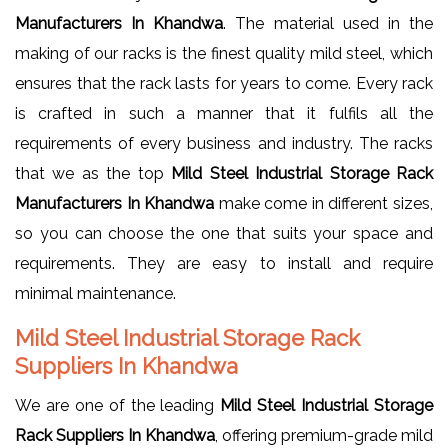
Manufacturers In Khandwa
. The material used in the
making of our racks is the finest quality mild steel, which
ensures that the rack lasts for years to come. Every rack
is crafted in such a manner that it fulfils all the
requirements of every business and industry. The racks
that we as the top
Mild Steel Industrial Storage Rack
Manufacturers In Khandwa
make come in different sizes,
so you can choose the one that suits your space and
requirements. They are easy to install and require
minimal maintenance.
Mild Steel Industrial Storage Rack
Suppliers In Khandwa
We are one of the leading
Mild Steel Industrial Storage
Rack Suppliers In Khandwa
, offering premium-grade mild