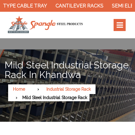
 TYPE CABLE TRAY
CANTILEVER RACKS
SEMI ELEC
Mild Steel Industrial Storage
Rack In Khandwa
Home
Industrial Storage Rack
Mild Steel Industrial Storage Rack