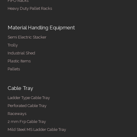
FIFO Racks
Heavy Duty Pallet Racks
Material Handling Equipment
Semi Electric Stacker
Trolly
Industrial Shed
Plastic Items
Pallets
Cable Tray
Ladder Type Cable Tray
Perforated Cable Tray
Raceways
2 mm Frp Cable Tray
Mild Steel MS Ladder Cable Tray