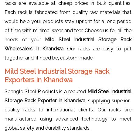
racks are available at cheap prices in bulk quantities.
Each rack is fabricated from quality raw materials that
would help your products stay upright for a long period
of time with minimal wear and tear. Choose us for all the
needs of your
Mild Steel Industrial Storage Rack
Wholesalers In Khandwa
. Our racks are easy to put
together and, if need be, custom-made.
Mild Steel Industrial Storage Rack
Exporters in Khandwa
Spangle Steel Products is a reputed
Mild Steel Industrial
Storage Rack Exporter in Khandwa
, supplying superior-
quality racks to international clients. Our racks are
manufactured using advanced technology to meet
global safety and durability standards.