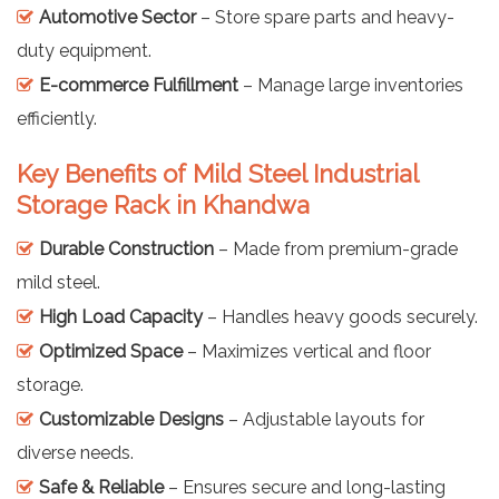
Automotive Sector
– Store spare parts and heavy-
duty equipment.
E-commerce Fulfillment
– Manage large inventories
efficiently.
Key Benefits of Mild Steel Industrial
Storage Rack in Khandwa
Durable Construction
– Made from premium-grade
mild steel.
High Load Capacity
– Handles heavy goods securely.
Optimized Space
– Maximizes vertical and floor
storage.
Customizable Designs
– Adjustable layouts for
diverse needs.
Safe & Reliable
– Ensures secure and long-lasting