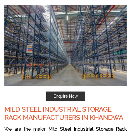
Enquire Now
MILD STEEL INDUSTRIAL STORAGE
RACK MANUFACTURERS IN KHANDWA
We are the major
Mild Steel Industrial Storage Rack