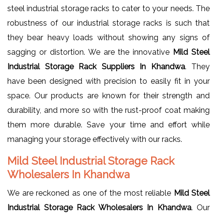
steel industrial storage racks to cater to your needs. The
robustness of our industrial storage racks is such that
they bear heavy loads without showing any signs of
sagging or distortion. We are the innovative
Mild Steel
Industrial Storage Rack Suppliers In Khandwa
. They
have been designed with precision to easily fit in your
space. Our products are known for their strength and
durability, and more so with the rust-proof coat making
them more durable. Save your time and effort while
managing your storage effectively with our racks.
Mild Steel Industrial Storage Rack
Wholesalers In Khandwa
We are reckoned as one of the most reliable
Mild Steel
Industrial Storage Rack Wholesalers In Khandwa
. Our