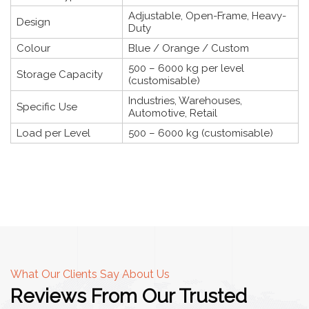
Adjustable, Open-Frame, Heavy-
Design
Duty
Colour
Blue / Orange / Custom
500 – 6000 kg per level
Storage Capacity
(customisable)
Industries, Warehouses,
Specific Use
Automotive, Retail
Load per Level
500 – 6000 kg (customisable)
What Our Clients Say About Us
Reviews From Our Trusted