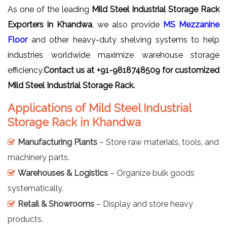
As one of the leading
Mild Steel Industrial Storage Rack
Exporters in Khandwa
, we also provide
MS Mezzanine
Floor
and other heavy-duty shelving systems to help
industries worldwide maximize warehouse storage
efficiency.
Contact us at +91-9818748509 for customized
Mild Steel Industrial Storage Rack.
Applications of Mild Steel Industrial
Storage Rack in Khandwa
Manufacturing Plants
– Store raw materials, tools, and
machinery parts.
Warehouses & Logistics
– Organize bulk goods
systematically.
Retail & Showrooms
– Display and store heavy
products.