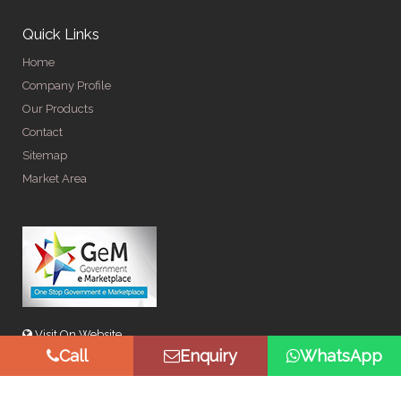
Quick Links
Home
Company Profile
Our Products
Contact
Sitemap
Market Area
Visit On Website
Call
Enquiry
WhatsApp
© Copyright 2026 by Spangle Steel Products . All Rights