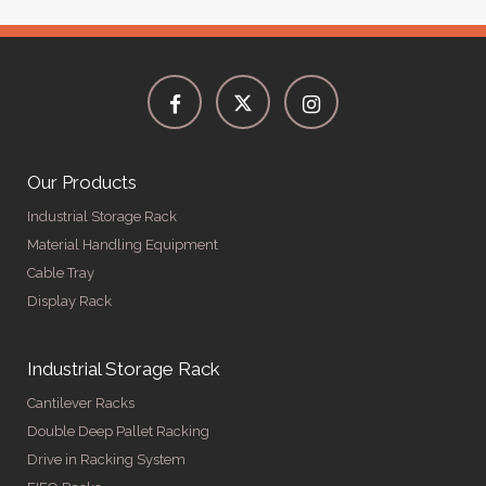
Our Products
Industrial Storage Rack
Material Handling Equipment
Cable Tray
Display Rack
Industrial Storage Rack
Cantilever Racks
Double Deep Pallet Racking
Drive in Racking System