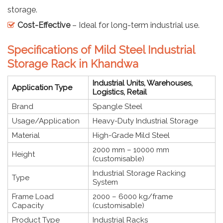
storage.
Cost-Effective
– Ideal for long-term industrial use.
Specifications of Mild Steel Industrial
Storage Rack in Khandwa
Industrial Units, Warehouses,
Application Type
Logistics, Retail
Brand
Spangle Steel
Usage/Application
Heavy-Duty Industrial Storage
Material
High-Grade Mild Steel
2000 mm – 10000 mm
Height
(customisable)
Industrial Storage Racking
Type
System
Frame Load
2000 – 6000 kg/frame
Capacity
(customisable)
Product Type
Industrial Racks