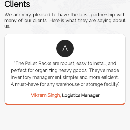
Clients
We are very pleased to have the best partnership with
many of our clients. Here is what they are saying about
us.
A
"The Pallet Racks are robust, easy to install, and
perfect for organizing heavy goods. They’ve made
inventory management simpler and more efficient.
A must-have for any warehouse or storage facility."
Vikram Singh,
Logistics Manager