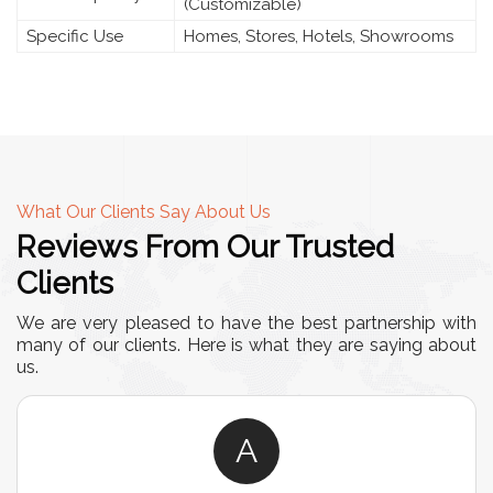
(Customizable)
Specific Use
Homes, Stores, Hotels, Showrooms
What Our Clients Say About Us
Reviews From Our Trusted
Clients
We are very pleased to have the best partnership with
many of our clients. Here is what they are saying about
us.
A