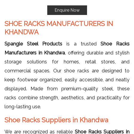
Enquire Now
SHOE RACKS MANUFACTURERS IN
KHANDWA
Spangle Steel Products
is a trusted
Shoe Racks
Manufacturers in Khandwa
, offering durable and stylish
storage solutions for homes, retail stores, and
commercial spaces. Our shoe racks are designed to
keep footwear organized, easily accessible, and neatly
displayed. Made from premium-quality steel, these
racks combine strength, aesthetics, and practicality for
long-lasting use.
Shoe Racks Suppliers in Khandwa
We are recognized as reliable
Shoe Racks Suppliers in