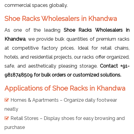
commercial spaces globally.
Shoe Racks Wholesalers in Khandwa
As one of the leading
Shoe Racks Wholesalers in
Khandwa
, we provide bulk quantities of premium racks
at competitive factory prices. Ideal for retail chains,
hotels, and residential projects, our racks offer organized,
safe, and aesthetically pleasing storage.
Contact +91-
9818748509 for bulk orders or customized solutions.
Applications of Shoe Racks in Khandwa
Homes & Apartments – Organize daily footwear
neatly
Retail Stores – Display shoes for easy browsing and
purchase