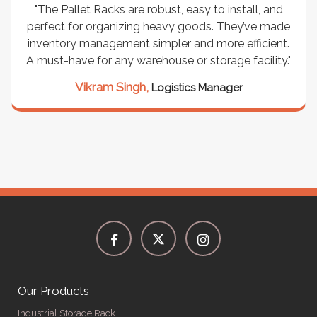
"The Pallet Racks are robust, easy to install, and
perfect for organizing heavy goods. They’ve made
inventory management simpler and more efficient.
A must-have for any warehouse or storage facility."
Vikram Singh,
Logistics Manager
Our Products
Industrial Storage Rack