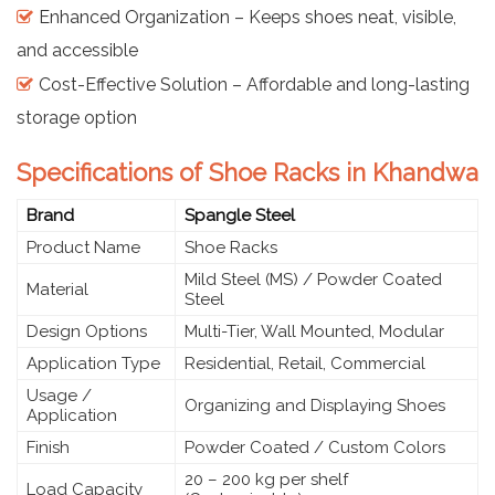
Enhanced Organization – Keeps shoes neat, visible,
and accessible
Cost-Effective Solution – Affordable and long-lasting
storage option
Specifications of Shoe Racks in Khandwa
Brand
Spangle Steel
Product Name
Shoe Racks
Mild Steel (MS) / Powder Coated
Material
Steel
Design Options
Multi-Tier, Wall Mounted, Modular
Application Type
Residential, Retail, Commercial
Usage /
Organizing and Displaying Shoes
Application
Finish
Powder Coated / Custom Colors
20 – 200 kg per shelf
Load Capacity