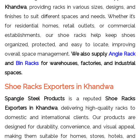
Khandwa
, providing racks in various sizes, designs, and
finishes to suit different spaces and needs. Whether it’s
for residential homes, retail outlets, or commercial
establishments, our shoe racks help keep shoes
organized, protected, and easy to locate, improving
overall space management.
We also supply
Angle Rack
and
Bin Racks
for warehouses, factories, and industrial
spaces.
Shoe Racks Exporters in Khandwa
Spangle Steel Products
is a reputed
Shoe Racks
Exporters in Khandwa
, delivering high-quality racks to
domestic and international clients. Our products are
designed for durability, convenience, and visual appeal,
making them suitable for homes, stores, hotels, and