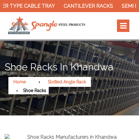
ER TYPE CABLE TRAY
CANTILEVER RACKS
SEMI E
Shoe Racks In Khandwa
Home
Slotted Angle Rack
Shoe Racks