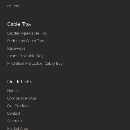
Pallets
Cable Tray
Ladder Type Cable Tray
Perforated Cable Tray
Raceways
2 mm Frp Cable Tray
Mild Steel MS Ladder Cable Tray
Quick Links
Home
Company Profile
Our Products
Contact
Sitemap
Market Area