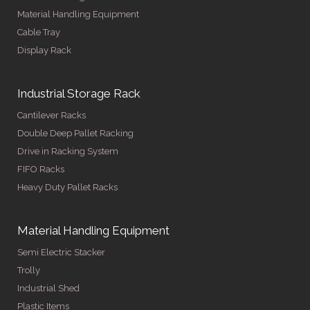
Material Handling Equipment
Cable Tray
Display Rack
Industrial Storage Rack
Cantilever Racks
Double Deep Pallet Racking
Drive in Racking System
FIFO Racks
Heavy Duty Pallet Racks
Material Handling Equipment
Semi Electric Stacker
Trolly
Industrial Shed
Plastic Items