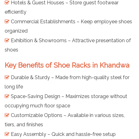
Hotels & Guest Houses – Store guest footwear
efficiently
Commercial Establishments – Keep employee shoes
organized
Exhibition & Showrooms – Attractive presentation of
shoes
Key Benefits of Shoe Racks in Khandwa
Durable & Sturdy – Made from high-quality steel for
long life
Space-Saving Design – Maximizes storage without
occupying much floor space
Customizable Options – Available in various sizes,
tiers, and finishes
Easy Assembly – Quick and hassle-free setup