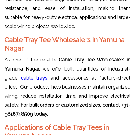
resistance, and ease of installation, making them
suitable for heavy-duty electrical applications and large-
scale wiring projects worldwide.
Cable Tray Tee Wholesalers in Yamuna
Nagar
As one of the reliable
Cable Tray Tee Wholesalers in
Yamuna Nagar
, we offer bulk quantities of industrial-
grade
cable trays
and accessories at factory-direct
prices. Our products help businesses maintain organized
wiring, reduce installation time, and improve electrical
safety.
For bulk orders or customized sizes, contact +91-
9818748509 today.
Applications of Cable Tray Tees in