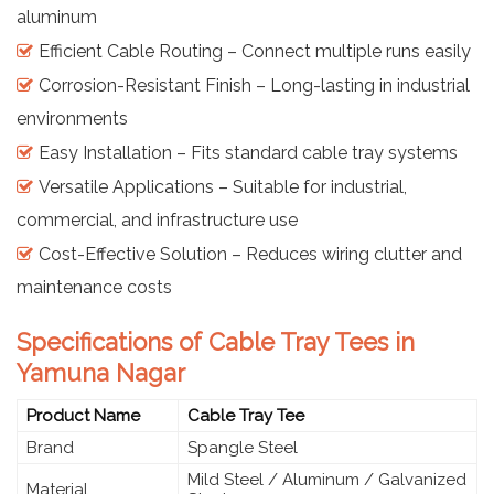
aluminum
Efficient Cable Routing – Connect multiple runs easily
Corrosion-Resistant Finish – Long-lasting in industrial
environments
Easy Installation – Fits standard cable tray systems
Versatile Applications – Suitable for industrial,
commercial, and infrastructure use
Cost-Effective Solution – Reduces wiring clutter and
maintenance costs
Specifications of Cable Tray Tees in
Yamuna Nagar
Product Name
Cable Tray Tee
Brand
Spangle Steel
Mild Steel / Aluminum / Galvanized
Material