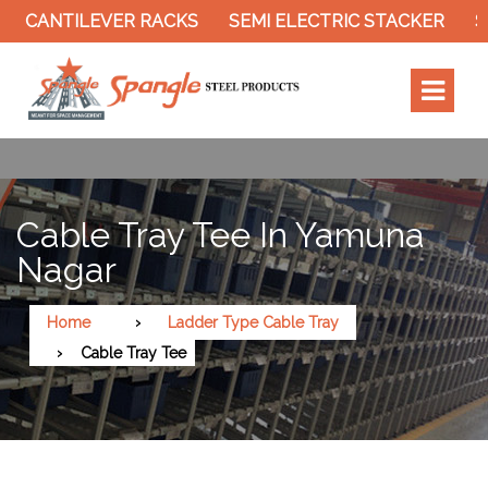
CANTILEVER RACKS
SEMI ELECTRIC STACKER
SLO
Cable Tray Tee In Yamuna
Nagar
Home
Ladder Type Cable Tray
Cable Tray Tee