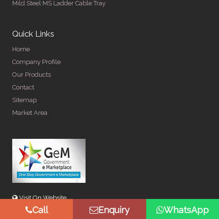
Mild Steel MS Ladder Cable Tray
Quick Links
Home
Company Profile
Our Products
Contact
Sitemap
Market Area
Visit On Website
Call
Enquiry
WhatsApp