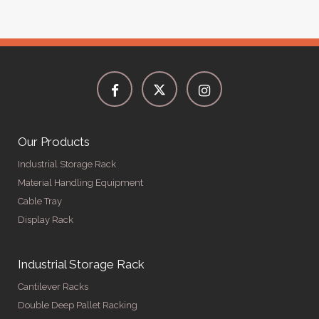
Our Products
Industrial Storage Rack
Material Handling Equipment
Cable Tray
Display Rack
Industrial Storage Rack
Cantilever Racks
Double Deep Pallet Racking