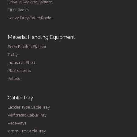
Drive in Racking System
FIFO Racks
Heavy Duty Pallet Racks
Material Handling Equipment
Semi Electric Stacker
Trolly
Industrial Shed
Plastic Items
Pallets
Cable Tray
Ladder Type Cable Tray
Perforated Cable Tray
Raceways
2 mm Frp Cable Tray