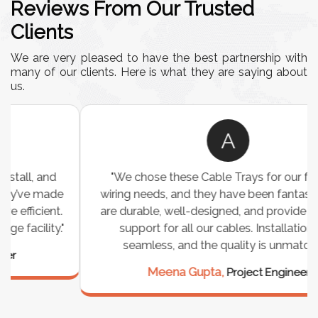
Reviews From Our Trusted
Clients
We are very pleased to have the best partnership with
many of our clients. Here is what they are saying about
us.
A
"We chose these Cable Trays for our facility’s
wiring needs, and they have been fantastic! They
are durable, well-designed, and provide excellent
support for all our cables. Installation was
seamless, and the quality is unmatched."
Meena Gupta,
Project Engineer