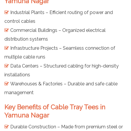
Yamuna Nagar
Industrial Plants – Efficient routing of power and
control cables
Commercial Buildings – Organized electrical
distribution systems
Infrastructure Projects – Seamless connection of
multiple cable runs
Data Centers – Structured cabling for high-density
installations
Warehouses & Factories – Durable and safe cable
management
Key Benefits of Cable Tray Tees in
Yamuna Nagar
Durable Construction – Made from premium steel or