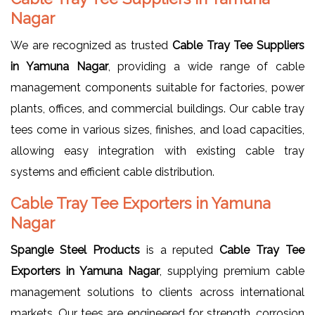
Nagar
We are recognized as trusted
Cable Tray Tee Suppliers
in Yamuna Nagar
, providing a wide range of cable
management components suitable for factories, power
plants, offices, and commercial buildings. Our cable tray
tees come in various sizes, finishes, and load capacities,
allowing easy integration with existing cable tray
systems and efficient cable distribution.
Cable Tray Tee Exporters in Yamuna
Nagar
Spangle Steel Products
is a reputed
Cable Tray Tee
Exporters in Yamuna Nagar
, supplying premium cable
management solutions to clients across international
markets. Our tees are engineered for strength, corrosion