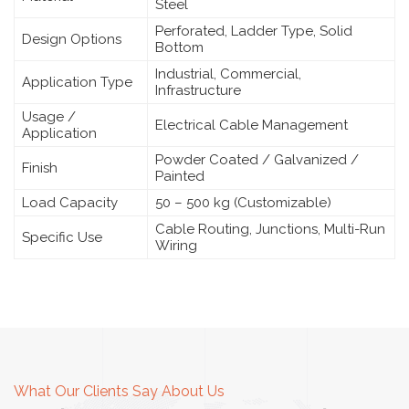
Steel
Perforated, Ladder Type, Solid
Design Options
Bottom
Industrial, Commercial,
Application Type
Infrastructure
Usage /
Electrical Cable Management
Application
Powder Coated / Galvanized /
Finish
Painted
Load Capacity
50 – 500 kg (Customizable)
Cable Routing, Junctions, Multi-Run
Specific Use
Wiring
What Our Clients Say About Us