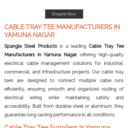
Enquire Now
CABLE TRAY TEE MANUFACTURERS IN
YAMUNA NAGAR
Spangle Steel Products
is a leading
Cable Tray Tee
Manufacturers in Yamuna Nagar
, offering high-quality
electrical cable management solutions for industrial,
commercial, and infrastructure projects. Our cable tray
tees are designed to connect multiple cable runs
efficiently, ensuring smooth and organized routing of
electrical wiring while maintaining safety and
accessibility. Built from durable steel or aluminum, they
guarantee long-lasting performance in all conditions.
Cable Tray Tee Suppliers in Yamuna