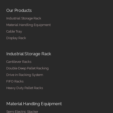
Our Products
Industrial Storage Rack
Material Handling Equipment
Cable Tray
Display Rack
Industrial Storage Rack
Cantilever Racks
Double Deep Pallet Racking
Drive in Racking System
FIFO Racks
Heavy Duty Pallet Racks
Material Handling Equipment
Semi Electric Stacker