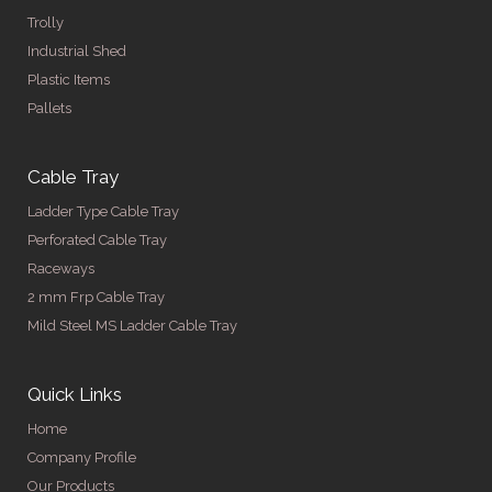
Trolly
Industrial Shed
Plastic Items
Pallets
Cable Tray
Ladder Type Cable Tray
Perforated Cable Tray
Raceways
2 mm Frp Cable Tray
Mild Steel MS Ladder Cable Tray
Quick Links
Home
Company Profile
Our Products