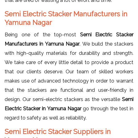
that are tired of wasting a lot of effort and time.
Semi Electric Stacker Manufacturers in
Yamuna Nagar
Being one of the top-most
Semi Electric Stacker
Manufacturers in Yamuna Nagar
. We build the stackers
with high-quality materials for durability and strength.
We take care of every little detail to provide a product
that our clients deserve. Our team of skilled workers
makes use of advanced technology in order to warrant
that the stackers are functional and user-friendly in
design. Our semi-electric stackers as the versatile
Semi
Electric Stacker in Yamuna Nagar
go through the test in
regard to safety as well as reliability.
Semi Electric Stacker Suppliers in