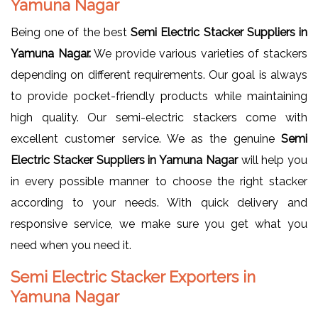
Yamuna Nagar
Being one of the best
Semi Electric Stacker Suppliers in
Yamuna Nagar.
We provide various varieties of stackers
depending on different requirements. Our goal is always
to provide pocket-friendly products while maintaining
high quality. Our semi-electric stackers come with
excellent customer service. We as the genuine
Semi
Electric Stacker Suppliers in Yamuna Nagar
will help you
in every possible manner to choose the right stacker
according to your needs. With quick delivery and
responsive service, we make sure you get what you
need when you need it.
Semi Electric Stacker Exporters in
Yamuna Nagar