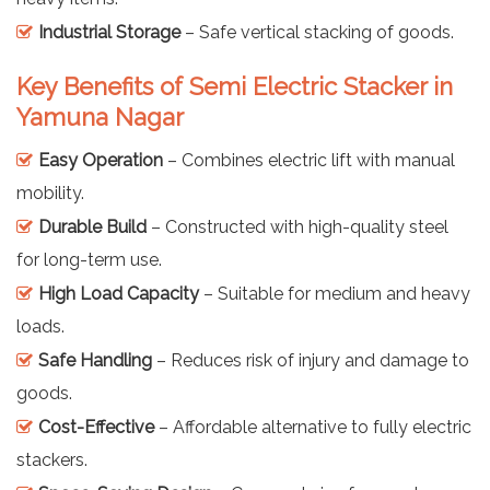
Industrial Storage
– Safe vertical stacking of goods.
Key Benefits of Semi Electric Stacker in
Yamuna Nagar
Easy Operation
– Combines electric lift with manual
mobility.
Durable Build
– Constructed with high-quality steel
for long-term use.
High Load Capacity
– Suitable for medium and heavy
loads.
Safe Handling
– Reduces risk of injury and damage to
goods.
Cost-Effective
– Affordable alternative to fully electric
stackers.