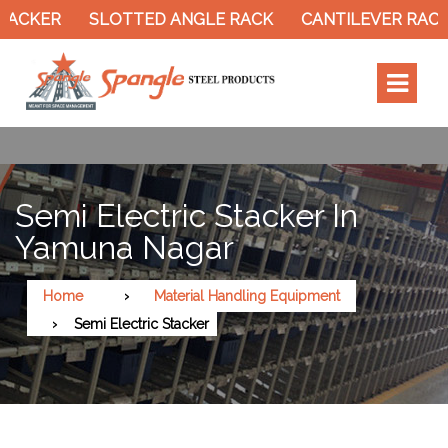
TACKER
SLOTTED ANGLE RACK
CANTILEVER RACK
Semi Electric Stacker In
Yamuna Nagar
Home
Material Handling Equipment
Semi Electric Stacker