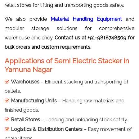
retail stores for lifting and transporting goods safely.
We also provide
Material Handling Equipment
and
modular storage solutions for comprehensive
warehouse efficiency.
Contact us at +91-9818748509 for
bulk orders and custom requirements.
Applications of Semi Electric Stacker in
Yamuna Nagar
Warehouses
– Efficient stacking and transporting of
pallets.
Manufacturing Units
– Handling raw materials and
finished goods.
Retail Stores
– Loading and unloading stock safely.
Logistics & Distribution Centers
– Easy movement of
heavy items.