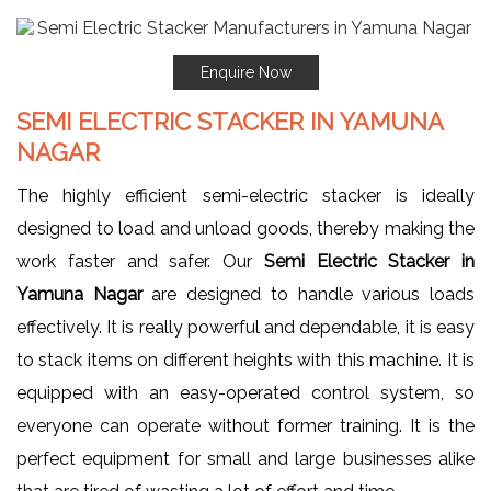
Enquire Now
SEMI ELECTRIC STACKER IN YAMUNA
NAGAR
The highly efficient semi-electric stacker is ideally
designed to load and unload goods, thereby making the
work faster and safer. Our
Semi Electric Stacker in
Yamuna Nagar
are designed to handle various loads
effectively. It is really powerful and dependable, it is easy
to stack items on different heights with this machine. It is
equipped with an easy-operated control system, so
everyone can operate without former training. It is the
perfect equipment for small and large businesses alike