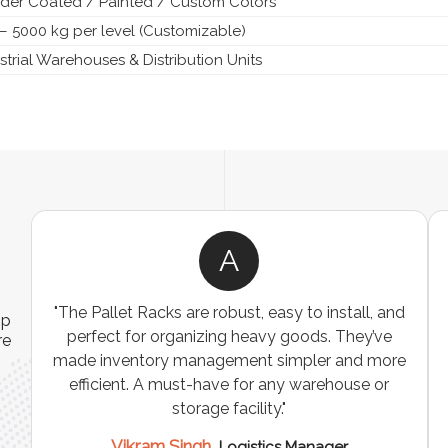
der Coated / Painted / Custom Colors
– 5000 kg per level (Customizable)
strial Warehouses & Distribution Units
A
ns
"The Pallet Racks are robust, easy to install, and
ip
es
perfect for organizing heavy goods. They’ve
re
e
made inventory management simpler and more
t
efficient. A must-have for any warehouse or
storage facility."
Vikram Singh,
Logistics Manager