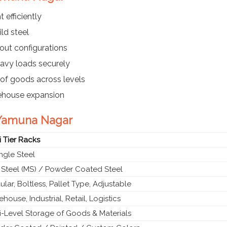
 efficiently
ld steel
out configurations
eavy loads securely
of goods across levels
rehouse expansion
n Yamuna Nagar
i Tier Racks
gle Steel
 Steel (MS) / Powder Coated Steel
lar, Boltless, Pallet Type, Adjustable
house, Industrial, Retail, Logistics
i-Level Storage of Goods & Materials