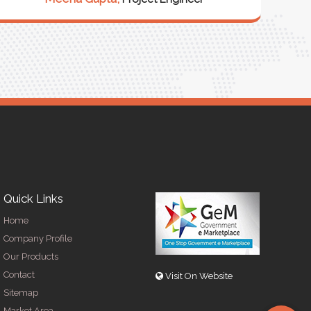
R
Quick Links
Home
Company Profile
Our Products
Contact
Visit On Website
Sitemap
Market Area