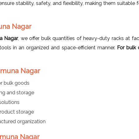
ure stability, safety, and flexibility, making them suitable fo
muna Nagar
na Nagar
, we offer bulk quantities of heavy-duty racks at fact
r tools in an organized and space-efficient manner.
For bulk 
 Yamuna Nagar
or bulk goods
ing and storage
 solutions
product storage
ructured organization
 Yamuna Nagar