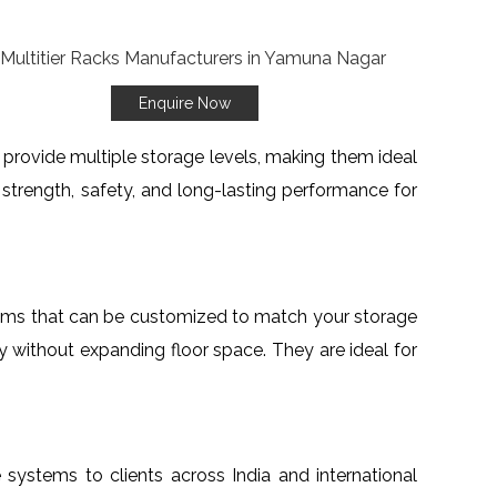
Enquire Now
o provide multiple storage levels, making them ideal
re strength, safety, and long-lasting performance for
stems that can be customized to match your storage
ty without expanding floor space. They are ideal for
e systems to clients across India and international