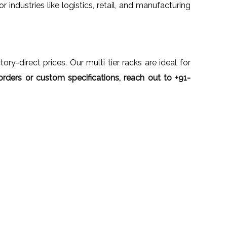
r industries like logistics, retail, and manufacturing
ory-direct prices. Our multi tier racks are ideal for
orders or custom specifications, reach out to +91-