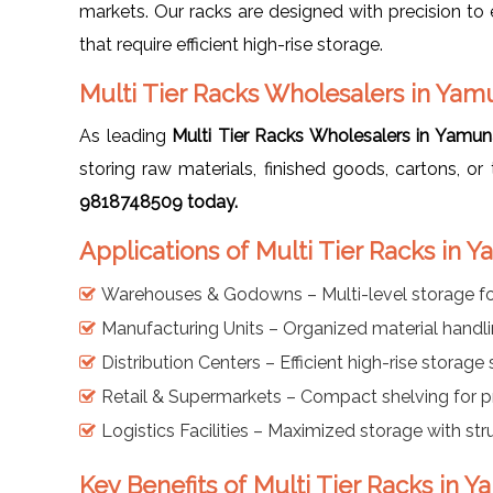
markets. Our racks are designed with precision to ens
that require efficient high-rise storage.
Multi Tier Racks Wholesalers in Ya
As leading
Multi Tier Racks Wholesalers in Yamu
storing raw materials, finished goods, cartons, o
9818748509 today.
Applications of Multi Tier Racks in
Warehouses & Godowns – Multi-level storage f
Manufacturing Units – Organized material handl
Distribution Centers – Efficient high-rise storage
Retail & Supermarkets – Compact shelving for 
Logistics Facilities – Maximized storage with st
Key Benefits of Multi Tier Racks in