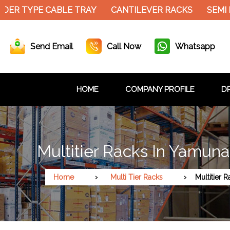
ER TYPE CABLE TRAY
CANTILEVER RACKS
SEMI E
Send Email
Call Now
Whatsapp
HOME
COMPANY PROFILE
DR
Multitier Racks In Yamun
Home
Multi Tier Racks
Multitier 