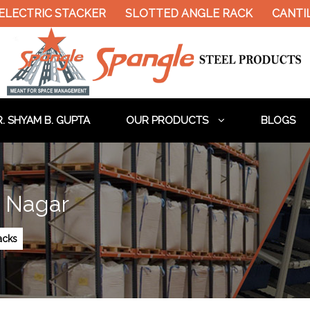
LECTRIC STACKER
SLOTTED ANGLE RACK
CANTIL
. SHYAM B. GUPTA
OUR PRODUCTS
BLOGS
a Nagar
Racks