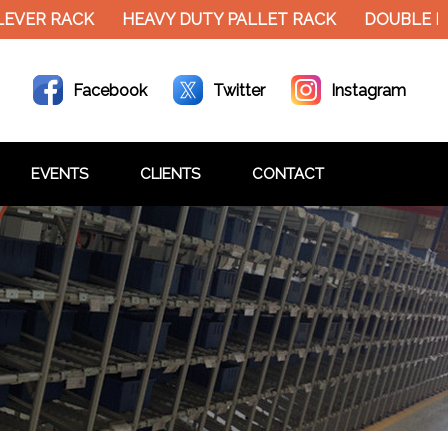
EVER RACK
HEAVY DUTY PALLET RACK
DOUBLE DE
Facebook
Twitter
Instagram
EVENTS
CLIENTS
CONTACT