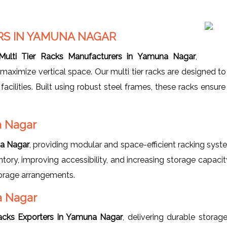
RS IN YAMUNA NAGAR
Multi Tier Racks Manufacturers in Yamuna Nagar
,
maximize vertical space. Our multi tier racks are designed t
 facilities. Built using robust steel frames, these racks ensu
a Nagar
na Nagar
, providing modular and space-efficient racking sy
ntory, improving accessibility, and increasing storage capaci
torage arrangements.
a Nagar
Racks Exporters in Yamuna Nagar
, delivering durable storag