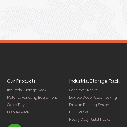
ger
Our Products
Industrial Storage Rack
Industrial Storage Rack
Cantilever Racks
Material Handling Equipment
Double Deep Pallet Racking
Cable Tray
Drive in Racking System
Display Rack
FIFO Racks
Heavy Duty Pallet Racks