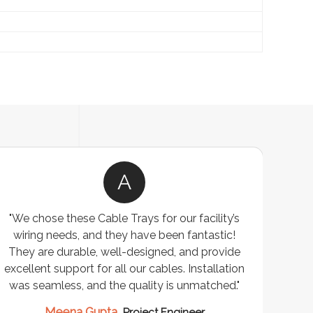
A
"We chose these Cable Trays for our facility’s
wiring needs, and they have been fantastic!
c
They are durable, well-designed, and provide
ware
excellent support for all our cables. Installation
exceed
was seamless, and the quality is unmatched."
excep
our 
Meena Gupta,
Project Engineer