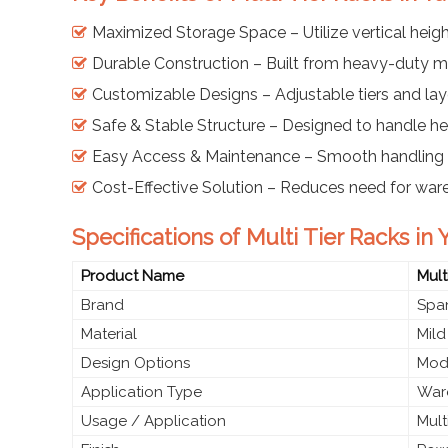
Maximized Storage Space – Utilize vertical height
Durable Construction – Built from heavy-duty mi
Customizable Designs – Adjustable tiers and lay
Safe & Stable Structure – Designed to handle h
Easy Access & Maintenance – Smooth handling 
Cost-Effective Solution – Reduces need for wa
Specifications of Multi Tier Racks i
Product Name
Mult
Brand
Span
Material
Mild
Design Options
Modu
Application Type
Ware
Usage / Application
Mult