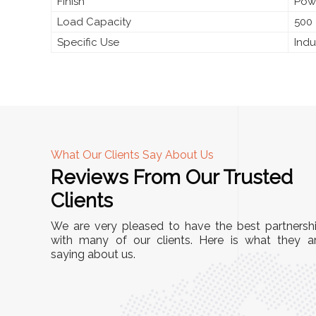
Finish
Pow
Load Capacity
500 
Specific Use
Indu
What Our Clients Say About Us
Reviews From Our Trusted
A
Clients
nd
"This equipment has streamlined our operatio
We are very pleased to have the best partnersh
our
immensely. It’s user-friendly, sturdy, and requir
with many of our clients. Here is what they a
e Racks
saying about us.
minimal maintenance. We’ve seen a remarkabl
ality is
improvement in efficiency since incorporating i
ptimized
into our daily tasks. Truly a game-changer!"
ed for
Anita Verma,
Operations Head