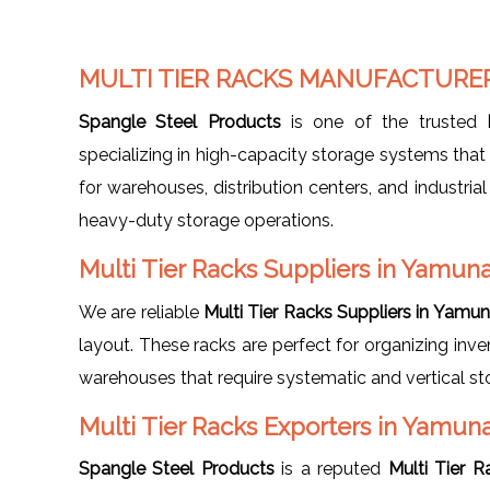
MULTI TIER RACKS MANUFACTURE
Spangle Steel Products
is one of the trusted
specializing in high-capacity storage systems that 
for warehouses, distribution centers, and industrial
heavy-duty storage operations.
Multi Tier Racks Suppliers in Yamun
We are reliable
Multi Tier Racks Suppliers in Yamu
layout. These racks are perfect for organizing inve
warehouses that require systematic and vertical s
Multi Tier Racks Exporters in Yamun
Spangle Steel Products
is a reputed
Multi Tier 