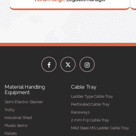
Material Handling
Cable Tray
Equipment
Ladder Type Cable Tray
Semi Electric Stacker
Perforated Cable Tray
Trolly
Raceways
Industrial Shed
2 mm Frp Cable Tray
Plastic Items
Mild Steel MS Ladder Cable Tray
Pallets