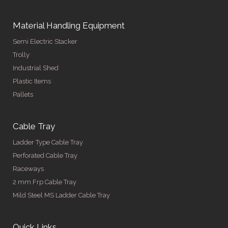
Material Handling Equipment
Semi Electric Stacker
Trolly
Industrial Shed
Plastic Items
Pallets
Cable Tray
Ladder Type Cable Tray
Perforated Cable Tray
Raceways
2 mm Frp Cable Tray
Mild Steel MS Ladder Cable Tray
Quick Links