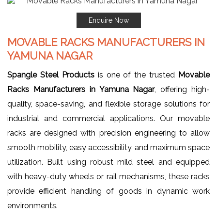
Enquire Now
MOVABLE RACKS MANUFACTURERS IN
YAMUNA NAGAR
Spangle Steel Products
is one of the trusted
Movable
Racks Manufacturers in Yamuna Nagar
, offering high-
quality, space-saving, and flexible storage solutions for
industrial and commercial applications. Our movable
racks are designed with precision engineering to allow
smooth mobility, easy accessibility, and maximum space
utilization. Built using robust mild steel and equipped
with heavy-duty wheels or rail mechanisms, these racks
provide efficient handling of goods in dynamic work
environments.