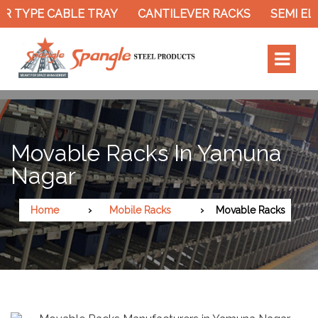
R TYPE CABLE TRAY
CANTILEVER RACKS
SEMI EL
Movable Racks In Yamuna
Nagar
Home
Mobile Racks
Movable Racks