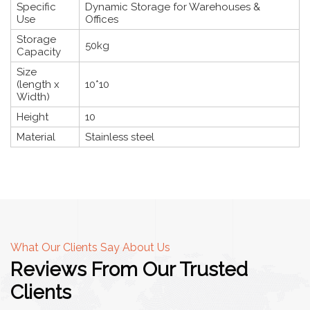
Specific
Dynamic Storage for Warehouses &
Use
Offices
Storage
50kg
Capacity
Size
(length x
10*10
Width)
Height
10
Material
Stainless steel
What Our Clients Say About Us
Reviews From Our Trusted
Clients