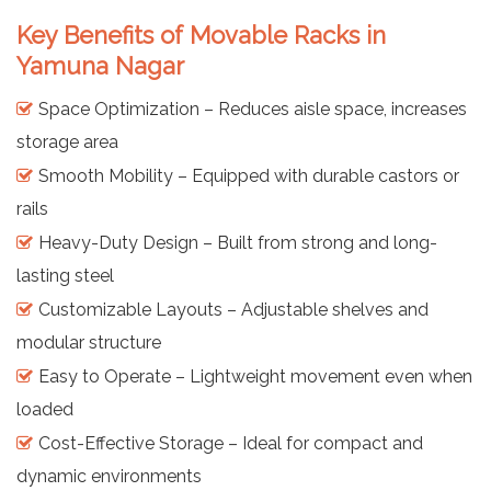
Key Benefits of Movable Racks in
Yamuna Nagar
Space Optimization – Reduces aisle space, increases
storage area
Smooth Mobility – Equipped with durable castors or
rails
Heavy-Duty Design – Built from strong and long-
lasting steel
Customizable Layouts – Adjustable shelves and
modular structure
Easy to Operate – Lightweight movement even when
loaded
Cost-Effective Storage – Ideal for compact and
dynamic environments