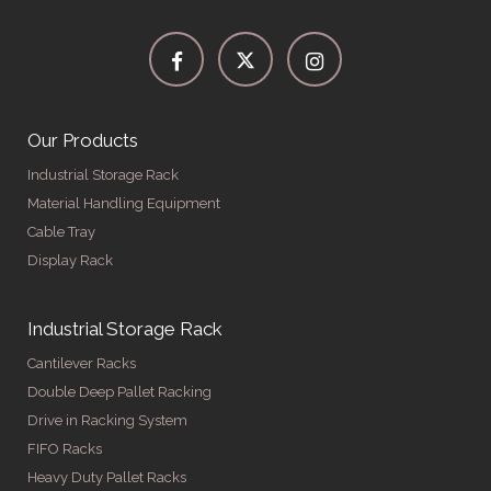
Our Products
Industrial Storage Rack
Material Handling Equipment
Cable Tray
Display Rack
Industrial Storage Rack
Cantilever Racks
Double Deep Pallet Racking
Drive in Racking System
FIFO Racks
Heavy Duty Pallet Racks