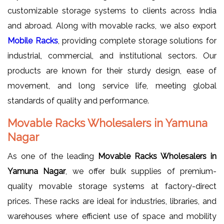
customizable storage systems to clients across India
and abroad. Along with movable racks, we also export
Mobile Racks
, providing complete storage solutions for
industrial, commercial, and institutional sectors. Our
products are known for their sturdy design, ease of
movement, and long service life, meeting global
standards of quality and performance.
Movable Racks Wholesalers in Yamuna
Nagar
As one of the leading
Movable Racks Wholesalers in
Yamuna Nagar
, we offer bulk supplies of premium-
quality movable storage systems at factory-direct
prices. These racks are ideal for industries, libraries, and
warehouses where efficient use of space and mobility