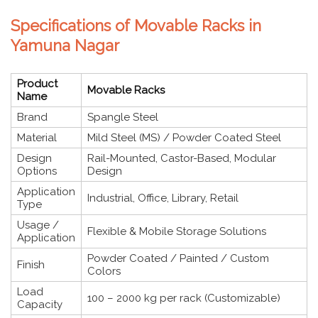
Specifications of Movable Racks in
Yamuna Nagar
Product
Movable Racks
Name
Brand
Spangle Steel
Material
Mild Steel (MS) / Powder Coated Steel
Design
Rail-Mounted, Castor-Based, Modular
Options
Design
Application
Industrial, Office, Library, Retail
Type
Usage /
Flexible & Mobile Storage Solutions
Application
Powder Coated / Painted / Custom
Finish
Colors
Load
100 – 2000 kg per rack (Customizable)
Capacity