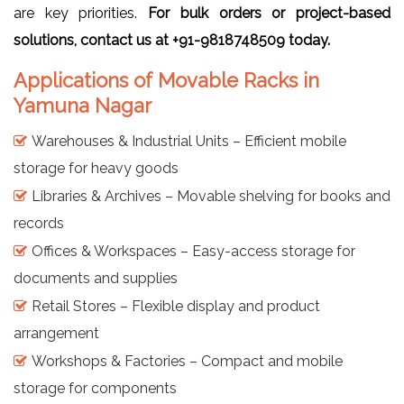
are key priorities.
For bulk orders or project-based
solutions, contact us at +91-9818748509 today.
Applications of Movable Racks in
Yamuna Nagar
Warehouses & Industrial Units – Efficient mobile
storage for heavy goods
Libraries & Archives – Movable shelving for books and
records
Offices & Workspaces – Easy-access storage for
documents and supplies
Retail Stores – Flexible display and product
arrangement
Workshops & Factories – Compact and mobile
storage for components