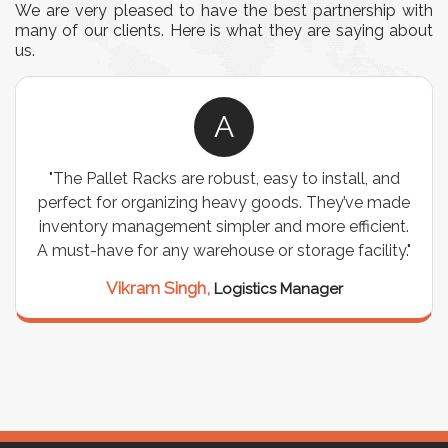
We are very pleased to have the best partnership with
many of our clients. Here is what they are saying about
us.
A
"The Pallet Racks are robust, easy to install, and
perfect for organizing heavy goods. They’ve made
inventory management simpler and more efficient.
A must-have for any warehouse or storage facility."
Vikram Singh,
Logistics Manager