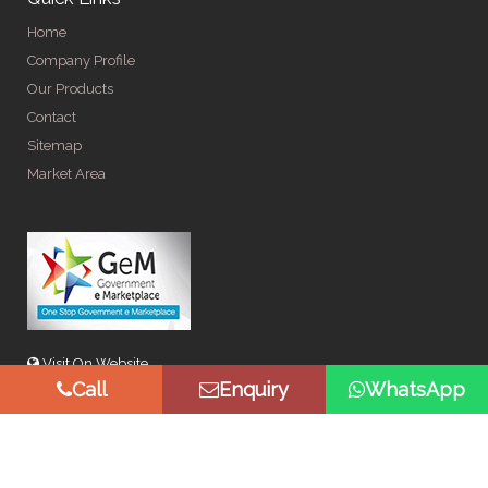
Home
Company Profile
Our Products
Contact
Sitemap
Market Area
Visit On Website
Call
Enquiry
WhatsApp
© Copyright 2026 by Spangle Steel Products . All Rights
Reserved. Promoted By