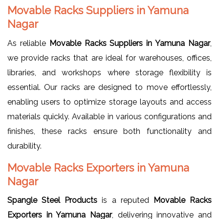
Movable Racks Suppliers in Yamuna
Nagar
As reliable
Movable Racks Suppliers in Yamuna Nagar
,
we provide racks that are ideal for warehouses, offices,
libraries, and workshops where storage flexibility is
essential. Our racks are designed to move effortlessly,
enabling users to optimize storage layouts and access
materials quickly. Available in various configurations and
finishes, these racks ensure both functionality and
durability.
Movable Racks Exporters in Yamuna
Nagar
Spangle Steel Products
is a reputed
Movable Racks
Exporters in Yamuna Nagar
, delivering innovative and