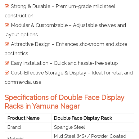
Strong & Durable – Premium-grade mild steel
construction
Modular & Customizable – Adjustable shelves and
layout options
Attractive Design – Enhances showroom and store
aesthetics
Easy Installation – Quick and hassle-free setup
Cost-Effective Storage & Display – Ideal for retail and
commercial use
Specifications of Double Face Display
Racks in Yamuna Nagar
Product Name
Double Face Display Rack
Brand
Spangle Steel
Mild Steel (MS) / Powder Coated
Material