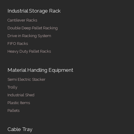
Industrial Storage Rack
Cantilever Racks
Double Deep Pallet Racking
Drive in Racking System
FIFO Racks
Heavy Duty Pallet Racks
Material Handling Equipment
Semi Electric Stacker
Trolly
Industrial Shed
Plastic Items
Pallets
Cable Tray