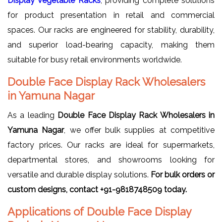
Display Vegetable Racks
, providing complete solutions
for product presentation in retail and commercial
spaces. Our racks are engineered for stability, durability,
and superior load-bearing capacity, making them
suitable for busy retail environments worldwide.
Double Face Display Rack Wholesalers
in Yamuna Nagar
As a leading
Double Face Display Rack Wholesalers in
Yamuna Nagar
, we offer bulk supplies at competitive
factory prices. Our racks are ideal for supermarkets,
departmental stores, and showrooms looking for
versatile and durable display solutions.
For bulk orders or
custom designs, contact +91-9818748509 today.
Applications of Double Face Display