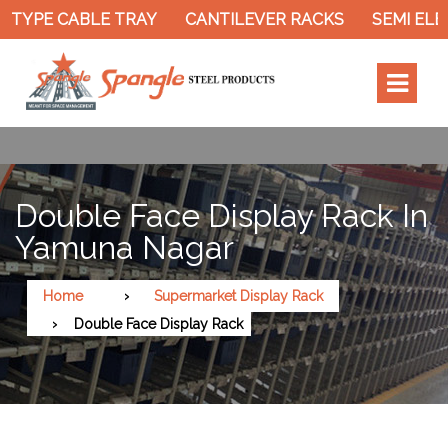
 TYPE CABLE TRAY
CANTILEVER RACKS
SEMI ELEC
Double Face Display Rack In
Yamuna Nagar
Home
Supermarket Display Rack
Double Face Display Rack