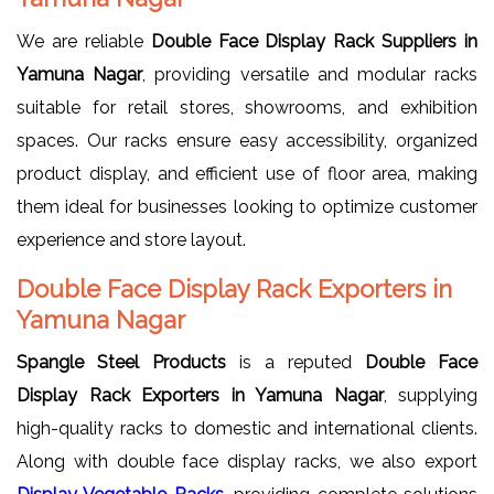
We are reliable
Double Face Display Rack Suppliers in
Yamuna Nagar
, providing versatile and modular racks
suitable for retail stores, showrooms, and exhibition
spaces. Our racks ensure easy accessibility, organized
product display, and efficient use of floor area, making
them ideal for businesses looking to optimize customer
experience and store layout.
Double Face Display Rack Exporters in
Yamuna Nagar
Spangle Steel Products
is a reputed
Double Face
Display Rack Exporters in Yamuna Nagar
, supplying
high-quality racks to domestic and international clients.
Along with double face display racks, we also export