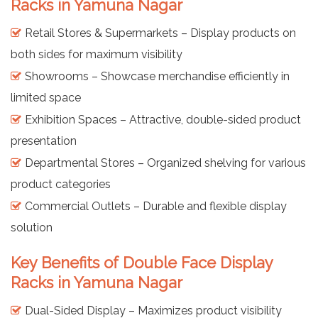
Racks in Yamuna Nagar
Retail Stores & Supermarkets – Display products on
both sides for maximum visibility
Showrooms – Showcase merchandise efficiently in
limited space
Exhibition Spaces – Attractive, double-sided product
presentation
Departmental Stores – Organized shelving for various
product categories
Commercial Outlets – Durable and flexible display
solution
Key Benefits of Double Face Display
Racks in Yamuna Nagar
Dual-Sided Display – Maximizes product visibility