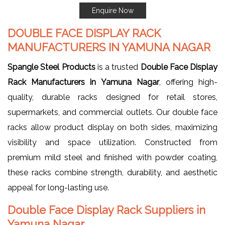
Enquire Now
DOUBLE FACE DISPLAY RACK
MANUFACTURERS IN YAMUNA NAGAR
Spangle Steel Products
is a trusted
Double Face Display
Rack Manufacturers in Yamuna Nagar
, offering high-
quality, durable racks designed for retail stores,
supermarkets, and commercial outlets. Our double face
racks allow product display on both sides, maximizing
visibility and space utilization. Constructed from
premium mild steel and finished with powder coating,
these racks combine strength, durability, and aesthetic
appeal for long-lasting use.
Double Face Display Rack Suppliers in
Yamuna Nagar