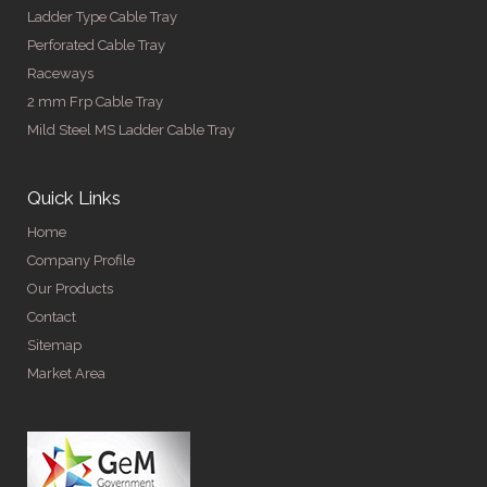
Ladder Type Cable Tray
Perforated Cable Tray
Raceways
2 mm Frp Cable Tray
Mild Steel MS Ladder Cable Tray
Quick Links
Home
Company Profile
Our Products
Contact
Sitemap
Market Area