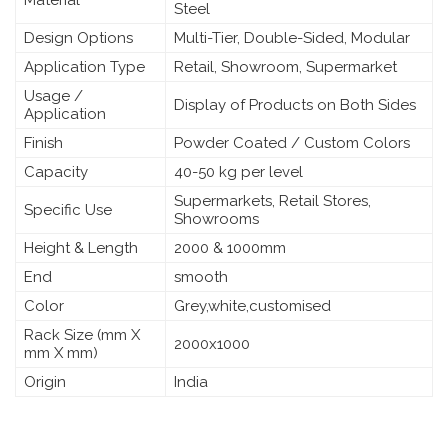
Steel
Design Options
Multi-Tier, Double-Sided, Modular
Application Type
Retail, Showroom, Supermarket
Usage /
Display of Products on Both Sides
Application
Finish
Powder Coated / Custom Colors
Capacity
40-50 kg per level
Supermarkets, Retail Stores,
Specific Use
Showrooms
Height & Length
2000 & 1000mm
End
smooth
Color
Grey,white,customised
Rack Size (mm X
2000x1000
mm X mm)
Origin
India