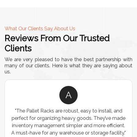
What Our Clients Say About Us
Reviews From Our Trusted
Clients
We are very pleased to have the best partnership with
many of our clients. Here is what they are saying about
us.
A
"The Pallet Racks are robust, easy to install, and
perfect for organizing heavy goods. They’ve made
inventory management simpler and more efficient.
A must-have for any warehouse or storage facility."