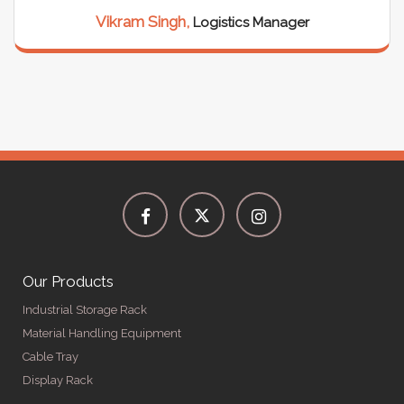
Vikram Singh,
Logistics Manager
Our Products
Industrial Storage Rack
Material Handling Equipment
Cable Tray
Display Rack