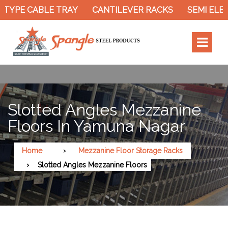
TYPE CABLE TRAY
CANTILEVER RACKS
SEMI ELEC
Slotted Angles Mezzanine
Floors In Yamuna Nagar
Home
Mezzanine Floor Storage Racks
Slotted Angles Mezzanine Floors