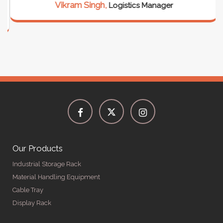
Vikram Singh,
Logistics Manager
Our Products
Industrial Storage Rack
Material Handling Equipment
Cable Tray
Display Rack