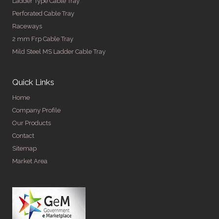
Ladder Type Cable Tray
Perforated Cable Tray
Raceways
2 mm Frp Cable Tray
Mild Steel MS Ladder Cable Tray
Quick Links
Home
Company Profile
Our Products
Contact
Sitemap
Market Area