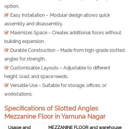
option.
Easy Installation – Modular design allows quick
assembly and disassembly.
Maximizes Space – Creates additional floors without
building expansion.
Durable Construction – Made from high-grade slotted
angles for strength.
Customizable Layouts – Adjustable to different
height, load, and space needs.
Versatile Use – Suitable for storage, offices, or
workstations.
Specifications of Slotted Angles
Mezzanine Floor in Yamuna Nagar
Usage and
MEZZANINE FLOOR and warehouse