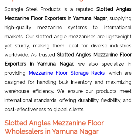
Spangle Steel Products is a reputed
Slotted Angles
Mezzanine Floor Exporters in Yamuna Nagar
, supplying
high-quality mezzanine systems to international
markets. Our slotted angle mezzanines are lightweight
yet sturdy, making them ideal for diverse industries
worldwide. As trusted
Slotted Angles Mezzanine Floor
Exporters in Yamuna Nagar
, we also specialize in
providing
Mezzanine Floor Storage Racks
, which are
designed for handling bulk inventory and maximizing
warehouse efficiency. We ensure our products meet
international standards, offering durability, flexibility, and
cost-effectiveness to global clients.
Slotted Angles Mezzanine Floor
Wholesalers in Yamuna Nagar