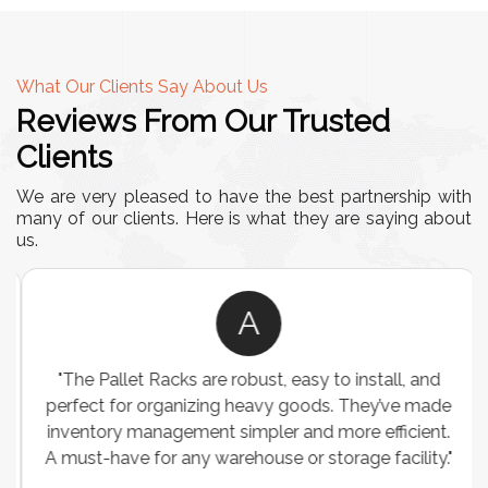
What Our Clients Say About Us
Reviews From Our Trusted
Clients
We are very pleased to have the best partnership with
many of our clients. Here is what they are saying about
us.
A
"The Pallet Racks are robust, easy to install, and
perfect for organizing heavy goods. They’ve made
inventory management simpler and more efficient.
A must-have for any warehouse or storage facility."