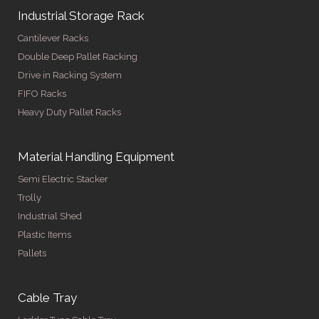
Industrial Storage Rack
Cantilever Racks
Double Deep Pallet Racking
Drive in Racking System
FIFO Racks
Heavy Duty Pallet Racks
Material Handling Equipment
Semi Electric Stacker
Trolly
Industrial Shed
Plastic Items
Pallets
Cable Tray