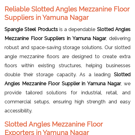
Reliable Slotted Angles Mezzanine Floor
Suppliers in Yamuna Nagar
Spangle Steel Products
is a dependable
Slotted Angles
Mezzanine Floor Suppliers in Yamuna Nagar
, delivering
robust and space-saving storage solutions. Our slotted
angle mezzanine floors are designed to create extra
floors within existing structures, helping businesses
double their storage capacity. As a leading
Slotted
Angles Mezzanine Floor Supplier in Yamuna Nagar
, we
provide tailored solutions for industrial, retail, and
commercial setups, ensuring high strength and easy
accessibility.
Slotted Angles Mezzanine Floor
Exporters in Yamuna Nagar