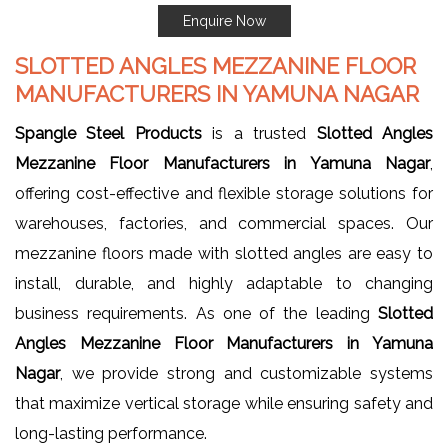
Enquire Now
SLOTTED ANGLES MEZZANINE FLOOR
MANUFACTURERS IN YAMUNA NAGAR
Spangle Steel Products
is a trusted
Slotted Angles
Mezzanine Floor Manufacturers in Yamuna Nagar
,
offering cost-effective and flexible storage solutions for
warehouses, factories, and commercial spaces. Our
mezzanine floors made with slotted angles are easy to
install, durable, and highly adaptable to changing
business requirements. As one of the leading
Slotted
Angles Mezzanine Floor Manufacturers in Yamuna
Nagar
, we provide strong and customizable systems
that maximize vertical storage while ensuring safety and
long-lasting performance.