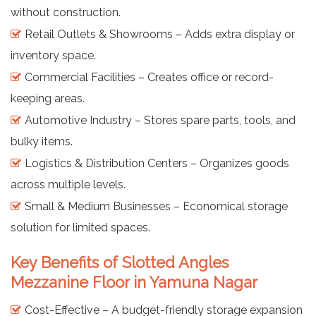
without construction.
Retail Outlets & Showrooms – Adds extra display or
inventory space.
Commercial Facilities – Creates office or record-
keeping areas.
Automotive Industry – Stores spare parts, tools, and
bulky items.
Logistics & Distribution Centers – Organizes goods
across multiple levels.
Small & Medium Businesses – Economical storage
solution for limited spaces.
Key Benefits of Slotted Angles
Mezzanine Floor in Yamuna Nagar
Cost-Effective – A budget-friendly storage expansion