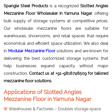
Spangle Steel Products
is a recognized
Slotted Angles
Mezzanine Floor Wholesaler in Yamuna Nagar
, offering
bulk supply of storage systems at competitive prices.
Our wholesale mezzanine floors are suitable for
warehouses, showrooms, and retail spaces that require
economical and efficient space utilization. We also deal
in
Modular Mezzanine Floor
solutions and are known for
delivering the best customized storage systems that
help businesses expand capacity without major
construction.
Contact us at +91-9818748509 for tailored
mezzanine floor solutions.
Applications of Slotted Angles
Mezzanine Floor in Yamuna Nagar
Warehouses & Factories – Doubles storage space