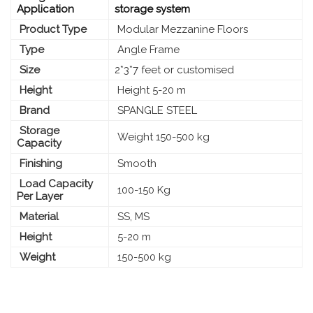
Application
storage system
Product Type
Modular Mezzanine Floors
Type
Angle Frame
Size
2*3*7 feet or customised
Height
Height 5-20 m
Brand
SPANGLE STEEL
Storage
Weight 150-500 kg
Capacity
Finishing
Smooth
Load Capacity
100-150 Kg
Per Layer
Material
SS, MS
Height
5-20 m
Weight
150-500 kg