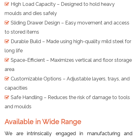
High Load Capacity – Designed to hold heavy
moulds and dies safely
Sliding Drawer Design – Easy movement and access
to stored items
Durable Build – Made using high-quality mild steel for
long life
Space-Efficient – Maximizes vertical and floor storage
area
Customizable Options – Adjustable layers, trays, and
capacities
Safe Handling – Reduces the risk of damage to tools
and moulds
Available in Wide Range
We are intrinsically engaged in manufacturing and