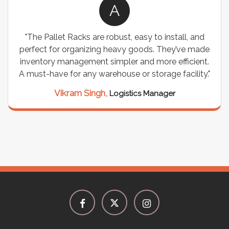
A
A
obust, easy to install, and
"We chose these Cable Tra
 heavy goods. They’ve made
wiring needs, and they hav
impler and more efficient.
are durable, well-designed,
house or storage facility."
support for all our cabl
seamless, and the qual
Logistics Manager
Meena Gupta,
Pro