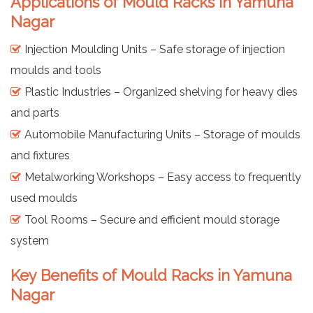
Applications of Mould Racks in Yamuna
Nagar
Injection Moulding Units – Safe storage of injection
moulds and tools
Plastic Industries – Organized shelving for heavy dies
and parts
Automobile Manufacturing Units – Storage of moulds
and fixtures
Metalworking Workshops – Easy access to frequently
used moulds
Tool Rooms – Secure and efficient mould storage
system
Key Benefits of Mould Racks in Yamuna
Nagar