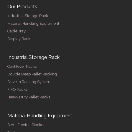
Our Products
Industrial Storage Rack
Material Handling Equipment
Cable Tray
Display Rack
Industrial Storage Rack
Cantilever Racks
Double Deep Pallet Racking
Drive in Racking System
FIFO Racks
Heavy Duty Pallet Racks
Material Handling Equipment
Semi Electric Stacker