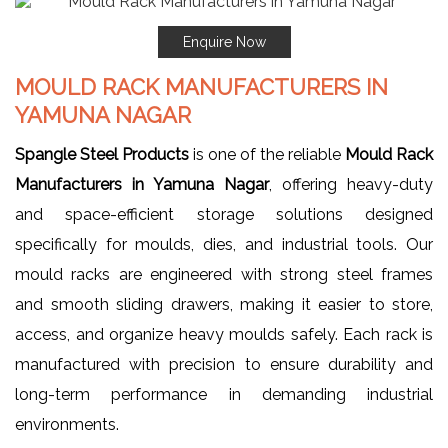
Enquire Now
MOULD RACK MANUFACTURERS IN
YAMUNA NAGAR
Spangle Steel Products
is one of the reliable
Mould Rack
Manufacturers in Yamuna Nagar
, offering heavy-duty
and space-efficient storage solutions designed
specifically for moulds, dies, and industrial tools. Our
mould racks are engineered with strong steel frames
and smooth sliding drawers, making it easier to store,
access, and organize heavy moulds safely. Each rack is
manufactured with precision to ensure durability and
long-term performance in demanding industrial
environments.