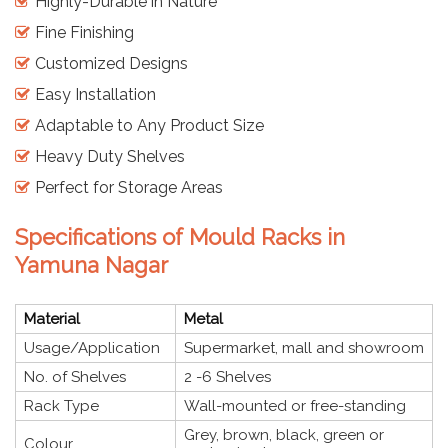
Highly-Durable in Nature
Fine Finishing
Customized Designs
Easy Installation
Adaptable to Any Product Size
Heavy Duty Shelves
Perfect for Storage Areas
Specifications of Mould Racks in
Yamuna Nagar
Material
Metal
Usage/Application
Supermarket, mall and showroom
No. of Shelves
2 -6 Shelves
Rack Type
Wall-mounted or free-standing
Grey, brown, black, green or
Colour