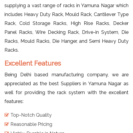
supplying a vast range of racks in Yamuna Nagar which
includes Heavy Duty Rack, Mould Rack, Cantilever Type
Rack, Cold Storage Racks, High Rise Racks, Decker
Panel Racks, Wire Decking Rack, Drive-in System, Die
Racks, Mould Racks, Die Hanger, and Semi Heavy Duty
Racks.
Excellent Features
Being Delhi based manufacturing company, we are
appreciated as the best Suppliers in Yamuna Nagar as
well for providing the rack system with the excellent
features:
Top-Notch Quality
Reasonable Pricing