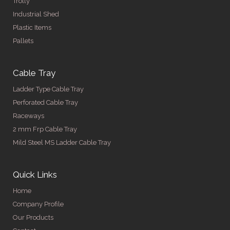
Trolly
Industrial Shed
Plastic Items
Pallets
Cable Tray
Ladder Type Cable Tray
Perforated Cable Tray
Raceways
2 mm Frp Cable Tray
Mild Steel MS Ladder Cable Tray
Quick Links
Home
Company Profile
Our Products