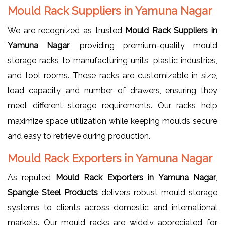
Mould Rack Suppliers in Yamuna Nagar
We are recognized as trusted
Mould Rack Suppliers in
Yamuna Nagar
, providing premium-quality mould
storage racks to manufacturing units, plastic industries,
and tool rooms. These racks are customizable in size,
load capacity, and number of drawers, ensuring they
meet different storage requirements. Our racks help
maximize space utilization while keeping moulds secure
and easy to retrieve during production.
Mould Rack Exporters in Yamuna Nagar
As reputed
Mould Rack Exporters in Yamuna Nagar
,
Spangle Steel Products
delivers robust mould storage
systems to clients across domestic and international
markets. Our mould racks are widely appreciated for