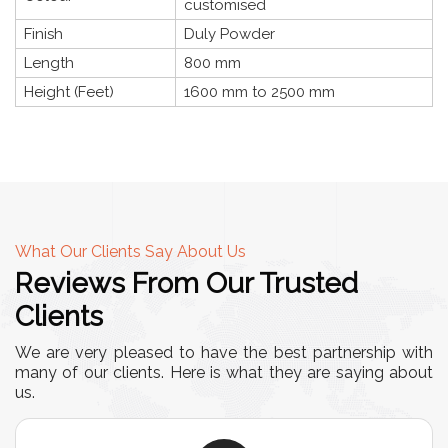
customised
Finish
Duly Powder
Length
800 mm
Height (Feet)
1600 mm to 2500 mm
What Our Clients Say About Us
Reviews From Our Trusted
Clients
We are very pleased to have the best partnership with
many of our clients. Here is what they are saying about
us.