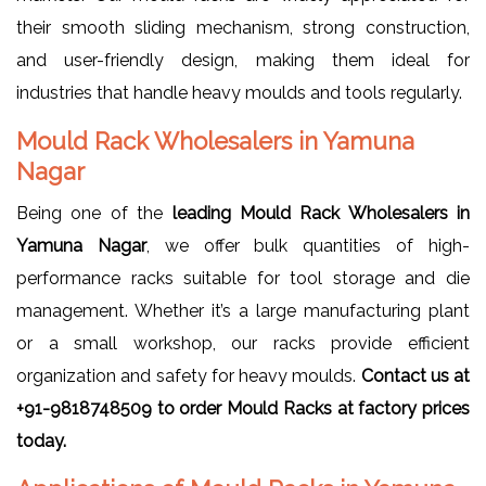
their smooth sliding mechanism, strong construction,
and user-friendly design, making them ideal for
industries that handle heavy moulds and tools regularly.
Mould Rack Wholesalers in Yamuna
Nagar
Being one of the
leading Mould Rack Wholesalers in
Yamuna Nagar
, we offer bulk quantities of high-
performance racks suitable for tool storage and die
management. Whether it’s a large manufacturing plant
or a small workshop, our racks provide efficient
organization and safety for heavy moulds.
Contact us at
+91-9818748509 to order Mould Racks at factory prices
today.