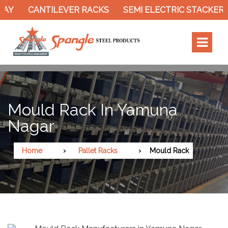
Y
CANTILEVER RACKS
SEMI ELECTRIC STACKER
Mould Rack In Yamuna
Nagar
Home
Pallet Racks
Mould Rack