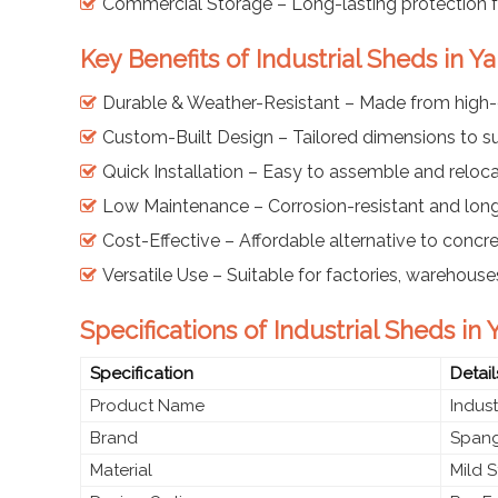
Commercial Storage – Long-lasting protection f
Key Benefits of Industrial Sheds in
Durable & Weather-Resistant – Made from high-qu
Custom-Built Design – Tailored dimensions to sui
Quick Installation – Easy to assemble and relo
Low Maintenance – Corrosion-resistant and lon
Cost-Effective – Affordable alternative to concre
Versatile Use – Suitable for factories, warehous
Specifications of Industrial Sheds i
Specification
Detail
Product Name
Indust
Brand
Spang
Material
Mild S