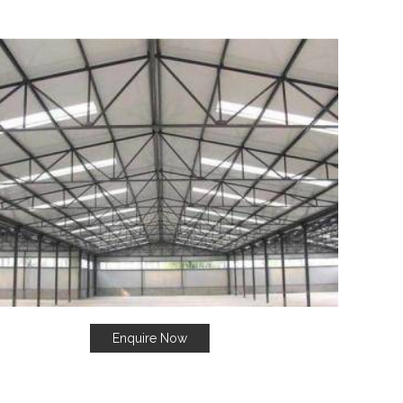
Enquire Now