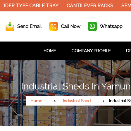
DER TYPE CABLE TRAY
CANTILEVER RACKS
SEMI 
Send Email
Call Now
Whatsapp
HOME
COMPANY PROFILE
DR
Industrial Sheds In Yamu
Home
Industrial Shed
Industrial 