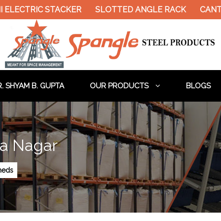
ELECTRIC STACKER
SLOTTED ANGLE RACK
CANTIL
. SHYAM B. GUPTA
OUR PRODUCTS
BLOGS
na Nagar
Sheds