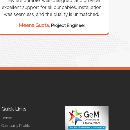
They are durable, well-designed, and provide
ware
excellent support for all our cables. Installation
exceed
was seamless, and the quality is unmatched."
excep
our 
Meena Gupta,
Project Engineer
R
Quick Links
Home
Company Profile