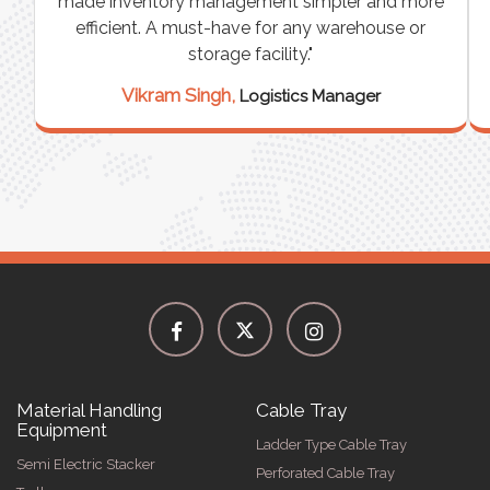
e
made inventory management simpler and more
t
efficient. A must-have for any warehouse or
storage facility."
Vikram Singh,
Logistics Manager
Material Handling
Cable Tray
Equipment
Ladder Type Cable Tray
Semi Electric Stacker
Perforated Cable Tray