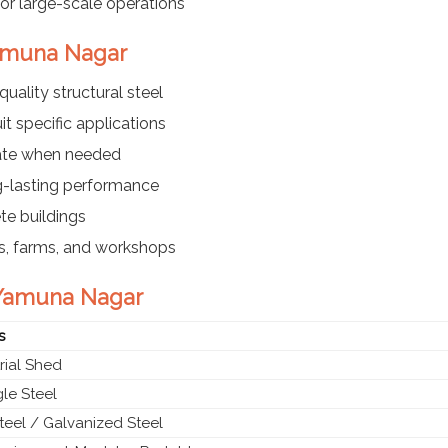
or large-scale operations
 Yamuna Nagar
ality structural steel
t specific applications
cate when needed
g-lasting performance
te buildings
es, farms, and workshops
n Yamuna Nagar
s
rial Shed
le Steel
teel / Galvanized Steel