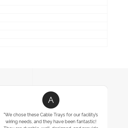
A
"We chose these Cable Trays for our facility’s
wiring needs, and they have been fantastic!
c