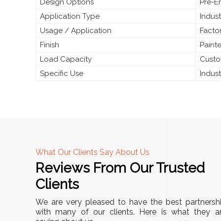
Design Options
Pre-E
Application Type
Indust
Usage / Application
Facto
Finish
Paint
Load Capacity
Custo
Specific Use
Indus
What Our Clients Say About Us
Reviews From Our Trusted
A
Clients
nd
"This equipment has streamlined our operatio
We are very pleased to have the best partnersh
our
immensely. It’s user-friendly, sturdy, and requir
with many of our clients. Here is what they a