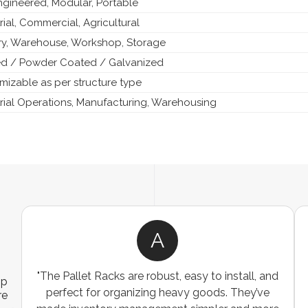
ngineered, Modular, Portable
rial, Commercial, Agricultural
ry, Warehouse, Workshop, Storage
ed / Powder Coated / Galvanized
mizable as per structure type
trial Operations, Manufacturing, Warehousing
A
ns
"The Pallet Racks are robust, easy to install, and
ip
es
perfect for organizing heavy goods. They’ve
re