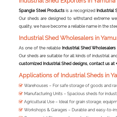
Industrial Shed Exporters in Yamuna
Spangle Steel Products
is a recognized
Industrial
Our sheds are designed to withstand extreme weat
quality, we have become a reliable name in the steel
Industrial Shed Wholesalers in Yam
As one of the reliable
Industrial Shed Wholesaler
Our sheds are suitable for all kinds of industrial 
customized Industrial Shed designs, contact us a
Applications of Industrial Sheds in
Warehouses – For safe storage of goods and ra
Manufacturing Units – Spacious sheds for industri
Agricultural Use – Ideal for grain storage, equip
Workshops & Garages – Durable and easy-to-inst