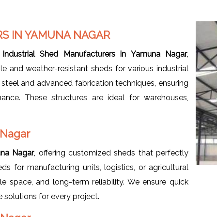
S IN YAMUNA NAGAR
d
Industrial Shed Manufacturers in Yamuna Nagar
,
le and weather-resistant sheds for various industrial
y steel and advanced fabrication techniques, ensuring
enance. These structures are ideal for warehouses,
 Nagar
una Nagar
, offering customized sheds that perfectly
 for manufacturing units, logistics, or agricultural
e space, and long-term reliability. We ensure quick
e solutions for every project.