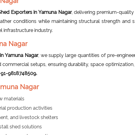
 Nagar
 Shed Exporters in Yamuna Nagar
, delivering premium-quality 
her conditions while maintaining structural strength and s
 infrastructure industry.
una Nagar
s in Yamuna Nagar
, we supply large quantities of pre-engine
and commercial setups, ensuring durability, space optimizatio
t +91-9818748509.
 Yamuna Nagar
w materials
al production activities
ment, and livestock shelters
all shed solutions