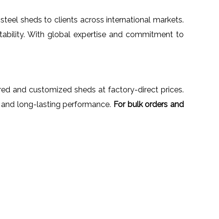
steel sheds to clients across international markets.
tability. With global expertise and commitment to
ered and customized sheds at factory-direct prices.
n, and long-lasting performance.
For bulk orders and