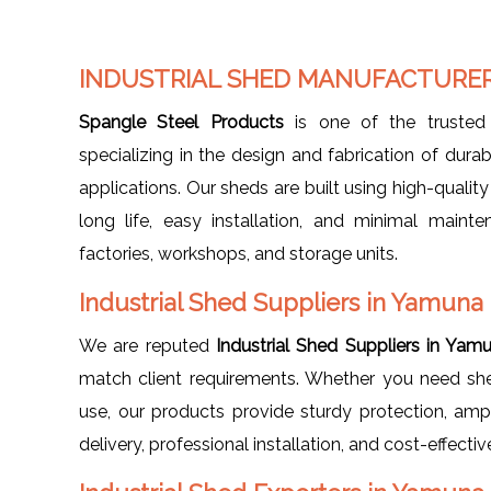
INDUSTRIAL SHED MANUFACTURER
Spangle Steel Products
is one of the truste
specializing in the design and fabrication of durab
applications. Our sheds are built using high-qualit
long life, easy installation, and minimal maint
factories, workshops, and storage units.
Industrial Shed Suppliers in Yamuna
We are reputed
Industrial Shed Suppliers in Yam
match client requirements. Whether you need sheds
use, our products provide sturdy protection, ampl
delivery, professional installation, and cost-effectiv