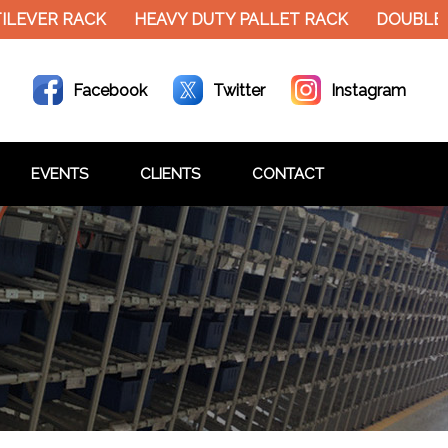
EVER RACK
HEAVY DUTY PALLET RACK
DOUBLE DE
Facebook
Twitter
Instagram
EVENTS
CLIENTS
CONTACT