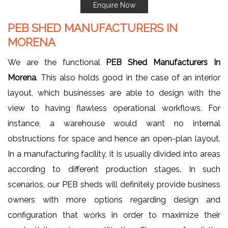
Enquire Now
PEB SHED MANUFACTURERS IN
MORENA
We are the functional
PEB Shed Manufacturers In
Morena
. This also holds good in the case of an interior
layout, which businesses are able to design with the
view to having flawless operational workflows. For
instance, a warehouse would want no internal
obstructions for space and hence an open-plan layout.
In a manufacturing facility, it is usually divided into areas
according to different production stages. In such
scenarios, our PEB sheds will definitely provide business
owners with more options regarding design and
configuration that works in order to maximize their