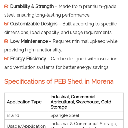
Durability & Strength
– Made from premium-grade
steel, ensuring long-lasting performance.
Customizable Designs
– Built according to specific
dimensions, load capacity, and usage requirements.
Low Maintenance
– Requires minimal upkeep while
providing high functionality.
Energy Efficiency
– Can be designed with insulation
and ventilation systems for better energy savings.
Specifications of PEB Shed in Morena
Industrial, Commercial,
Application Type
Agricultural, Warehouse, Cold
Storage
Brand
Spangle Steel
Industrial & Commercial Storage,
Usage/Application