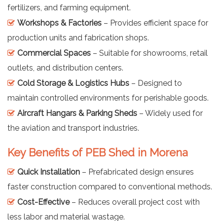
fertilizers, and farming equipment.
Workshops & Factories
– Provides efficient space for
production units and fabrication shops.
Commercial Spaces
– Suitable for showrooms, retail
outlets, and distribution centers.
Cold Storage & Logistics Hubs
– Designed to
maintain controlled environments for perishable goods.
Aircraft Hangars & Parking Sheds
– Widely used for
the aviation and transport industries.
Key Benefits of PEB Shed in Morena
Quick Installation
– Prefabricated design ensures
faster construction compared to conventional methods.
Cost-Effective
– Reduces overall project cost with
less labor and material wastage.