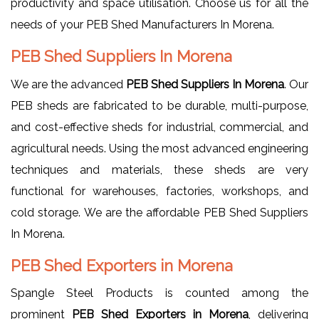
productivity and space utilisation. Choose us for all the
needs of your PEB Shed Manufacturers In Morena.
PEB Shed Suppliers In Morena
We are the advanced
PEB Shed Suppliers In Morena
. Our
PEB sheds are fabricated to be durable, multi-purpose,
and cost-effective sheds for industrial, commercial, and
agricultural needs. Using the most advanced engineering
techniques and materials, these sheds are very
functional for warehouses, factories, workshops, and
cold storage. We are the affordable PEB Shed Suppliers
In Morena.
PEB Shed Exporters in Morena
Spangle Steel Products is counted among the
prominent
PEB Shed Exporters in Morena
, delivering