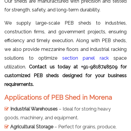
Our sheds are manufactured with precision and tested
for strength, safety, and long-term durability.
We supply large-scale PEB sheds to industries,
construction firms, and government projects, ensuring
efficiency and timely execution. Along with PEB sheds,
we also provide mezzanine floors and industrial racking
solutions to optimize
section panel rack
space
utilization.
Contact us today at +91-9818748509 for
customized PEB sheds designed for your business
requirements.
Applications of PEB Shed in Morena
Industrial Warehouses
– Ideal for storing heavy
goods, machinery, and equipment.
Agricultural Storage
– Perfect for grains, produce,