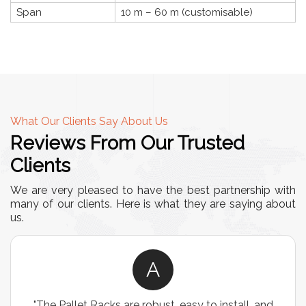
Span
10 m – 60 m (customisable)
What Our Clients Say About Us
Reviews From Our Trusted
Clients
We are very pleased to have the best partnership with
many of our clients. Here is what they are saying about
us.
A
"The Pallet Racks are robust, easy to install, and