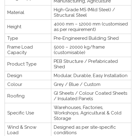
Manufacturing, Agriculture
High-Grade MS (Mild Steel) /
Material
Structural Steel
4000 mm – 12000 mm (customised
Height
as per requirement)
Type
Pre-Engineered Building Shed
Frame Load
5000 – 20000 kg/frame
Capacity
(customisable)
PEB Structure / Prefabricated
Product Type
Shed
Design
Modular, Durable, Easy Installation
Colour
Grey / Blue / Custom
GI Sheets / Colour Coated Sheets
Roofing
/ Insulated Panels
Warehouses, Factories,
Specific Use
Workshops, Agricultural & Cold
Storage
Wind & Snow
Designed as per site-specific
Load
conditions