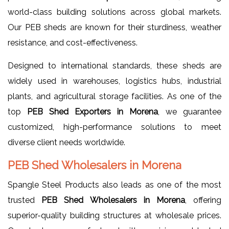
world-class building solutions across global markets.
Our PEB sheds are known for their sturdiness, weather
resistance, and cost-effectiveness.
Designed to international standards, these sheds are
widely used in warehouses, logistics hubs, industrial
plants, and agricultural storage facilities. As one of the
top
PEB Shed Exporters in Morena
, we guarantee
customized, high-performance solutions to meet
diverse client needs worldwide.
PEB Shed Wholesalers in Morena
Spangle Steel Products also leads as one of the most
trusted
PEB Shed Wholesalers in Morena
, offering
superior-quality building structures at wholesale prices.