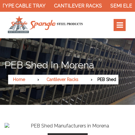
TYPE CABLE TRAY
CANTILEVER RACKS
SEMI ELEC
PEB Shed In Morena
Home
Cantilever Racks
PEB Shed