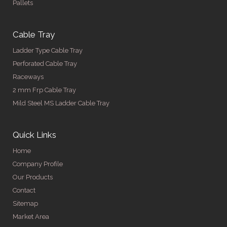
Pallets
Cable Tray
Ladder Type Cable Tray
Perforated Cable Tray
Raceways
2 mm Frp Cable Tray
Mild Steel MS Ladder Cable Tray
Quick Links
Home
Company Profile
Our Products
Contact
Sitemap
Market Area