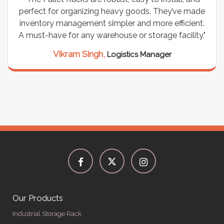
perfect for organizing heavy goods. They’ve made
inventory management simpler and more efficient.
A must-have for any warehouse or storage facility."
Vikram Singh,
Logistics Manager
Our Products
Industrial Storage Rack