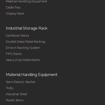
Material Handling Equipment
Cable Tray
Display Rack
Industrial Storage Rack
Cantilever Racks
Double Deep Pallet Racking
Drive in Racking System
FIFO Racks
Heavy Duty Pallet Racks
Material Handling Equipment
Semi Electric Stacker
Trolly
Industrial Shed
Plastic Items