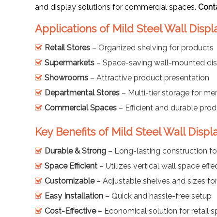
and display solutions for commercial spaces.
Cont
Applications of Mild Steel Wall Disp
Retail Stores
– Organized shelving for products
Supermarkets
– Space-saving wall-mounted dis
Showrooms
– Attractive product presentation
Departmental Stores
– Multi-tier storage for me
Commercial Spaces
– Efficient and durable prod
Key Benefits of Mild Steel Wall Disp
Durable & Strong
– Long-lasting construction fo
Space Efficient
– Utilizes vertical wall space effe
Customizable
– Adjustable shelves and sizes for
Easy Installation
– Quick and hassle-free setup
Cost-Effective
– Economical solution for retail 