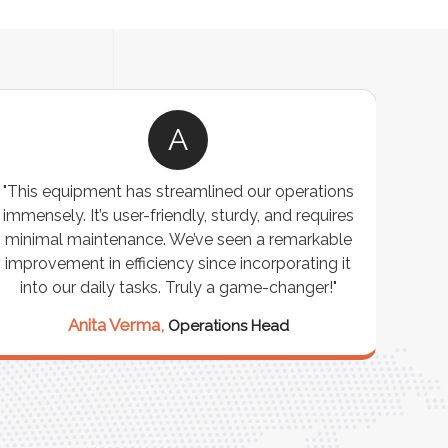
A
"This equipment has streamlined our operations
"The P
immensely. It’s user-friendly, sturdy, and requires
perf
minimal maintenance. We’ve seen a remarkable
made 
improvement in efficiency since incorporating it
effi
into our daily tasks. Truly a game-changer!"
Anita Verma,
Operations Head