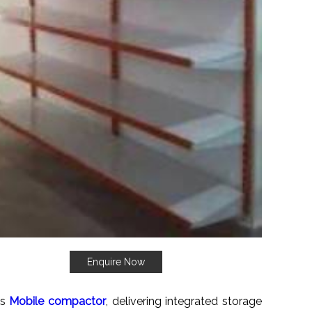
Enquire Now
es
Mobile compactor
, delivering integrated storage