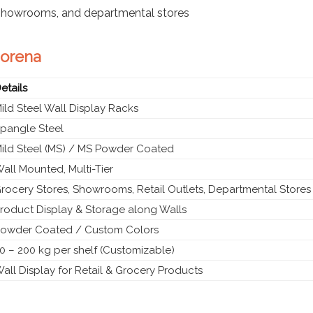
 showrooms, and departmental stores
Morena
etails
ild Steel Wall Display Racks
pangle Steel
ild Steel (MS) / MS Powder Coated
all Mounted, Multi-Tier
rocery Stores, Showrooms, Retail Outlets, Departmental Stores
roduct Display & Storage along Walls
owder Coated / Custom Colors
0 – 200 kg per shelf (Customizable)
all Display for Retail & Grocery Products