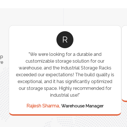
R
"We were looking for a durable and
ip
customizable storage solution for our
re
warehouse, and the Industrial Storage Racks
n
exceeded our expectations! The build quality is
exceptional, and it has significantly optimized
our storage space. Highly recommended for
industrial use!"
Rajesh Sharma,
Warehouse Manager