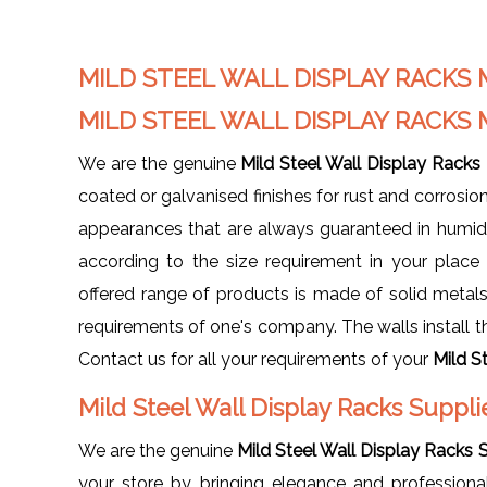
MILD STEEL WALL DISPLAY RACK
MILD STEEL WALL DISPLAY RACK
We are the genuine
Mild Steel Wall Display Racks
coated or galvanised finishes for rust and corrosion
appearances that are always guaranteed in humid c
according to the size requirement in your plac
offered range of products is made of solid metals, 
requirements of one's company. The walls install th
Contact us for all your requirements of your
Mild S
Mild Steel Wall Display Racks Suppl
We are the genuine
Mild Steel Wall Display Racks S
your store by bringing elegance and professiona