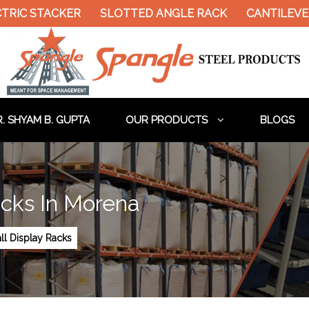
C STACKER
SLOTTED ANGLE RACK
CANTILEVER R
. SHYAM B. GUPTA
OUR PRODUCTS
BLOGS
acks In Morena
ll Display Racks