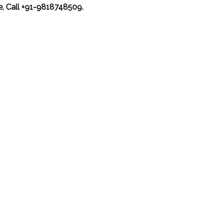
ce, Call +91-9818748509.