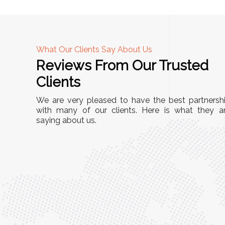
What Our Clients Say About Us
Reviews From Our Trusted
A
Clients
tall, and
"We chose these Cable Trays for our facility’s
We are very pleased to have the best partnersh
They’ve
wiring needs, and they have been fantastic!
with many of our clients. Here is what they a
and more
saying about us.
They are durable, well-designed, and provide
use or
excellent support for all our cables. Installatio
was seamless, and the quality is unmatched."
Meena Gupta,
r
Project Engineer