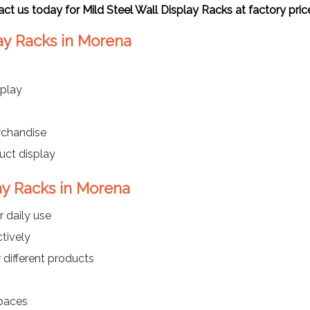
act us today for
Mild Steel Wall Display Racks
at factory pri
lay Racks in Morena
play
rchandise
uct display
lay Racks in Morena
r daily use
ctively
 different products
spaces