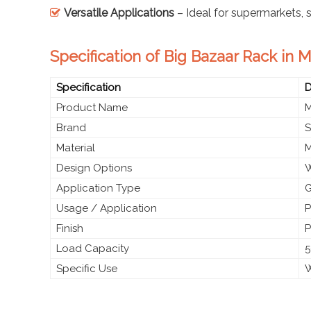
Versatile Applications
– Ideal for supermarkets,
Specification of Big Bazaar Rack in 
Specification
D
Product Name
M
Brand
S
Material
M
Design Options
W
Application Type
G
Usage / Application
P
Finish
P
Load Capacity
5
Specific Use
W