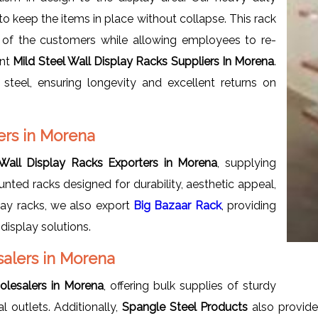
to keep the items in place without collapse. This rack
 of the customers while allowing employees to re-
ent
Mild Steel Wall Display Racks Suppliers In Morena
.
steel, ensuring longevity and excellent returns on
ers in Morena
 Wall Display Racks Exporters in Morena
, supplying
nted racks designed for durability, aesthetic appeal,
play racks, we also export
Big Bazaar Rack
, providing
display solutions.
salers in Morena
olesalers in Morena
, offering bulk supplies of sturdy
 outlets. Additionally,
Spangle Steel Products
also provid