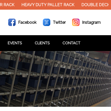
ACK
HEAVY DUTY PALLET RACK
DOUBLE DECKER M
Facebook
Twitter
Instagram
EVENTS
CLIENTS
CONTACT