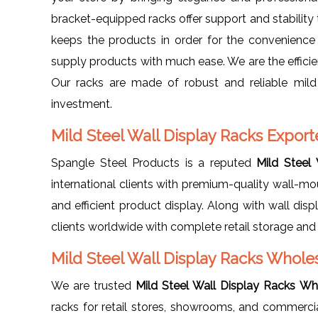
bracket-equipped racks offer support and stability 
keeps the products in order for the convenience
supply products with much ease. We are the effici
Our racks are made of robust and reliable mild 
investment.
Mild Steel Wall Display Racks Export
Spangle Steel Products is a reputed
Mild Steel
international clients with premium-quality wall-mou
and efficient product display. Along with wall dis
clients worldwide with complete retail storage and 
Mild Steel Wall Display Racks Whole
We are trusted
Mild Steel Wall Display Racks Wh
racks for retail stores, showrooms, and commercial