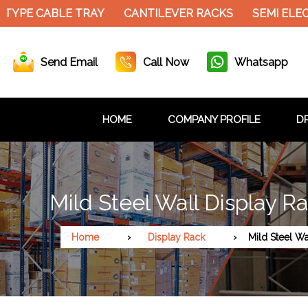
E CABLE TRAY
CANTILEVER RACKS
SEMI ELECTRI
Send Email
Call Now
Whatsapp
HOME
COMPANY PROFILE
DR
Mild Steel Wall Display R
Home
Display Rack
Mild Steel Wa