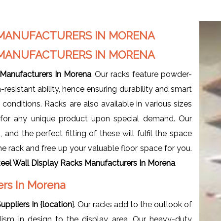
S MANUFACTURERS IN MORENA
S MANUFACTURERS IN MORENA
 Manufacturers In Morena
. Our racks feature powder-
-resistant ability, hence ensuring durability and smart
onditions. Racks are also available in various sizes
e for any unique product upon special demand. Our
and the perfect fitting of these will fulfil the space
e rack and free up your valuable floor space for you.
teel Wall Display Racks Manufacturers In Morena
.
iers In Morena
uppliers In {location
}. Our racks add to the outlook of
lism in design to the display area. Our heavy-duty