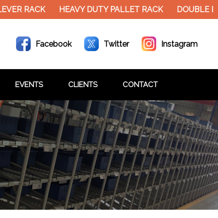
EVER RACK
HEAVY DUTY PALLET RACK
DOUBLE DE
Facebook
Twitter
Instagram
EVENTS
CLIENTS
CONTACT