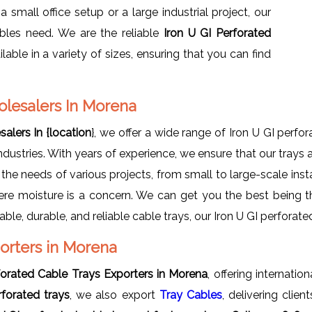
small office setup or a large industrial project, our
bles need. We are the reliable
Iron U GI Perforated
ilable in a variety of sizes, ensuring that you can find
olesalers In Morena
alers In {location
}, we offer a wide range of Iron U GI perfo
ustries. With years of experience, we ensure that our trays 
 the needs of various projects, from small to large-scale insta
ere moisture is a concern. We can get you the best being 
rdable, durable, and reliable cable trays, our Iron U GI perforat
porters in Morena
forated Cable Trays Exporters in Morena
, offering internatio
rforated trays
, we also export
Tray Cables
, delivering clie