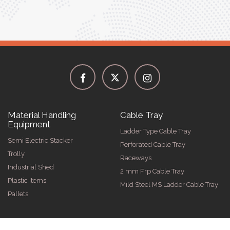
Material Handling
Cable Tray
Equipment
Ladder Type Cable Tray
Semi Electric Stacker
Perforated Cable Tray
Trolly
Raceways
Industrial Shed
2 mm Frp Cable Tray
Plastic Items
Mild Steel MS Ladder Cable Tray
Pallets