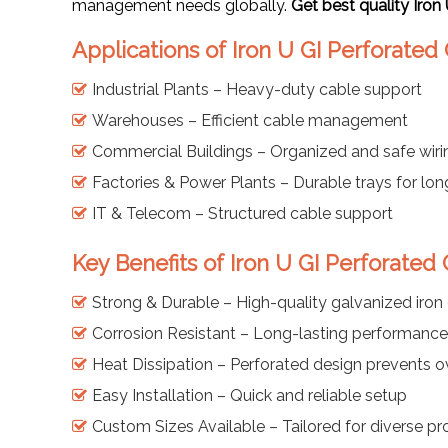
management needs globally.
Get best quality Iron
Applications of Iron U GI Perforated
Industrial Plants – Heavy-duty cable support
Warehouses – Efficient cable management
Commercial Buildings – Organized and safe wiri
Factories & Power Plants – Durable trays for lo
IT & Telecom – Structured cable support
Key Benefits of Iron U GI Perforated
Strong & Durable – High-quality galvanized iron
Corrosion Resistant – Long-lasting performance 
Heat Dissipation – Perforated design prevents o
Easy Installation – Quick and reliable setup
Custom Sizes Available – Tailored for diverse pr