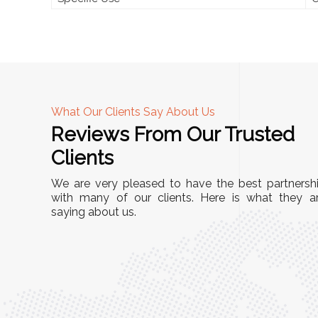
What Our Clients Say About Us
Reviews From Our Trusted
A
Clients
nd
"This equipment has streamlined our operatio
We are very pleased to have the best partnersh
our
immensely. It’s user-friendly, sturdy, and requir
with many of our clients. Here is what they a
e Racks
saying about us.
minimal maintenance. We’ve seen a remarkabl
ality is
improvement in efficiency since incorporating i
ptimized
into our daily tasks. Truly a game-changer!"
ed for
Anita Verma,
Operations Head
ger