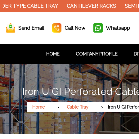
ER TYPE CABLE TRAY
CANTILEVER RACKS
SEMI E
Send Email
Call Now
Whatsapp
HOME
COMPANY PROFILE
DR
Iron U GI Perforated Cabl
Home
Cable Tray
Iron U GI Perfo