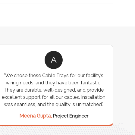
A
"We chose these Cable Trays for our facility’s
wiring needs, and they have been fantastic!
c
They are durable, well-designed, and provide
ware
excellent support for all our cables. Installation
exceed
was seamless, and the quality is unmatched."
excep
our 
Meena Gupta,
Project Engineer
R