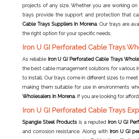
projects of any size. Whether you are working on a 
trays provide the support and protection that ca
Cable Trays Suppliers In Morena
. Our trays are ava
the right option for your specific needs.
Iron U GI Perforated Cable Trays Wh
As reliable
Iron U GI Perforated Cable Trays Wholes
the best cable management solutions for various ind
to install. Our trays come in different sizes to meet
making them suitable for use in environments wh
Wholesalers In Morena
. If you are looking for affo
Iron U GI Perforated Cable Trays Ex
Spangle Steel Products
is a reputed
Iron U GI Per
and corrosion resistance. Along with
Iron U GI pe