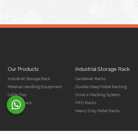
Our Products
Industrial Storage Rack
Industrial Storage Rack
Cantilever Racks
Material Handling Equipment
Double Deep Pallet Racking
Cable Tray
Drive in Racking System
Display Rack
FIFO Racks
Heavy Duty Pallet Racks