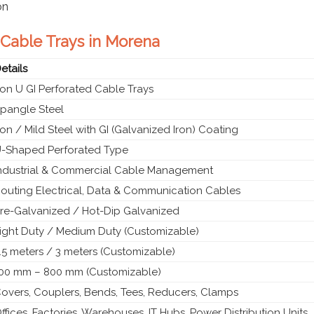
on
d Cable Trays in Morena
etails
ron U GI Perforated Cable Trays
pangle Steel
ron / Mild Steel with GI (Galvanized Iron) Coating
-Shaped Perforated Type
ndustrial & Commercial Cable Management
outing Electrical, Data & Communication Cables
re-Galvanized / Hot-Dip Galvanized
ight Duty / Medium Duty (Customizable)
.5 meters / 3 meters (Customizable)
00 mm – 800 mm (Customizable)
overs, Couplers, Bends, Tees, Reducers, Clamps
ffices, Factories, Warehouses, IT Hubs, Power Distribution Units