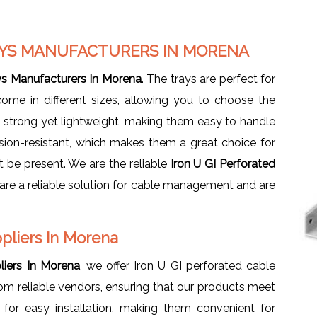
RAYS MANUFACTURERS IN MORENA
ays Manufacturers In Morena
. The trays are perfect for
come in different sizes, allowing you to choose the
e strong yet lightweight, making them easy to handle
osion-resistant, which makes them a great choice for
be present. We are the reliable
Iron U GI Perforated
are a reliable solution for cable management and are
ppliers In Morena
liers In Morena
, we offer Iron U GI perforated cable
rom reliable vendors, ensuring that our products meet
for easy installation, making them convenient for