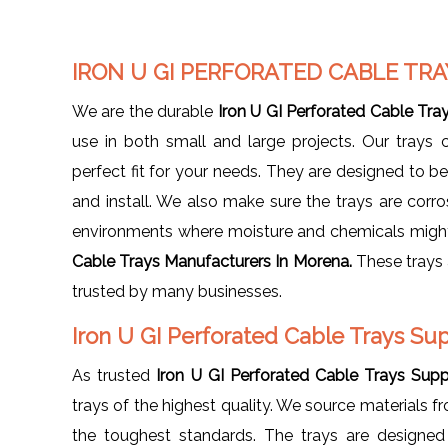
IRON U GI PERFORATED CABLE T
We are the durable
Iron U GI Perforated Cable Tr
use in both small and large projects. Our trays 
perfect fit for your needs. They are designed to b
and install. We also make sure the trays are corr
environments where moisture and chemicals might 
Cable Trays Manufacturers In Morena.
These trays 
trusted by many businesses.
Iron U GI Perforated Cable Trays Su
As trusted
Iron U GI Perforated Cable Trays Supp
trays of the highest quality. We source materials f
the toughest standards. The trays are designed 