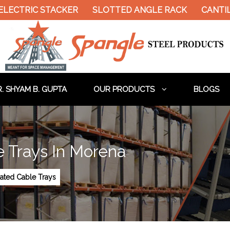
LECTRIC STACKER
SLOTTED ANGLE RACK
CANTIL
. SHYAM B. GUPTA
OUR PRODUCTS
BLOGS
e Trays In Morena
rated Cable Trays