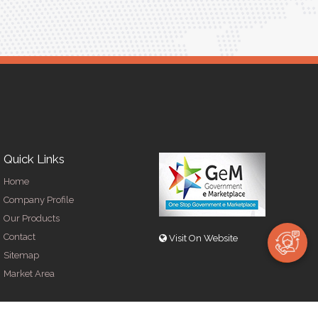
Quick Links
Home
Company Profile
Our Products
Contact
Visit On Website
Sitemap
Market Area