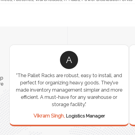
A
ns
"The Pallet Racks are robust, easy to install, and
ip
es
perfect for organizing heavy goods. They’ve
re
e
made inventory management simpler and more
t
efficient. A must-have for any warehouse or
storage facility."
Vikram Singh,
Logistics Manager