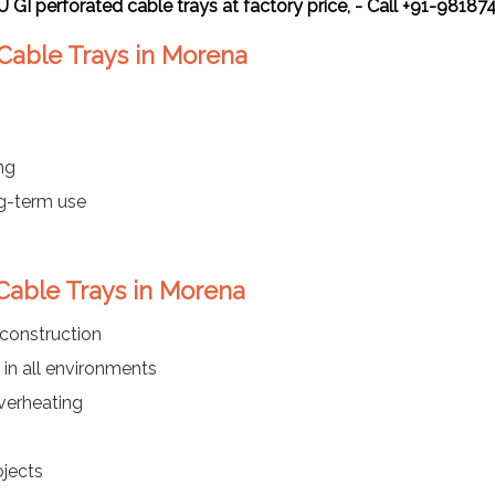
 U GI perforated cable trays at factory price, - Call +91-9818
 Cable Trays in Morena
ng
ng-term use
 Cable Trays in Morena
 construction
in all environments
verheating
ojects