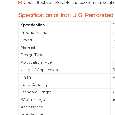
Cost-Effective – Reliable and economical soluti
Specification of Iron U GI Perforate
Specification
D
Product Name
I
Brand
S
Material
I
Design Type
U
Application Type
I
Usage / Application
R
Finish
P
Load Capacity
L
Standard Length
2
Width Range
1
Accessories
C
Specific Use
O