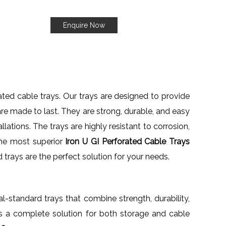
Enquire Now
rated cable trays. Our trays are designed to provide
are made to last. They are strong, durable, and easy
llations. The trays are highly resistant to corrosion,
the most superior
Iron U GI Perforated Cable Trays
ed trays are the perfect solution for your needs.
nal-standard trays that combine strength, durability,
nts a complete solution for both storage and cable