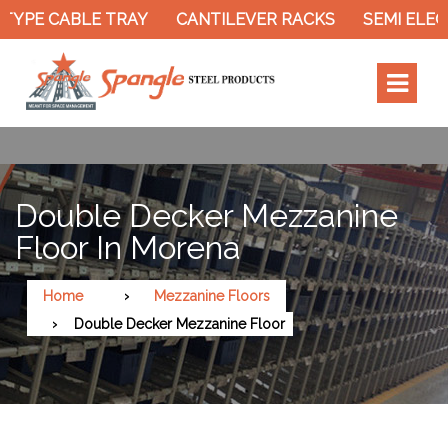
TYPE CABLE TRAY
CANTILEVER RACKS
SEMI ELEC
Double Decker Mezzanine
Floor In Morena
Home
Mezzanine Floors
Double Decker Mezzanine Floor