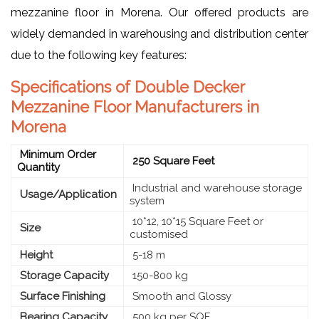
mezzanine floor in Morena. Our offered products are
widely demanded in warehousing and distribution center
due to the following key features:
Specifications of Double Decker
Mezzanine Floor Manufacturers in
Morena
Minimum Order
250 Square Feet
Quantity
Industrial and warehouse storage
Usage/Application
system
10*12, 10*15 Square Feet or
Size
customised
Height
5-18 m
Storage Capacity
150-800 kg
Surface Finishing
Smooth and Glossy
Bearing Capacity
500 kg per SQF