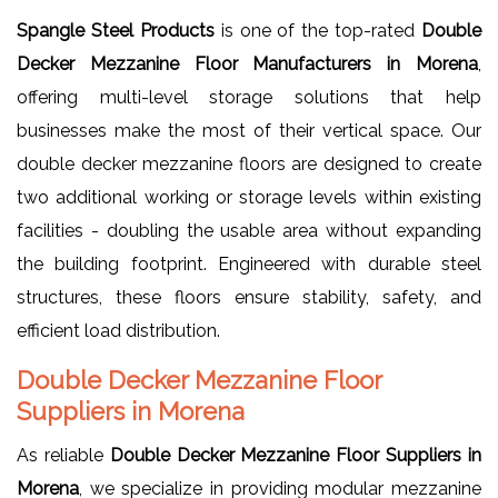
Spangle Steel Products
is one of the top-rated
Double
Decker Mezzanine Floor Manufacturers in Morena
,
offering multi-level storage solutions that help
businesses make the most of their vertical space. Our
double decker mezzanine floors are designed to create
two additional working or storage levels within existing
facilities - doubling the usable area without expanding
the building footprint. Engineered with durable steel
structures, these floors ensure stability, safety, and
efficient load distribution.
Double Decker Mezzanine Floor
Suppliers in Morena
As reliable
Double Decker Mezzanine Floor Suppliers in
Morena
, we specialize in providing modular mezzanine