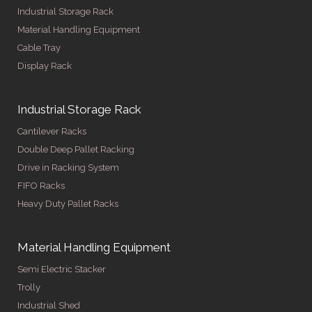
Industrial Storage Rack
Material Handling Equipment
Cable Tray
Display Rack
Industrial Storage Rack
Cantilever Racks
Double Deep Pallet Racking
Drive in Racking System
FIFO Racks
Heavy Duty Pallet Racks
Material Handling Equipment
Semi Electric Stacker
Trolly
Industrial Shed