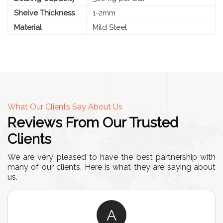
Shelve Thickness
1-2mm
Material
Mild Steel
What Our Clients Say About Us
Reviews From Our Trusted
Clients
We are very pleased to have the best partnership with
many of our clients. Here is what they are saying about
us.
A