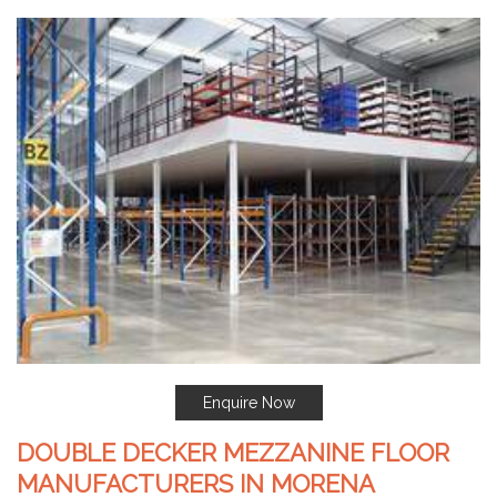
Enquire Now
DOUBLE DECKER MEZZANINE FLOOR
MANUFACTURERS IN MORENA