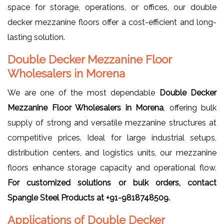
space for storage, operations, or offices, our double
decker mezzanine floors offer a cost-efficient and long-
lasting solution.
Double Decker Mezzanine Floor
Wholesalers in Morena
We are one of the most dependable
Double Decker
Mezzanine Floor Wholesalers in Morena
, offering bulk
supply of strong and versatile mezzanine structures at
competitive prices. Ideal for large industrial setups,
distribution centers, and logistics units, our mezzanine
floors enhance storage capacity and operational flow.
For customized solutions or bulk orders, contact
Spangle Steel Products at +91-9818748509.
Applications of Double Decker