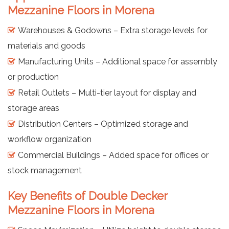
Mezzanine Floors in Morena
Warehouses & Godowns – Extra storage levels for
materials and goods
Manufacturing Units – Additional space for assembly
or production
Retail Outlets – Multi-tier layout for display and
storage areas
Distribution Centers – Optimized storage and
workflow organization
Commercial Buildings – Added space for offices or
stock management
Key Benefits of Double Decker
Mezzanine Floors in Morena