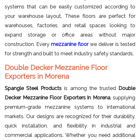
systems that can be easily customized according to
your warehouse layout. These floors are perfect for
warehouses, factories, and retail spaces looking to
expand storage or office areas without major
construction. Every
mezzanine floor
we deliver is tested
for strength and built to meet industry safety standards.
Double Decker Mezzanine Floor
Exporters in Morena
Spangle Steel Products
is among the trusted
Double
Decker Mezzanine Floor Exporters in Morena
, supplying
premium-grade mezzanine systems to international
markets. Our designs are recognized for their durability,
quick installation, and flexibility in industrial and
commercial applications. Whether you need additional