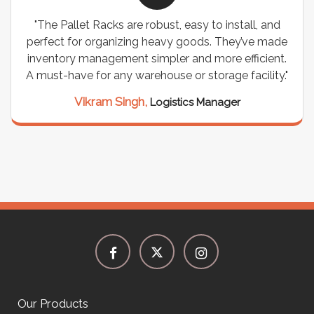
"The Pallet Racks are robust, easy to install, and
perfect for organizing heavy goods. They’ve made
inventory management simpler and more efficient.
A must-have for any warehouse or storage facility."
Vikram Singh,
Logistics Manager
Our Products