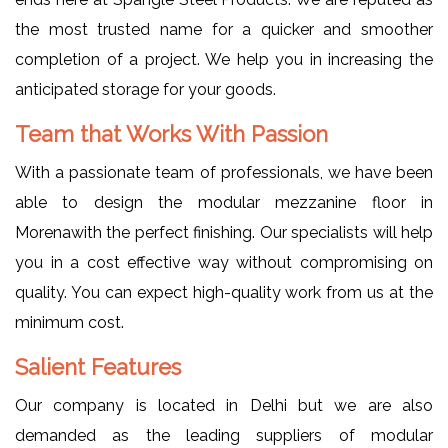
the most trusted name for a quicker and smoother
completion of a project. We help you in increasing the
anticipated storage for your goods.
Team that Works With Passion
With a passionate team of professionals, we have been
able to design the modular mezzanine floor in
Morenawith the perfect finishing. Our specialists will help
you in a cost effective way without compromising on
quality. You can expect high-quality work from us at the
minimum cost.
Salient Features
Our company is located in Delhi but we are also
demanded as the leading suppliers of modular