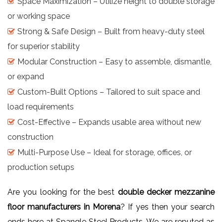
Space Maximization – Utilize height to double storage
or working space
Strong & Safe Design – Built from heavy-duty steel
for superior stability
Modular Construction – Easy to assemble, dismantle,
or expand
Custom-Built Options – Tailored to suit space and
load requirements
Cost-Effective – Expands usable area without new
construction
Multi-Purpose Use – Ideal for storage, offices, or
production setups
Are you looking for the best
double decker mezzanine
floor manufacturers in Morena
? If yes then your search
ends here at Spangle Steel Products. We are reputed as