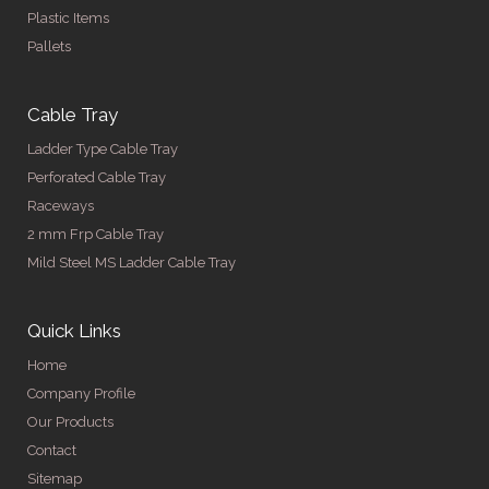
Plastic Items
Pallets
Cable Tray
Ladder Type Cable Tray
Perforated Cable Tray
Raceways
2 mm Frp Cable Tray
Mild Steel MS Ladder Cable Tray
Quick Links
Home
Company Profile
Our Products
Contact
Sitemap