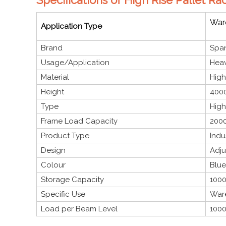
Ware
Application Type
Brand
Span
Usage/Application
Heav
Material
High
Height
4000
Type
High
Frame Load Capacity
2000
Product Type
Indu
Design
Adju
Colour
Blue
Storage Capacity
1000
Specific Use
Ware
Load per Beam Level
1000