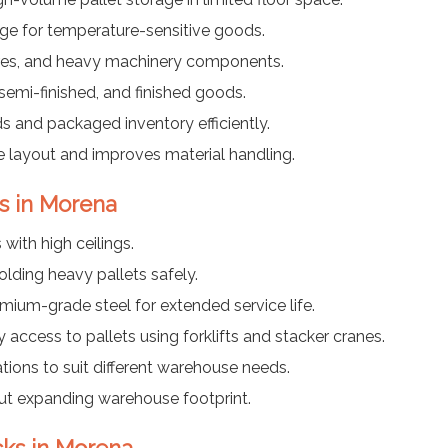
rage for temperature-sensitive goods.
tires, and heavy machinery components.
semi-finished, and finished goods.
 and packaged inventory efficiently.
 layout and improves material handling.
ks in Morena
with high ceilings.
lding heavy pallets safely.
ium-grade steel for extended service life.
access to pallets using forklifts and stacker cranes.
ions to suit different warehouse needs.
ut expanding warehouse footprint.
acks in Morena