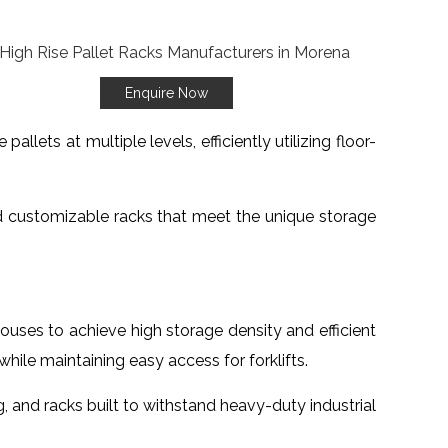
Enquire Now
lets at multiple levels, efficiently utilizing floor-
d customizable racks that meet the unique storage
houses to achieve high storage density and efficient
le maintaining easy access for forklifts.
ng, and racks built to withstand heavy-duty industrial