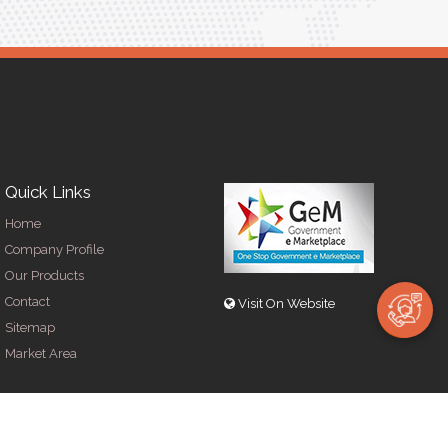
Quick Links
Home
Company Profile
Our Products
Contact
Visit On Website
Sitemap
Market Area