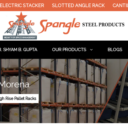
LECTRIC STACKER
SLOTTED ANGLE RACK
CANTIL
. SHYAM B. GUPTA
OUR PRODUCTS
BLOGS
 Morena
gh Rise Pallet Racks