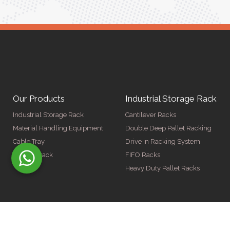
Our Products
Industrial Storage Rack
Industrial Storage Rack
Cantilever Racks
Material Handling Equipment
Double Deep Pallet Racking
Cable Tray
Drive in Racking System
Display Rack
FIFO Racks
Heavy Duty Pallet Racks
© Copyright 2