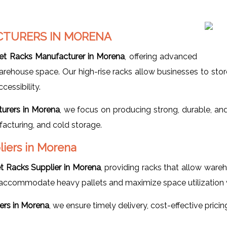
CTURERS IN MORENA
let Racks Manufacturer in Morena
, offering advanced
house space. Our high-rise racks allow businesses to store pal
essibility.
turers in Morena
, we focus on producing strong, durable, an
facturing, and cold storage.
liers in Morena
et Racks Supplier in Morena
, providing racks that allow ware
ccommodate heavy pallets and maximize space utilization whi
iers in Morena
, we ensure timely delivery, cost-effective prici