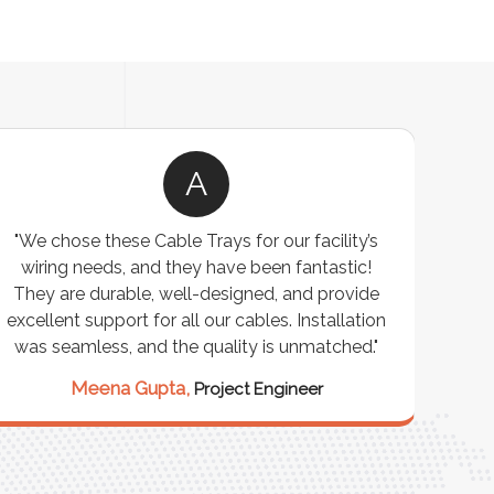
A
"We chose these Cable Trays for our facility’s
wiring needs, and they have been fantastic!
c
They are durable, well-designed, and provide
ware
excellent support for all our cables. Installation
exceed
was seamless, and the quality is unmatched."
excep
our 
Meena Gupta,
Project Engineer
R