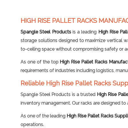
HIGH RISE PALLET RACKS MANUFA
Spangle Steel Products
is a leading
High Rise Pal
storage solutions designed to maximize vertical ware
to-ceiling space without compromising safety or acc
As one of the top
High Rise Pallet Racks Manufac
requirements of industries including logistics, manu
Reliable High Rise Pallet Racks Supp
Spangle Steel Products is a trusted
High Rise Pall
inventory management. Our racks are designed to a
As one of the leading
High Rise Pallet Racks Suppl
operations.