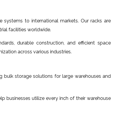
e systems to international markets. Our racks are
al facilities worldwide.
dards, durable construction, and efficient space
ization across various industries.
ng bulk storage solutions for large warehouses and
lp businesses utilize every inch of their warehouse