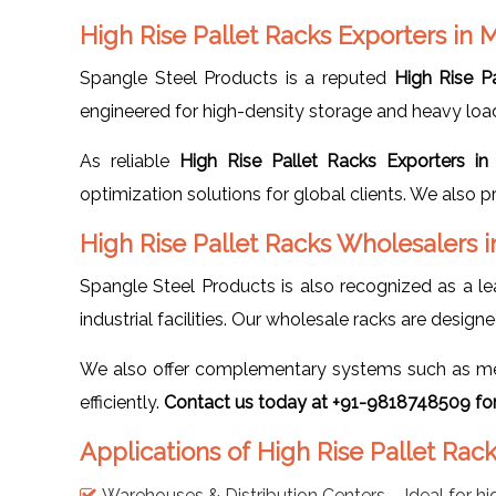
High Rise Pallet Racks Exporters in
Spangle Steel Products is a reputed
High Rise P
engineered for high-density storage and heavy load-b
As reliable
High Rise Pallet Racks Exporters i
optimization solutions for global clients. We also 
High Rise Pallet Racks Wholesalers 
Spangle Steel Products is also recognized as a l
industrial facilities. Our wholesale racks are desig
We also offer complementary systems such as mezz
efficiently.
Contact us today at +91-9818748509 for 
Applications of High Rise Pallet Rac
Warehouses & Distribution Centers – Ideal for hi