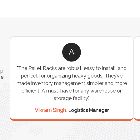
A
ns
"The Pallet Racks are robust, easy to install, and
ip
es
perfect for organizing heavy goods. They’ve
re
e
made inventory management simpler and more
t
efficient. A must-have for any warehouse or
storage facility."
Vikram Singh,
Logistics Manager