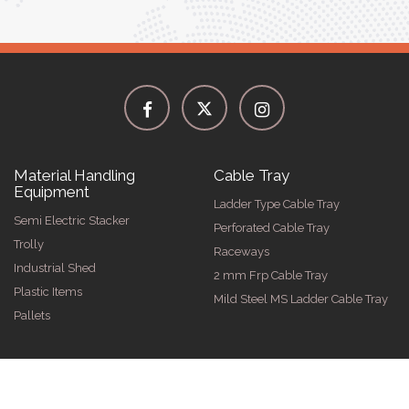
Material Handling
Cable Tray
Equipment
Ladder Type Cable Tray
Semi Electric Stacker
Perforated Cable Tray
Trolly
Raceways
Industrial Shed
2 mm Frp Cable Tray
Plastic Items
Mild Steel MS Ladder Cable Tray
Pallets
026 by Spangle Steel Products . All Rights Reserved. Promoted By