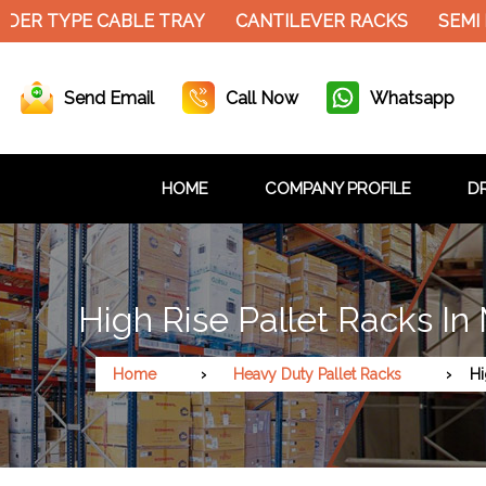
ER TYPE CABLE TRAY
CANTILEVER RACKS
SEMI E
Send Email
Call Now
Whatsapp
HOME
COMPANY PROFILE
DR
High Rise Pallet Racks In
Home
Heavy Duty Pallet Racks
Hi