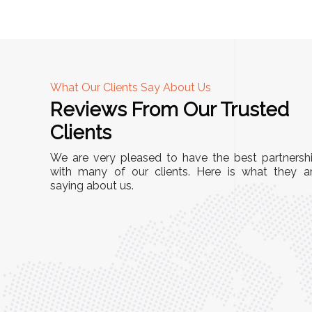
What Our Clients Say About Us
Reviews From Our Trusted
A
Clients
nd
"This equipment has streamlined our operatio
We are very pleased to have the best partnersh
our
immensely. It’s user-friendly, sturdy, and requir
with many of our clients. Here is what they a
e Racks
saying about us.
minimal maintenance. We’ve seen a remarkabl
ality is
improvement in efficiency since incorporating i
ptimized
into our daily tasks. Truly a game-changer!"
ed for
Anita Verma,
Operations Head
ger