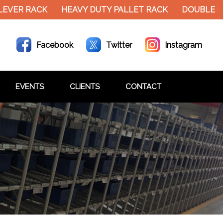
EVER RACK
HEAVY DUTY PALLET RACK
DOUBLE DE
Facebook
Twitter
Instagram
EVENTS
CLIENTS
CONTACT