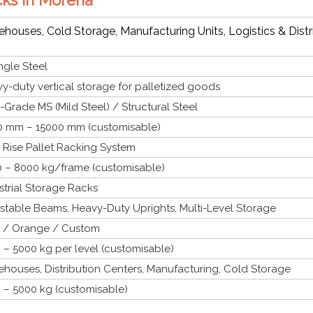
houses, Cold Storage, Manufacturing Units, Logistics & Distr
gle Steel
y-duty vertical storage for palletized goods
-Grade MS (Mild Steel) / Structural Steel
 mm – 15000 mm (customisable)
 Rise Pallet Racking System
 – 8000 kg/frame (customisable)
strial Storage Racks
stable Beams, Heavy-Duty Uprights, Multi-Level Storage
 / Orange / Custom
 – 5000 kg per level (customisable)
houses, Distribution Centers, Manufacturing, Cold Storage
 – 5000 kg (customisable)