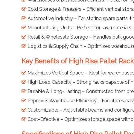
Cold Storage & Freezers – Efficient vertical sto
Automotive Industry – For storing spare parts, 
Manufacturing Units – Perfect for raw materials, 
Retail & Wholesale Storage – Handles bulk goods
Logistics & Supply Chain – Optimizes warehouse
Key Benefits of High Rise Pallet Rac
Maximizes Vertical Space – Ideal for warehouses 
High Load Capacity – Strong racks capable of ho
Durable & Long-Lasting – Constructed from prem
Improves Warehouse Efficiency – Facilitates easy 
Customizable – Adjustable beams and configurat
Cost-Effective – Optimizes storage space witho
Specifications of High Rise Pallet R