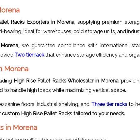
 Morena
allet Racks Exporters in Morena
, supplying premium storag
earing, ideal for warehouses, cold storage units, and industri
n Morena
, we guarantee compliance with international stan
provide
Two tier rack
that enhance storage efficiency and organ
in Morena
eading
High Rise Pallet Racks Wholesaler in Morena
, providi
ned to handle high loads while maximizing vertical space.
anine floors, industrial shelving, and
Three tier racks
to he
custom High Rise Pallet Racks tailored to your needs.
ks in Morena
gh-volume pallet storage in limited floor space.