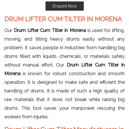
Enquire Now
DRUM LIFTER CUM TILTER IN MORENA
Our
Drum Lifter Cum Tilter in Morena
is used for lifting,
moving, and tilting heavy drums easily without any
problem. It saves people in industries from handling big
drums filled with liquids, chemicals, or materials safely
without manual effort. Our
Drum Lifter Cum Tilter in
Morena
is known for robust construction and smooth
operation. It is designed to make safe and efficient the
handling of drums. It is made of such a high quality of
raw materials that it does not break while raising big
drums. This tool saves your manpower, rescuing the
workers from injuries.