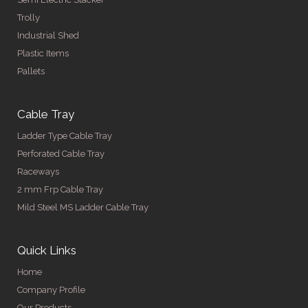
Trolly
Industrial Shed
Plastic Items
Pallets
Cable Tray
Ladder Type Cable Tray
Perforated Cable Tray
Raceways
2 mm Frp Cable Tray
Mild Steel MS Ladder Cable Tray
Quick Links
Home
Company Profile
Our Products