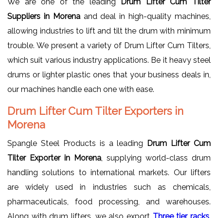
We are one of the leading
Drum Lifter Cum Tilter
Suppliers in Morena
and deal in high-quality machines,
allowing industries to lift and tilt the drum with minimum
trouble. We present a variety of Drum Lifter Cum Tilters,
which suit various industry applications. Be it heavy steel
drums or lighter plastic ones that your business deals in,
our machines handle each one with ease.
Drum Lifter Cum Tilter Exporters in
Morena
Spangle Steel Products is a leading
Drum Lifter Cum
Tilter Exporter in Morena
, supplying world-class drum
handling solutions to international markets. Our lifters
are widely used in industries such as chemicals,
pharmaceuticals, food processing, and warehouses.
Along with drum lifters, we also export
Three tier racks
,