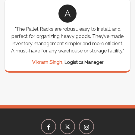
A
"The Pallet Racks are robust, easy to install, and
perfect for organizing heavy goods. They’ve made
inventory management simpler and more efficient.
A must-have for any warehouse or storage facility."
Vikram Singh,
Logistics Manager