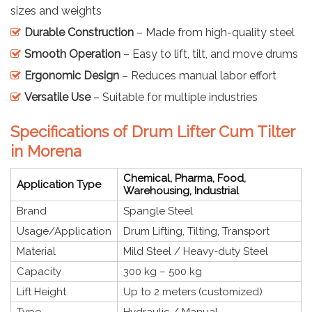
sizes and weights
Durable Construction
– Made from high-quality steel
Smooth Operation
– Easy to lift, tilt, and move drums
Ergonomic Design
– Reduces manual labor effort
Versatile Use
– Suitable for multiple industries
Specifications of Drum Lifter Cum Tilter
in Morena
Chemical, Pharma, Food,
Application Type
Warehousing, Industrial
Brand
Spangle Steel
Usage/Application
Drum Lifting, Tilting, Transport
Material
Mild Steel / Heavy-duty Steel
Capacity
300 kg – 500 kg
Lift Height
Up to 2 meters (customized)
Type
Hydraulic / Manual