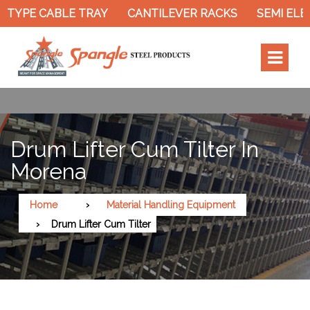
 TYPE CABLE TRAY
CANTILEVER RACKS
SEMI ELEC
Drum Lifter Cum Tilter In
Morena
Home
Material Handling Equipment
Drum Lifter Cum Tilter