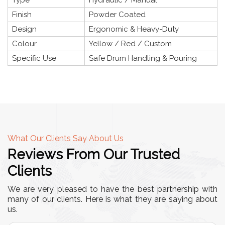
Finish
Powder Coated
Design
Ergonomic & Heavy-Duty
Colour
Yellow / Red / Custom
Specific Use
Safe Drum Handling & Pouring
What Our Clients Say About Us
Reviews From Our Trusted
Clients
We are very pleased to have the best partnership with
many of our clients. Here is what they are saying about
us.