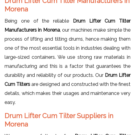
Drum Lifter Cum Tilter Manufacturers in
Morena
Being one of the reliable
Drum Lifter Cum Tilter
Manufacturers in Morena
, our machines make simple the
process of lifting and tilting drums, hence making them
one of the most essential tools in industries dealing with
large-sized containers. We use strong raw materials in
manufacturing and this is a factor that guarantees the
durability and reliability of our products. Our
Drum Lifter
Cum Tilters
are designed and constructed with the finest
details, which makes their usages and maintenance very
easy.
Drum Lifter Cum Tilter Suppliers in
Morena