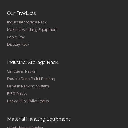
Our Products
Industrial Storage Rack
Material Handling Equipment
Cable Tray
Display Rack
Industrial Storage Rack
Cantilever Racks
Double Deep Pallet Racking
Drive in Racking System
FIFO Racks
Heavy Duty Pallet Racks
Material Handling Equipment
Semi Electric Stacker