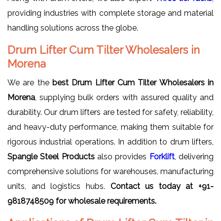
providing industries with complete storage and material
handling solutions across the globe.
Drum Lifter Cum Tilter Wholesalers in
Morena
We are the
best Drum Lifter Cum Tilter Wholesalers in
Morena
, supplying bulk orders with assured quality and
durability. Our drum lifters are tested for safety, reliability,
and heavy-duty performance, making them suitable for
rigorous industrial operations. In addition to drum lifters,
Spangle Steel Products
also provides
Forklift
, delivering
comprehensive solutions for warehouses, manufacturing
units, and logistics hubs.
Contact us today at +91-
9818748509 for wholesale requirements.