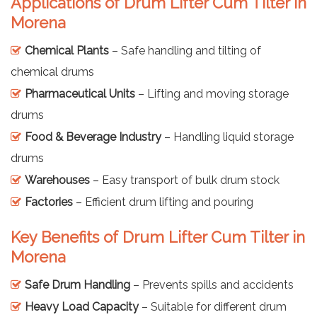
Applications of Drum Lifter Cum Tilter in
Morena
Chemical Plants
– Safe handling and tilting of
chemical drums
Pharmaceutical Units
– Lifting and moving storage
drums
Food & Beverage Industry
– Handling liquid storage
drums
Warehouses
– Easy transport of bulk drum stock
Factories
– Efficient drum lifting and pouring
Key Benefits of Drum Lifter Cum Tilter in
Morena
Safe Drum Handling
– Prevents spills and accidents
Heavy Load Capacity
– Suitable for different drum