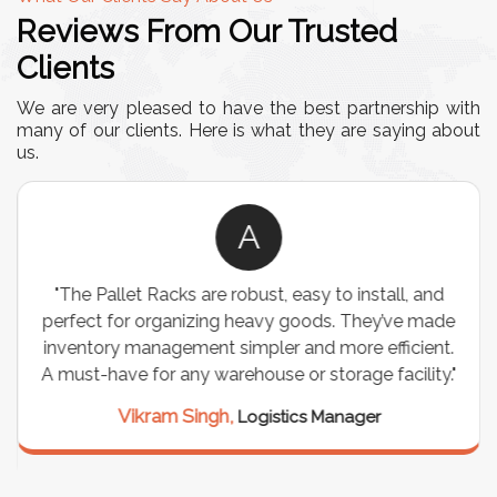
Reviews From Our Trusted
Clients
We are very pleased to have the best partnership with
many of our clients. Here is what they are saying about
us.
A
"The Pallet Racks are robust, easy to install, and
perfect for organizing heavy goods. They’ve made
inventory management simpler and more efficient.
A must-have for any warehouse or storage facility."
Vikram Singh,
Logistics Manager