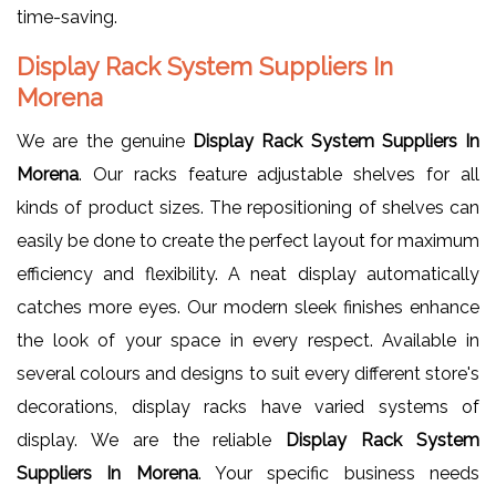
time-saving.
Display Rack System Suppliers In
Morena
We are the genuine
Display Rack System Suppliers In
Morena
. Our racks feature adjustable shelves for all
kinds of product sizes. The repositioning of shelves can
easily be done to create the perfect layout for maximum
efficiency and flexibility. A neat display automatically
catches more eyes. Our modern sleek finishes enhance
the look of your space in every respect. Available in
several colours and designs to suit every different store's
decorations, display racks have varied systems of
display. We are the reliable
Display Rack System
Suppliers In Morena
. Your specific business needs