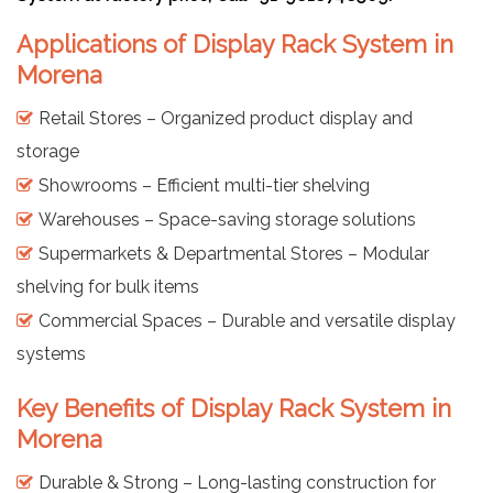
Applications of Display Rack System in
Morena
Retail Stores – Organized product display and
storage
Showrooms – Efficient multi-tier shelving
Warehouses – Space-saving storage solutions
Supermarkets & Departmental Stores – Modular
shelving for bulk items
Commercial Spaces – Durable and versatile display
systems
Key Benefits of Display Rack System in
Morena
Durable & Strong – Long-lasting construction for