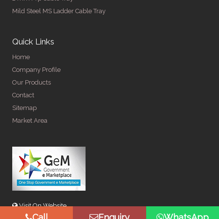
Mild Steel MS Ladder Cable Tray
Quick Links
Home
Company Profile
Our Products
Contact
Sitemap
Market Area
Visit On Website
Call
Enquiry
WhatsApp