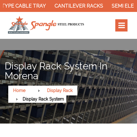
TYPE CABLE TRAY
CANTILEVER RACKS
SEMI ELEC
Display Rack System In
Morena
Home
Display Rack
Display Rack System