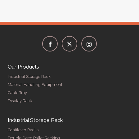
Our Products
Industrial Storage Rack
Material Handling Equipment
Cable Tray
Display Rack
Industrial Storage Rack
Cantilever Racks
Double Deep Pallet Racking