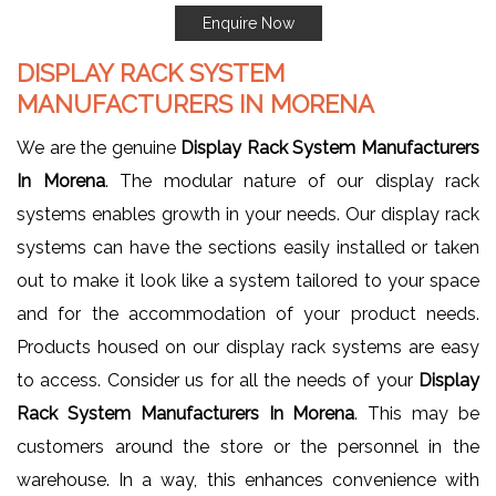
Enquire Now
DISPLAY RACK SYSTEM
MANUFACTURERS IN MORENA
We are the genuine
Display Rack System Manufacturers
In Morena
. The modular nature of our display rack
systems enables growth in your needs. Our display rack
systems can have the sections easily installed or taken
out to make it look like a system tailored to your space
and for the accommodation of your product needs.
Products housed on our display rack systems are easy
to access. Consider us for all the needs of your
Display
Rack System Manufacturers In Morena
. This may be
customers around the store or the personnel in the
warehouse. In a way, this enhances convenience with