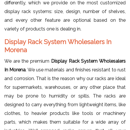
differently, which we provide on the most customized
display rack systems: size, design, number of shelves,
and every other feature are optional based on the
variety of products one is dealing in.
Display Rack System Wholesalers In
Morena
We are the premium
Display Rack System Wholesalers
In Morena
. We use materials and finishes resistant to rust
and corrosion. That is the reason why our racks are ideal
for supermarkets, warehouses, or any other place that
may be prone to humidity or spills. The racks are
designed to carry everything from lightweight items, like
clothes, to heavier products like tools or machinery
parts, which makes them suitable for a wide array of