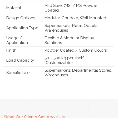
Mild Steel (MS) / MS Powder
Material
Coated
Design Options
Modular, Gondola, Wall Mounted
Supermarkets, Retail Outlets,
Application Type
Warehouses
Usage /
Flexible & Modular Display
Application
Solutions
Finish
Powder Coated / Custom Colors
50 – 500 kg per shelf
Load Capacity
(Customizable)
Supermarkets, Departmental Stores,
Specific Use
Warehouses
What Our Clients Say About Us