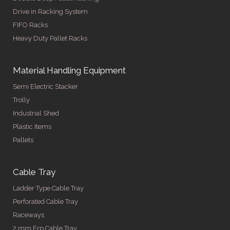
Drive in Racking System
FIFO Racks
Heavy Duty Pallet Racks
Material Handling Equipment
Semi Electric Stacker
Trolly
Industrial Shed
Plastic Items
Pallets
Cable Tray
Ladder Type Cable Tray
Perforated Cable Tray
Raceways
2 mm Frp Cable Tray