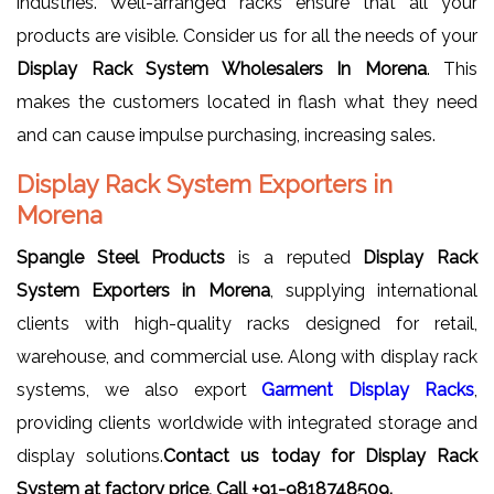
industries. Well-arranged racks ensure that all your
products are visible. Consider us for all the needs of your
Display Rack System Wholesalers In Morena
. This
makes the customers located in flash what they need
and can cause impulse purchasing, increasing sales.
Display Rack System Exporters in
Morena
Spangle Steel Products
is a reputed
Display Rack
System Exporters in Morena
, supplying international
clients with high-quality racks designed for retail,
warehouse, and commercial use. Along with display rack
systems, we also export
Garment Display Racks
,
providing clients worldwide with integrated storage and
display solutions.
Contact us today for Display Rack
System at factory price, Call +91-9818748509.