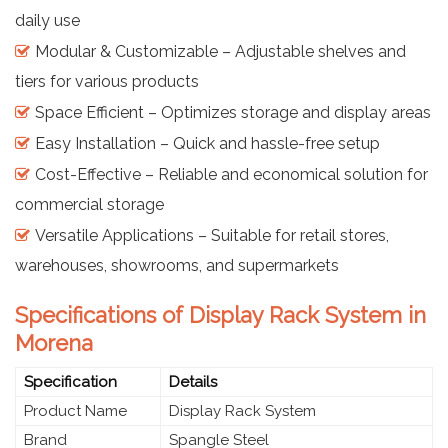
daily use
Modular & Customizable – Adjustable shelves and
tiers for various products
Space Efficient – Optimizes storage and display areas
Easy Installation – Quick and hassle-free setup
Cost-Effective – Reliable and economical solution for
commercial storage
Versatile Applications – Suitable for retail stores,
warehouses, showrooms, and supermarkets
Specifications of Display Rack System in
Morena
Specification
Details
Product Name
Display Rack System
Brand
Spangle Steel