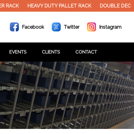
RACK
HEAVY DUTY PALLET RACK
DOUBLE DECKER 
Facebook
Twitter
Instagram
EVENTS
CLIENTS
CONTACT