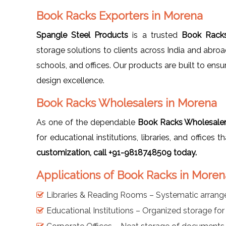
Book Racks Exporters in Morena
Spangle Steel Products
is a trusted
Book Racks
storage solutions to clients across India and abro
schools, and offices. Our products are built to ensu
design excellence.
Book Racks Wholesalers in Morena
As one of the dependable
Book Racks Wholesaler
for educational institutions, libraries, and offices
customization, call +91-9818748509 today.
Applications of Book Racks in Moren
Libraries & Reading Rooms – Systematic arran
Educational Institutions – Organized storage fo