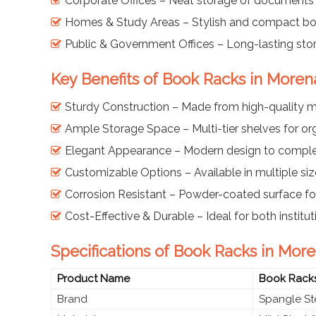
Corporate Offices – Neat storage of documents
Homes & Study Areas – Stylish and compact boo
Public & Government Offices – Long-lasting sto
Key Benefits of Book Racks in Moren
Sturdy Construction – Made from high-quality mi
Ample Storage Space – Multi-tier shelves for o
Elegant Appearance – Modern design to comple
Customizable Options – Available in multiple siz
Corrosion Resistant – Powder-coated surface for
Cost-Effective & Durable – Ideal for both instit
Specifications of Book Racks in Mor
Product Name
Book Rack
Brand
Spangle St