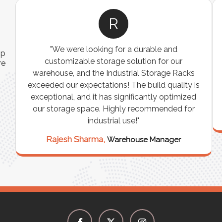
R
"We were looking for a durable and
ip
customizable storage solution for our
re
warehouse, and the Industrial Storage Racks
n
exceeded our expectations! The build quality is
exceptional, and it has significantly optimized
our storage space. Highly recommended for
industrial use!"
Rajesh Sharma,
Warehouse Manager