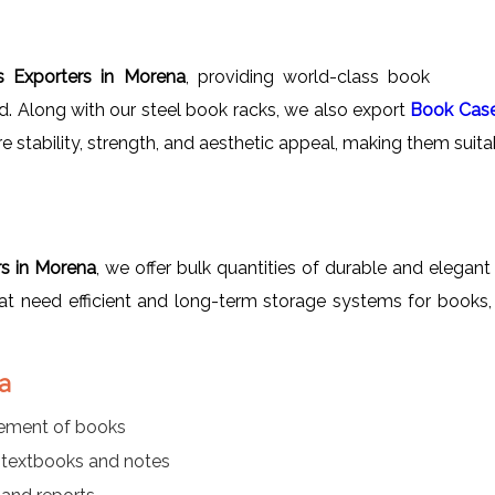
 Exporters in Morena
, providing world-class book
ad. Along with our steel book racks, we also export
Book Cas
re stability, strength, and aesthetic appeal, making them suitab
s in Morena
, we offer bulk quantities of durable and elegant
 that need efficient and long-term storage systems for books, 
a
gement of books
r textbooks and notes