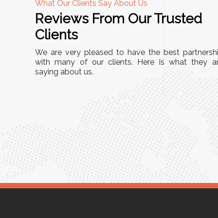
What Our Clients Say About Us
Reviews From Our Trusted
A
Clients
tall, and
"We chose these Cable Trays for our facility’s
We are very pleased to have the best partnersh
They’ve
wiring needs, and they have been fantastic!
with many of our clients. Here is what they a
and more
saying about us.
They are durable, well-designed, and provide
use or
excellent support for all our cables. Installatio
was seamless, and the quality is unmatched."
Meena Gupta,
r
Project Engineer