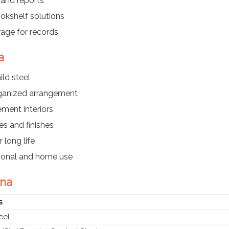
 and reports
kshelf solutions
rage for records
a
ld steel
rganized arrangement
ment interiors
es and finishes
 long life
utional and home use
ena
s
eel