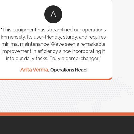
A
"This equipment has streamlined our operations
"The P
immensely. It’s user-friendly, sturdy, and requires
perf
minimal maintenance. We’ve seen a remarkable
made 
improvement in efficiency since incorporating it
effi
into our daily tasks. Truly a game-changer!"
Anita Verma,
Operations Head