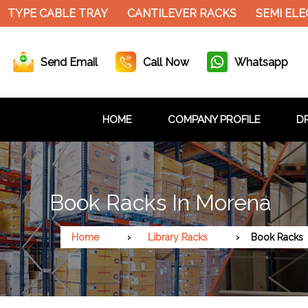
PE CABLE TRAY
CANTILEVER RACKS
SEMI ELECTR
Send Email
Call Now
Whatsapp
HOME
COMPANY PROFILE
DR
Book Racks In Morena
Home
Library Racks
Book Racks