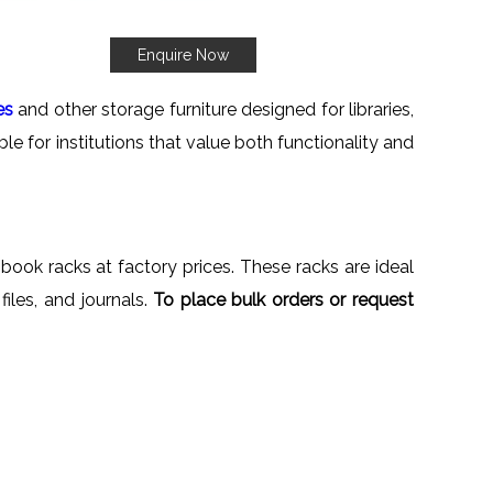
Enquire Now
es
and other storage furniture designed for libraries,
le for institutions that value both functionality and
 book racks at factory prices. These racks are ideal
files, and journals.
To place bulk orders or request