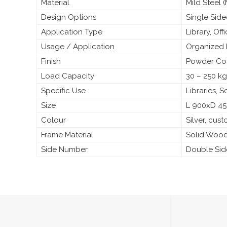
Material
Mild Steel
Design Options
Single Sid
Application Type
Library, Off
Usage / Application
Organized 
Finish
Powder Coa
Load Capacity
30 – 250 kg
Specific Use
Libraries, 
Size
L 900xD 4
Colour
Silver, cus
Frame Material
Solid Woo
Side Number
Double Si