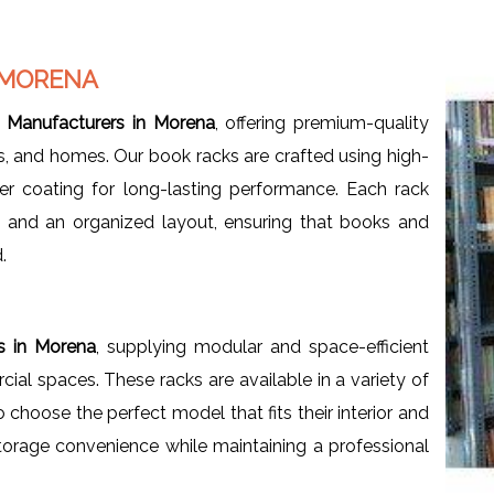
 MORENA
 Manufacturers in Morena
, offering premium-quality
ces, and homes. Our book racks are crafted using high-
er coating for long-lasting performance. Each rack
, and an organized layout, ensuring that books and
.
s in Morena
, supplying modular and space-efficient
al spaces. These racks are available in a variety of
o choose the perfect model that fits their interior and
orage convenience while maintaining a professional