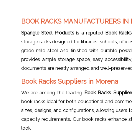
BOOK RACKS MANUFACTURERS IN
Spangle Steel Products
is a reputed
Book Racks
storage racks designed for libraries, schools, offi
grade mild steel and finished with durable powd
provides ample storage space, easy accessibility
documents are neatly arranged and well-preserved
Book Racks Suppliers in Morena
We are among the leading
Book Racks Supplier
book racks ideal for both educational and commerci
sizes, designs, and configurations, allowing users t
capacity requirements. Our book racks enhance st
look.