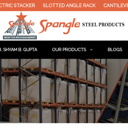
IC STACKER
SLOTTED ANGLE RACK
CANTILEVER 
. SHYAM B. GUPTA
OUR PRODUCTS
BLOGS