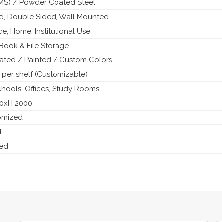
 (MS) / Powder Coated Steel
ed, Double Sided, Wall Mounted
ice, Home, Institutional Use
Book & File Storage
ted / Painted / Custom Colors
 per shelf (Customizable)
Schools, Offices, Study Rooms
50xH 2000
tomized
d
ded