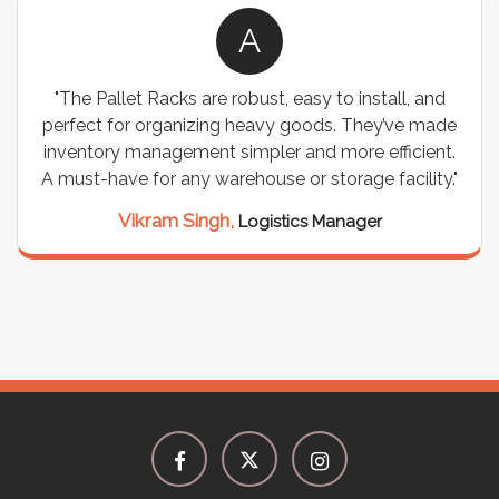
A
"The Pallet Racks are robust, easy to install, and
perfect for organizing heavy goods. They’ve made
inventory management simpler and more efficient.
A must-have for any warehouse or storage facility."
Vikram Singh,
Logistics Manager