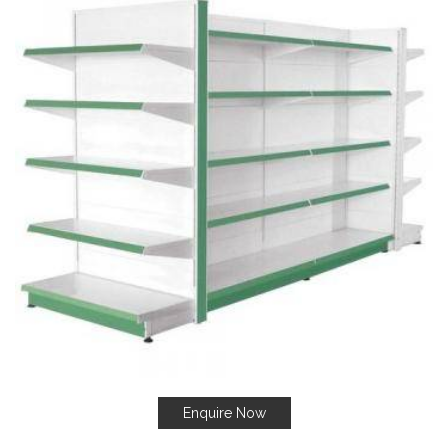
Enquire Now