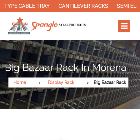
 TYPE CABLE TRAY
CANTILEVER RACKS
SEMI ELEC
Big Bazaar Rack In Morena
Home
Display Rack
Big Bazaar Rack