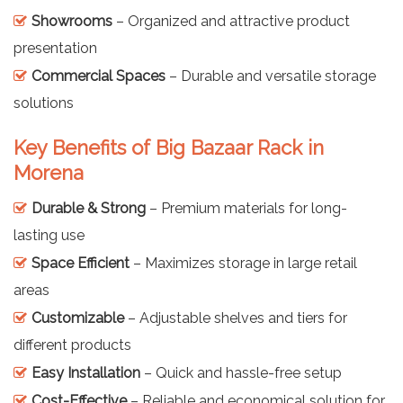
Showrooms
– Organized and attractive product
presentation
Commercial Spaces
– Durable and versatile storage
solutions
Key Benefits of Big Bazaar Rack in
Morena
Durable & Strong
– Premium materials for long-
lasting use
Space Efficient
– Maximizes storage in large retail
areas
Customizable
– Adjustable shelves and tiers for
different products
Easy Installation
– Quick and hassle-free setup
Cost-Effective
– Reliable and economical solution for