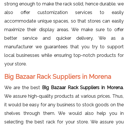
strong enough to make the rack solid, hence durable. we
also offer customization services to easily
accommodate unique spaces, so that stores can easily
maximize their display areas. We make sure to offer
better service and quicker delivery. We as a
manufacturer we guarantees that you try to support
local businesses while ensuring top-notch products for
your store.
Big Bazaar Rack Suppliers in Morena
We are the best
Big Bazaar Rack Suppliers in Morena
.
We assure high-quality products at various prices. Thus,
it would be easy for any business to stock goods on the
shelves through them. We would also help you in
selecting the best rack for your store. We assure you