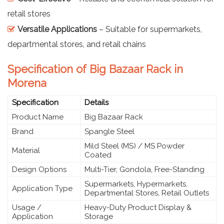
retail stores
Versatile Applications
– Suitable for supermarkets,
departmental stores, and retail chains
Specification of Big Bazaar Rack in
Morena
Specification
Details
Product Name
Big Bazaar Rack
Brand
Spangle Steel
Mild Steel (MS) / MS Powder
Material
Coated
Design Options
Multi-Tier, Gondola, Free-Standing
Supermarkets, Hypermarkets,
Application Type
Departmental Stores, Retail Outlets
Usage /
Heavy-Duty Product Display &
Application
Storage