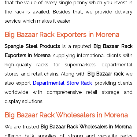
that the value of every single penny which you invest in
the rack is availed. Besides that, we provide delivery
service, which makes it easier.
Big Bazaar Rack Exporters in Morena
Spangle Steel Products
is a reputed
Big Bazaar Rack
Exporters in Morena
, supplying international clients with
high-quality racks for supermarkets, departmental
stores, and retail chains. Along with
Big Bazaar rack
, we
also export
Departmental Store Rack
, providing clients
worldwide with comprehensive retail storage and
display solutions.
Big Bazaar Rack Wholesalers in Morena
We are trusted
Big Bazaar Rack Wholesalers in Morena
,
offering bulk supplies of strong and versatile racks