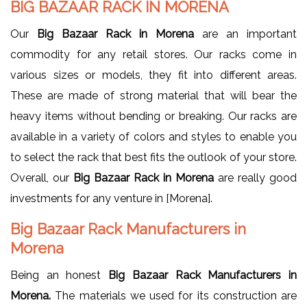
BIG BAZAAR RACK IN MORENA
Our
Big Bazaar Rack in Morena
are an important
commodity for any retail stores. Our racks come in
various sizes or models, they fit into different areas.
These are made of strong material that will bear the
heavy items without bending or breaking. Our racks are
available in a variety of colors and styles to enable you
to select the rack that best fits the outlook of your store.
Overall, our
Big Bazaar Rack in Morena
are really good
investments for any venture in [Morena].
Big Bazaar Rack Manufacturers in
Morena
Being an honest
Big Bazaar Rack Manufacturers in
Morena.
The materials we used for its construction are