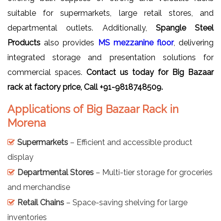
suitable for supermarkets, large retail stores, and
departmental outlets. Additionally,
Spangle Steel
Products
also provides
MS mezzanine floor
, delivering
integrated storage and presentation solutions for
commercial spaces.
Contact us today for Big
Bazaar
rack
at factory price, Call +91-9818748509.
Applications of Big Bazaar Rack in
Morena
Supermarkets
– Efficient and accessible product
display
Departmental Stores
– Multi-tier storage for groceries
and merchandise
Retail Chains
– Space-saving shelving for large
inventories