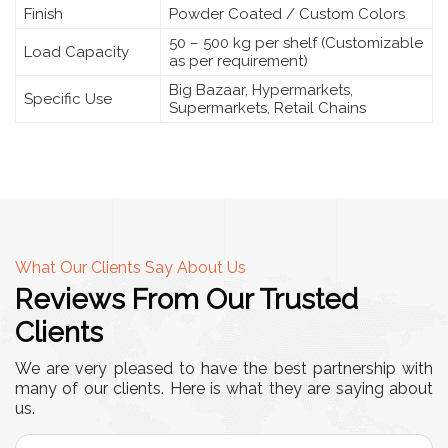
Finish
Powder Coated / Custom Colors
50 – 500 kg per shelf (Customizable
Load Capacity
as per requirement)
Big Bazaar, Hypermarkets,
Specific Use
Supermarkets, Retail Chains
What Our Clients Say About Us
Reviews From Our Trusted
Clients
We are very pleased to have the best partnership with
many of our clients. Here is what they are saying about
us.