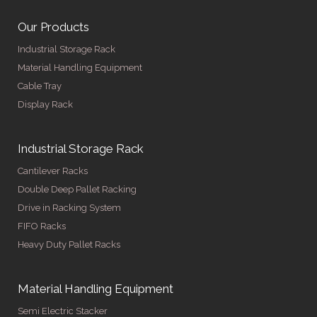
Our Products
Industrial Storage Rack
Material Handling Equipment
Cable Tray
Display Rack
Industrial Storage Rack
Cantilever Racks
Double Deep Pallet Racking
Drive in Racking System
FIFO Racks
Heavy Duty Pallet Racks
Material Handling Equipment
Semi Electric Stacker