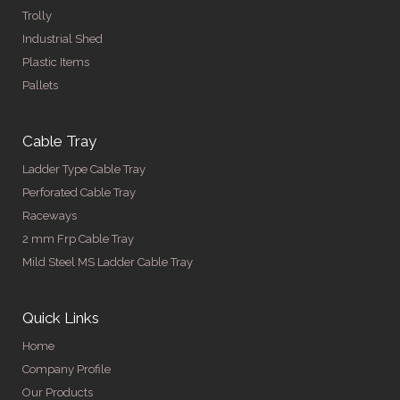
Trolly
Industrial Shed
Plastic Items
Pallets
Cable Tray
Ladder Type Cable Tray
Perforated Cable Tray
Raceways
2 mm Frp Cable Tray
Mild Steel MS Ladder Cable Tray
Quick Links
Home
Company Profile
Our Products