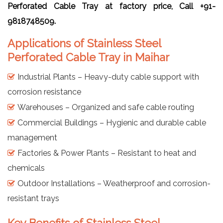
Perforated Cable Tray at factory price, Call +91-
9818748509.
Applications of Stainless Steel
Perforated Cable Tray in Maihar
Industrial Plants – Heavy-duty cable support with
corrosion resistance
Warehouses – Organized and safe cable routing
Commercial Buildings – Hygienic and durable cable
management
Factories & Power Plants – Resistant to heat and
chemicals
Outdoor Installations – Weatherproof and corrosion-
resistant trays
Key Benefits of Stainless Steel