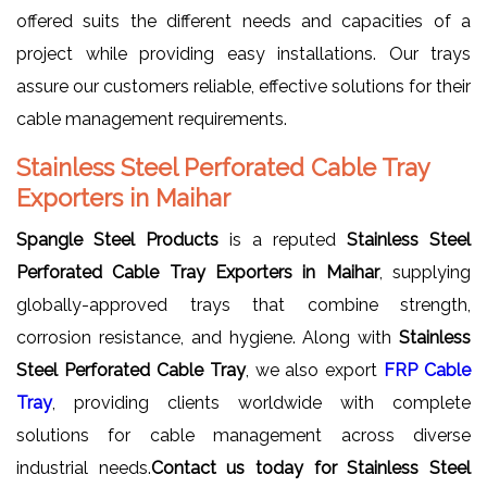
offered suits the different needs and capacities of a
project while providing easy installations. Our trays
assure our customers reliable, effective solutions for their
cable management requirements.
Stainless Steel Perforated Cable Tray
Exporters in Maihar
Spangle Steel Products
is a reputed
Stainless Steel
Perforated Cable Tray Exporters in Maihar
, supplying
globally-approved trays that combine strength,
corrosion resistance, and hygiene. Along with
Stainless
Steel Perforated Cable Tray
, we also export
FRP Cable
Tray
, providing clients worldwide with complete
solutions for cable management across diverse
industrial needs.
Contact us today for Stainless Steel