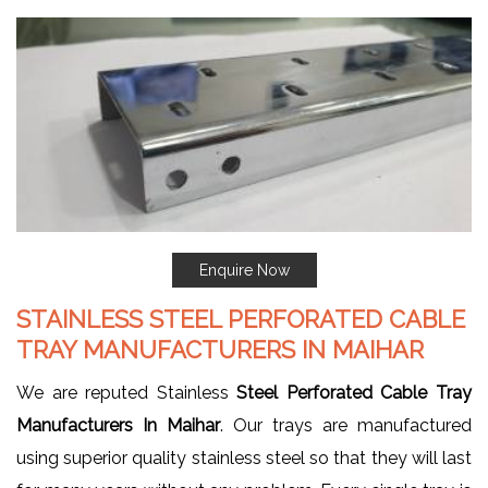
Enquire Now
STAINLESS STEEL PERFORATED CABLE
TRAY MANUFACTURERS IN MAIHAR
We are reputed Stainless
Steel Perforated Cable Tray
Manufacturers In Maihar
. Our trays are manufactured
using superior quality stainless steel so that they will last