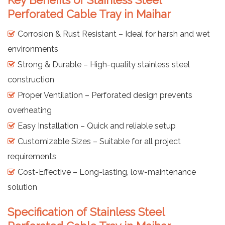
Perforated Cable Tray in Maihar
Corrosion & Rust Resistant – Ideal for harsh and wet
environments
Strong & Durable – High-quality stainless steel
construction
Proper Ventilation – Perforated design prevents
overheating
Easy Installation – Quick and reliable setup
Customizable Sizes – Suitable for all project
requirements
Cost-Effective – Long-lasting, low-maintenance
solution
Specification of Stainless Steel