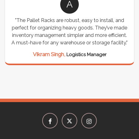
A
"The Pallet Racks are robust, easy to install, and
perfect for organizing heavy goods. They’ve made
inventory management simpler and more efficient.
A must-have for any warehouse or storage facility."
Vikram Singh,
Logistics Manager