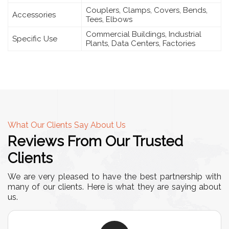
Couplers, Clamps, Covers, Bends,
Accessories
Tees, Elbows
Commercial Buildings, Industrial
Specific Use
Plants, Data Centers, Factories
What Our Clients Say About Us
Reviews From Our Trusted
Clients
We are very pleased to have the best partnership with
many of our clients. Here is what they are saying about
us.