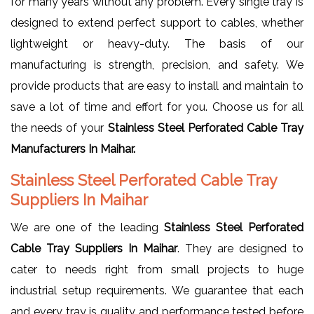
for many years without any problem. Every single tray is
designed to extend perfect support to cables, whether
lightweight or heavy-duty. The basis of our
manufacturing is strength, precision, and safety. We
provide products that are easy to install and maintain to
save a lot of time and effort for you. Choose us for all
the needs of your
Stainless Steel Perforated Cable Tray
Manufacturers In Maihar.
Stainless Steel Perforated Cable Tray
Suppliers In Maihar
We are one of the leading
Stainless Steel Perforated
Cable Tray Suppliers In Maihar
. They are designed to
cater to needs right from small projects to huge
industrial setup requirements. We guarantee that each
and every tray is quality and performance tested before