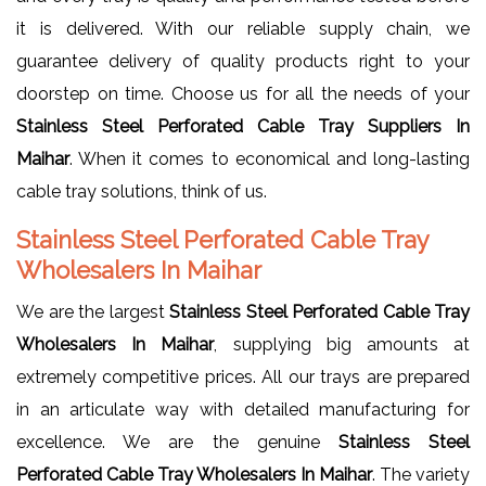
it is delivered. With our reliable supply chain, we
guarantee delivery of quality products right to your
doorstep on time. Choose us for all the needs of your
Stainless Steel Perforated Cable Tray Suppliers In
Maihar
. When it comes to economical and long-lasting
cable tray solutions, think of us.
Stainless Steel Perforated Cable Tray
Wholesalers In Maihar
We are the largest
Stainless Steel Perforated Cable Tray
Wholesalers In Maihar
, supplying big amounts at
extremely competitive prices. All our trays are prepared
in an articulate way with detailed manufacturing for
excellence. We are the genuine
Stainless Steel
Perforated Cable Tray Wholesalers In Maihar
. The variety