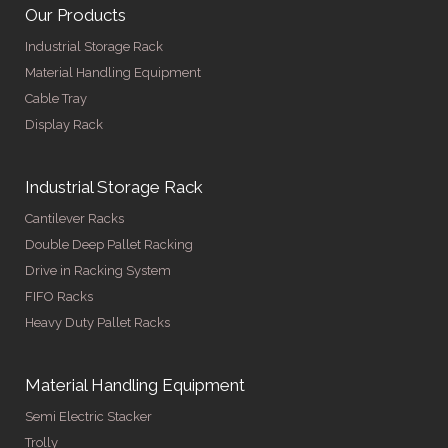
Our Products
Industrial Storage Rack
Material Handling Equipment
Cable Tray
Display Rack
Industrial Storage Rack
Cantilever Racks
Double Deep Pallet Racking
Drive in Racking System
FIFO Racks
Heavy Duty Pallet Racks
Material Handling Equipment
Semi Electric Stacker
Trolly