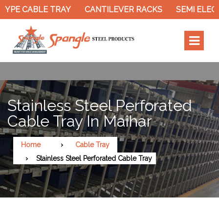
YPE CABLE TRAY
CANTILEVER RACKS
SEMI ELECT
Stainless Steel Perforated
Cable Tray In Maihar
Home
Cable Tray
Stainless Steel Perforated Cable Tray