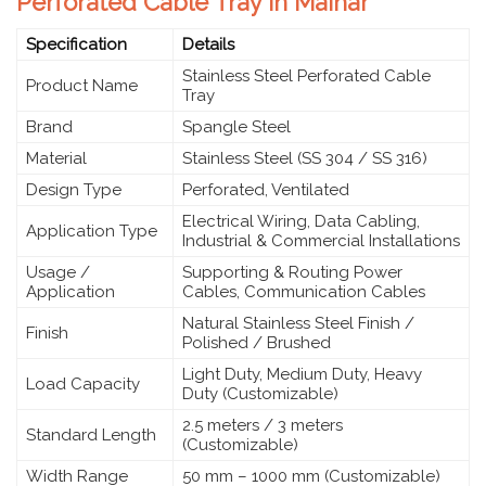
Perforated Cable Tray in Maihar
Specification
Details
Stainless Steel Perforated Cable
Product Name
Tray
Brand
Spangle Steel
Material
Stainless Steel (SS 304 / SS 316)
Design Type
Perforated, Ventilated
Electrical Wiring, Data Cabling,
Application Type
Industrial & Commercial Installations
Usage /
Supporting & Routing Power
Application
Cables, Communication Cables
Natural Stainless Steel Finish /
Finish
Polished / Brushed
Light Duty, Medium Duty, Heavy
Load Capacity
Duty (Customizable)
2.5 meters / 3 meters
Standard Length
(Customizable)
Width Range
50 mm – 1000 mm (Customizable)