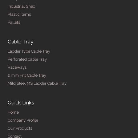
Industrial Shed
Plastic Items
Pallets
Cable Tray
Ladder Type Cable Tray
Perforated Cable Tray
Raceways
2 mm Frp Cable Tray
Mild Steel MS Ladder Cable Tray
Quick Links
Home
Company Profile
Our Products
Contact