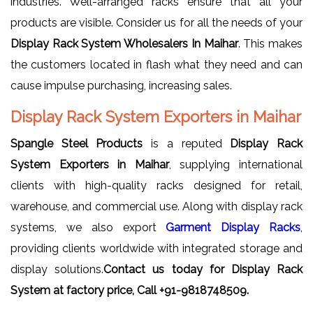
industries. Well-arranged racks ensure that all your
products are visible. Consider us for all the needs of your
Display Rack System Wholesalers In Maihar
. This makes
the customers located in flash what they need and can
cause impulse purchasing, increasing sales.
Display Rack System Exporters in Maihar
Spangle Steel Products
is a reputed
Display Rack
System Exporters in Maihar
, supplying international
clients with high-quality racks designed for retail,
warehouse, and commercial use. Along with display rack
systems, we also export
Garment Display Racks
,
providing clients worldwide with integrated storage and
display solutions.
Contact us today for Display Rack
System at factory price, Call +91-9818748509.