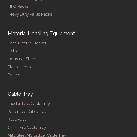
FIFO Racks
Heavy Duty Pallet Racks
Material Handling Equipment
Semi Electric Stacker
Trolly
Industrial Shed
Plastic Items
Pallets
Cable Tray
Ladder Type Cable Tray
Perforated Cable Tray
Raceways
2 mm Frp Cable Tray
Mild Steel MS Ladder Cable Tray