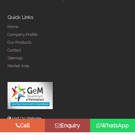
Quick Links
Home
Company Profile
Our Products
Contact
Sitemap
Market Area
Visit On Website
Call
Enquiry
WhatsApp