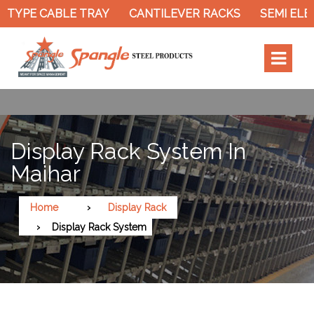
TYPE CABLE TRAY
CANTILEVER RACKS
SEMI ELEC
Display Rack System In
Maihar
Home
Display Rack
Display Rack System