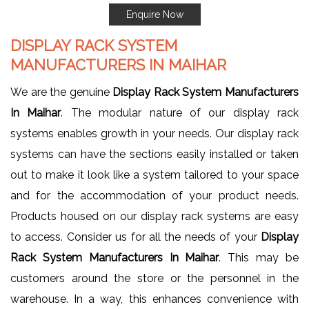
Enquire Now
DISPLAY RACK SYSTEM
MANUFACTURERS IN MAIHAR
We are the genuine
Display Rack System Manufacturers
In Maihar
. The modular nature of our display rack
systems enables growth in your needs. Our display rack
systems can have the sections easily installed or taken
out to make it look like a system tailored to your space
and for the accommodation of your product needs.
Products housed on our display rack systems are easy
to access. Consider us for all the needs of your
Display
Rack System Manufacturers In Maihar
. This may be
customers around the store or the personnel in the
warehouse. In a way, this enhances convenience with