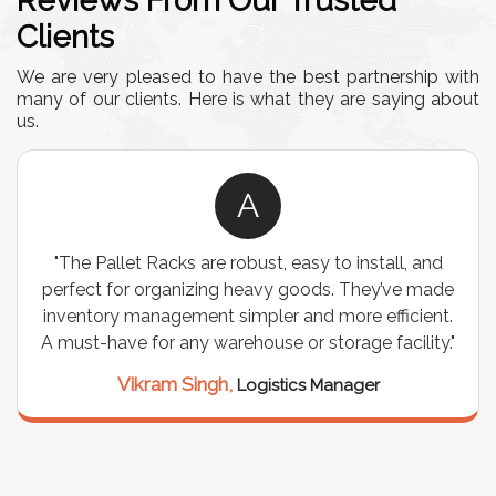
Reviews From Our Trusted
Clients
We are very pleased to have the best partnership with
many of our clients. Here is what they are saying about
us.
A
"The Pallet Racks are robust, easy to install, and
perfect for organizing heavy goods. They’ve made
inventory management simpler and more efficient.
A must-have for any warehouse or storage facility."
Vikram Singh,
Logistics Manager