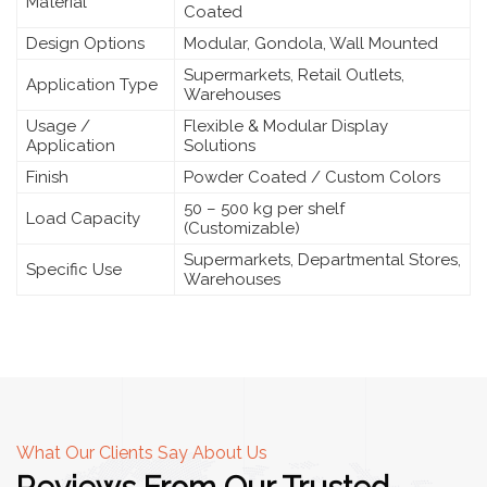
Material
Coated
Design Options
Modular, Gondola, Wall Mounted
Supermarkets, Retail Outlets,
Application Type
Warehouses
Usage /
Flexible & Modular Display
Application
Solutions
Finish
Powder Coated / Custom Colors
50 – 500 kg per shelf
Load Capacity
(Customizable)
Supermarkets, Departmental Stores,
Specific Use
Warehouses
What Our Clients Say About Us