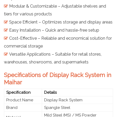
Modular & Customizable – Adjustable shelves and
tiers for various products
Space Efficient – Optimizes storage and display areas
Easy Installation – Quick and hassle-free setup
Cost-Effective – Reliable and economical solution for
commercial storage
Versatile Applications – Suitable for retail stores,
warehouses, showrooms, and supermarkets
Specifications of Display Rack System in
Maihar
Specification
Details
Product Name
Display Rack System
Brand
Spangle Steel
Mild Steel (MS) / MS Powder