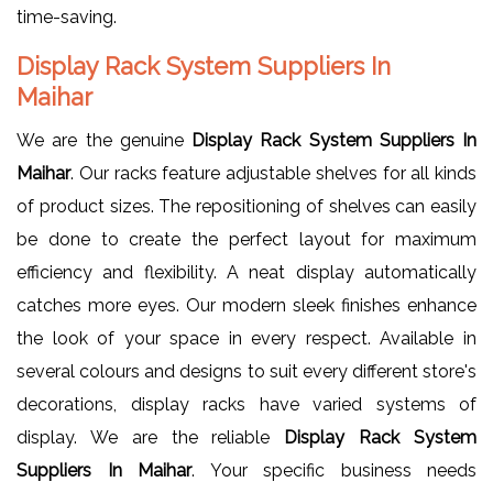
time-saving.
Display Rack System Suppliers In
Maihar
We are the genuine
Display Rack System Suppliers In
Maihar
. Our racks feature adjustable shelves for all kinds
of product sizes. The repositioning of shelves can easily
be done to create the perfect layout for maximum
efficiency and flexibility. A neat display automatically
catches more eyes. Our modern sleek finishes enhance
the look of your space in every respect. Available in
several colours and designs to suit every different store's
decorations, display racks have varied systems of
display. We are the reliable
Display Rack System
Suppliers In Maihar
. Your specific business needs