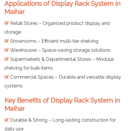
Applications of Display Rack System in
Maihar
Retail Stores – Organized product display and
storage
Showrooms – Efficient multi-tier shelving
Warehouses – Space-saving storage solutions
Supermarkets & Departmental Stores – Modular
shelving for bulk items
Commercial Spaces – Durable and versatile display
systems
Key Benefits of Display Rack System in
Maihar
Durable & Strong – Long-lasting construction for
daily use