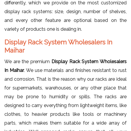
differently, which we provide on the most customized
display rack systems: size, design, number of shelves,
and every other feature are optional based on the
variety of products one is dealing in.
Display Rack System Wholesalers In
Maihar
We are the premium
Display Rack System Wholesalers
In Maihar
. We use materials and finishes resistant to rust
and corrosion. That is the reason why our racks are ideal
for supermarkets, warehouses, or any other place that
may be prone to humidity or spills. The racks are
designed to carry everything from lightweight items, like
clothes, to heavier products like tools or machinery
parts, which makes them suitable for a wide array of