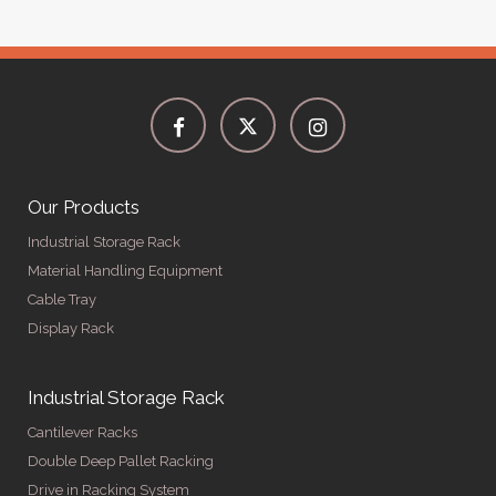
Our Products
Industrial Storage Rack
Material Handling Equipment
Cable Tray
Display Rack
Industrial Storage Rack
Cantilever Racks
Double Deep Pallet Racking
Drive in Racking System