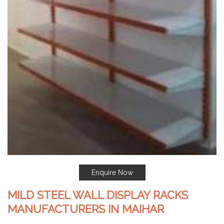
Enquire Now
MILD STEEL WALL DISPLAY RACKS
MANUFACTURERS IN MAIHAR