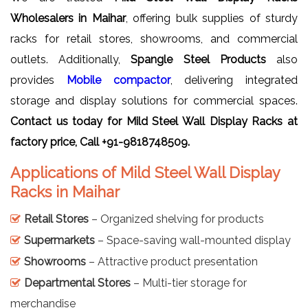
Wholesalers in Maihar
, offering bulk supplies of sturdy
racks for retail stores, showrooms, and commercial
outlets. Additionally,
Spangle Steel Products
also
provides
Mobile compactor
, delivering integrated
storage and display solutions for commercial spaces.
Contact us today for
Mild Steel Wall Display Racks
at
factory price, Call +91-9818748509.
Applications of Mild Steel Wall Display
Racks in Maihar
Retail Stores
– Organized shelving for products
Supermarkets
– Space-saving wall-mounted display
Showrooms
– Attractive product presentation
Departmental Stores
– Multi-tier storage for
merchandise