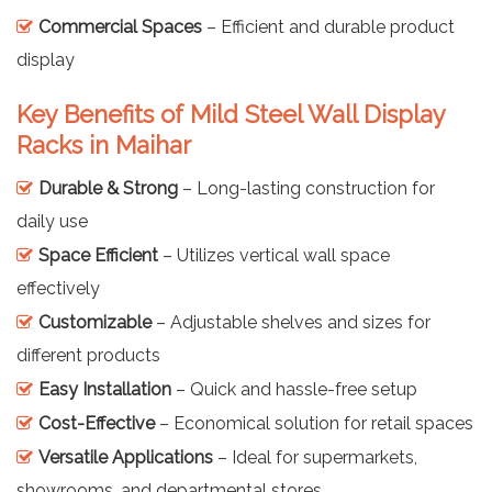
Commercial Spaces
– Efficient and durable product
display
Key Benefits of Mild Steel Wall Display
Racks in Maihar
Durable & Strong
– Long-lasting construction for
daily use
Space Efficient
– Utilizes vertical wall space
effectively
Customizable
– Adjustable shelves and sizes for
different products
Easy Installation
– Quick and hassle-free setup
Cost-Effective
– Economical solution for retail spaces
Versatile Applications
– Ideal for supermarkets,
showrooms, and departmental stores