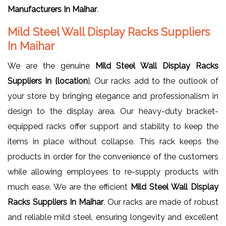
Manufacturers In Maihar
.
Mild Steel Wall Display Racks Suppliers
In Maihar
We are the genuine
Mild Steel Wall Display Racks
Suppliers In {location
}. Our racks add to the outlook of
your store by bringing elegance and professionalism in
design to the display area. Our heavy-duty bracket-
equipped racks offer support and stability to keep the
items in place without collapse. This rack keeps the
products in order for the convenience of the customers
while allowing employees to re-supply products with
much ease. We are the efficient
Mild Steel Wall Display
Racks Suppliers In Maihar
. Our racks are made of robust
and reliable mild steel, ensuring longevity and excellent