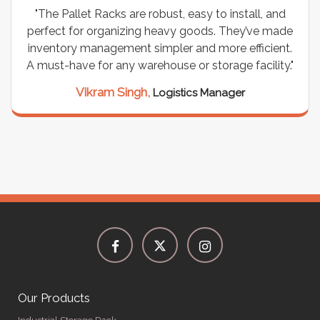
"The Pallet Racks are robust, easy to install, and
perfect for organizing heavy goods. They’ve made
inventory management simpler and more efficient.
A must-have for any warehouse or storage facility."
Vikram Singh,
Logistics Manager
Our Products