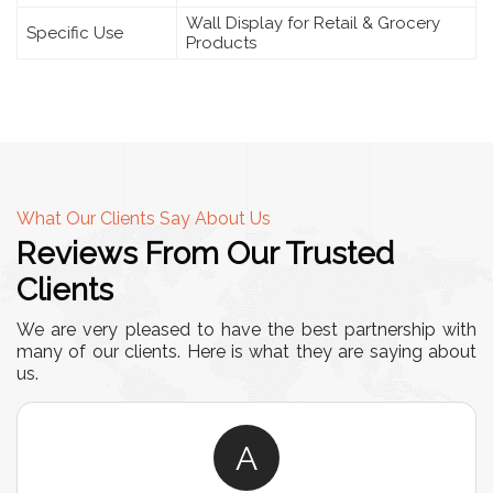
Wall Display for Retail & Grocery
Specific Use
Products
What Our Clients Say About Us
Reviews From Our Trusted
Clients
We are very pleased to have the best partnership with
many of our clients. Here is what they are saying about
us.
A