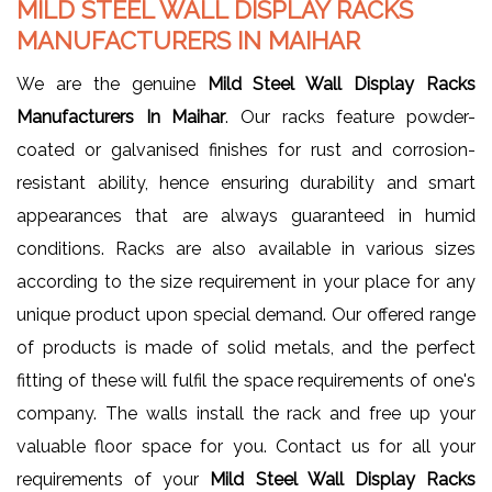
MILD STEEL WALL DISPLAY RACKS
MANUFACTURERS IN MAIHAR
We are the genuine
Mild Steel Wall Display Racks
Manufacturers In Maihar
. Our racks feature powder-
coated or galvanised finishes for rust and corrosion-
resistant ability, hence ensuring durability and smart
appearances that are always guaranteed in humid
conditions. Racks are also available in various sizes
according to the size requirement in your place for any
unique product upon special demand. Our offered range
of products is made of solid metals, and the perfect
fitting of these will fulfil the space requirements of one's
company. The walls install the rack and free up your
valuable floor space for you. Contact us for all your
requirements of your
Mild Steel Wall Display Racks