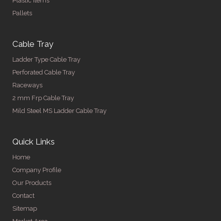
Plastic Items
Pallets
Cable Tray
Ladder Type Cable Tray
Perforated Cable Tray
Raceways
2 mm Frp Cable Tray
Mild Steel MS Ladder Cable Tray
Quick Links
Home
Company Profile
Our Products
Contact
Sitemap