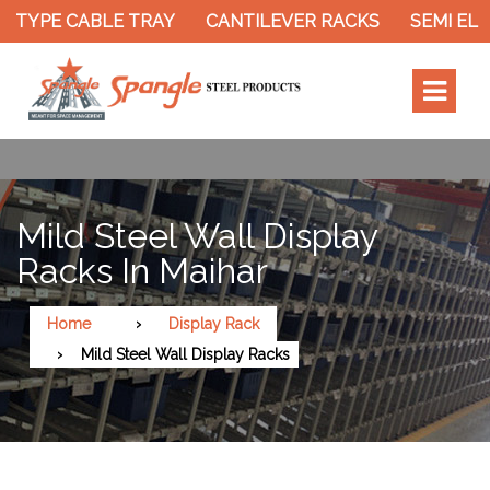
 TYPE CABLE TRAY
CANTILEVER RACKS
SEMI ELE
Mild Steel Wall Display
Racks In Maihar
Home
Display Rack
Mild Steel Wall Display Racks