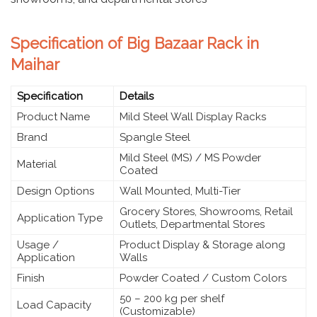
Specification of Big Bazaar Rack in
Maihar
Specification
Details
Product Name
Mild Steel Wall Display Racks
Brand
Spangle Steel
Mild Steel (MS) / MS Powder
Material
Coated
Design Options
Wall Mounted, Multi-Tier
Grocery Stores, Showrooms, Retail
Application Type
Outlets, Departmental Stores
Usage /
Product Display & Storage along
Application
Walls
Finish
Powder Coated / Custom Colors
50 – 200 kg per shelf
Load Capacity
(Customizable)