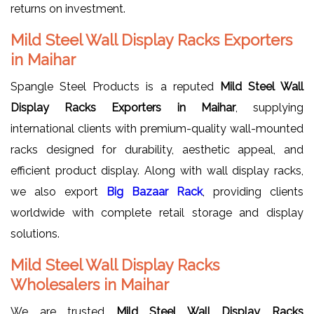
returns on investment.
Mild Steel Wall Display Racks Exporters
in Maihar
Spangle Steel Products is a reputed
Mild Steel Wall
Display Racks Exporters in Maihar
, supplying
international clients with premium-quality wall-mounted
racks designed for durability, aesthetic appeal, and
efficient product display. Along with wall display racks,
we also export
Big Bazaar Rack
, providing clients
worldwide with complete retail storage and display
solutions.
Mild Steel Wall Display Racks
Wholesalers in Maihar
We are trusted
Mild Steel Wall Display Racks