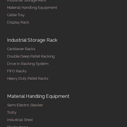
Industrial Storage Rack
Material Handling Equipment
Cable Tray
Display Rack
Industrial Storage Rack
Cantilever Racks
Double Deep Pallet Racking
Drive in Racking System
FIFO Racks
Heavy Duty Pallet Racks
Material Handling Equipment
Semi Electric Stacker
Trolly
Industrial Shed