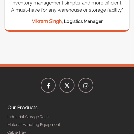
inventory management simpler and more efficient.
A must-have for any warehouse or storage facility."
Vikram Singh,
Logistics Manager
Our Products
Industrial Storage Rack
Material Handling Equipment
Cable Tray