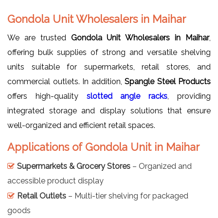
Gondola Unit Wholesalers in Maihar
We are trusted
Gondola Unit Wholesalers in Maihar
,
offering bulk supplies of strong and versatile shelving
units suitable for supermarkets, retail stores, and
commercial outlets. In addition,
Spangle Steel Products
offers high-quality
slotted angle racks
, providing
integrated storage and display solutions that ensure
well-organized and efficient retail spaces.
Applications of Gondola Unit in Maihar
Supermarkets & Grocery Stores
– Organized and
accessible product display
Retail Outlets
– Multi-tier shelving for packaged
goods