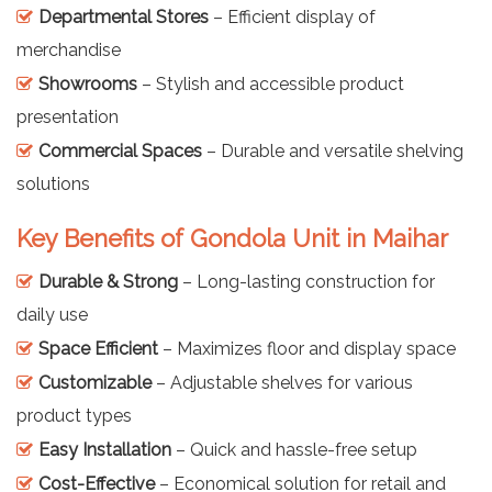
Departmental Stores
– Efficient display of
merchandise
Showrooms
– Stylish and accessible product
presentation
Commercial Spaces
– Durable and versatile shelving
solutions
Key Benefits of Gondola Unit in Maihar
Durable & Strong
– Long-lasting construction for
daily use
Space Efficient
– Maximizes floor and display space
Customizable
– Adjustable shelves for various
product types
Easy Installation
– Quick and hassle-free setup
Cost-Effective
– Economical solution for retail and