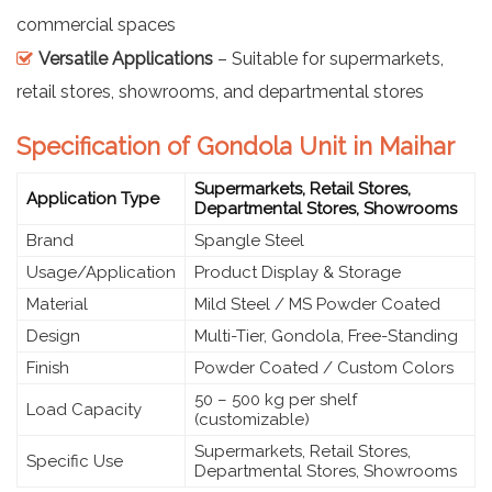
commercial spaces
Versatile Applications
– Suitable for supermarkets,
retail stores, showrooms, and departmental stores
Specification of Gondola Unit in Maihar
Supermarkets, Retail Stores,
Application Type
Departmental Stores, Showrooms
Brand
Spangle Steel
Usage/Application
Product Display & Storage
Material
Mild Steel / MS Powder Coated
Design
Multi-Tier, Gondola, Free-Standing
Finish
Powder Coated / Custom Colors
50 – 500 kg per shelf
Load Capacity
(customizable)
Supermarkets, Retail Stores,
Specific Use
Departmental Stores, Showrooms