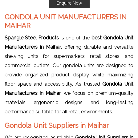
Enquire Now
GONDOLA UNIT MANUFACTURERS IN
MAIHAR
Spangle Steel Products
is one of the
best Gondola Unit
Manufacturers in Maihar
, offering durable and versatile
shelving units for supermarkets, retail stores, and
commercial outlets. Our gondola units are designed to
provide organized product display while maximizing
floor space and accessibility. As trusted
Gondola Unit
Manufacturers in Maihar
, we focus on premium-quality
materials, ergonomic designs, and long-lasting
performance suitable for all retail environments.
Gondola Unit Suppliers in Maihar
We are recognized as reliable
Gondola Unit Suppliers in