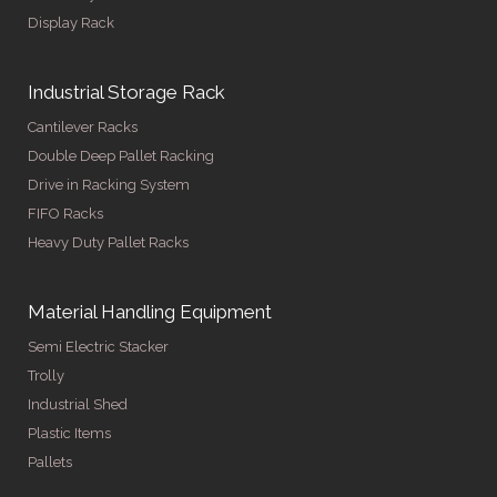
Display Rack
Industrial Storage Rack
Cantilever Racks
Double Deep Pallet Racking
Drive in Racking System
FIFO Racks
Heavy Duty Pallet Racks
Material Handling Equipment
Semi Electric Stacker
Trolly
Industrial Shed
Plastic Items
Pallets