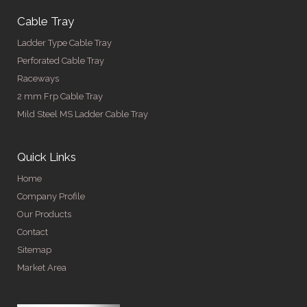
Cable Tray
Ladder Type Cable Tray
Perforated Cable Tray
Raceways
2 mm Frp Cable Tray
Mild Steel MS Ladder Cable Tray
Quick Links
Home
Company Profile
Our Products
Contact
Sitemap
Market Area