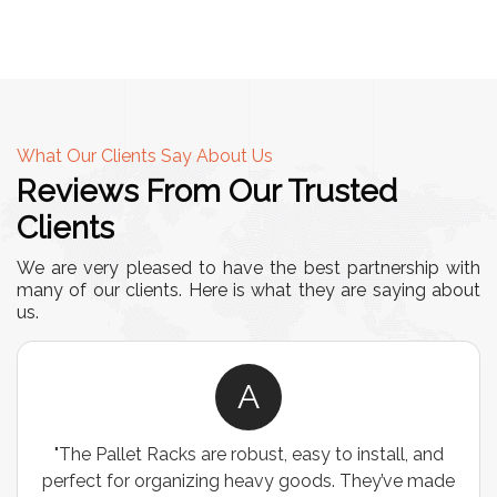
What Our Clients Say About Us
Reviews From Our Trusted
Clients
We are very pleased to have the best partnership with
many of our clients. Here is what they are saying about
us.
A
"The Pallet Racks are robust, easy to install, and
perfect for organizing heavy goods. They’ve made