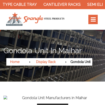
 TYPE CABLE TRAY
CANTILEVER RACKS
SEMI ELE
Gondola Unit In Maihar
Home
Display Rack
Gondola Unit