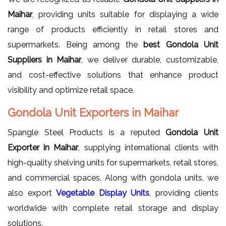
Maihar
, providing units suitable for displaying a wide
range of products efficiently in retail stores and
supermarkets. Being among the
best Gondola Unit
Suppliers in Maihar
, we deliver durable, customizable,
and cost-effective solutions that enhance product
visibility and optimize retail space.
Gondola Unit Exporters in Maihar
Spangle Steel Products is a reputed
Gondola Unit
Exporter in Maihar
, supplying international clients with
high-quality shelving units for supermarkets, retail stores,
and commercial spaces. Along with gondola units, we
also export
Vegetable Display Units
, providing clients
worldwide with complete retail storage and display
solutions.