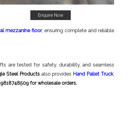
Enquire Now
ial mezzanine floor
, ensuring complete and reliable
fts are tested for safety, durability, and seamless
le Steel Products
also provides
Hand Pallet Truck
,
-9818748509 for wholesale orders.