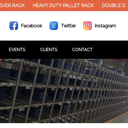
EVER RACK
HEAVY DUTY PALLET RACK
DOUBLE DE
Facebook
Twitter
Instagram
EVENTS
CLIENTS
CONTACT