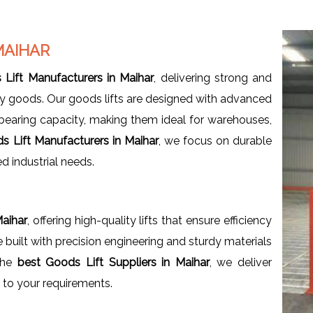
MAIHAR
Lift Manufacturers in Maihar
, delivering strong and
eavy goods. Our goods lifts are designed with advanced
bearing capacity, making them ideal for warehouses,
s Lift Manufacturers in Maihar
, we focus on durable
ed industrial needs.
Maihar
, offering high-quality lifts that ensure efficiency
e built with precision engineering and sturdy materials
 the
best Goods Lift Suppliers in Maihar
, we deliver
d to your requirements.