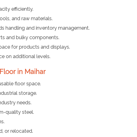
ty efficiently.
ools, and raw materials.
ods handling and inventory management.
arts and bulky components.
pace for products and displays.
ce on additional levels.
Floor in Maihar
usable floor space.
dustrial storage.
industry needs.
-quality steel.
ns.
, or relocated.