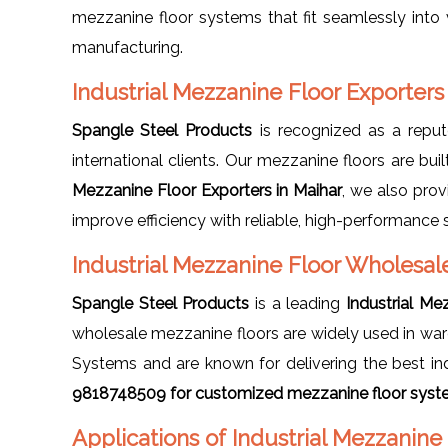
mezzanine floor systems that fit seamlessly into v
manufacturing.
Industrial Mezzanine Floor Exporters
Spangle Steel Products
is recognized as a rep
international clients. Our mezzanine floors are buil
Mezzanine Floor Exporters in Maihar
, we also pro
improve efficiency with reliable, high-performance 
Industrial Mezzanine Floor Wholesale
Spangle Steel Products
is a leading
Industrial Me
wholesale mezzanine floors are widely used in ware
Systems and are known for delivering the best ind
9818748509 for customized mezzanine floor syste
Applications of Industrial Mezzanine 