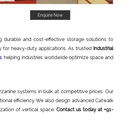
Enquire Now
ng durable and cost-effective storage solutions to
ety for heavy-duty applications. As trusted
Industrial
s
, helping industries worldwide optimize space and
ezzanine systems in bulk at competitive prices. Our
ational efficiency. We also design advanced Catwalk
zation of vertical space.
Contact us today at +91-