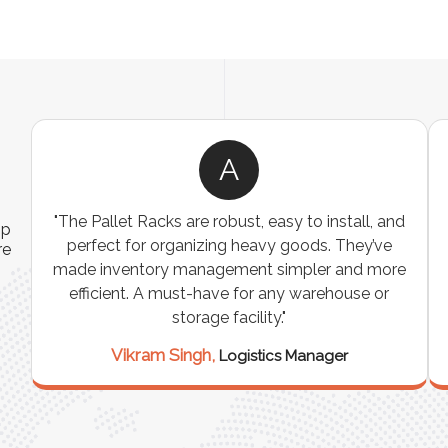
A
ns
"The Pallet Racks are robust, easy to install, and
ip
es
perfect for organizing heavy goods. They’ve
re
e
made inventory management simpler and more
t
efficient. A must-have for any warehouse or
storage facility."
Vikram Singh,
Logistics Manager