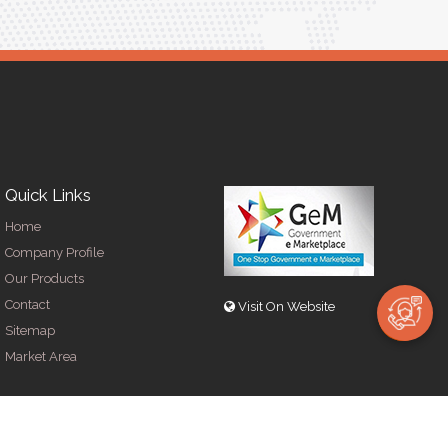
Quick Links
Home
Company Profile
Our Products
Contact
Visit On Website
Sitemap
Market Area