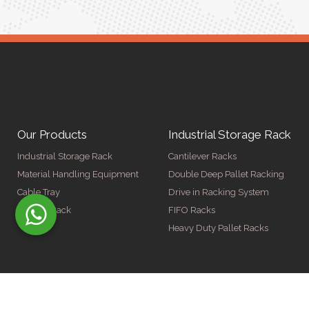
Our Products
Industrial Storage Rack
Industrial Storage Rack
Cantilever Racks
Material Handling Equipment
Double Deep Pallet Racking
Cable Tray
Drive in Racking System
Display Rack
FIFO Racks
Heavy Duty Pallet Racks
© Copyright 2