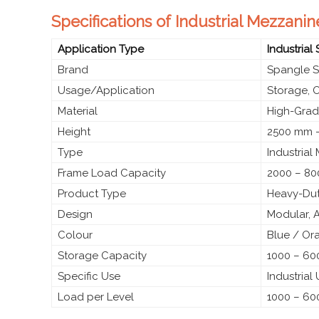
Specifications of Industrial Mezzanin
Application Type
Industrial
Brand
Spangle S
Usage/Application
Storage, 
Material
High-Grade
Height
2500 mm –
Type
Industrial
Frame Load Capacity
2000 – 80
Product Type
Heavy-Dut
Design
Modular, 
Colour
Blue / Or
Storage Capacity
1000 – 600
Specific Use
Industrial
Load per Level
1000 – 60