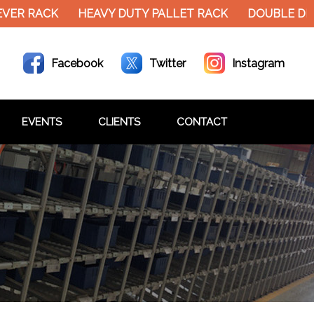
VER RACK
HEAVY DUTY PALLET RACK
DOUBLE DEC
Facebook
Twitter
Instagram
EVENTS
CLIENTS
CONTACT