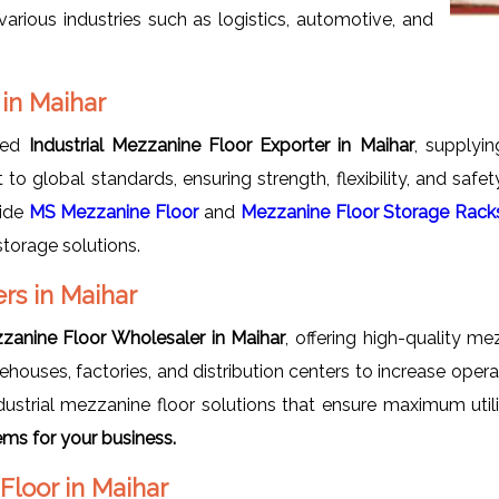
arious industries such as logistics, automotive, and
 in Maihar
uted
Industrial Mezzanine Floor Exporter in Maihar
, supplyi
t to global standards, ensuring strength, flexibility, and saf
vide
MS Mezzanine Floor
and
Mezzanine Floor Storage Rack
storage solutions.
rs in Maihar
zzanine Floor Wholesaler in Maihar
, offering high-quality m
houses, factories, and distribution centers to increase oper
ustrial mezzanine floor solutions that ensure maximum utili
ms for your business.
Floor in Maihar