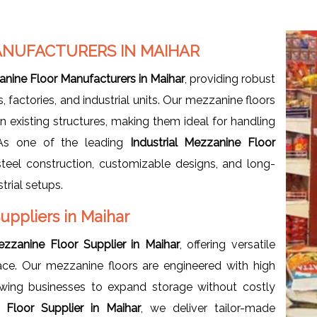
ANUFACTURERS IN MAIHAR
anine Floor Manufacturers in Maihar
, providing robust
actories, and industrial units. Our mezzanine floors
n existing structures, making them ideal for handling
 As one of the leading
Industrial
Mezzanine Floor
steel construction, customizable designs, and long-
trial setups.
Suppliers in Maihar
Mezzanine Floor Supplier in Maihar
, offering versatile
ce. Our mezzanine floors are engineered with high
owing businesses to expand storage without costly
e Floor Supplier in Maihar
, we deliver tailor-made