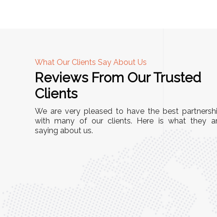
What Our Clients Say About Us
Reviews From Our Trusted
A
Clients
nd
"This equipment has streamlined our operatio
We are very pleased to have the best partnersh
our
immensely. It’s user-friendly, sturdy, and requir
with many of our clients. Here is what they a
e Racks
saying about us.
minimal maintenance. We’ve seen a remarkabl
ality is
improvement in efficiency since incorporating i
ptimized
into our daily tasks. Truly a game-changer!"
ed for
Anita Verma,
Operations Head
ger