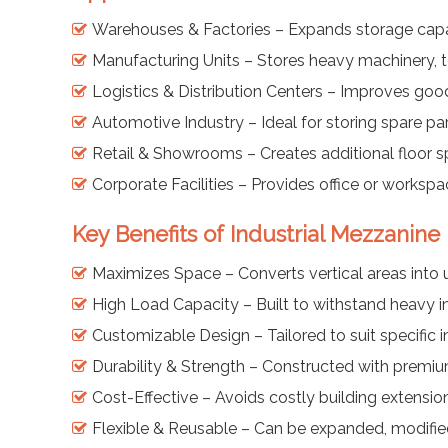
Warehouses & Factories – Expands storage capaci
Manufacturing Units – Stores heavy machinery, t
Logistics & Distribution Centers – Improves go
Automotive Industry – Ideal for storing spare p
Retail & Showrooms – Creates additional floor s
Corporate Facilities – Provides office or workspa
Key Benefits of Industrial Mezzanine 
Maximizes Space – Converts vertical areas into 
High Load Capacity – Built to withstand heavy in
Customizable Design – Tailored to suit specific 
Durability & Strength – Constructed with premium
Cost-Effective – Avoids costly building extensio
Flexible & Reusable – Can be expanded, modified