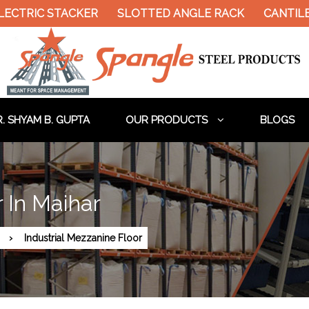
ECTRIC STACKER
SLOTTED ANGLE RACK
CANTILE
. SHYAM B. GUPTA
OUR PRODUCTS
BLOGS
r In Maihar
Industrial Mezzanine Floor