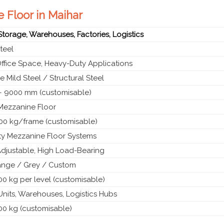
e Floor in Maihar
 Storage, Warehouses, Factories, Logistics
teel
Office Space, Heavy-Duty Applications
 Mild Steel / Structural Steel
 9000 mm (customisable)
 Mezzanine Floor
00 kg/frame (customisable)
y Mezzanine Floor Systems
Adjustable, High Load-Bearing
ange / Grey / Custom
0 kg per level (customisable)
 Units, Warehouses, Logistics Hubs
00 kg (customisable)