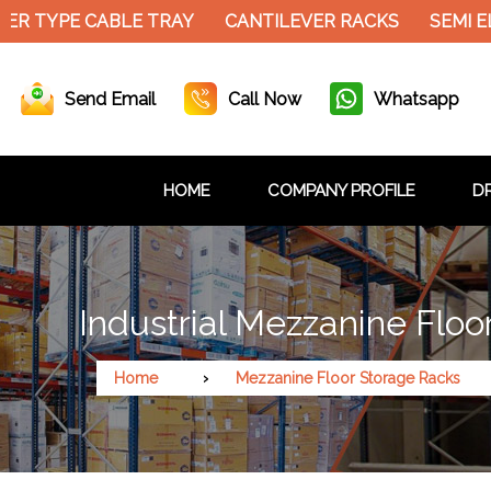
R TYPE CABLE TRAY
CANTILEVER RACKS
SEMI EL
Send Email
Call Now
Whatsapp
HOME
COMPANY PROFILE
DR
Industrial Mezzanine Floo
Home
Mezzanine Floor Storage Racks