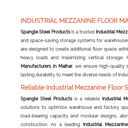
INDUSTRIAL MEZZANINE FLOOR M
Spangle Steel Products
is a trusted
Industrial Mezz
and space-saving storage systems for warehouses, f
are designed to create additional floor space withi
heavy loads and maximizing vertical storage.
Manufacturers in Maihar
, we ensure high-quality 
lasting durability to meet the diverse needs of indus
Reliable Industrial Mezzanine Floor 
Spangle Steel Products
is a reliable
Industrial 
solutions to optimize warehouse and factory spa
load-bearing capacity and modular designs, all
construction. As a leading
Industrial Mezzanin