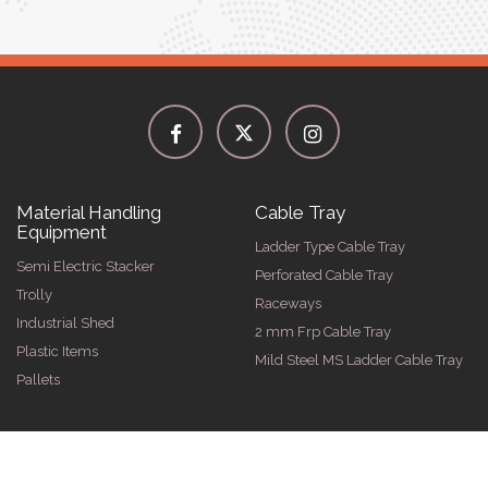
Material Handling
Cable Tray
Equipment
Ladder Type Cable Tray
Semi Electric Stacker
Perforated Cable Tray
Trolly
Raceways
Industrial Shed
2 mm Frp Cable Tray
Plastic Items
Mild Steel MS Ladder Cable Tray
Pallets
026 by Spangle Steel Products . All Rights Reserved. Promoted By