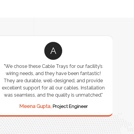
A
"We chose these Cable Trays for our facility’s
wiring needs, and they have been fantastic!
c
They are durable, well-designed, and provide
ware
excellent support for all our cables. Installation
exceed
was seamless, and the quality is unmatched."
excep
our 
Meena Gupta,
Project Engineer
R