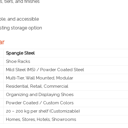
 tiers, and finishes
le, and accessible
sting storage option
ar
Spangle Steel
Shoe Racks
Mild Steel (MS) / Powder Coated Steel
Multi-Tier, Wall Mounted, Modular
Residential, Retail, Commercial
Organizing and Displaying Shoes
Powder Coated / Custom Colors
20 – 200 kg per shelf (Customizable)
Homes, Stores, Hotels, Showrooms