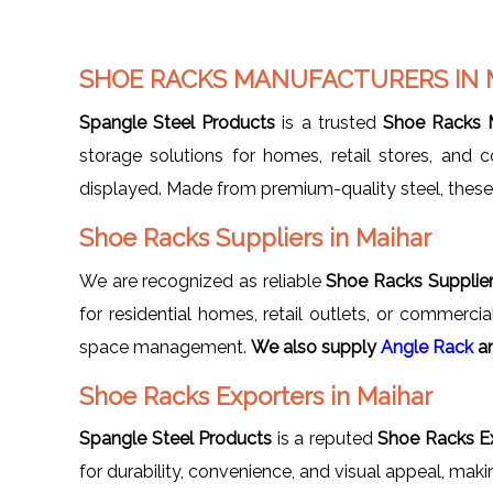
SHOE RACKS MANUFACTURERS IN 
Spangle Steel Products
is a trusted
Shoe Racks M
storage solutions for homes, retail stores, and
displayed. Made from premium-quality steel, these r
Shoe Racks Suppliers in Maihar
We are recognized as reliable
Shoe Racks Supplier
for residential homes, retail outlets, or commerc
space management.
We also supply
Angle Rack
a
Shoe Racks Exporters in Maihar
Spangle Steel Products
is a reputed
Shoe Racks Ex
for durability, convenience, and visual appeal, mak