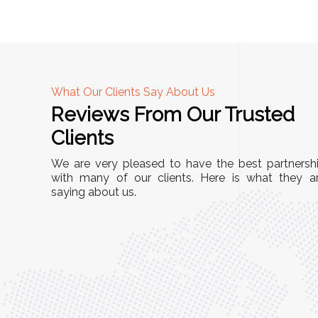
What Our Clients Say About Us
Reviews From Our Trusted
A
Clients
tall, and
"We chose these Cable Trays for our facility’s
We are very pleased to have the best partnersh
They’ve
wiring needs, and they have been fantastic!
with many of our clients. Here is what they a
and more
saying about us.
They are durable, well-designed, and provide
use or
excellent support for all our cables. Installatio
was seamless, and the quality is unmatched."
Meena Gupta,
r
Project Engineer