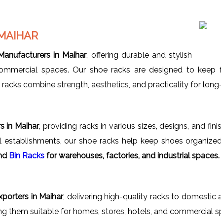
MAIHAR
anufacturers in Maihar
, offering durable and stylish
 commercial spaces. Our shoe racks are designed to keep f
acks combine strength, aesthetics, and practicality for long-
s in Maihar
, providing racks in various sizes, designs, and fin
ial establishments, our shoe racks help keep shoes organized
nd
Bin Racks
for warehouses, factories, and industrial spaces.
porters in Maihar
, delivering high-quality racks to domestic 
ing them suitable for homes, stores, hotels, and commercial s