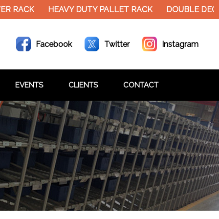
ER RACK
HEAVY DUTY PALLET RACK
DOUBLE DECK
Facebook
Twitter
Instagram
EVENTS
CLIENTS
CONTACT