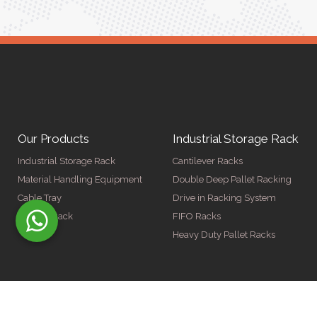
Our Products
Industrial Storage Rack
Industrial Storage Rack
Cantilever Racks
Material Handling Equipment
Double Deep Pallet Racking
Cable Tray
Drive in Racking System
Display Rack
FIFO Racks
Heavy Duty Pallet Racks
© Copyright 2