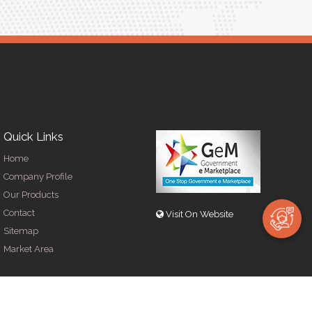
Quick Links
Home
Company Profile
Our Products
Contact
Visit On Website
Sitemap
Market Area