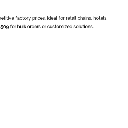
tive factory prices. Ideal for retail chains, hotels,
09 for bulk orders or customized solutions.