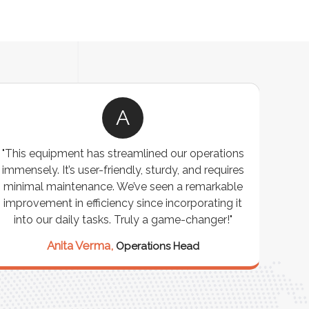
A
"This equipment has streamlined our operations
"The P
immensely. It’s user-friendly, sturdy, and requires
perf
minimal maintenance. We’ve seen a remarkable
made 
improvement in efficiency since incorporating it
effi
into our daily tasks. Truly a game-changer!"
Anita Verma,
Operations Head