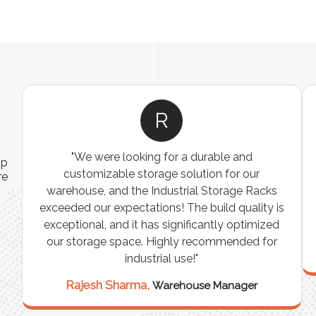
R
"We were looking for a durable and
ip
customizable storage solution for our
re
warehouse, and the Industrial Storage Racks
n
exceeded our expectations! The build quality is
exceptional, and it has significantly optimized
our storage space. Highly recommended for
industrial use!"
Rajesh Sharma,
Warehouse Manager