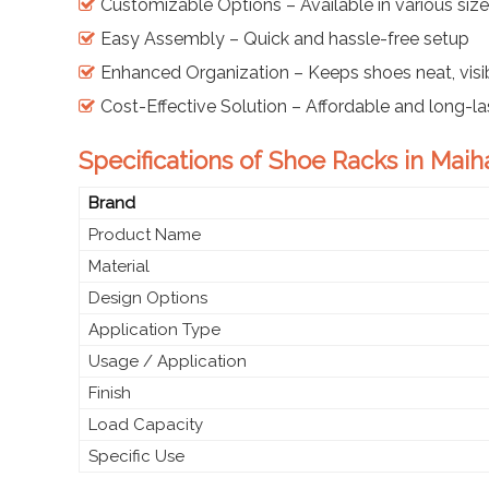
Customizable Options – Available in various sizes,
Easy Assembly – Quick and hassle-free setup
Enhanced Organization – Keeps shoes neat, visib
Cost-Effective Solution – Affordable and long-la
Specifications of Shoe Racks in Maih
Brand
Product Name
Material
Design Options
Application Type
Usage / Application
Finish
Load Capacity
Specific Use