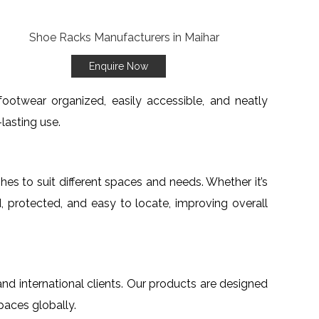
Enquire Now
ootwear organized, easily accessible, and neatly
lasting use.
ishes to suit different spaces and needs. Whether it’s
, protected, and easy to locate, improving overall
and international clients. Our products are designed
paces globally.