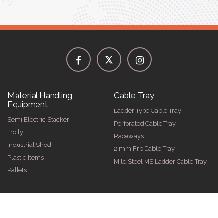
Material Handling
Cable Tray
Equipment
Ladder Type Cable Tray
Semi Electric Stacker
Perforated Cable Tray
Trolly
Raceways
Industrial Shed
2 mm Frp Cable Tray
Plastic Items
Mild Steel MS Ladder Cable Tray
Pallets
026 by Spangle Steel Products . All Rights Reserved. Promoted By