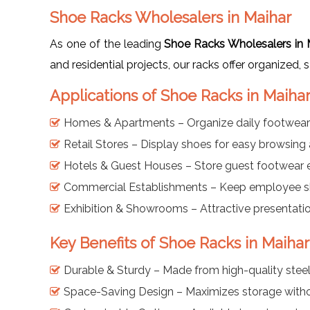
Shoe Racks Wholesalers in Maihar
As one of the leading
Shoe Racks Wholesalers in 
and residential projects, our racks offer organized, 
Applications of Shoe Racks in Maiha
Homes & Apartments – Organize daily footwear
Retail Stores – Display shoes for easy browsing
Hotels & Guest Houses – Store guest footwear ef
Commercial Establishments – Keep employee s
Exhibition & Showrooms – Attractive presentati
Key Benefits of Shoe Racks in Maihar
Durable & Sturdy – Made from high-quality steel 
Space-Saving Design – Maximizes storage with