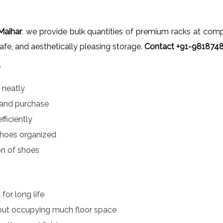
Maihar
, we provide bulk quantities of premium racks at competi
safe, and aesthetically pleasing storage.
Contact +91-98187485
r
 neatly
 and purchase
ficiently
hoes organized
on of shoes
for long life
out occupying much floor space