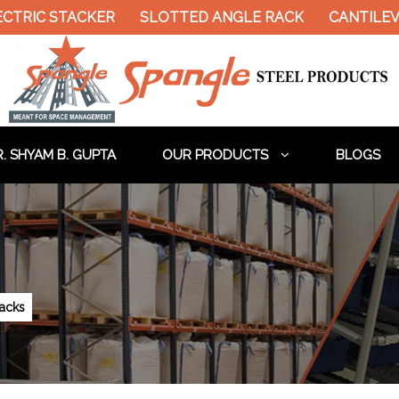
CTRIC STACKER
SLOTTED ANGLE RACK
CANTILEV
. SHYAM B. GUPTA
OUR PRODUCTS
BLOGS
acks