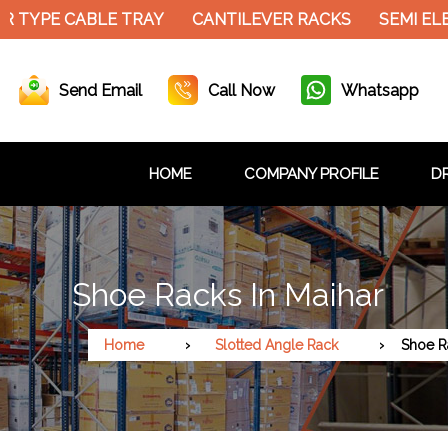
 TYPE CABLE TRAY
CANTILEVER RACKS
SEMI ELE
Send Email
Call Now
Whatsapp
HOME
COMPANY PROFILE
DR
Shoe Racks In Maihar
Home
Slotted Angle Rack
Shoe R