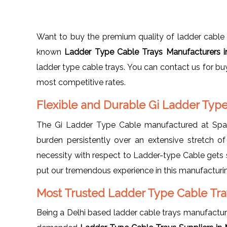
Want to buy the premium quality of ladder cable t
known
Ladder Type Cable Trays Manufacturers 
ladder type cable trays. You can contact us for bu
most competitive rates.
Flexible and Durable Gi Ladder Typ
The Gi Ladder Type Cable manufactured at Spang
burden persistently over an extensive stretch of
necessity with respect to Ladder-type Cable gets s
put our tremendous experience in this manufacturin
Most Trusted Ladder Type Cable Tray
Being a Delhi based ladder cable trays manufactu