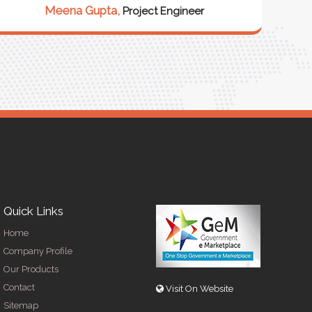
our 
Meena Gupta,
Project Engineer
R
Quick Links
Home
Company Profile
Our Products
Contact
Visit On Website
Sitemap