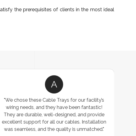
isfy the prerequisites of clients in the most ideal
A
"We chose these Cable Trays for our facility’s
wiring needs, and they have been fantastic!
c
They are durable, well-designed, and provide
ware
excellent support for all our cables. Installation
exceed
was seamless, and the quality is unmatched."
excep