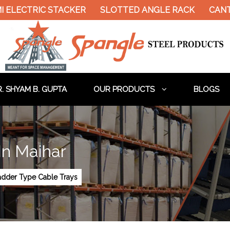
LECTRIC STACKER
SLOTTED ANGLE RACK
CANTILE
. SHYAM B. GUPTA
OUR PRODUCTS
BLOGS
In Maihar
adder Type Cable Trays