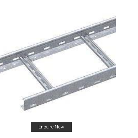
Enquire Now