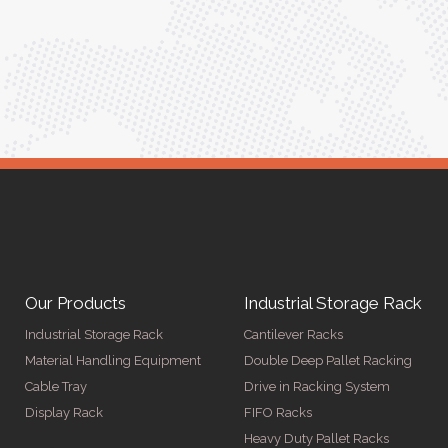
ed for
Anita Verma,
Operations Head
ger
Our Products
Industrial Storage Rack
Industrial Storage Rack
Cantilever Racks
Material Handling Equipment
Double Deep Pallet Racking
Cable Tray
Drive in Racking System
Display Rack
FIFO Racks
Heavy Duty Pallet Racks