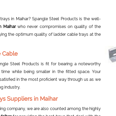
rays in Maihar? Spangle Steel Products is the well-
in Maihar
who never compromises on quality of the
ying the optimum quality of ladder cable trays at the
e Cable
le Steel Products is fit for bearing a noteworthy
 time while being smaller in the fitted space. Your
atisfied in the most proficient way through us as we
g industry.
s Suppliers in Maihar
ring company, we are also counted among the highly