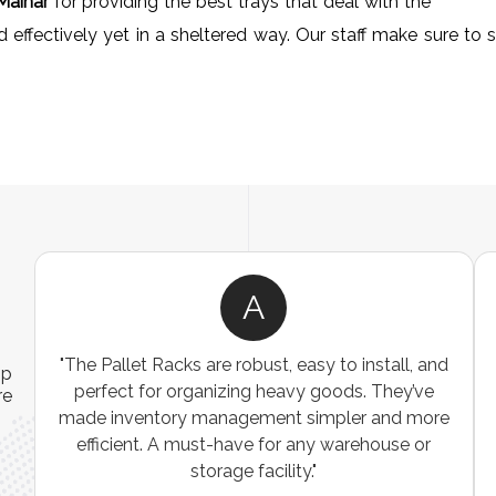
Maihar
for providing the best trays that deal with the
ffectively yet in a sheltered way. Our staff make sure to sat
A
ns
"The Pallet Racks are robust, easy to install, and
ip
es
perfect for organizing heavy goods. They’ve
re
e
made inventory management simpler and more
t
efficient. A must-have for any warehouse or
storage facility."