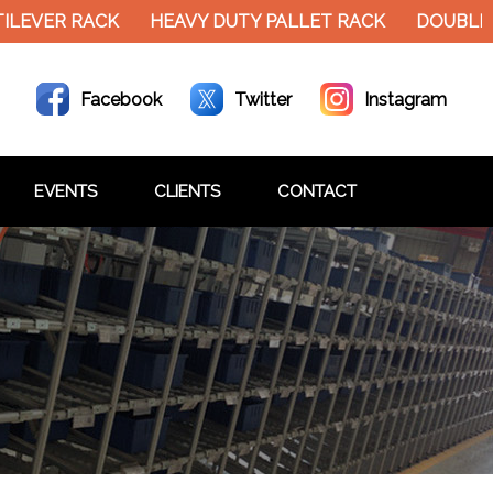
VER RACK
HEAVY DUTY PALLET RACK
DOUBLE DEC
Facebook
Twitter
Instagram
EVENTS
CLIENTS
CONTACT