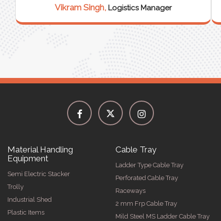
Vikram Singh,
Logistics Manager
Material Handling
Cable Tray
Equipment
Ladder Type Cable Tray
Semi Electric Stacker
Perforated Cable Tray
Trolly
Raceways
Industrial Shed
2 mm Frp Cable Tray
Plastic Items
Mild Steel MS Ladder Cable Tray