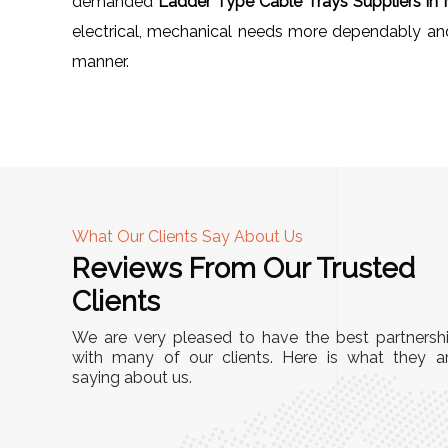
demanded
Ladder Type Cable Trays Suppliers in 
electrical, mechanical needs more dependably and e
manner.
What Our Clients Say About Us
Reviews From Our Trusted
A
Clients
nd
"This equipment has streamlined our operatio
We are very pleased to have the best partnersh
our
immensely. It’s user-friendly, sturdy, and requir
with many of our clients. Here is what they a
e Racks
saying about us.
minimal maintenance. We’ve seen a remarkabl
ality is
improvement in efficiency since incorporating i
ptimized
into our daily tasks. Truly a game-changer!"