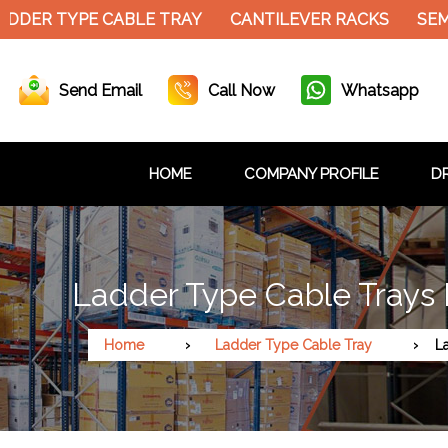
ER TYPE CABLE TRAY
CANTILEVER RACKS
SEMI E
Send Email
Call Now
Whatsapp
HOME
COMPANY PROFILE
DR
Ladder Type Cable Trays 
Home
Ladder Type Cable Tray
L