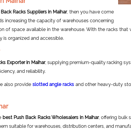
in Maihar
Back Racks Suppliers in Maihar
, then you have come
rds increasing the capacity of warehouses concerning
ation of space available in the warehouse. With the racks tha
y is organized and accessible.
ks Exporter in Maihar
, supplying premium-quality racking sys
iency, and reliability.
we also provide
slotted
angle racks
and other heavy-duty sto
har
he
best Push Back Racks Wholesalers in Maihar
, offering bulk
em suitable for warehouses, distribution centers, and manufac