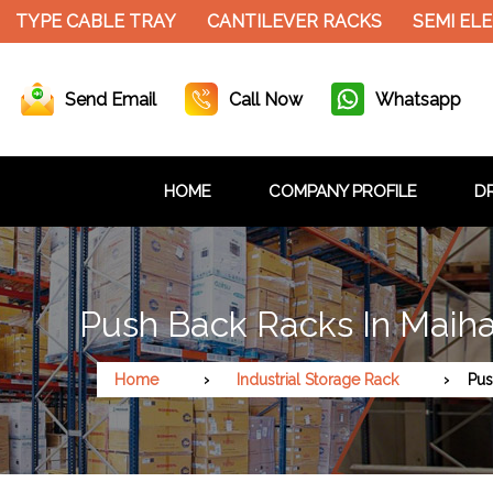
TYPE CABLE TRAY
CANTILEVER RACKS
SEMI ELEC
Send Email
Call Now
Whatsapp
HOME
COMPANY PROFILE
DR
Push Back Racks In Maiha
Home
Industrial Storage Rack
Pus