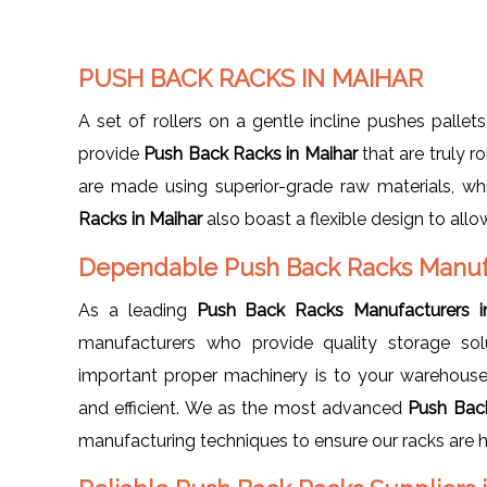
PUSH BACK RACKS IN MAIHAR
A set of rollers on a gentle incline pushes pallets
provide
Push Back Racks in Maihar
that are truly 
are made using superior-grade raw materials, wh
Racks in Maihar
also boast a flexible design to al
Dependable Push Back Racks Manufa
As a leading
Push Back Racks Manufacturers i
manufacturers who provide quality storage so
important proper machinery is to your warehouse
and efficient. We as the most advanced
Push Bac
manufacturing techniques to ensure our racks are h