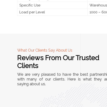
Specific Use
Warehouse
Load per Level
1000 – 60
What Our Clients Say About Us
Reviews From Our Trusted
A
Clients
tall, and
"We chose these Cable Trays for our facility’s
We are very pleased to have the best partnersh
They’ve
wiring needs, and they have been fantastic!
with many of our clients. Here is what they a
and more
saying about us.
They are durable, well-designed, and provide
use or
excellent support for all our cables. Installatio
was seamless, and the quality is unmatched."
Meena Gupta,
r
Project Engineer