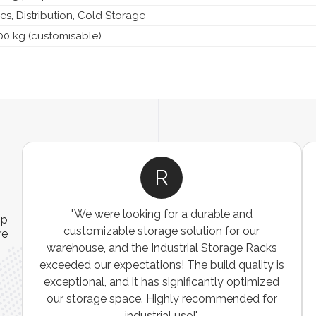
s, Distribution, Cold Storage
00 kg (customisable)
R
"We were looking for a durable and
ip
customizable storage solution for our
re
warehouse, and the Industrial Storage Racks
n
exceeded our expectations! The build quality is
exceptional, and it has significantly optimized
our storage space. Highly recommended for
industrial use!"