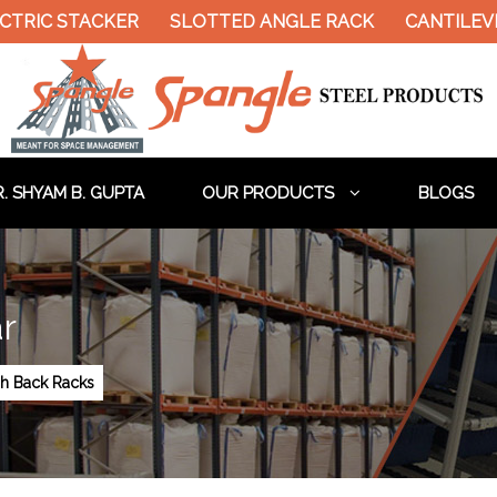
TRIC STACKER
SLOTTED ANGLE RACK
CANTILEVE
. SHYAM B. GUPTA
OUR PRODUCTS
BLOGS
r
h Back Racks