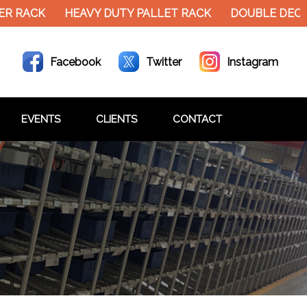
R RACK
HEAVY DUTY PALLET RACK
DOUBLE DECKE
Facebook
Twitter
Instagram
EVENTS
CLIENTS
CONTACT