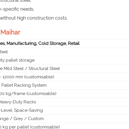
tructural steel.
y-specific needs.
without high construction costs.
 Maihar
s, Manufacturing, Cold Storage, Retail
teel
ty pallet storage
 Mild Steel / Structural Steel
 12000 mm (customisable)
 Pallet Racking System
00 kg/frame (customisable)
l Heavy-Duty Racks
i-Level, Space-Saving
ange / Grey / Custom
 kg per pallet (customisable)