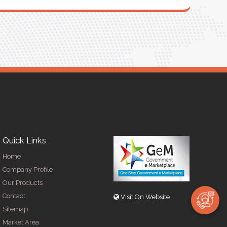
Quick Links
Home
Company Profile
Our Products
Contact
Visit On Website
Sitemap
Market Area