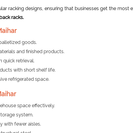
r racking designs, ensuring that businesses get the most ef
back racks.
Maihar
palletized goods.
aterials and finished products.
 quick retrieval.
ducts with short shelf life.
ve refrigerated space.
Maihar
rehouse space effectively.
torage system.
y with fewer aisles.