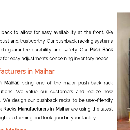
 back to allow for easy availability at the front. We
robust and trustworthy. Our pushback racking systems
ich guarantee durability and safety. Our
Push Back
low for easy adjustments concerning inventory needs.
cturers in Maihar
n Maihar
, being one of the major push-back rack
lutions. We value our customers and realize how
. We design our pushback racks to be user-friendly
k Racks Manufacturers in Maihar
are using the latest
igh-performing and look good in your facility.