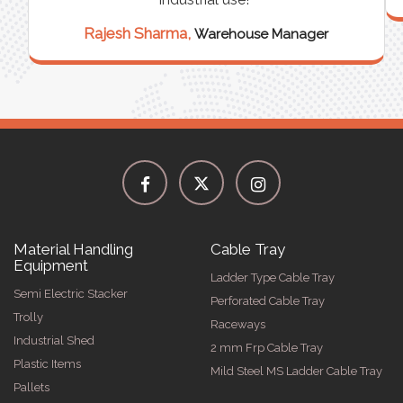
Rajesh Sharma,
Warehouse Manager
Material Handling
Cable Tray
Equipment
Ladder Type Cable Tray
Semi Electric Stacker
Perforated Cable Tray
Trolly
Raceways
Industrial Shed
2 mm Frp Cable Tray
Plastic Items
Mild Steel MS Ladder Cable Tray
Pallets