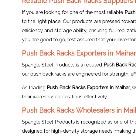
Reliable Push Back Racks Suppliers 
If you are looking for one of the most reliable
Push 
to the right place. Our products are pressed towa
efficiency and storage ability, ensuring full realiz
you are good to go, rest assured that your inventor
Push Back Racks Exporters in Maihar
Spangle Steel Products is a reputed
Push Back Rac
our push back racks are engineered for strength, effic
As leading
Push Back Racks Exporters in Maihar
, 
their warehouse operations effectively.
Push Back Racks Wholesalers in Mai
Spangle Steel Products is recognized as one of t
designed for high-density storage needs, making th