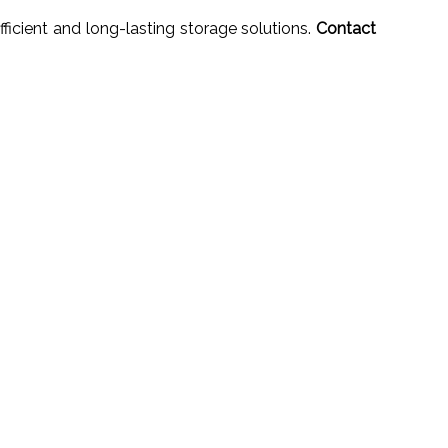
ficient and long-lasting storage solutions.
Contact