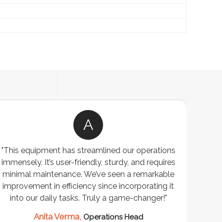
A
"This equipment has streamlined our operations
"The P
immensely. It’s user-friendly, sturdy, and requires
perf
minimal maintenance. We’ve seen a remarkable
made 
improvement in efficiency since incorporating it
effi
into our daily tasks. Truly a game-changer!"
Anita Verma,
Operations Head