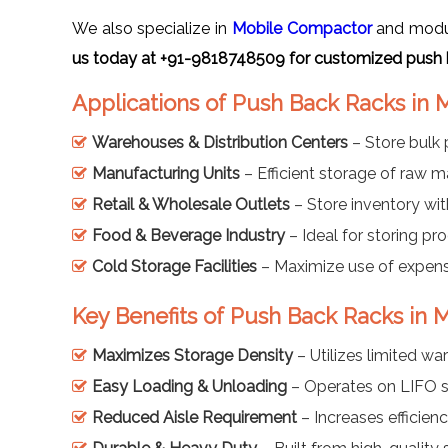
We also specialize in
Mobile Compactor
and modula
us today at +91-9818748509 for customized push 
Applications of Push Back Racks in 
Warehouses & Distribution Centers
– Store bulk 
Manufacturing Units
– Efficient storage of raw m
Retail & Wholesale Outlets
– Store inventory with
Food & Beverage Industry
– Ideal for storing pro
Cold Storage Facilities
– Maximize use of expensi
Key Benefits of Push Back Racks in 
Maximizes Storage Density
– Utilizes limited wa
Easy Loading & Unloading
– Operates on LIFO s
Reduced Aisle Requirement
– Increases efficienc