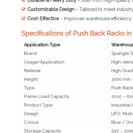
Durable & Heavy Duty
– Built from high-quality s
Customizable Design
– Tailored to meet industr
Cost-Effective
– Improves warehouse efficiency 
Specifications of Push Back Racks in
Application Type
Warehouse
Brand
Spangle S
Usage/Application
High-densi
Material
High-Grade
Height
3000 mm –
Type
Push Back
Frame Load Capacity
2000 – 60
Product Type
Industria
Design
LIFO, Mult
Colour
Blue / Or
Storage Capacity
500 – 2000