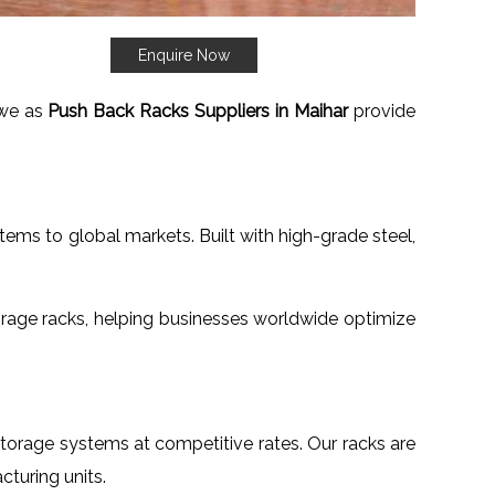
Enquire Now
t we as
Push Back Racks Suppliers in Maihar
provide
tems to global markets. Built with high-grade steel,
rage racks, helping businesses worldwide optimize
 storage systems at competitive rates. Our racks are
turing units.