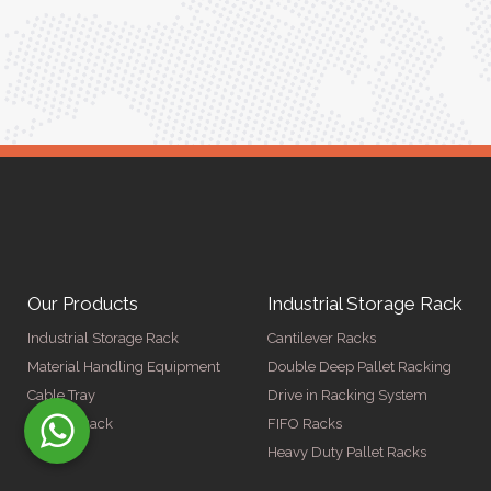
Our Products
Industrial Storage Rack
Industrial Storage Rack
Cantilever Racks
Material Handling Equipment
Double Deep Pallet Racking
Cable Tray
Drive in Racking System
Display Rack
FIFO Racks
Heavy Duty Pallet Racks