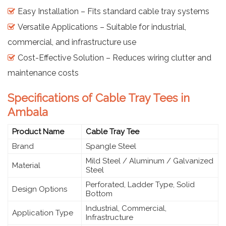
Easy Installation – Fits standard cable tray systems
Versatile Applications – Suitable for industrial,
commercial, and infrastructure use
Cost-Effective Solution – Reduces wiring clutter and
maintenance costs
Specifications of Cable Tray Tees in
Ambala
Product Name
Cable Tray Tee
Brand
Spangle Steel
Mild Steel / Aluminum / Galvanized
Material
Steel
Perforated, Ladder Type, Solid
Design Options
Bottom
Industrial, Commercial,
Application Type
Infrastructure