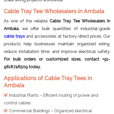
Cable Tray Tee Wholesalers in Ambala
As one of the reliable
Cable Tray Tee Wholesalers in
Ambala
, we offer bulk quantities of industrial-grade
cable trays
and accessories at factory-direct prices. Our
products help businesses maintain organized wiring,
reduce installation time, and improve electrical safety.
For bulk orders or customized sizes, contact +91-
9818748509 today.
Applications of Cable Tray Tees in
Ambala
Industrial Plants – Efficient routing of power and
control cables
Commercial Buildings – Organized electrical