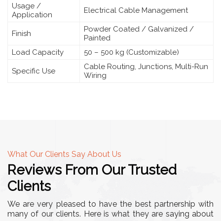
Usage /
Electrical Cable Management
Application
Powder Coated / Galvanized /
Finish
Painted
Load Capacity
50 – 500 kg (Customizable)
Cable Routing, Junctions, Multi-Run
Specific Use
Wiring
What Our Clients Say About Us
Reviews From Our Trusted
Clients
We are very pleased to have the best partnership with
many of our clients. Here is what they are saying about