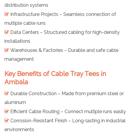
distribution systems
Infrastructure Projects – Seamless connection of
multiple cable runs
Data Centers – Structured cabling for high-density
installations
Warehouses & Factories – Durable and safe cable
management
Key Benefits of Cable Tray Tees in
Ambala
Durable Construction – Made from premium steel or
aluminum
Efficient Cable Routing – Connect multiple runs easily
Corrosion-Resistant Finish – Long-lasting in industrial
environments