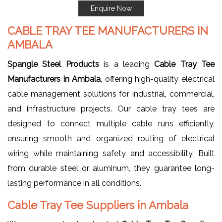
Enquire Now
CABLE TRAY TEE MANUFACTURERS IN
AMBALA
Spangle Steel Products
is a leading
Cable Tray Tee
Manufacturers in Ambala
, offering high-quality electrical
cable management solutions for industrial, commercial,
and infrastructure projects. Our cable tray tees are
designed to connect multiple cable runs efficiently,
ensuring smooth and organized routing of electrical
wiring while maintaining safety and accessibility. Built
from durable steel or aluminum, they guarantee long-
lasting performance in all conditions.
Cable Tray Tee Suppliers in Ambala