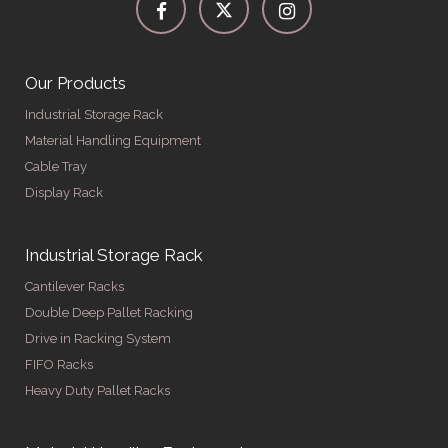
Our Products
Industrial Storage Rack
Material Handling Equipment
Cable Tray
Display Rack
Industrial Storage Rack
Cantilever Racks
Double Deep Pallet Racking
Drive in Racking System
FIFO Racks
Heavy Duty Pallet Racks