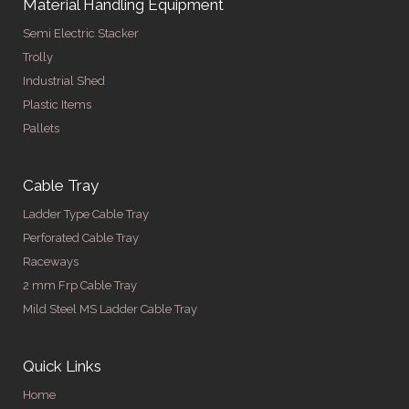
Material Handling Equipment
Semi Electric Stacker
Trolly
Industrial Shed
Plastic Items
Pallets
Cable Tray
Ladder Type Cable Tray
Perforated Cable Tray
Raceways
2 mm Frp Cable Tray
Mild Steel MS Ladder Cable Tray
Quick Links
Home