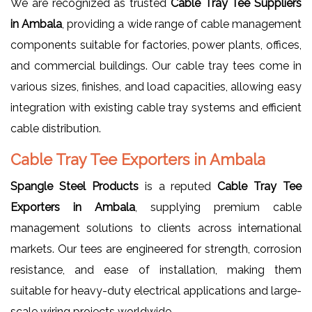
We are recognized as trusted
Cable Tray Tee Suppliers
in Ambala
, providing a wide range of cable management
components suitable for factories, power plants, offices,
and commercial buildings. Our cable tray tees come in
various sizes, finishes, and load capacities, allowing easy
integration with existing cable tray systems and efficient
cable distribution.
Cable Tray Tee Exporters in Ambala
Spangle Steel Products
is a reputed
Cable Tray Tee
Exporters in Ambala
, supplying premium cable
management solutions to clients across international
markets. Our tees are engineered for strength, corrosion
resistance, and ease of installation, making them
suitable for heavy-duty electrical applications and large-
scale wiring projects worldwide.