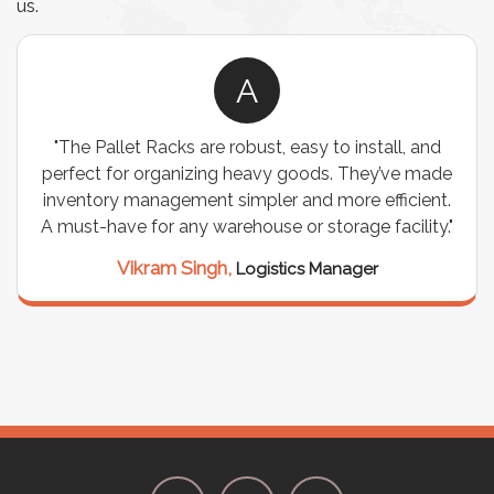
us.
A
"The Pallet Racks are robust, easy to install, and
perfect for organizing heavy goods. They’ve made
inventory management simpler and more efficient.
A must-have for any warehouse or storage facility."
Vikram Singh,
Logistics Manager