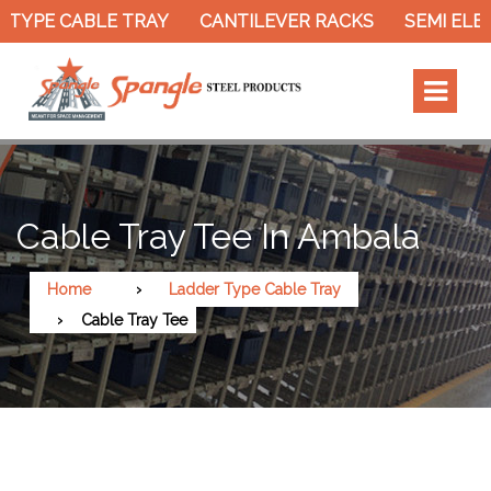
YPE CABLE TRAY
CANTILEVER RACKS
SEMI ELECT
Cable Tray Tee In Ambala
Home
Ladder Type Cable Tray
Cable Tray Tee