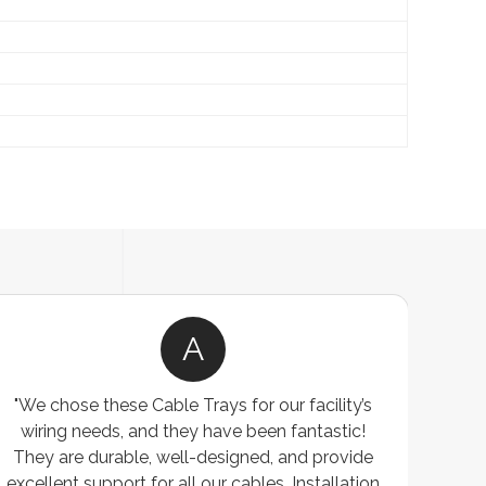
A
"We chose these Cable Trays for our facility’s
wiring needs, and they have been fantastic!
c
They are durable, well-designed, and provide
ware
excellent support for all our cables. Installation
exceed