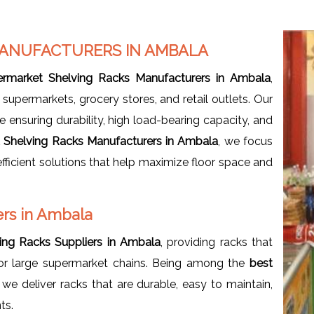
MANUFACTURERS IN AMBALA
ermarket Shelving Racks Manufacturers in Ambala
,
supermarkets, grocery stores, and retail outlets. Our
 ensuring durability, high load-bearing capacity, and
 Shelving Racks Manufacturers in Ambala
, we focus
fficient solutions that help maximize floor space and
rs in Ambala
ing Racks Suppliers in Ambala
, providing racks that
 or large supermarket chains. Being among the
best
, we deliver racks that are durable, easy to maintain,
ts.