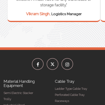
storage facility."
Vikram Singh,
Logistics Manager
Material Handling
Cable Tray
Equipment
Ladder Type Cable Tray
Semi Electric Stacker
Perforated Cable Tray
Trolly
Raceways