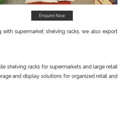
Enquire Now
ng with supermarket shelving racks, we also export
tile shelving racks for supermarkets and large retail
torage and display solutions for organized retail and