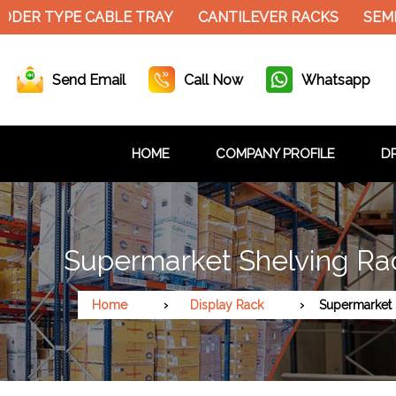
ER TYPE CABLE TRAY
CANTILEVER RACKS
SEMI E
Send Email
Call Now
Whatsapp
HOME
COMPANY PROFILE
DR
Supermarket Shelving Ra
Home
Display Rack
Supermarket 