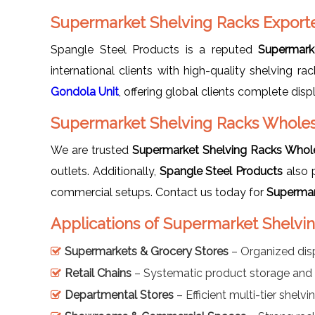
Supermarket Shelving Racks Export
Spangle Steel Products is a reputed
Supermark
international clients with high-quality shelving 
Gondola Unit
, offering global clients complete disp
Supermarket Shelving Racks Wholes
We are trusted
Supermarket Shelving Racks Whole
outlets. Additionally,
Spangle Steel Products
also 
commercial setups. Contact us today for
Supermar
Applications of Supermarket Shelvi
Supermarkets & Grocery Stores
– Organized dis
Retail Chains
– Systematic product storage and 
Departmental Stores
– Efficient multi-tier shelv