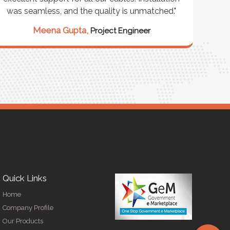
was seamless, and the quality is unmatched."
excep
our 
Meena Gupta,
Project Engineer
R
Quick Links
Home
Company Profile
Our Products