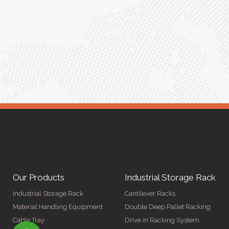
ptimized
into our daily tasks. Truly a game-changer!"
ed for
Anita Verma,
Operations Head
ger
Our Products
Industrial Storage Rack
Industrial Storage Rack
Cantilever Racks
Material Handling Equipment
Double Deep Pallet Racking
Cable Tray
Drive in Racking System