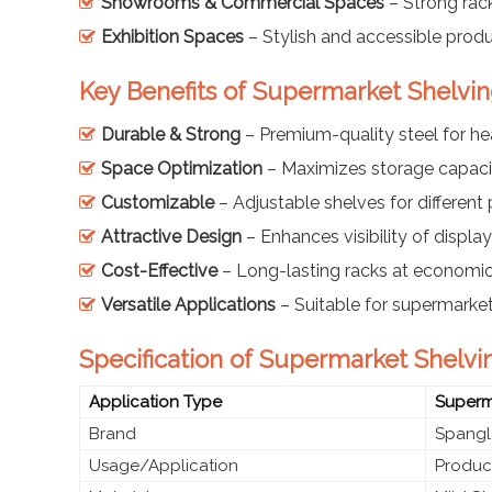
Showrooms & Commercial Spaces
– Strong rack
Exhibition Spaces
– Stylish and accessible prod
Key Benefits of Supermarket Shelvi
Durable & Strong
– Premium-quality steel for h
Space Optimization
– Maximizes storage capaci
Customizable
– Adjustable shelves for different
Attractive Design
– Enhances visibility of displ
Cost-Effective
– Long-lasting racks at economic
Versatile Applications
– Suitable for supermarket
Specification of Supermarket Shelvi
Application Type
Superma
Brand
Spangl
Usage/Application
Product