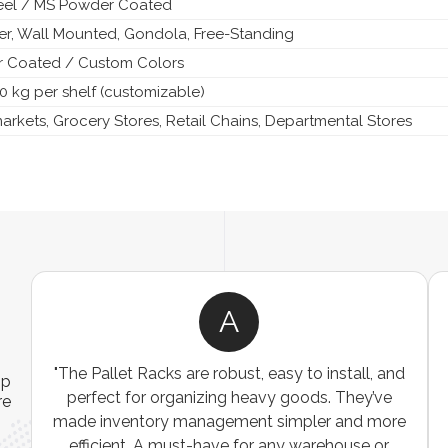
teel / MS Powder Coated
ier, Wall Mounted, Gondola, Free-Standing
 Coated / Custom Colors
0 kg per shelf (customizable)
rkets, Grocery Stores, Retail Chains, Departmental Stores
A
ns
"The Pallet Racks are robust, easy to install, and
ip
es
perfect for organizing heavy goods. They’ve
re
e
made inventory management simpler and more
t
efficient. A must-have for any warehouse or