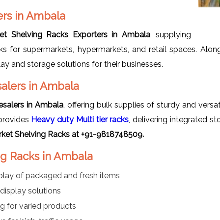
ers in Ambala
et Shelving Racks Exporters in Ambala
, supplying
racks for supermarkets, hypermarkets, and retail spaces. Alo
lay and storage solutions for their businesses.
alers in Ambala
salers in Ambala
, offering bulk supplies of sturdy and versa
provides
Heavy duty Multi tier racks
, delivering integrated s
ket Shelving Racks at +91-9818748509.
ng Racks in Ambala
play of packaged and fresh items
display solutions
ing for varied products