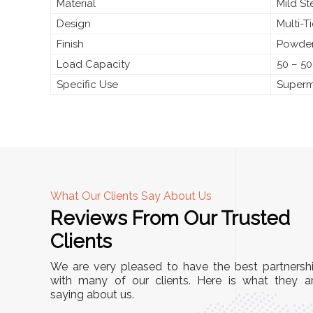
Material
Mild S
Design
Multi-T
Finish
Powder
Load Capacity
50 – 50
Specific Use
Superma
What Our Clients Say About Us
Reviews From Our Trusted
A
Clients
nd
"This equipment has streamlined our operatio
We are very pleased to have the best partnersh
our
immensely. It’s user-friendly, sturdy, and requir
with many of our clients. Here is what they a
e Racks
saying about us.
minimal maintenance. We’ve seen a remarkabl
ality is
improvement in efficiency since incorporating i