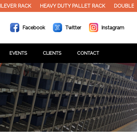
EVER RACK
HEAVY DUTY PALLET RACK
DOUBLE DE
Facebook
Twitter
Instagram
EVENTS
CLIENTS
CONTACT