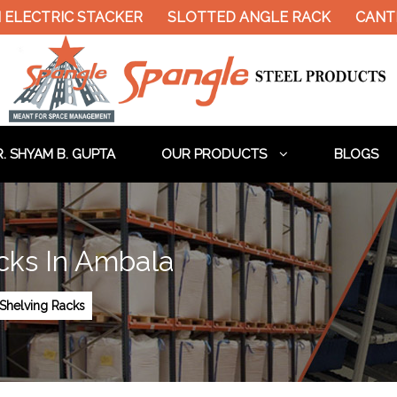
LECTRIC STACKER
SLOTTED ANGLE RACK
CANTIL
. SHYAM B. GUPTA
OUR PRODUCTS
BLOGS
cks In Ambala
Shelving Racks