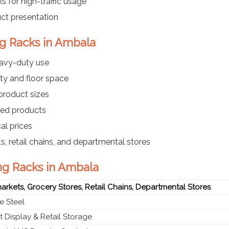
s for high-traffic usage
uct presentation
ng Racks in Ambala
eavy-duty use
ty and floor space
 product sizes
ayed products
al prices
s, retail chains, and departmental stores
ng Racks in Ambala
rkets, Grocery Stores, Retail Chains, Departmental Stores
e Steel
 Display & Retail Storage