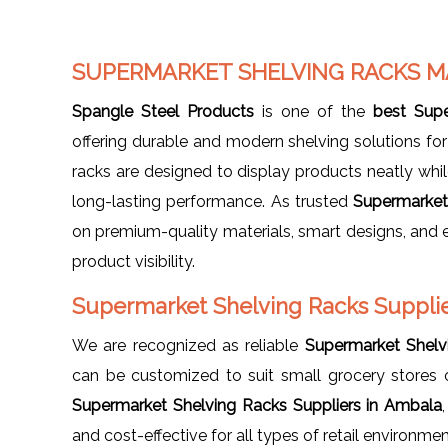
SUPERMARKET SHELVING RACKS 
Spangle Steel Products
is one of the
best Sup
offering durable and modern shelving solutions for 
racks are designed to display products neatly while
long-lasting performance. As trusted
Supermarket
on premium-quality materials, smart designs, and e
product visibility.
Supermarket Shelving Racks Supplie
We are recognized as reliable
Supermarket Shelv
can be customized to suit small grocery stores
Supermarket Shelving Racks Suppliers in Ambala
and cost-effective for all types of retail environmen