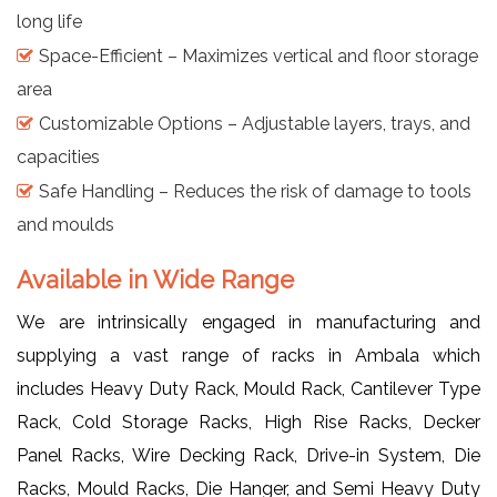
long life
Space-Efficient – Maximizes vertical and floor storage
area
Customizable Options – Adjustable layers, trays, and
capacities
Safe Handling – Reduces the risk of damage to tools
and moulds
Available in Wide Range
We are intrinsically engaged in manufacturing and
supplying a vast range of racks in Ambala which
includes Heavy Duty Rack, Mould Rack, Cantilever Type
Rack, Cold Storage Racks, High Rise Racks, Decker
Panel Racks, Wire Decking Rack, Drive-in System, Die
Racks, Mould Racks, Die Hanger, and Semi Heavy Duty