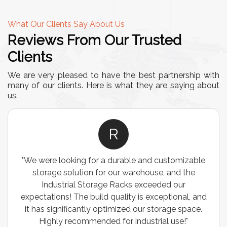
What Our Clients Say About Us
Reviews From Our Trusted
Clients
We are very pleased to have the best partnership with
many of our clients. Here is what they are saying about
us.
R
"We were looking for a durable and customizable
storage solution for our warehouse, and the
Industrial Storage Racks exceeded our
expectations! The build quality is exceptional, and
it has significantly optimized our storage space.
Highly recommended for industrial use!"