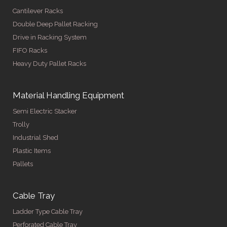
Cantilever Racks
Double Deep Pallet Racking
Drive in Racking System
FIFO Racks
Heavy Duty Pallet Racks
Material Handling Equipment
Semi Electric Stacker
Trolly
Industrial Shed
Plastic Items
Pallets
Cable Tray
Ladder Type Cable Tray
Perforated Cable Tray