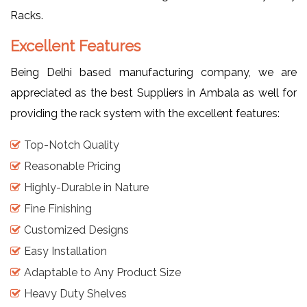
Racks.
Excellent Features
Being Delhi based manufacturing company, we are
appreciated as the best Suppliers in Ambala as well for
providing the rack system with the excellent features:
Top-Notch Quality
Reasonable Pricing
Highly-Durable in Nature
Fine Finishing
Customized Designs
Easy Installation
Adaptable to Any Product Size
Heavy Duty Shelves