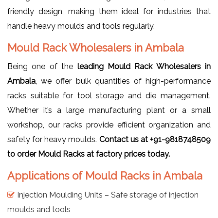
friendly design, making them ideal for industries that
handle heavy moulds and tools regularly.
Mould Rack Wholesalers in Ambala
Being one of the
leading Mould Rack Wholesalers in
Ambala
, we offer bulk quantities of high-performance
racks suitable for tool storage and die management.
Whether it’s a large manufacturing plant or a small
workshop, our racks provide efficient organization and
safety for heavy moulds.
Contact us at +91-9818748509
to order Mould Racks at factory prices today.
Applications of Mould Racks in Ambala
Injection Moulding Units – Safe storage of injection
moulds and tools