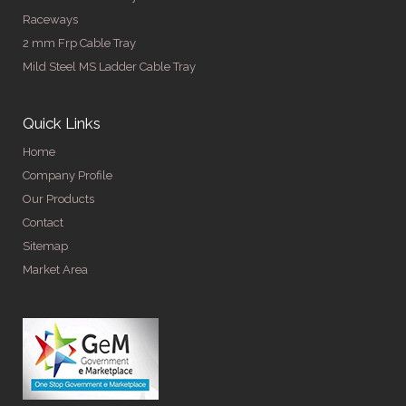
Raceways
2 mm Frp Cable Tray
Mild Steel MS Ladder Cable Tray
Quick Links
Home
Company Profile
Our Products
Contact
Sitemap
Market Area