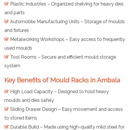
Plastic Industries – Organized shelving for heavy dies
and parts
Automobile Manufacturing Units – Storage of moulds
and fixtures
Metalworking Workshops – Easy access to frequently
used moulds
Tool Rooms – Secure and efficient mould storage
system
Key Benefits of Mould Racks in Ambala
High Load Capacity – Designed to hold heavy
moulds and dies safely
Sliding Drawer Design – Easy movement and access
to stored items
Durable Build – Made using high-quality mild steel for