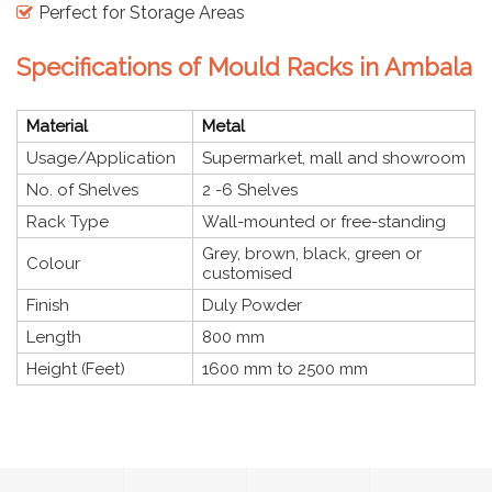
Perfect for Storage Areas
Specifications of Mould Racks in Ambala
Material
Metal
Usage/Application
Supermarket, mall and showroom
No. of Shelves
2 -6 Shelves
Rack Type
Wall-mounted or free-standing
Grey, brown, black, green or
Colour
customised
Finish
Duly Powder
Length
800 mm
Height (Feet)
1600 mm to 2500 mm