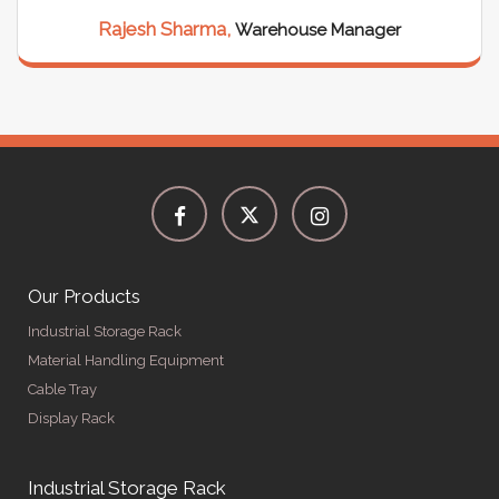
Rajesh Sharma,
Warehouse Manager
Our Products
Industrial Storage Rack
Material Handling Equipment
Cable Tray
Display Rack
Industrial Storage Rack