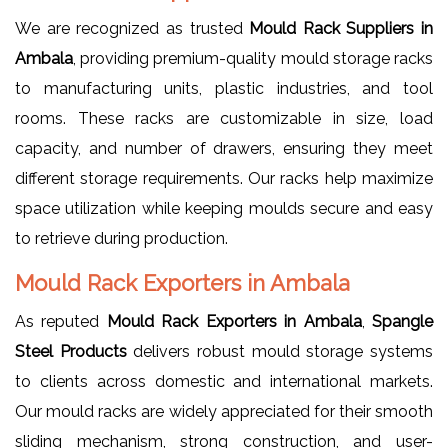
We are recognized as trusted
Mould Rack Suppliers in
Ambala
, providing premium-quality mould storage racks
to manufacturing units, plastic industries, and tool
rooms. These racks are customizable in size, load
capacity, and number of drawers, ensuring they meet
different storage requirements. Our racks help maximize
space utilization while keeping moulds secure and easy
to retrieve during production.
Mould Rack Exporters in Ambala
As reputed
Mould Rack Exporters in Ambala
,
Spangle
Steel Products
delivers robust mould storage systems
to clients across domestic and international markets.
Our mould racks are widely appreciated for their smooth
sliding mechanism, strong construction, and user-