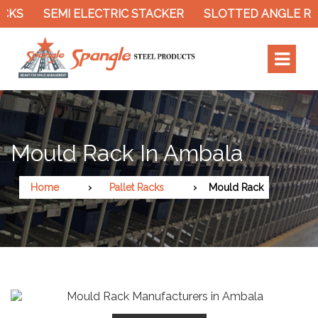
KS
SEMI ELECTRIC STACKER
SLOTTED ANGLE RACK
Mould Rack In Ambala
Home
Pallet Racks
Mould Rack