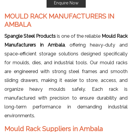
Enquire Now
MOULD RACK MANUFACTURERS IN
AMBALA
Spangle Steel Products
is one of the reliable
Mould Rack
Manufacturers in Ambala
, offering heavy-duty and
space-efficient storage solutions designed specifically
for moulds, dies, and industrial tools. Our mould racks
are engineered with strong steel frames and smooth
sliding drawers, making it easier to store, access, and
organize heavy moulds safely. Each rack is
manufactured with precision to ensure durability and
long-term performance in demanding industrial
environments.
Mould Rack Suppliers in Ambala