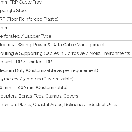
 mm FRP Cable Tray
pangle Steel
RP (Fiber Reinforced Plastic)
2 mm
erforated / Ladder Type
lectrical Wiring, Power & Data Cable Management
outing & Supporting Cables in Corrosive / Moist Environments
atural FRP / Painted FRP
edium Duty (Customizable as per requirement)
.5 meters / 3 meters (Customizable)
0 mm – 1000 mm (Customizable)
ouplers, Bends, Tees, Clamps, Covers
hemical Plants, Coastal Areas, Refineries, Industrial Units