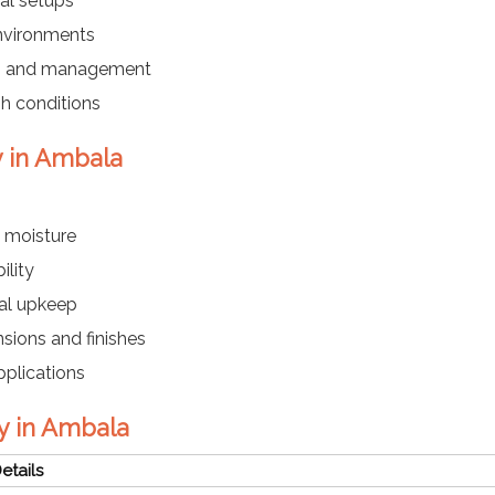
cal setups
environments
ing and management
sh conditions
y in Ambala
 moisture
ility
mal upkeep
sions and finishes
pplications
y in Ambala
etails