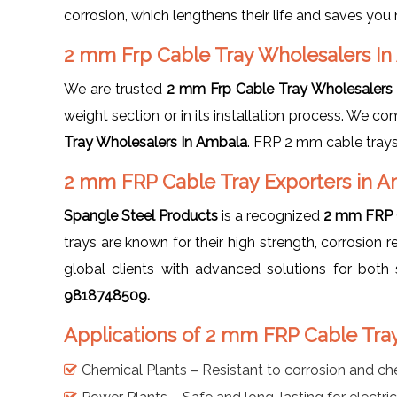
corrosion, which lengthens their life and saves yo
2 mm Frp Cable Tray Wholesalers I
We are trusted
2 mm Frp Cable Tray Wholesalers
weight section or in its installation process. We co
Tray Wholesalers In Ambala
. FRP 2 mm cable trays
2 mm FRP Cable Tray Exporters in 
Spangle Steel Products
is a recognized
2 mm FRP C
trays are known for their high strength, corrosio
global clients with advanced solutions for bo
9818748509.
Applications of 2 mm FRP Cable Tra
Chemical Plants – Resistant to corrosion and ch