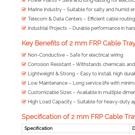
Power Plants – Safe and long-lasting for electri
Marine Industry – Suitable for salty and humid 
Telecom & Data Centers – Efficient cable rout
Industrial Projects – Durable performance in har
Key Benefits of 2 mm FRP Cable Tra
Non-Conductive – Safe for electrical wiring
Corrosion Resistant – Withstands chemicals and
Lightweight & Strong – Easy to install, high durab
Low Maintenance – Long service life with mini
Customizable Sizes – Available in multiple dimen
High Load Capacity – Suitable for heavy-duty a
Specification of 2 mm FRP Cable Tra
Specification
D