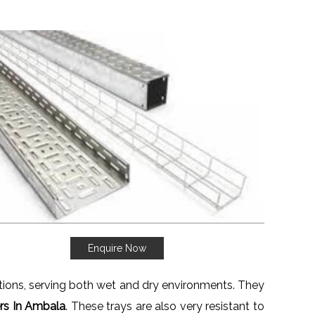
Enquire Now
ations, serving both wet and dry environments. They
rs In Ambala
. These trays are also very resistant to