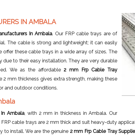
URERS IN AMBALA
nufacturers In Ambala
. Our FRP cable trays are of
l. The cable is strong and lightweight; it can easily
offer these cable trays in a wide array of sizes. The
ue to their easy installation. They are very durable
zed. We as the affordable
2 mm Frp Cable Tray
 2 mm thickness gives extra strength, making these
oor and outdoor conditions.
Ambala
 In Ambala
, with 2 mm in thickness in Ambala. Our
r FRP cable trays are 2 mm thick and suit heavy-duty applic
y to install. We are the genuine
2 mm Frp Cable Tray Supplie