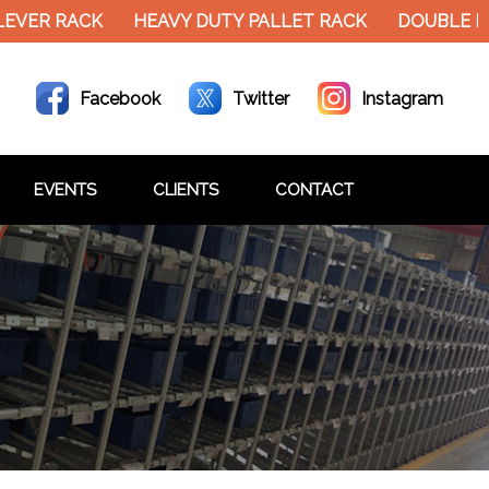
EVER RACK
HEAVY DUTY PALLET RACK
DOUBLE D
Facebook
Twitter
Instagram
EVENTS
CLIENTS
CONTACT