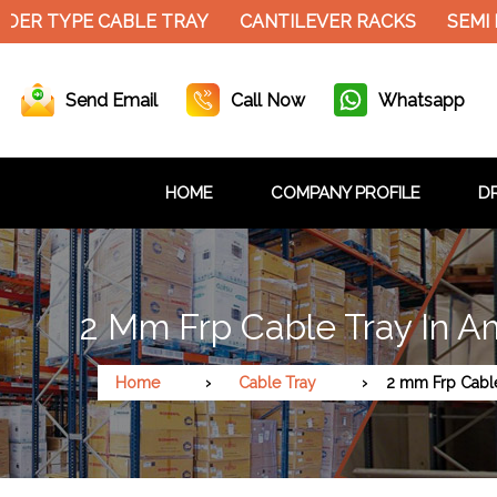
DER TYPE CABLE TRAY
CANTILEVER RACKS
SEMI 
Send Email
Call Now
Whatsapp
HOME
COMPANY PROFILE
DR
2 Mm Frp Cable Tray In A
Home
Cable Tray
2 mm Frp Cabl