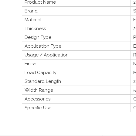
Product Name
2
Brand
S
Material
F
Thickness
Design Type
P
Application Type
E
Usage / Application
R
Finish
N
Load Capacity
M
Standard Length
2
Width Range
5
Accessories
C
Specific Use
C