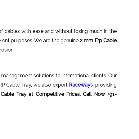
f cables with ease and without losing much in the
fferent purposes. We are the genuine
2 mm Frp Cable
rrosion.
 management solutions to international clients. Our
FRP Cable Tray, we also export
Raceways
, providing
Cable Tray
at Competitive Prices. Call Now +91-