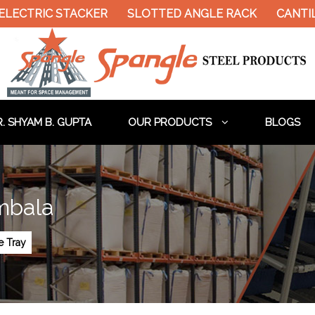
ELECTRIC STACKER
SLOTTED ANGLE RACK
CANTIL
. SHYAM B. GUPTA
OUR PRODUCTS
BLOGS
mbala
e Tray