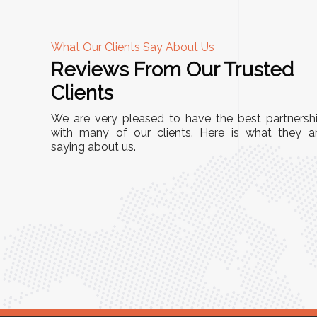
What Our Clients Say About Us
Reviews From Our Trusted
A
Clients
nd
"This equipment has streamlined our operatio
We are very pleased to have the best partnersh
our
immensely. It’s user-friendly, sturdy, and requir
with many of our clients. Here is what they a
e Racks
saying about us.
minimal maintenance. We’ve seen a remarkabl
ality is
improvement in efficiency since incorporating i
ptimized
into our daily tasks. Truly a game-changer!"
ed for
Anita Verma,
Operations Head
ger