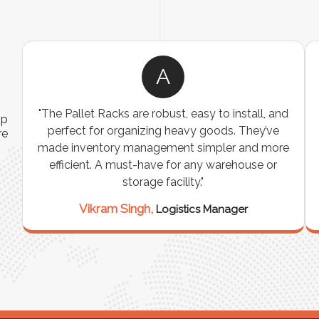
A
ns
"The Pallet Racks are robust, easy to install, and
ip
es
perfect for organizing heavy goods. They’ve
re
e
made inventory management simpler and more
t
efficient. A must-have for any warehouse or
storage facility."
Vikram Singh,
Logistics Manager