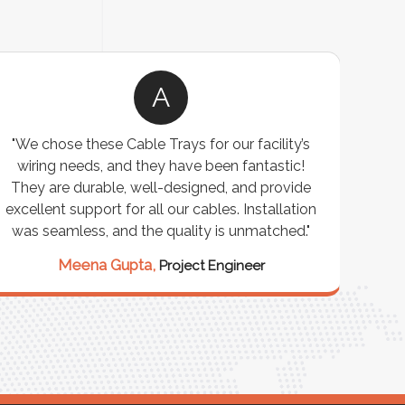
A
"We chose these Cable Trays for our facility’s
wiring needs, and they have been fantastic!
c
They are durable, well-designed, and provide
ware
excellent support for all our cables. Installation
exceed
was seamless, and the quality is unmatched."
excep
our 
Meena Gupta,
Project Engineer
R