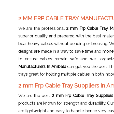
2 MM FRP CABLE TRAY MANUFACT
We are the professional
2 mm Frp Cable Tray Ma
superior quality and prepared with the best materia
bear heavy cables without bending or breaking. We 
designs are made in a way to save time and money d
to ensure cables remain safe and well organi
Manufacturers In Ambala
can get you the best The
trays great for holding multiple cables in both ind
2 mm Frp Cable Tray Suppliers In 
We are the best
2 mm Frp Cable Tray Suppliers
products are known for strength and durability. Ou
are lightweight and easy to handle, hence very eas