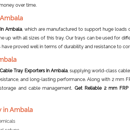
u money over time.
n Ambala
 In Ambala
, which are manufactured to support huge loads o
me up with all sizes of this tray. Our trays can be used for di
 have proved well in terms of durability and resistance to co
Ambala
able Tray Exporters in Ambala
, supplying world-class cable
n resistance, and long-lasting performance. Along with 2 mm 
th storage and cable management.
Get Reliable 2 mm FRP 
y in Ambala
emicals