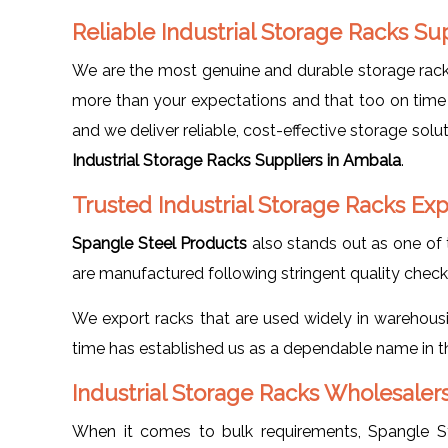
Reliable Industrial Storage Racks S
We are the most genuine and durable storage rack 
more than your expectations and that too on time 
and we deliver reliable, cost-effective storage sol
Industrial Storage Racks Suppliers in Ambala
.
Trusted Industrial Storage Racks Ex
Spangle Steel Products
also stands out as one of 
are manufactured following stringent quality checks 
We export racks that are used widely in warehousing
time has established us as a dependable name in the
Industrial Storage Racks Wholesaler
When it comes to bulk requirements, Spangle S