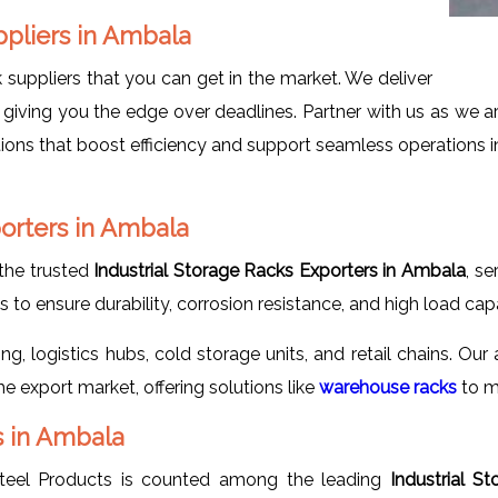
uppliers in Ambala
suppliers that you can get in the market. We deliver
giving you the edge over deadlines. Partner with us as we a
utions that boost efficiency and support seamless operations i
porters in Ambala
the trusted
Industrial Storage Racks Exporters in Ambala
, se
to ensure durability, corrosion resistance, and high load capa
, logistics hubs, cold storage units, and retail chains. Our 
 export market, offering solutions like
warehouse racks
to m
s in Ambala
teel Products is counted among the leading
Industrial S