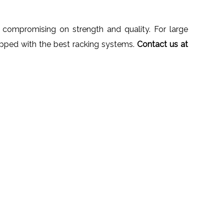
 compromising on strength and quality. For large
ipped with the best racking systems.
Contact us at