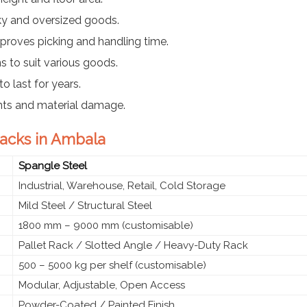
ky and oversized goods.
proves picking and handling time.
ns to suit various goods.
o last for years.
nts and material damage.
 Racks in Ambala
Spangle Steel
Industrial, Warehouse, Retail, Cold Storage
Mild Steel / Structural Steel
1800 mm – 9000 mm (customisable)
Pallet Rack / Slotted Angle / Heavy-Duty Rack
500 – 5000 kg per shelf (customisable)
Modular, Adjustable, Open Access
Powder-Coated / Painted Finish