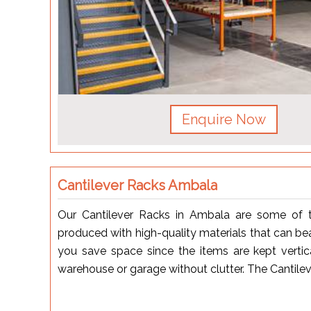
Enquire Now
Cantilever Racks Ambala
Our Cantilever Racks in Ambala are some of 
produced with high-quality materials that can bear
you save space since the items are kept vertic
warehouse or garage without clutter. The Cantile