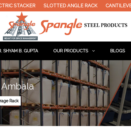
TACKER
SLOTTED ANGLE RACK
CANTILEVER RACK
. SHYAM B. GUPTA
OUR PRODUCTS
BLOGS
n Ambala
orage Rack