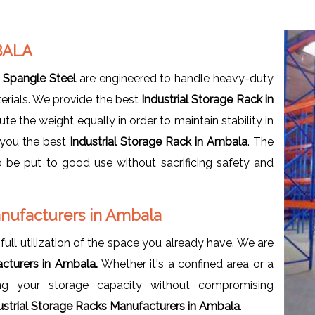
BALA
t
Spangle Steel
are engineered to handle heavy-duty
terials. We provide the best
Industrial Storage Rack in
bute the weight equally in order to maintain stability in
 you the best
Industrial Storage Rack in Ambala
. The
 be put to good use without sacrificing safety and
anufacturers in Ambala
full utilization of the space you already have. We are
acturers in Ambala.
Whether it's a confined area or a
sing your storage capacity without compromising
ustrial Storage Racks Manufacturers in Ambala
.