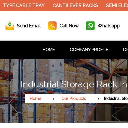
ABLE TRAY
CANTILEVER RACKS
SEMI ELECTRIC S
Send Email
Call Now
Whatsapp
HOME
COMPANY PROFILE
DR
Industrial Storage Rack I
Home
Our Products
Industrial St