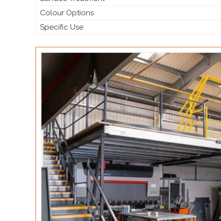
Colour Options
Specific Use