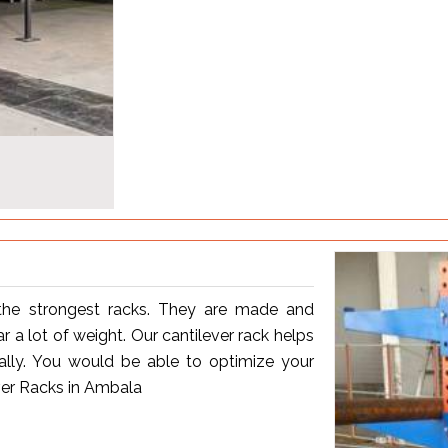
the strongest racks. They are made and
 a lot of weight. Our cantilever rack helps
ally. You would be able to optimize your
ver Racks in Ambala