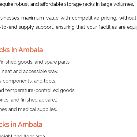
require robust and affordable storage racks in large volumes.
usinesses maximum value with competitive pricing, without
o-end supply support, ensuring that your facilities are equ
acks in Ambala
inished goods, and spare parts.
a neat and accessible way.
vy components, and tools.
and temperature-controlled goods.
rics, and finished apparel.
nes and medical supplies.
acks in Ambala
eight and floor area.