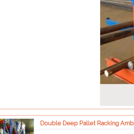
Double Deep Pallet Racking Amb