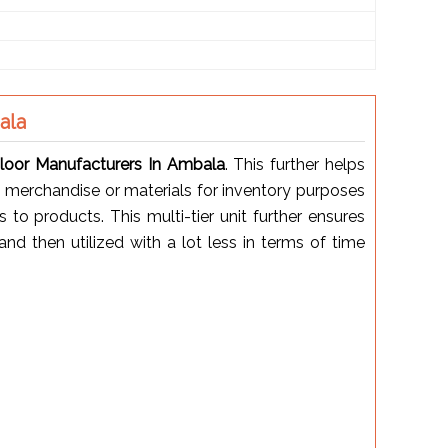
ala
oor Manufacturers In Ambala
. This further helps
 merchandise or materials for inventory purposes
o products. This multi-tier unit further ensures
nd then utilized with a lot less in terms of time