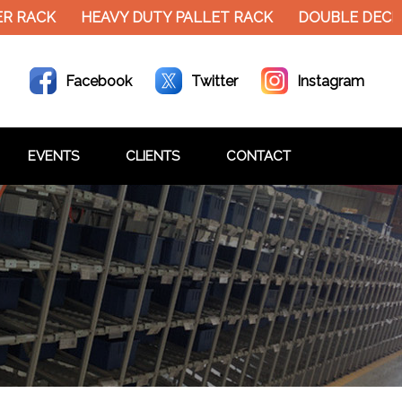
HEAVY DUTY PALLET RACK
DOUBLE DECKER MEZZ
Facebook
Twitter
Instagram
EVENTS
CLIENTS
CONTACT