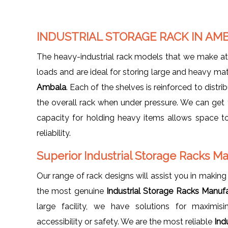
INDUSTRIAL STORAGE RACK IN AM
The heavy-industrial rack models that we make a
loads and are ideal for storing large and heavy ma
Ambala
. Each of the shelves is reinforced to distri
the overall rack when under pressure. We can get
capacity for holding heavy items allows space to
reliability.
Superior Industrial Storage Racks M
Our range of rack designs will assist you in making 
the most genuine
Industrial Storage Racks Manuf
large facility, we have solutions for maximi
accessibility or safety. We are the most reliable
Ind