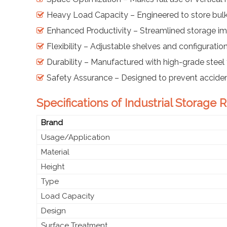
Heavy Load Capacity – Engineered to store bul
Enhanced Productivity – Streamlined storage im
Flexibility – Adjustable shelves and configuratio
Durability – Manufactured with high-grade steel t
Safety Assurance – Designed to prevent accide
Specifications of Industrial Storage
Brand
Usage/Application
Material
Height
Type
Load Capacity
Design
Surface Treatment