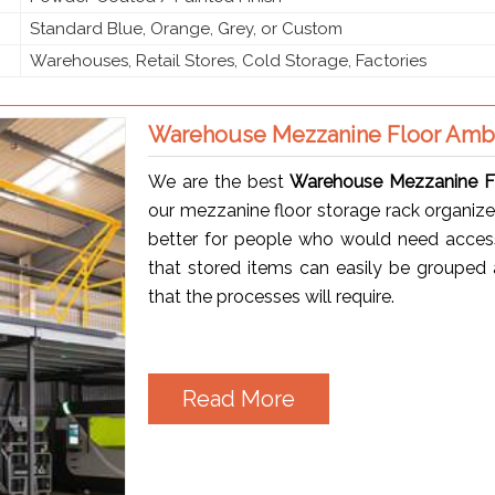
Standard Blue, Orange, Grey, or Custom
Warehouses, Retail Stores, Cold Storage, Factories
Warehouse Mezzanine Floor Amb
We are the best
Warehouse Mezzanine Fl
our mezzanine floor storage rack organize
better for people who would need access t
that stored items can easily be grouped a
that the processes will require.
Read More