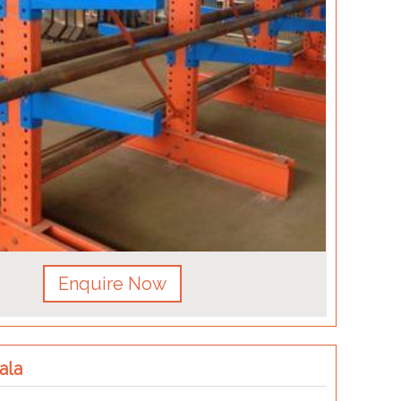
Enquire Now
ala