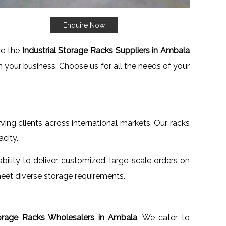
Enquire Now
re the
Industrial Storage Racks Suppliers in Ambala
n your business. Choose us for all the needs of your
rving clients across international markets. Our racks
city.
ability to deliver customized, large-scale orders on
eet diverse storage requirements.
torage Racks Wholesalers in Ambala
. We cater to