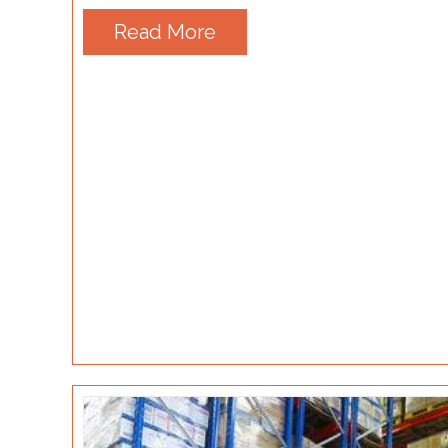
Read More