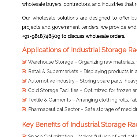
wholesale buyers, contractors, and industries that 
Our wholesale solutions are designed to offer b
projects and government tenders, we provide end-t
+91-9818748509 to discuss wholesale orders.
Applications of Industrial Storage R
Warehouse Storage – Organizing raw materials, f
Retail & Supermarkets – Displaying products in 
Automotive Industry – Storing spare parts, hea
Cold Storage Facilities – Optimized for frozen 
Textile & Garments – Arranging clothing rolls, fab
Pharmaceutical Sector – Safe storage of medici
Key Benefits of Industrial Storage R
Space Optimization – Makes full use of vertical h