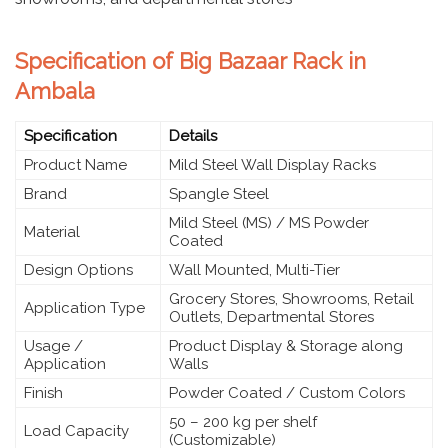
Specification of Big Bazaar Rack in
Ambala
Specification
Details
Product Name
Mild Steel Wall Display Racks
Brand
Spangle Steel
Mild Steel (MS) / MS Powder
Material
Coated
Design Options
Wall Mounted, Multi-Tier
Grocery Stores, Showrooms, Retail
Application Type
Outlets, Departmental Stores
Usage /
Product Display & Storage along
Application
Walls
Finish
Powder Coated / Custom Colors
50 – 200 kg per shelf
Load Capacity
(Customizable)