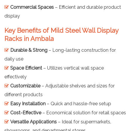
Commercial Spaces
– Efficient and durable product
display
Key Benefits of Mild Steel Wall Display
Racks in Ambala
Durable & Strong
– Long-lasting construction for
daily use
Space Efficient
– Utilizes vertical wall space
effectively
Customizable
– Adjustable shelves and sizes for
different products
Easy Installation
– Quick and hassle-free setup
Cost-Effective
– Economical solution for retail spaces
Versatile Applications
– Ideal for supermarkets,
showrooms, and departmental stores