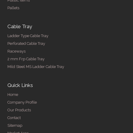
Plastic Items
Pallets
Cable Tray
Ladder Type Cable Tray
Perforated Cable Tray
Raceways
2 mm Frp Cable Tray
Mild Steel MS Ladder Cable Tray
Quick Links
Home
Company Profile
Our Products
Contact
Sitemap