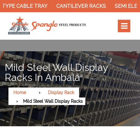
TYPE CABLE TRAY
CANTILEVER RACKS
SEMI ELEC
Mild Steel Wall Display
Racks In Ambala
Home
Display Rack
Mild Steel Wall Display Racks