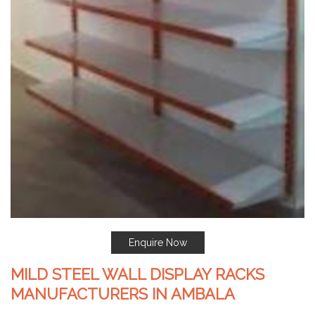
Enquire Now
MILD STEEL WALL DISPLAY RACKS
MANUFACTURERS IN AMBALA