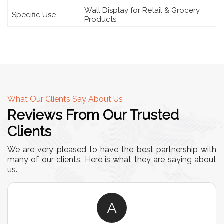
Wall Display for Retail & Grocery
Specific Use
Products
What Our Clients Say About Us
Reviews From Our Trusted
Clients
We are very pleased to have the best partnership with
many of our clients. Here is what they are saying about
us.
A