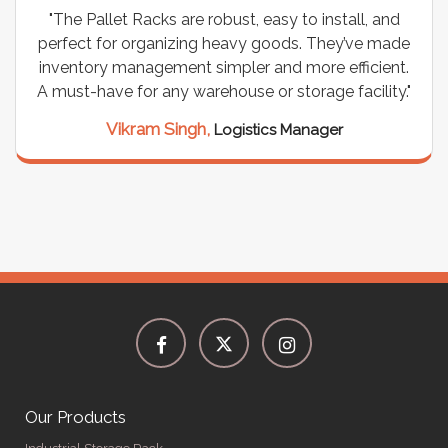
"The Pallet Racks are robust, easy to install, and
perfect for organizing heavy goods. They’ve made
inventory management simpler and more efficient.
A must-have for any warehouse or storage facility."
Vikram Singh,
Logistics Manager
Our Products