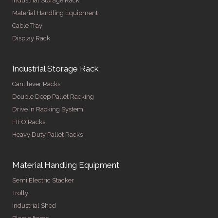
Industrial Storage Rack
Material Handling Equipment
Cable Tray
Display Rack
Industrial Storage Rack
Cantilever Racks
Double Deep Pallet Racking
Drive in Racking System
FIFO Racks
Heavy Duty Pallet Racks
Material Handling Equipment
Semi Electric Stacker
Trolly
Industrial Shed