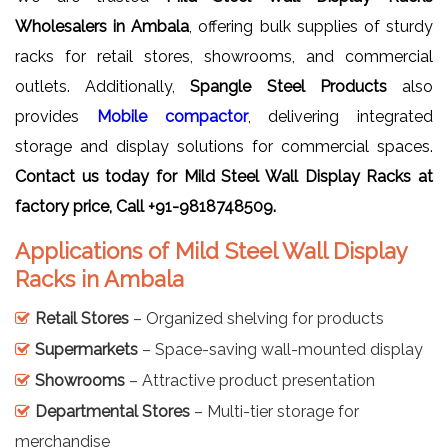
Wholesalers in Ambala
, offering bulk supplies of sturdy
racks for retail stores, showrooms, and commercial
outlets. Additionally,
Spangle Steel Products
also
provides
Mobile compactor
, delivering integrated
storage and display solutions for commercial spaces.
Contact us today for
Mild Steel Wall Display Racks
at
factory price, Call +91-9818748509.
Applications of Mild Steel Wall Display
Racks in Ambala
Retail Stores
– Organized shelving for products
Supermarkets
– Space-saving wall-mounted display
Showrooms
– Attractive product presentation
Departmental Stores
– Multi-tier storage for
merchandise