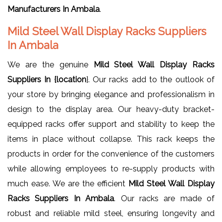
Manufacturers In Ambala
.
Mild Steel Wall Display Racks Suppliers
In Ambala
We are the genuine
Mild Steel Wall Display Racks
Suppliers In {location
}. Our racks add to the outlook of
your store by bringing elegance and professionalism in
design to the display area. Our heavy-duty bracket-
equipped racks offer support and stability to keep the
items in place without collapse. This rack keeps the
products in order for the convenience of the customers
while allowing employees to re-supply products with
much ease. We are the efficient
Mild Steel Wall Display
Racks Suppliers In Ambala
. Our racks are made of
robust and reliable mild steel, ensuring longevity and