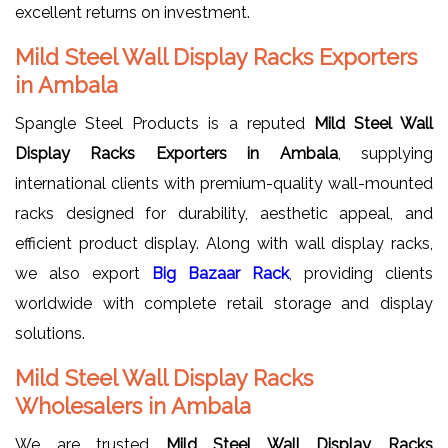
excellent returns on investment.
Mild Steel Wall Display Racks Exporters
in Ambala
Spangle Steel Products is a reputed
Mild Steel Wall
Display Racks Exporters in Ambala
, supplying
international clients with premium-quality wall-mounted
racks designed for durability, aesthetic appeal, and
efficient product display. Along with wall display racks,
we also export
Big Bazaar Rack
, providing clients
worldwide with complete retail storage and display
solutions.
Mild Steel Wall Display Racks
Wholesalers in Ambala
We are trusted
Mild Steel Wall Display Racks