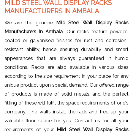
MILD STEEL WALL DISPLAY RACKS
MANUFACTURERS IN AMBALA
We are the genuine
Mild Steel Wall Display Racks
Manufacturers In Ambala
. Our racks feature powder-
coated or galvanised finishes for rust and corrosion-
resistant ability, hence ensuring durability and smart
appearances that are always guaranteed in humid
conditions. Racks are also available in various sizes
according to the size requirement in your place for any
unique product upon special demand. Our offered range
of products is made of solid metals, and the perfect
fitting of these will fulfil the space requirements of one's
company. The walls install the rack and free up your
valuable floor space for you. Contact us for all your
requirements of your
Mild Steel Wall Display Racks