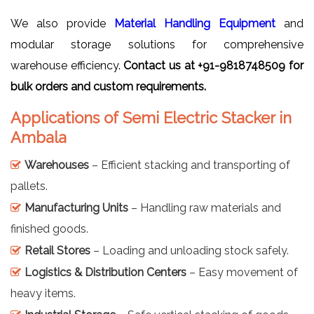
We also provide
Material Handling Equipment
and
modular storage solutions for comprehensive
warehouse efficiency.
Contact us at +91-9818748509 for
bulk orders and custom requirements.
Applications of Semi Electric Stacker in
Ambala
Warehouses
– Efficient stacking and transporting of
pallets.
Manufacturing Units
– Handling raw materials and
finished goods.
Retail Stores
– Loading and unloading stock safely.
Logistics & Distribution Centers
– Easy movement of
heavy items.