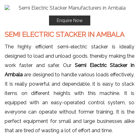
Enquire Now
SEMI ELECTRIC STACKER IN AMBALA
The highly efficient semi-electric stacker is ideally
designed to load and unload goods, thereby making the
work faster and safer. Our
Semi Electric Stacker in
Ambala
are designed to handle various loads effectively.
It is really powerful and dependable, it is easy to stack
items on different heights with this machine. It is
equipped with an easy-operated control system, so
everyone can operate without former training. It is the
perfect equipment for small and large businesses alike
that are tired of wasting a lot of effort and time.