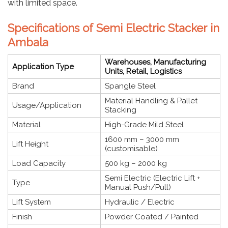
with limited space.
Specifications of Semi Electric Stacker in
Ambala
Warehouses, Manufacturing
Application Type
Units, Retail, Logistics
Brand
Spangle Steel
Material Handling & Pallet
Usage/Application
Stacking
Material
High-Grade Mild Steel
1600 mm – 3000 mm
Lift Height
(customisable)
Load Capacity
500 kg – 2000 kg
Semi Electric (Electric Lift +
Type
Manual Push/Pull)
Lift System
Hydraulic / Electric
Finish
Powder Coated / Painted