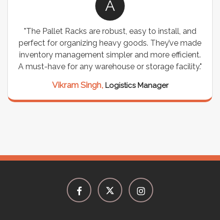
A
"The Pallet Racks are robust, easy to install, and
perfect for organizing heavy goods. They’ve made
inventory management simpler and more efficient.
A must-have for any warehouse or storage facility."
Vikram Singh,
Logistics Manager