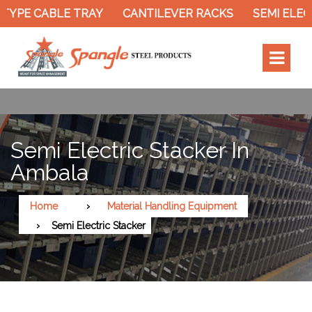
TYPE CABLE TRAY
CANTILEVER RACKS
SEMI ELEC
Semi Electric Stacker In
Ambala
Home
Material Handling Equipment
Semi Electric Stacker