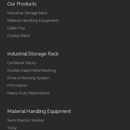
Our Products
Industrial Storage Rack
Material Handling Equipment
Cable Tray
Display Rack
Industrial Storage Rack
Cantilever Racks
Double Deep Pallet Racking
Drive in Racking System
FIFO Racks
Heavy Duty Pallet Racks
Material Handling Equipment
Semi Electric Stacker
Trolly