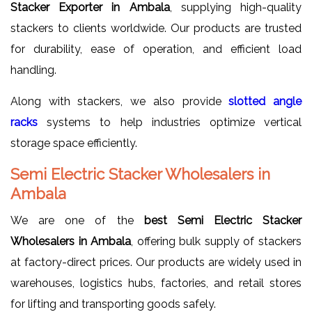
Stacker Exporter in Ambala
, supplying high-quality
stackers to clients worldwide. Our products are trusted
for durability, ease of operation, and efficient load
handling.
Along with stackers, we also provide
slotted angle
racks
systems to help industries optimize vertical
storage space efficiently.
Semi Electric Stacker Wholesalers in
Ambala
We are one of the
best Semi Electric Stacker
Wholesalers in Ambala
, offering bulk supply of stackers
at factory-direct prices. Our products are widely used in
warehouses, logistics hubs, factories, and retail stores
for lifting and transporting goods safely.