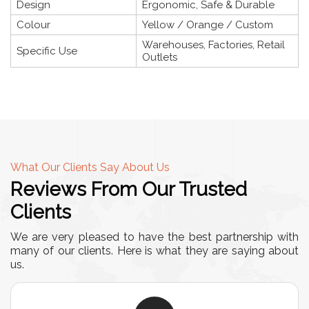
Design
Ergonomic, Safe & Durable
Colour
Yellow / Orange / Custom
Warehouses, Factories, Retail
Specific Use
Outlets
What Our Clients Say About Us
Reviews From Our Trusted
Clients
We are very pleased to have the best partnership with
many of our clients. Here is what they are saying about
us.