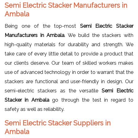
Semi Electric Stacker Manufacturers in
Ambala
Being one of the top-most
Semi Electric Stacker
Manufacturers in Ambala
. We build the stackers with
high-quality materials for durability and strength. We
take care of every little detail to provide a product that
our clients deserve. Our team of skilled workers makes
use of advanced technology in order to warrant that the
stackers are functional and user-friendly in design. Our
semi-electric stackers as the versatile
Semi Electric
Stacker in Ambala
go through the test in regard to
safety as well as reliability.
Semi Electric Stacker Suppliers in
Ambala