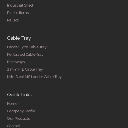
Industrial Shed
Plastic Items
Pallets
Cable Tray
Ladder Type Cable Tray
Perforated Cable Tray
Raceways
2 mm Frp Cable Tray
Mild Steel MS Ladder Cable Tray
Quick Links
Home
Company Profile
Our Products
Contact