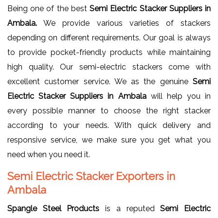
Being one of the best
Semi Electric Stacker Suppliers in
Ambala.
We provide various varieties of stackers
depending on different requirements. Our goal is always
to provide pocket-friendly products while maintaining
high quality. Our semi-electric stackers come with
excellent customer service. We as the genuine
Semi
Electric Stacker Suppliers in Ambala
will help you in
every possible manner to choose the right stacker
according to your needs. With quick delivery and
responsive service, we make sure you get what you
need when you need it.
Semi Electric Stacker Exporters in
Ambala
Spangle Steel Products
is a reputed
Semi Electric