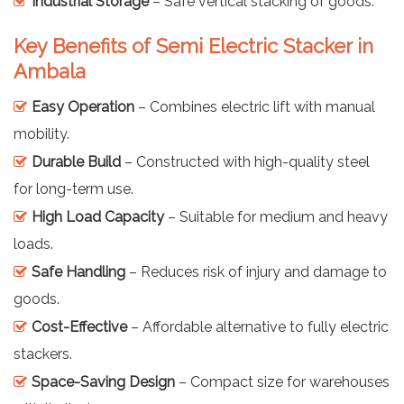
Industrial Storage
– Safe vertical stacking of goods.
Key Benefits of Semi Electric Stacker in
Ambala
Easy Operation
– Combines electric lift with manual
mobility.
Durable Build
– Constructed with high-quality steel
for long-term use.
High Load Capacity
– Suitable for medium and heavy
loads.
Safe Handling
– Reduces risk of injury and damage to
goods.
Cost-Effective
– Affordable alternative to fully electric
stackers.
Space-Saving Design
– Compact size for warehouses