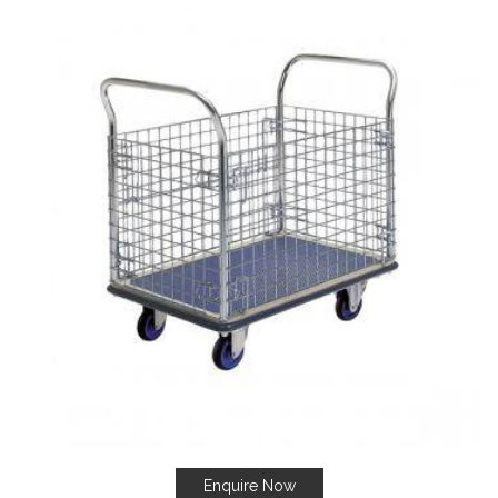
Enquire Now