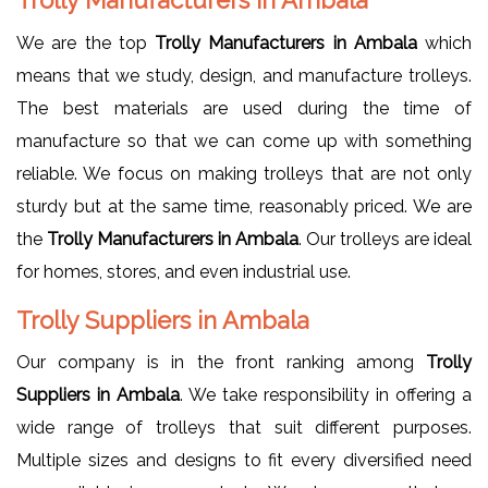
We are the top
Trolly Manufacturers in Ambala
which
means that we study, design, and manufacture trolleys.
The best materials are used during the time of
manufacture so that we can come up with something
reliable. We focus on making trolleys that are not only
sturdy but at the same time, reasonably priced. We are
the
Trolly Manufacturers in Ambala
. Our trolleys are ideal
for homes, stores, and even industrial use.
Trolly Suppliers in Ambala
Our company is in the front ranking among
Trolly
Suppliers in Ambala
. We take responsibility in offering a
wide range of trolleys that suit different purposes.
Multiple sizes and designs to fit every diversified need