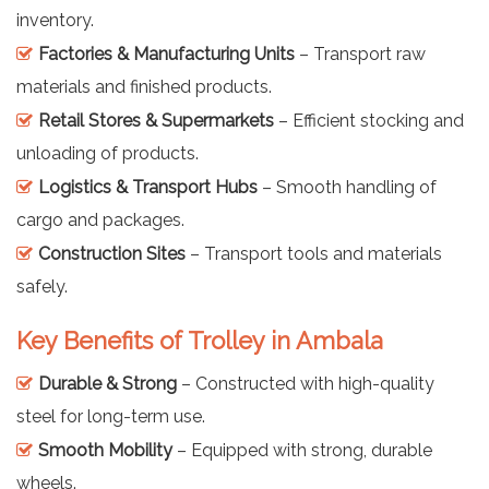
inventory.
Factories & Manufacturing Units
– Transport raw
materials and finished products.
Retail Stores & Supermarkets
– Efficient stocking and
unloading of products.
Logistics & Transport Hubs
– Smooth handling of
cargo and packages.
Construction Sites
– Transport tools and materials
safely.
Key Benefits of Trolley in Ambala
Durable & Strong
– Constructed with high-quality
steel for long-term use.
Smooth Mobility
– Equipped with strong, durable
wheels.