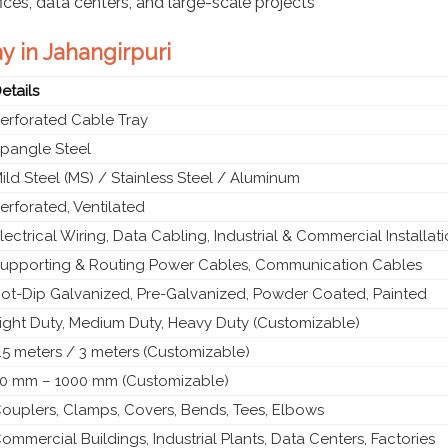
fices, data centers, and large-scale projects
y in Jahangirpuri
etails
erforated Cable Tray
pangle Steel
ild Steel (MS) / Stainless Steel / Aluminum
erforated, Ventilated
lectrical Wiring, Data Cabling, Industrial & Commercial Installat
upporting & Routing Power Cables, Communication Cables
ot-Dip Galvanized, Pre-Galvanized, Powder Coated, Painted
ight Duty, Medium Duty, Heavy Duty (Customizable)
.5 meters / 3 meters (Customizable)
0 mm – 1000 mm (Customizable)
ouplers, Clamps, Covers, Bends, Tees, Elbows
ommercial Buildings, Industrial Plants, Data Centers, Factories