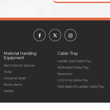
Material Handling
Cable Tray
Equipment
Ladder Type Cable Tray
Semi Electric Stacker
Perforated Cable Tray
Trolly
Raceways
Industrial Shed
2 mm Frp Cable Tray
Plastic Items
Mild Steel MS Ladder Cable Tray
Pallets