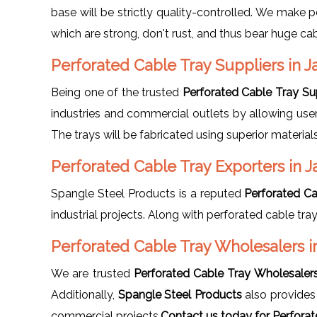
base will be strictly quality-controlled. We make p
which are strong, don't rust, and thus bear huge c
Perforated Cable Tray Suppliers in J
Being one of the trusted
Perforated Cable Tray Sup
industries and commercial outlets by allowing user
The trays will be fabricated using superior materia
Perforated Cable Tray Exporters in J
Spangle Steel Products is a reputed
Perforated Ca
industrial projects. Along with perforated cable tra
Perforated Cable Tray Wholesalers i
We are trusted
Perforated Cable Tray Wholesalers 
Additionally,
Spangle Steel Products
also provide
commercial projects.
Contact us today for Perforat