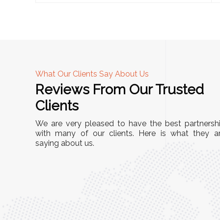
What Our Clients Say About Us
Reviews From Our Trusted
A
Clients
tall, and
"We chose these Cable Trays for our facility’s
We are very pleased to have the best partnersh
They’ve
wiring needs, and they have been fantastic!
with many of our clients. Here is what they a
and more
saying about us.
They are durable, well-designed, and provide
use or
excellent support for all our cables. Installatio
was seamless, and the quality is unmatched."
Meena Gupta,
r
Project Engineer