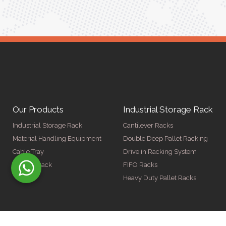
Our Products
Industrial Storage Rack
Industrial Storage Rack
Cantilever Racks
Material Handling Equipment
Double Deep Pallet Racking
Cable Tray
Drive in Racking System
Display Rack
FIFO Racks
Heavy Duty Pallet Racks