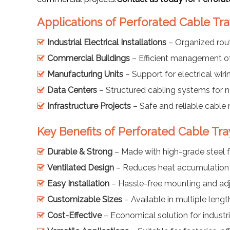
Applications of Perforated Cable Tra
Industrial Electrical Installations
– Organized rou
Commercial Buildings
– Efficient management o
Manufacturing Units
– Support for electrical wiri
Data Centers
– Structured cabling systems for 
Infrastructure Projects
– Safe and reliable cable 
Key Benefits of Perforated Cable Tra
Durable & Strong
– Made with high-grade steel f
Ventilated Design
– Reduces heat accumulation f
Easy Installation
– Hassle-free mounting and ad
Customizable Sizes
– Available in multiple leng
Cost-Effective
– Economical solution for industr