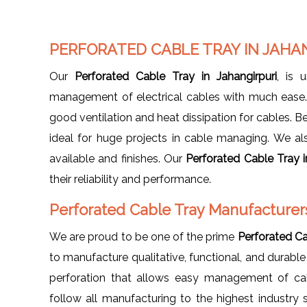
PERFORATED CABLE TRAY IN JAHA
Our
Perforated Cable Tray in Jahangirpuri
, is 
management of electrical cables with much ease. I
good ventilation and heat dissipation for cables. Be
ideal for huge projects in cable managing. We also 
available and finishes. Our
Perforated Cable Tray i
their reliability and performance.
Perforated Cable Tray Manufacturers
We are proud to be one of the prime
Perforated Ca
to manufacture qualitative, functional, and durable
perforation that allows easy management of cab
follow all manufacturing to the highest industry