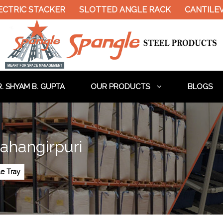
IC STACKER
SLOTTED ANGLE RACK
CANTILEVER R
. SHYAM B. GUPTA
OUR PRODUCTS
BLOGS
Jahangirpuri
le Tray