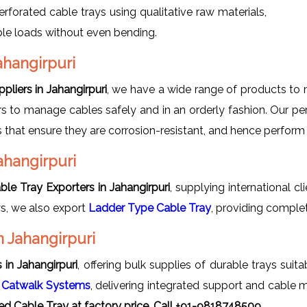
erforated cable trays using qualitative raw materials,
able loads without even bending.
ahangirpuri
pliers in Jahangirpuri
, we have a wide range of products to 
s to manage cables safely and in an orderly fashion. Our perf
ls that ensure they are corrosion-resistant, and hence perform
ahangirpuri
ble Tray Exporters in Jahangirpuri
, supplying international cl
ys, we also export
Ladder Type Cable Tray
, providing comple
n Jahangirpuri
in Jahangirpuri
, offering bulk supplies of durable trays suita
s
Catwalk Systems
, delivering integrated support and cable 
ed Cable Tray at factory price, Call +91-9818748509.