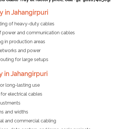
y in Jahangirpuri
ting of heavy-duty cables
f power and communication cables
ng in production areas
networks and power
routing for large setups
y in Jahangirpuri
or long-lasting use
or electrical cables
justments
ths and widths
ial and commercial cabling