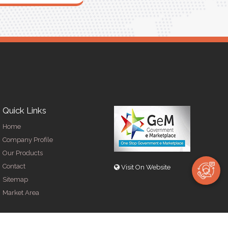
Quick Links
Home
Company Profile
Our Products
Contact
Visit On Website
Sitemap
Market Area