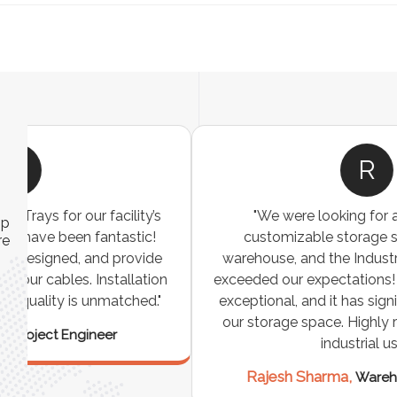
R
"We were looking for a durable and
ip
customizable storage solution for our
re
warehouse, and the Industrial Storage Racks
n
exceeded our expectations! The build quality is
exceptional, and it has significantly optimized
our storage space. Highly recommended for
industrial use!"
Rajesh Sharma,
Warehouse Manager