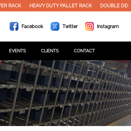
ACK
HEAVY DUTY PALLET RACK
DOUBLE DECKER M
Facebook
Twitter
Instagram
EVENTS
CLIENTS
CONTACT