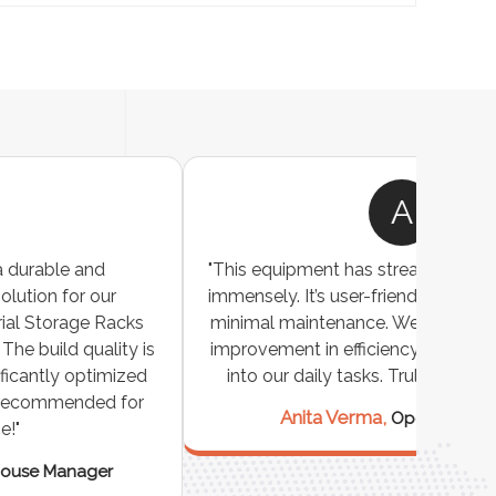
A
"This equipment has streamlined our operations
"The P
immensely. It’s user-friendly, sturdy, and requires
perf
minimal maintenance. We’ve seen a remarkable
made 
improvement in efficiency since incorporating it
effi
into our daily tasks. Truly a game-changer!"
Anita Verma,
Operations Head