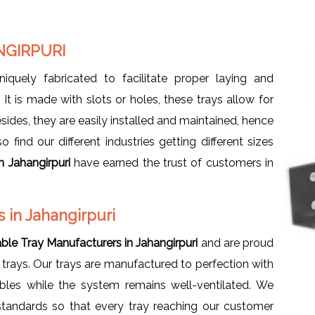
NGIRPURI
uniquely fabricated to facilitate proper laying and
t is made with slots or holes, these trays allow for
sides, they are easily installed and maintained, hence
find our different industries getting different sizes
n Jahangirpuri
have earned the trust of customers in
 in Jahangirpuri
ble Tray Manufacturers in Jahangirpuri
and are proud
 trays. Our trays are manufactured to perfection with
les while the system remains well-ventilated. We
 standards so that every tray reaching our customer