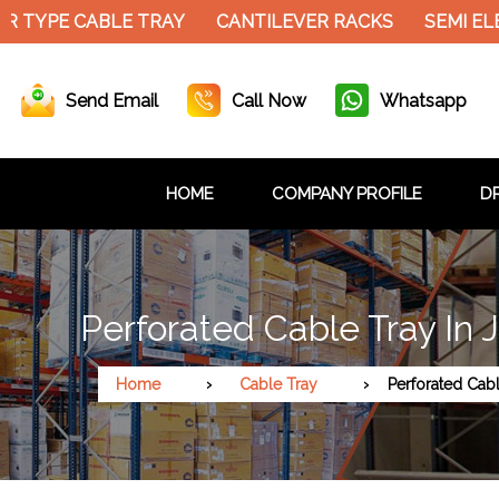
PE CABLE TRAY
CANTILEVER RACKS
SEMI ELECTR
Send Email
Call Now
Whatsapp
HOME
COMPANY PROFILE
DR
Perforated Cable Tray In 
Home
Cable Tray
Perforated Cab