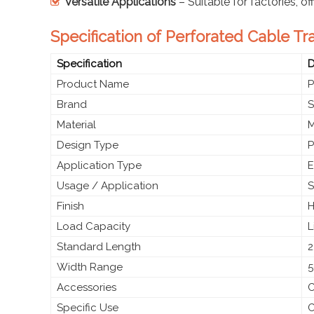
Versatile Applications
– Suitable for factories, of
Specification of Perforated Cable Tra
Specification
D
Product Name
P
Brand
S
Material
M
Design Type
P
Application Type
E
Usage / Application
S
Finish
H
Load Capacity
L
Standard Length
2
Width Range
5
Accessories
C
Specific Use
C