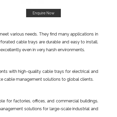
Enquire Now
meet various needs. They find many applications in
orated cable trays are durable and easy to install.
 excellently even in very harsh environments.
ients with high-quality cable trays for electrical and
te cable management solutions to global clients.
ble for factories, offices, and commercial buildings.
management solutions for large-scale industrial and