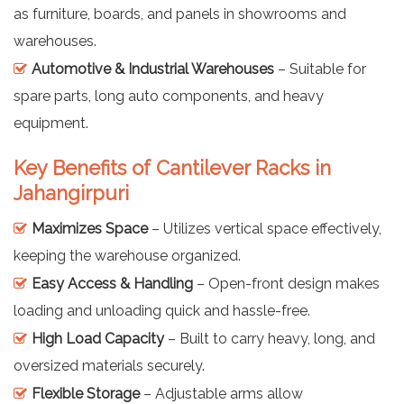
as furniture, boards, and panels in showrooms and
warehouses.
Automotive & Industrial Warehouses
– Suitable for
spare parts, long auto components, and heavy
equipment.
Key Benefits of Cantilever Racks in
Jahangirpuri
Maximizes Space
– Utilizes vertical space effectively,
keeping the warehouse organized.
Easy Access & Handling
– Open-front design makes
loading and unloading quick and hassle-free.
High Load Capacity
– Built to carry heavy, long, and
oversized materials securely.
Flexible Storage
– Adjustable arms allow