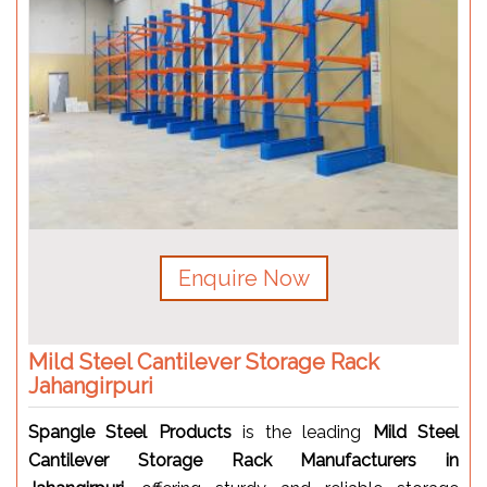
Enquire Now
Mild Steel Cantilever Storage Rack
Jahangirpuri
Spangle Steel Products
is the leading
Mild Steel
Cantilever Storage Rack Manufacturers in