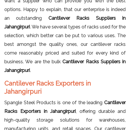
want a supplier who can provide you with the best
options. Happy to explain, that our enterprise is indeed
an outstanding
Cantilever Racks Suppliers in
Jahangirpuri
. We have several types of racks used for the
selection, which better can be put to various uses. The
best amongst the quality ones, our cantilever racks
come reasonably priced and suited for every kind of
business. We are the bulk
Cantilever Racks Suppliers in
Jahangirpuri
.
Cantilever Racks Exporters in
Jahangirpuri
Spangle Steel Products is one of the leading
Cantilever
Racks Exporters in Jahangirpuri
, offering durable and
high-quality storage solutions for warehouses,
manufacturing units, and retail spaces. Our cantilever