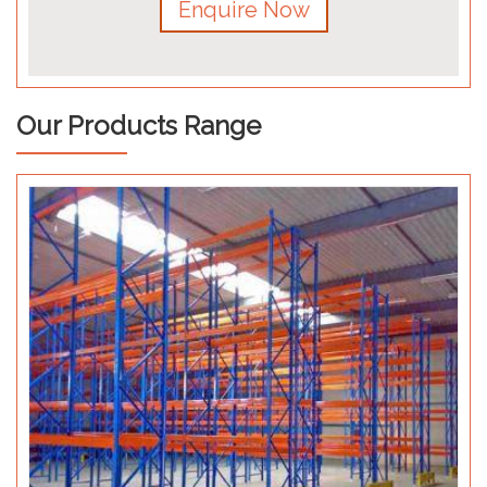
Enquire Now
Our Products Range