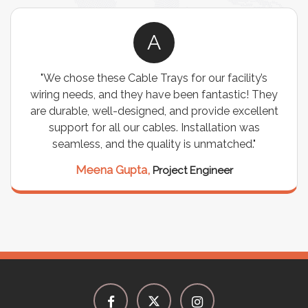
A
"We chose these Cable Trays for our facility’s
"We we
ring needs, and they have been fantastic! They
stor
e durable, well-designed, and provide excellent
I
support for all our cables. Installation was
expecta
seamless, and the quality is unmatched."
it has
Hi
Meena Gupta,
Project Engineer