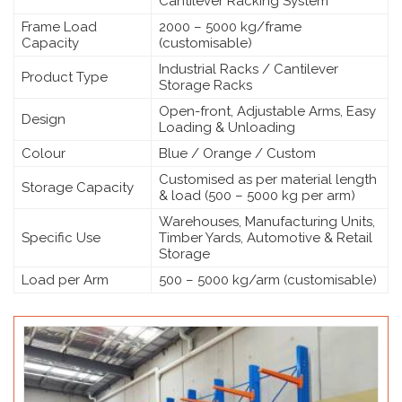
Cantilever Racking System
Frame Load
2000 – 5000 kg/frame
Capacity
(customisable)
Industrial Racks / Cantilever
Product Type
Storage Racks
Open-front, Adjustable Arms, Easy
Design
Loading & Unloading
Colour
Blue / Orange / Custom
Customised as per material length
Storage Capacity
& load (500 – 5000 kg per arm)
Warehouses, Manufacturing Units,
Specific Use
Timber Yards, Automotive & Retail
Storage
Load per Arm
500 – 5000 kg/arm (customisable)