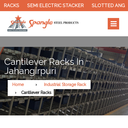
 RACKS
SEMI ELECTRIC STACKER
SLOTTED ANGLE
Cantilever Racks In
Jahangirpuri
Home
Industrial Storage Rack
Cantilever Racks