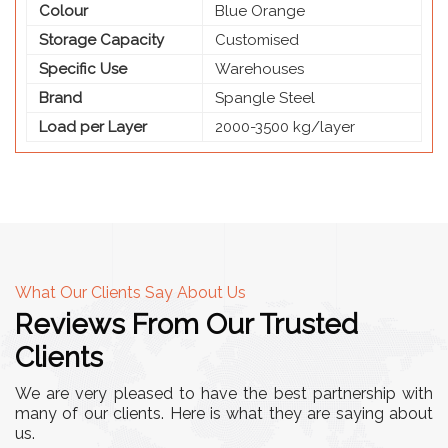
Colour
Blue Orange
Storage Capacity
Customised
Specific Use
Warehouses
Brand
Spangle Steel
Load per Layer
2000-3500 kg/layer
What Our Clients Say About Us
Reviews From Our Trusted
Clients
We are very pleased to have the best partnership with
many of our clients. Here is what they are saying about
us.