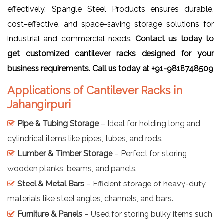
effectively. Spangle Steel Products ensures durable,
cost-effective, and space-saving storage solutions for
industrial and commercial needs.
Contact us today to
get customized cantilever racks designed for your
business requirements. Call us today at +91-9818748509
Applications of Cantilever Racks in
Jahangirpuri
Pipe & Tubing Storage
– Ideal for holding long and
cylindrical items like pipes, tubes, and rods.
Lumber & Timber Storage
– Perfect for storing
wooden planks, beams, and panels.
Steel & Metal Bars
– Efficient storage of heavy-duty
materials like steel angles, channels, and bars.
Furniture & Panels
– Used for storing bulky items such