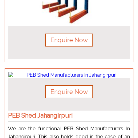
Enquire Now
Enquire Now
PEB Shed Jahangirpuri
We are the functional PEB Shed Manufacturers In
Jahangirpuri. This also holds good in the case of an