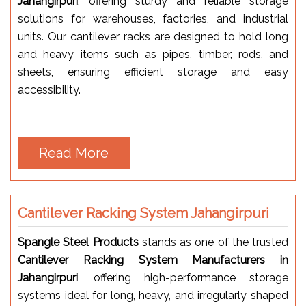
Jahangirpuri
, offering sturdy and reliable storage
solutions for warehouses, factories, and industrial
units. Our cantilever racks are designed to hold long
and heavy items such as pipes, timber, rods, and
sheets, ensuring efficient storage and easy
accessibility.
Read More
Cantilever Racking System Jahangirpuri
Spangle Steel Products
stands as one of the trusted
Cantilever Racking System Manufacturers in
Jahangirpuri
, offering high-performance storage
systems ideal for long, heavy, and irregularly shaped