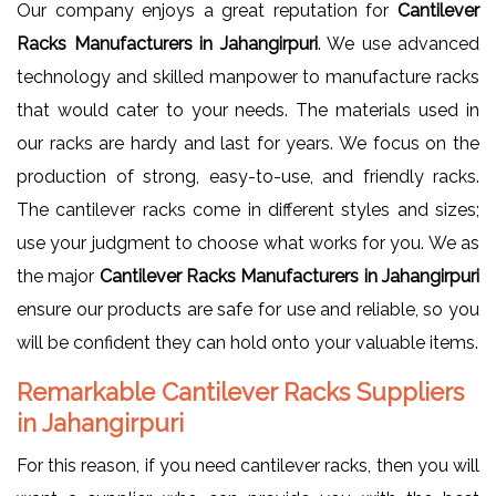
Our company enjoys a great reputation for
Cantilever
Racks Manufacturers in Jahangirpuri
. We use advanced
technology and skilled manpower to manufacture racks
that would cater to your needs. The materials used in
our racks are hardy and last for years. We focus on the
production of strong, easy-to-use, and friendly racks.
The cantilever racks come in different styles and sizes;
use your judgment to choose what works for you. We as
the major
Cantilever Racks Manufacturers in Jahangirpuri
ensure our products are safe for use and reliable, so you
will be confident they can hold onto your valuable items.
Remarkable Cantilever Racks Suppliers
in Jahangirpuri
For this reason, if you need cantilever racks, then you will