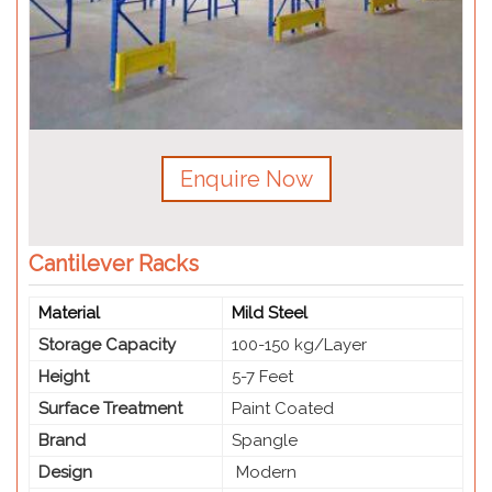
Enquire Now
Cantilever Racks
Material
Mild Steel
Storage Capacity
100-150 kg/Layer
Height
5-7 Feet
Surface Treatment
Paint Coated
Brand
Spangle
Design
Modern