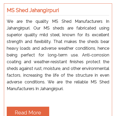
MS Shed Jahangirpuri
We are the quality MS Shed Manufacturers In
Jahangirpuri. Our MS sheds are fabricated using
superior quality mild steel, known for its excellent
strength and flexibility. That makes the sheds bear
heavy loads and adverse weather conditions, hence
being perfect for long-term use. Anti-corrosion
coating and weather-resistant finishes protect the
sheds against rust, moisture, and other environmental
factors, increasing the life of the structure in even
adverse conditions. We are the reliable MS Shed
Manufacturers In Jahangirpuri.
Read More