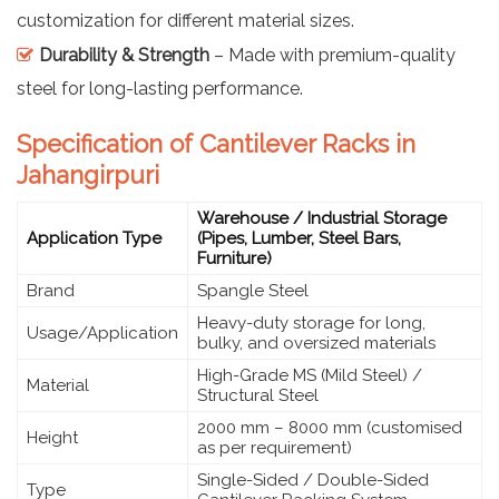
customization for different material sizes.
Durability & Strength
– Made with premium-quality
steel for long-lasting performance.
Specification of Cantilever Racks in
Jahangirpuri
Warehouse / Industrial Storage
Application Type
(Pipes, Lumber, Steel Bars,
Furniture)
Brand
Spangle Steel
Heavy-duty storage for long,
Usage/Application
bulky, and oversized materials
High-Grade MS (Mild Steel) /
Material
Structural Steel
2000 mm – 8000 mm (customised
Height
as per requirement)
Single-Sided / Double-Sided
Type