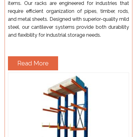
items. Our racks are engineered for industries that
require efficient organization of pipes, timber, rods,
and metal sheets. Designed with superior-quality mild
steel, our cantilever systems provide both durability
and flexibility for industrial storage needs.
Read More