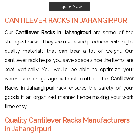
Enquire Now
CANTILEVER RACKS IN JAHANGIRPURI
Our
Cantilever Racks in Jahangirpuri
are some of the
strongest racks. They are made and produced with high-
quality materials that can bear a lot of weight. Our
cantilever rack helps you save space since the items are
kept vertically. You would be able to optimize your
warehouse or garage without clutter. The
Cantilever
Racks in Jahangirpuri
rack ensures the safety of your
goods in an organized manner, hence making your work
time easy.
Quality Cantilever Racks Manufacturers
in Jahangirpuri