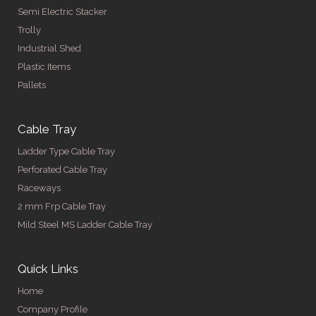
Semi Electric Stacker
Trolly
Industrial Shed
Plastic Items
Pallets
Cable Tray
Ladder Type Cable Tray
Perforated Cable Tray
Raceways
2 mm Frp Cable Tray
Mild Steel MS Ladder Cable Tray
Quick Links
Home
Company Profile