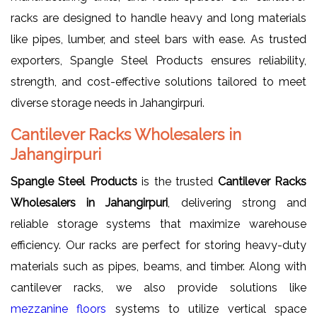
racks are designed to handle heavy and long materials
like pipes, lumber, and steel bars with ease. As trusted
exporters, Spangle Steel Products ensures reliability,
strength, and cost-effective solutions tailored to meet
diverse storage needs in Jahangirpuri.
Cantilever Racks Wholesalers in
Jahangirpuri
Spangle Steel Products
is the trusted
Cantilever Racks
Wholesalers in Jahangirpuri
, delivering strong and
reliable storage systems that maximize warehouse
efficiency. Our racks are perfect for storing heavy-duty
materials such as pipes, beams, and timber. Along with
cantilever racks, we also provide solutions like
mezzanine floors
systems to utilize vertical space