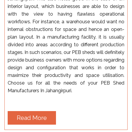
interior layout, which businesses are able to design
with the view to having flawless operational
workflows. For instance, a warehouse would want no
internal obstructions for space and hence an open-
plan layout. In a manufacturing facility, it is usually
divided into areas according to different production
stages. In such scenarios, our PEB sheds will definitely
provide business owners with more options regarding
design and configuration that works in order to
maximize their productivity and space utilisation.
Choose us for all the needs of your PEB Shed
Manufacturers In Jahangirpuri.
Read More