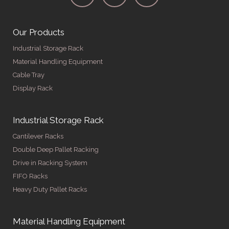
Our Products
Industrial Storage Rack
Material Handling Equipment
Cable Tray
Display Rack
Industrial Storage Rack
Cantilever Racks
Double Deep Pallet Racking
Drive in Racking System
FIFO Racks
Heavy Duty Pallet Racks
Material Handling Equipment