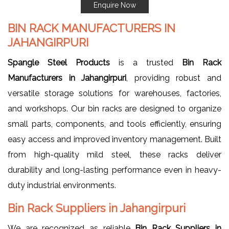
Enquire Now
BIN RACK MANUFACTURERS IN
JAHANGIRPURI
Spangle Steel Products
is a trusted
Bin Rack
Manufacturers in Jahangirpuri
, providing robust and
versatile storage solutions for warehouses, factories,
and workshops. Our bin racks are designed to organize
small parts, components, and tools efficiently, ensuring
easy access and improved inventory management. Built
from high-quality mild steel, these racks deliver
durability and long-lasting performance even in heavy-
duty industrial environments.
Bin Rack Suppliers in Jahangirpuri
We are recognized as reliable
Bin Rack Suppliers in