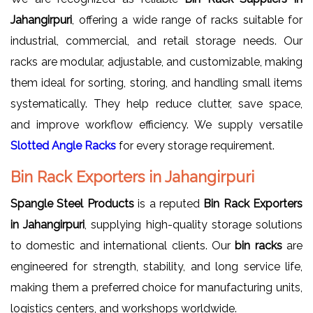
Jahangirpuri
, offering a wide range of racks suitable for
industrial, commercial, and retail storage needs. Our
racks are modular, adjustable, and customizable, making
them ideal for sorting, storing, and handling small items
systematically. They help reduce clutter, save space,
and improve workflow efficiency. We supply versatile
Slotted Angle Racks
for every storage requirement.
Bin Rack Exporters in Jahangirpuri
Spangle Steel Products
is a reputed
Bin Rack Exporters
in Jahangirpuri
, supplying high-quality storage solutions
to domestic and international clients. Our
bin racks
are
engineered for strength, stability, and long service life,
making them a preferred choice for manufacturing units,
logistics centers, and workshops worldwide.