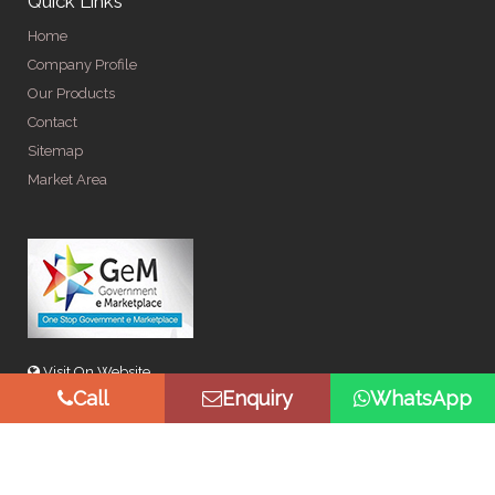
Quick Links
Home
Company Profile
Our Products
Contact
Sitemap
Market Area
Visit On Website
Call
Enquiry
WhatsApp
© Copyright 2026 by Spangle Steel Products . All Rights
Reserved. Promoted By