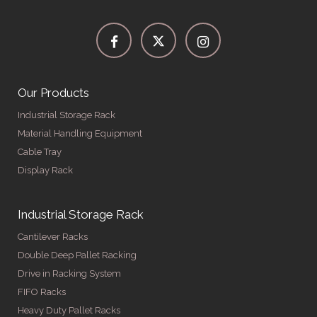
Our Products
Industrial Storage Rack
Material Handling Equipment
Cable Tray
Display Rack
Industrial Storage Rack
Cantilever Racks
Double Deep Pallet Racking
Drive in Racking System
FIFO Racks
Heavy Duty Pallet Racks