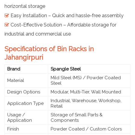
horizontal storage
Easy Installation – Quick and hassle-free assembly
Cost-Effective Solution – Affordable storage for
industrial and commercial use
Specifications of Bin Racks in
Jahangirpuri
Brand
Spangle Steel
Mild Steel (MS) / Powder Coated
Material
Steel
Design Options
Modular, Multi-Tier, Wall Mounted
Industrial, Warehouse, Workshop,
Application Type
Retail
Usage /
Storage of Small Parts &
Application
Components
Finish
Powder Coated / Custom Colors