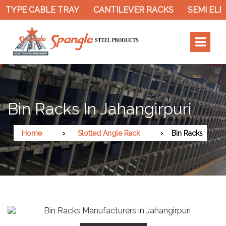
 TYPE CABLE TRAY
CANTILEVER RACKS
SEMI ELE
Bin Racks In Jahangirpuri
Home
Slotted Angle Rack
Bin Racks