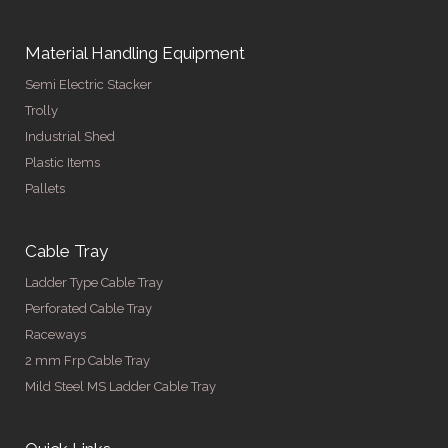
Material Handling Equipment
Semi Electric Stacker
Trolly
Industrial Shed
Plastic Items
Pallets
Cable Tray
Ladder Type Cable Tray
Perforated Cable Tray
Raceways
2 mm Frp Cable Tray
Mild Steel MS Ladder Cable Tray