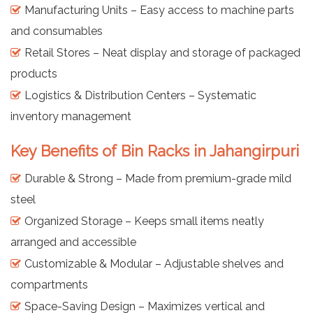
Manufacturing Units – Easy access to machine parts
and consumables
Retail Stores – Neat display and storage of packaged
products
Logistics & Distribution Centers – Systematic
inventory management
Key Benefits of Bin Racks in Jahangirpuri
Durable & Strong – Made from premium-grade mild
steel
Organized Storage – Keeps small items neatly
arranged and accessible
Customizable & Modular – Adjustable shelves and
compartments
Space-Saving Design – Maximizes vertical and