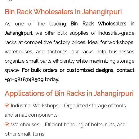
Bin Rack Wholesalers in Jahangirpuri
As one of the leading
Bin Rack Wholesalers in
Jahangirpuri
, we offer bulk supplies of industrial-grade
racks at competitive factory prices. Ideal for workshops,
warehouses, and factories, our racks help businesses
organize small parts efficiently while maximizing storage
space.
For bulk orders or customized designs, contact
+91-9818748509 today.
Applications of Bin Racks in Jahangirpuri
Industrial Workshops – Organized storage of tools
and small components
Warehouses – Efficient handling of bolts, nuts, and
other small items