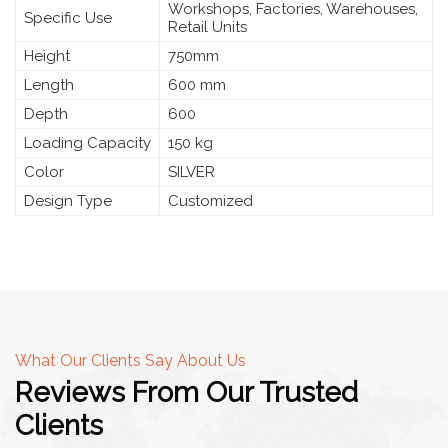
Workshops, Factories, Warehouses,
Specific Use
Retail Units
Height
750mm
Length
600 mm
Depth
600
Loading Capacity
150 kg
Color
SILVER
Design Type
Customized
What Our Clients Say About Us
Reviews From Our Trusted
Clients