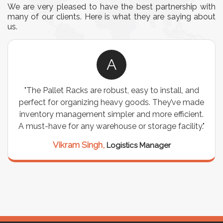
We are very pleased to have the best partnership with
many of our clients. Here is what they are saying about
us.
A
"The Pallet Racks are robust, easy to install, and
perfect for organizing heavy goods. They’ve made
inventory management simpler and more efficient.
A must-have for any warehouse or storage facility."
Vikram Singh,
Logistics Manager