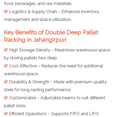
food, beverages, and raw materials.
Logistics & Supply Chain – Enhances inventory
management and space utilization.
Key Benefits of Double Deep Pallet
Racking in Jahangirpuri
High Storage Density – Maximizes warehouse space
by storing pallets two deep.
Cost-Effective – Reduces the need for additional
warehouse space.
Durability & Strength – Made with premium-quality
steel for long-lasting performance.
Customizable – Adjustable beams to suit different
pallet sizes.
Efficient Operations – Supports FIFO and LIFO