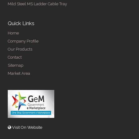
Mild Steel MS Ladder Cable Tray
Quick Links
Home
Company Profile
Our Products
Contact
Sitemap
Market Area
Visit On Website