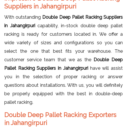
Suppliers in Jahangirpuri
With outstanding
Double Deep Pallet Racking Suppliers
in Jahangirpuri
capability, in-stock double deep pallet
racking is ready for customers located in. We offer a
wide variety of sizes and configurations so you can
select the one that best fits your warehouse. The
customer service team that we as the
Double Deep
Pallet Racking Suppliers in Jahangirpuri
have will assist
you in the selection of proper racking or answer
questions about installations. With us, you will definitely
be properly equipped with the best in double-deep
pallet racking.
Double Deep Pallet Racking Exporters
in Jahangirpuri