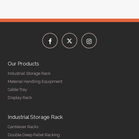
Our Products
Industrial Storage Rack
Material Handling Equipment
Cable Tray
Display Rack
Industrial Storage Rack
Cantilever Racks
Double Deep Pallet Racking