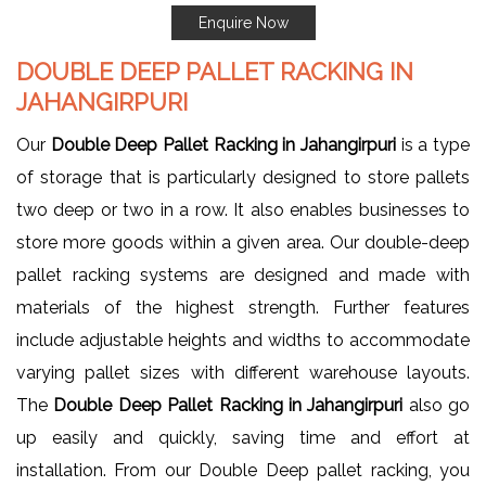
Enquire Now
DOUBLE DEEP PALLET RACKING IN
JAHANGIRPURI
Our
Double Deep Pallet Racking in Jahangirpuri
is a type
of storage that is particularly designed to store pallets
two deep or two in a row. It also enables businesses to
store more goods within a given area. Our double-deep
pallet racking systems are designed and made with
materials of the highest strength. Further features
include adjustable heights and widths to accommodate
varying pallet sizes with different warehouse layouts.
The
Double Deep Pallet Racking in Jahangirpuri
also go
up easily and quickly, saving time and effort at
installation. From our Double Deep pallet racking, you