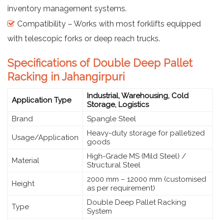
inventory management systems.
Compatibility – Works with most forklifts equipped
with telescopic forks or deep reach trucks.
Specifications of Double Deep Pallet
Racking in Jahangirpuri
Industrial, Warehousing, Cold
Application Type
Storage, Logistics
Brand
Spangle Steel
Heavy-duty storage for palletized
Usage/Application
goods
High-Grade MS (Mild Steel) /
Material
Structural Steel
2000 mm – 12000 mm (customised
Height
as per requirement)
Double Deep Pallet Racking
Type
System