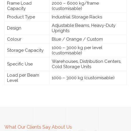
Frame Load
2000 – 6000 kg/frame
Capacity
(customisable)
Product Type
Industrial Storage Racks
Adjustable Beams, Heavy-Duty
Design
Uprights
Colour
Blue / Orange / Custom
1000 – 3000 kg per level
Storage Capacity
(customisable)
Warehouses, Distribution Centers,
Specific Use
Cold Storage Units
Load per Beam
1000 – 3000 kg (customisable)
Level
What Our Clients Say About Us