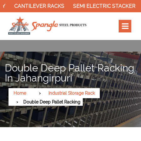
CANTILEVER RACKS
SEMI ELECTRIC STACKER
S
Double Deep Pallet Racking
In Jahangirpuri
Home
Industrial Storage Rack
Double Deep Pallet Racking