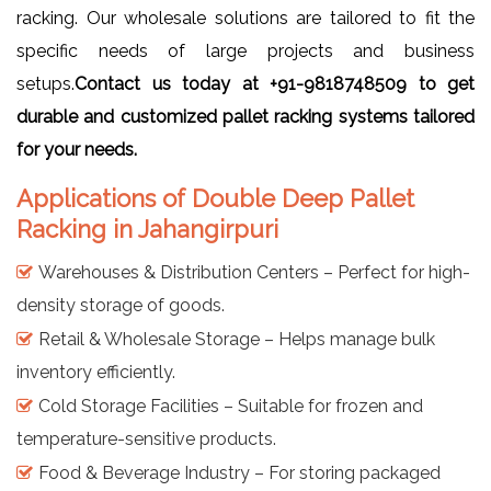
racking. Our wholesale solutions are tailored to fit the
specific needs of large projects and business
setups.
Contact us today at
+91-9818748509
to get
durable and customized pallet racking systems tailored
for your needs.
Applications of Double Deep Pallet
Racking in Jahangirpuri
Warehouses & Distribution Centers – Perfect for high-
density storage of goods.
Retail & Wholesale Storage – Helps manage bulk
inventory efficiently.
Cold Storage Facilities – Suitable for frozen and
temperature-sensitive products.
Food & Beverage Industry – For storing packaged