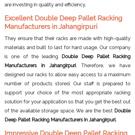
are investing in quality and efficiency.
Excellent Double Deep Pallet Racking
Manufacturers in Jahangirpuri
They ensure that their racks are made with high-quality
materials and built to last for hard usage. Our company
is one of the leading
Double Deep Pallet Racking
Manufacturers in Jahangirpuri
. Therefore, we have
designed our racks to allow easy access to a maximum
number of products stored. Our staff is prepared to
support your choice of the most appropriate racking
solution for your application so that you get the best out
of the available storage space. We are the best
Double
Deep Pallet Racking Manufacturers in Jahangirpuri.
Impressive Double Deep Pallet Racking