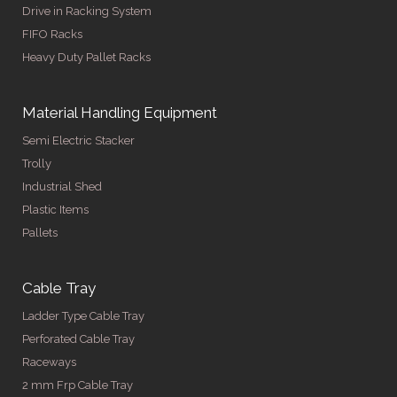
Drive in Racking System
FIFO Racks
Heavy Duty Pallet Racks
Material Handling Equipment
Semi Electric Stacker
Trolly
Industrial Shed
Plastic Items
Pallets
Cable Tray
Ladder Type Cable Tray
Perforated Cable Tray
Raceways
2 mm Frp Cable Tray