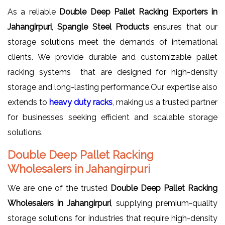
As a reliable
Double Deep Pallet Racking Exporters in
Jahangirpuri
,
Spangle Steel Products
ensures that our
storage solutions meet the demands of international
clients. We provide durable and customizable pallet
racking systems that are designed for high-density
storage and long-lasting performance.Our expertise also
extends to
heavy duty racks
, making us a trusted partner
for businesses seeking efficient and scalable storage
solutions.
Double Deep Pallet Racking
Wholesalers in Jahangirpuri
We are one of the trusted
Double Deep Pallet Racking
Wholesalers in Jahangirpuri
, supplying premium-quality
storage solutions for industries that require high-density