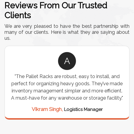
Reviews From Our Trusted
Clients
We are very pleased to have the best partnership with
many of our clients. Here is what they are saying about
us.
A
o install, and
"We chose these Cable Trays for our fa
. They’ve made
wiring needs, and they have been fanta
ore efficient.
are durable, well-designed, and provide
rage facility."
support for all our cables. Installat
seamless, and the quality is unmat
anager
Meena Gupta,
Project Enginee