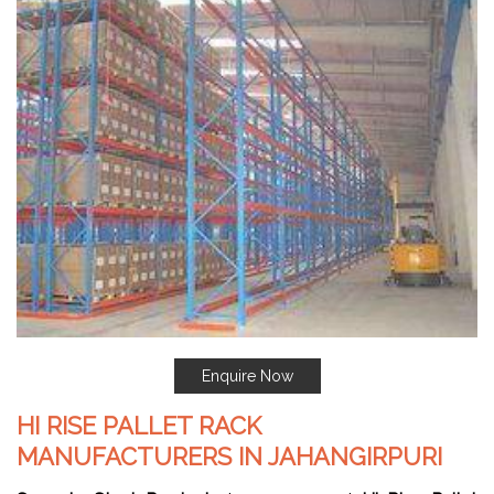
Enquire Now
HI RISE PALLET RACK
MANUFACTURERS IN JAHANGIRPURI