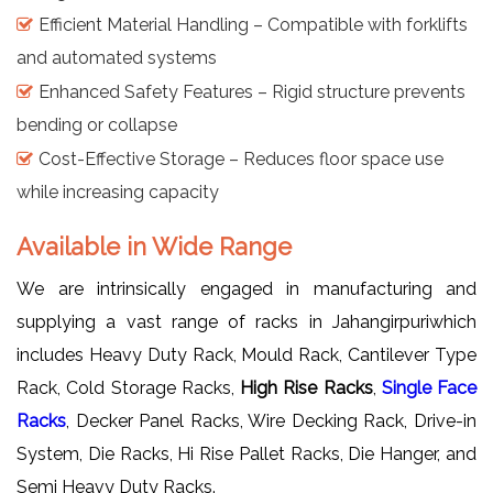
Efficient Material Handling – Compatible with forklifts
and automated systems
Enhanced Safety Features – Rigid structure prevents
bending or collapse
Cost-Effective Storage – Reduces floor space use
while increasing capacity
Available in Wide Range
We are intrinsically engaged in manufacturing and
supplying a vast range of racks in Jahangirpuriwhich
includes Heavy Duty Rack, Mould Rack, Cantilever Type
Rack, Cold Storage Racks,
High Rise Racks
,
Single Face
Racks
, Decker Panel Racks, Wire Decking Rack, Drive-in
System, Die Racks, Hi Rise Pallet Racks, Die Hanger, and
Semi Heavy Duty Racks.