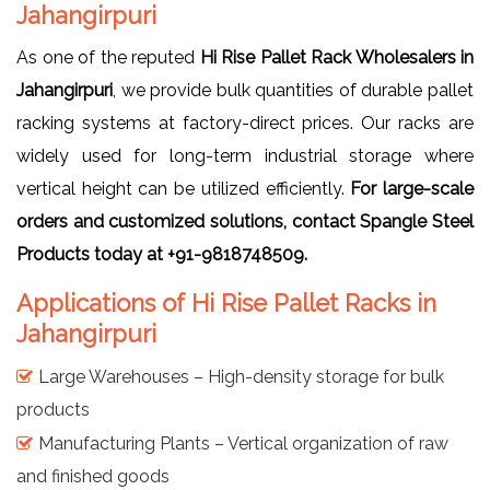
Jahangirpuri
As one of the reputed
Hi Rise Pallet Rack Wholesalers in
Jahangirpuri
, we provide bulk quantities of durable pallet
racking systems at factory-direct prices. Our racks are
widely used for long-term industrial storage where
vertical height can be utilized efficiently.
For large-scale
orders and customized solutions, contact Spangle Steel
Products today at +91-9818748509.
Applications of Hi Rise Pallet Racks in
Jahangirpuri
Large Warehouses – High-density storage for bulk
products
Manufacturing Plants – Vertical organization of raw
and finished goods