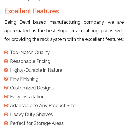
Excellent Features
Being Delhi based manufacturing company, we are
appreciated as the best Suppliers in Jahangirpurias well
for providing the rack system with the excellent features:
Top-Notch Quality
Reasonable Pricing
Highly-Durable in Nature
Fine Finishing
Customized Designs
Easy Installation
Adaptable to Any Product Size
Heavy Duty Shelves
Perfect for Storage Areas