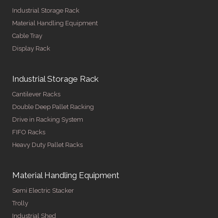
Industrial Storage Rack
Material Handling Equipment
Cable Tray
Display Rack
Industrial Storage Rack
Cantilever Racks
Double Deep Pallet Racking
Drive in Racking System
FIFO Racks
Heavy Duty Pallet Racks
Material Handling Equipment
Semi Electric Stacker
Trolly
Industrial Shed