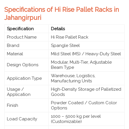
Specifications of Hi Rise Pallet Racks in
Jahangirpuri
Specification
Details
Product Name
Hi Rise Pallet Rack
Brand
Spangle Steel
Material
Mild Steel (MS) / Heavy-Duty Steel
Modular, Multi-Tier, Adjustable
Design Options
Beam Type
Warehouse, Logistics,
Application Type
Manufacturing Units
Usage /
High-Density Storage of Palletized
Application
Goods
Powder Coated / Custom Color
Finish
Options
1000 – 5000 kg per level
Load Capacity
(Customizable)