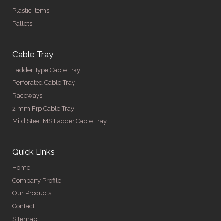
Plastic Items
Pallets
Cable Tray
Ladder Type Cable Tray
Perforated Cable Tray
Raceways
2 mm Frp Cable Tray
Mild Steel MS Ladder Cable Tray
Quick Links
Home
Company Profile
Our Products
Contact
Sitemap