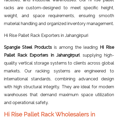
racks are custom-designed to meet specific height,
weight, and space requirements, ensuring smooth
material handling and organized inventory management.
Hi Rise Pallet Rack Exporters in Jahangirpuri
Spangle Steel Products
is among the leading
Hi Rise
Pallet Rack Exporters in Jahangirpuri
, supplying high-
quality vertical storage systems to clients across global
markets. Our racking systems are engineered to
international standards, combining advanced design
with high structural integrity. They are ideal for modern
warehouses that demand maximum space utilization
and operational safety.
Hi Rise Pallet Rack Wholesalers in