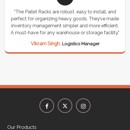
"The Pallet Racks are robust, easy to install, and
perfect for organizing heavy goods. They’ve made
inventory management simpler and more efficient.
A must-have for any warehouse or storage facility."
Vikram Singh,
Logistics Manager
Our Products