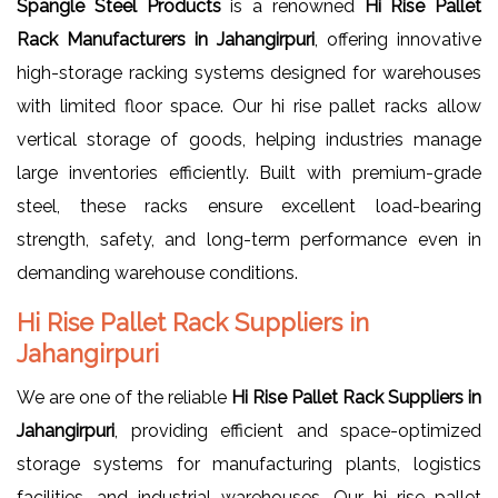
Spangle Steel Products
is a renowned
Hi Rise Pallet
Rack Manufacturers in Jahangirpuri
, offering innovative
high-storage racking systems designed for warehouses
with limited floor space. Our hi rise pallet racks allow
vertical storage of goods, helping industries manage
large inventories efficiently. Built with premium-grade
steel, these racks ensure excellent load-bearing
strength, safety, and long-term performance even in
demanding warehouse conditions.
Hi Rise Pallet Rack Suppliers in
Jahangirpuri
We are one of the reliable
Hi Rise Pallet Rack Suppliers in
Jahangirpuri
, providing efficient and space-optimized
storage systems for manufacturing plants, logistics
facilities, and industrial warehouses. Our hi rise pallet