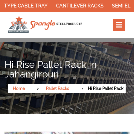
 TYPE CABLE TRAY
CANTILEVER RACKS
SEMI ELE
Hi Rise Pallet Rack In
Jahangirpuri
Home
Pallet Racks
Hi Rise Pallet Rack