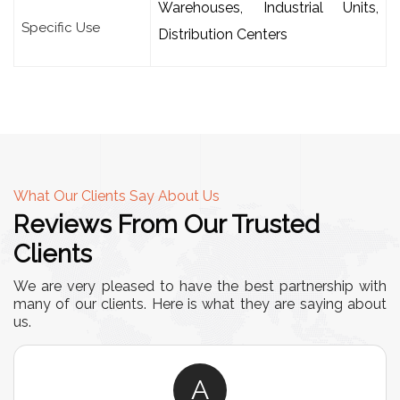
Warehouses, Industrial Units,
Specific Use
Distribution Centers
What Our Clients Say About Us
Reviews From Our Trusted
Clients
We are very pleased to have the best partnership with
many of our clients. Here is what they are saying about
us.
A