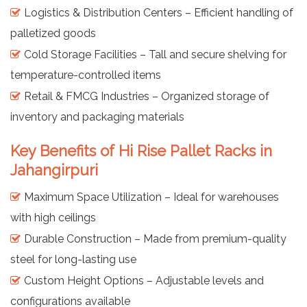
Logistics & Distribution Centers – Efficient handling of
palletized goods
Cold Storage Facilities – Tall and secure shelving for
temperature-controlled items
Retail & FMCG Industries – Organized storage of
inventory and packaging materials
Key Benefits of Hi Rise Pallet Racks in
Jahangirpuri
Maximum Space Utilization – Ideal for warehouses
with high ceilings
Durable Construction – Made from premium-quality
steel for long-lasting use
Custom Height Options – Adjustable levels and
configurations available