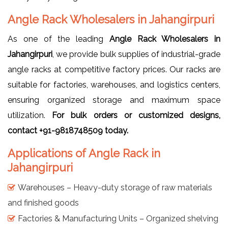
Angle Rack Wholesalers in Jahangirpuri
As one of the leading
Angle Rack Wholesalers in
Jahangirpuri
, we provide bulk supplies of industrial-grade
angle racks at competitive factory prices. Our racks are
suitable for factories, warehouses, and logistics centers,
ensuring organized storage and maximum space
utilization.
For bulk orders or customized designs,
contact +91-9818748509 today.
Applications of Angle Rack in
Jahangirpuri
Warehouses – Heavy-duty storage of raw materials
and finished goods
Factories & Manufacturing Units – Organized shelving