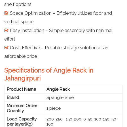
shelf options
Space Optimization – Efficiently utilizes floor and
vertical space
Easy Installation – Simple assembly with minimal
effort
Cost-Effective – Reliable storage solution at an
affordable price
Specifications of Angle Rack in
Jahangirpuri
Product Name
Angle Rack
Brand
Spangle Steel
Minimum Order
1 piece
Quantity
Load Capacity
200-250 , 150-200, 0-50, 100-150, 50-
per layer(Kg)
100