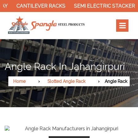
Y
CANTILEVER RACKS
SEMI ELECTRIC STACKER
Angle Rack In Jahangirpuri
Home
Slotted Angle Rack
Angle Rack