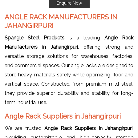
Enquire Now
ANGLE RACK MANUFACTURERS IN
JAHANGIRPURI
Spangle Steel Products
is a leading
Angle Rack
Manufacturers in Jahangirpuri
, offering strong and
versatile storage solutions for warehouses, factories,
and commercial spaces. Our angle racks are designed to
store heavy materials safely while optimizing floor and
vertical space. Constructed from premium mild steel,
they provide superior durability and stability for long-
term industrial use.
Angle Rack Suppliers in Jahangirpuri
We are trusted
Angle Rack Suppliers in Jahangirpuri
,
providing customizable and high-capacity storage