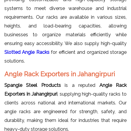
systems to meet diverse warehouse and industrial
requirements. Our racks are available in various sizes,
heights, and load-bearing capacities, allowing
businesses to organize materials efficiently while
ensuring easy accessibility. We also supply high-quality
Slotted Angle Racks
for efficient and organized storage
solutions.
Angle Rack Exporters in Jahangirpuri
Spangle Steel Products
is a reputed
Angle Rack
Exporters in Jahangirpuri
, supplying high-quality racks to
clients across national and international markets. Our
angle racks are engineered for strength, safety, and
durability, making them ideal for industries that require
heavy-duty storage solutions.