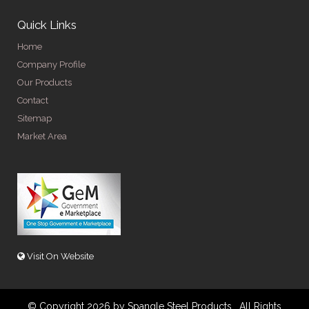
Quick Links
Home
Company Profile
Our Products
Contact
Sitemap
Market Area
Visit On Website
© Copyright 2026 by Spangle Steel Products . All Rights