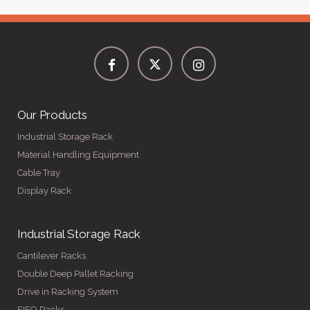
Our Products
Industrial Storage Rack
Material Handling Equipment
Cable Tray
Display Rack
Industrial Storage Rack
Cantilever Racks
Double Deep Pallet Racking
Drive in Racking System
FIFO Racks