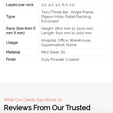
Layers per rack
5.0, 4.0, 3.0, 6.0, 2.0
Two/Three tier , Angle Frame,
Type
Pigeon Hole, Pallet Racking,
Enclosed
Rack Size (mm X
Height: 1800 mm to 3000 mm,
mm X mm)
Length: 600 mm to 1200 mm
Hospital, Office, Warehouse,
Usage
Supermarket, Home
Material
Mild Steel, SS
Finish
Duly Powder Coated
What Our Clients Say About Us
Reviews From Our Trusted