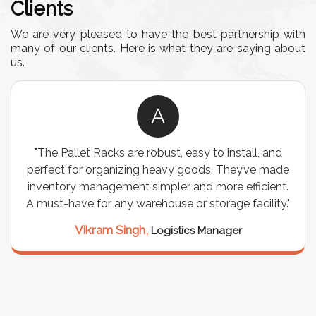
Clients
We are very pleased to have the best partnership with
many of our clients. Here is what they are saying about
us.
A
"The Pallet Racks are robust, easy to install, and
"
perfect for organizing heavy goods. They’ve made
wir
inventory management simpler and more efficient.
are
A must-have for any warehouse or storage facility."
Vikram Singh,
Logistics Manager