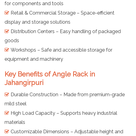
for components and tools
Retail & Commercial Storage – Space-efficient
display and storage solutions
Distribution Centers – Easy handling of packaged
goods
Workshops – Safe and accessible storage for
equipment and machinery
Key Benefits of Angle Rack in
Jahangirpuri
Durable Construction – Made from premium-grade
mild steel
High Load Capacity – Supports heavy industrial
materials
Customizable Dimensions – Adjustable height and