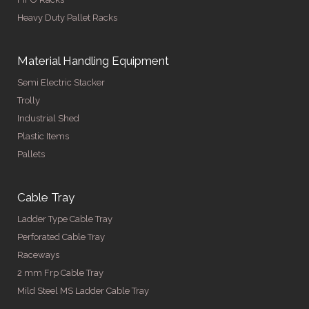
Heavy Duty Pallet Racks
Material Handling Equipment
Semi Electric Stacker
Trolly
Industrial Shed
Plastic Items
Pallets
Cable Tray
Ladder Type Cable Tray
Perforated Cable Tray
Raceways
2 mm Frp Cable Tray
Mild Steel MS Ladder Cable Tray