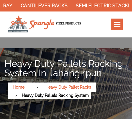
AY
CANTILEVER RACKS
SEMI ELECTRIC STACKER
Heavy Duty Pallets Racking
System In Jahangirpuri
Home
Heavy Duty Pallet Racks
Heavy Duty Pallets Racking System