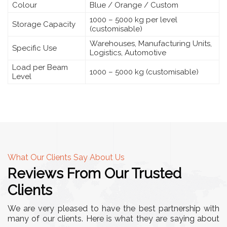
Colour
Blue / Orange / Custom
1000 – 5000 kg per level
Storage Capacity
(customisable)
Warehouses, Manufacturing Units,
Specific Use
Logistics, Automotive
Load per Beam
1000 – 5000 kg (customisable)
Level
What Our Clients Say About Us
Reviews From Our Trusted
Clients
We are very pleased to have the best partnership with
many of our clients. Here is what they are saying about