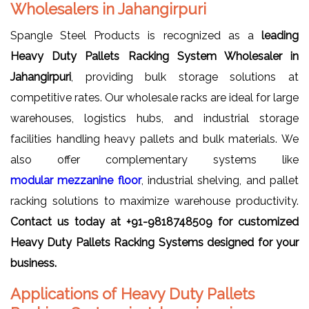
Wholesalers in Jahangirpuri
Spangle Steel Products is recognized as a
leading
Heavy Duty Pallets Racking System Wholesaler in
Jahangirpuri
, providing bulk storage solutions at
competitive rates. Our wholesale racks are ideal for large
warehouses, logistics hubs, and industrial storage
facilities handling heavy pallets and bulk materials. We
also offer complementary systems like
modular mezzanine floor
, industrial shelving, and pallet
racking solutions to maximize warehouse productivity.
Contact us today at +91-9818748509 for customized
Heavy Duty Pallets Racking Systems designed for your
business.
Applications of Heavy Duty Pallets