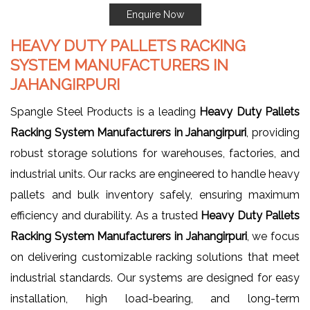
Enquire Now
HEAVY DUTY PALLETS RACKING
SYSTEM MANUFACTURERS IN
JAHANGIRPURI
Spangle Steel Products is a leading
Heavy Duty Pallets
Racking System Manufacturers in Jahangirpuri
, providing
robust storage solutions for warehouses, factories, and
industrial units. Our racks are engineered to handle heavy
pallets and bulk inventory safely, ensuring maximum
efficiency and durability. As a trusted
Heavy Duty Pallets
Racking System Manufacturers in Jahangirpuri
, we focus
on delivering customizable racking solutions that meet
industrial standards. Our systems are designed for easy
installation, high load-bearing, and long-term