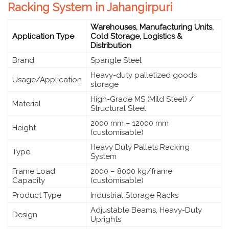
Racking System in Jahangirpuri
Warehouses, Manufacturing Units,
Application Type
Cold Storage, Logistics &
Distribution
Brand
Spangle Steel
Heavy-duty palletized goods
Usage/Application
storage
High-Grade MS (Mild Steel) /
Material
Structural Steel
2000 mm – 12000 mm
Height
(customisable)
Heavy Duty Pallets Racking
Type
System
Frame Load
2000 – 8000 kg/frame
Capacity
(customisable)
Product Type
Industrial Storage Racks
Adjustable Beams, Heavy-Duty
Design
Uprights