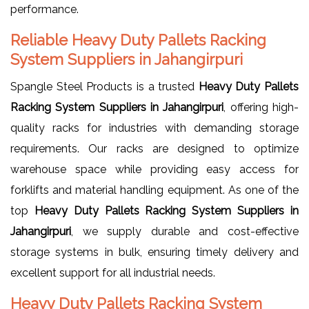
performance.
Reliable Heavy Duty Pallets Racking
System Suppliers in Jahangirpuri
Spangle Steel Products is a trusted
Heavy Duty Pallets
Racking System Suppliers in Jahangirpuri
, offering high-
quality racks for industries with demanding storage
requirements. Our racks are designed to optimize
warehouse space while providing easy access for
forklifts and material handling equipment. As one of the
top
Heavy Duty Pallets Racking System Suppliers in
Jahangirpuri
, we supply durable and cost-effective
storage systems in bulk, ensuring timely delivery and
excellent support for all industrial needs.
Heavy Duty Pallets Racking System