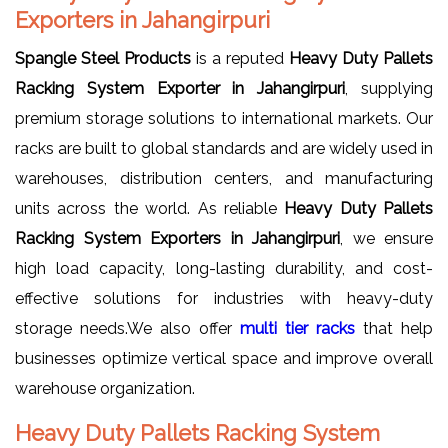
Exporters in Jahangirpuri
Spangle Steel Products
is a reputed
Heavy Duty Pallets
Racking System Exporter in Jahangirpuri
, supplying
premium storage solutions to international markets. Our
racks are built to global standards and are widely used in
warehouses, distribution centers, and manufacturing
units across the world. As reliable
Heavy Duty Pallets
Racking System Exporters in Jahangirpuri
, we ensure
high load capacity, long-lasting durability, and cost-
effective solutions for industries with heavy-duty
storage needs.We also offer
multi tier racks
that help
businesses optimize vertical space and improve overall
warehouse organization.
Heavy Duty Pallets Racking System