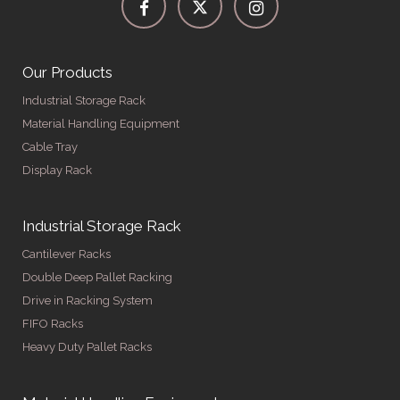
Our Products
Industrial Storage Rack
Material Handling Equipment
Cable Tray
Display Rack
Industrial Storage Rack
Cantilever Racks
Double Deep Pallet Racking
Drive in Racking System
FIFO Racks
Heavy Duty Pallet Racks