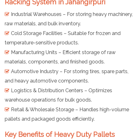
Racking System in Jahangirpuri
Industrial Warehouses – For storing heavy machinery,
raw materials, and bulk inventory.
Cold Storage Facilities – Suitable for frozen and
temperature-sensitive products.
Manufacturing Units – Efficient storage of raw
materials, components, and finished goods.
Automotive Industry – For storing tires, spare parts,
and heavy automotive components.
Logistics & Distribution Centers – Optimizes
warehouse operations for bulk goods.
Retail & Wholesale Storage – Handles high-volume
pallets and packaged goods efficiently.
Key Benefits of Heavy Duty Pallets