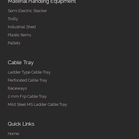
Material Handling Equipment
Semi Electric Stacker
Trolly
Industrial Shed
Plastic Items
Pallets
Cable Tray
Ladder Type Cable Tray
Perforated Cable Tray
Raceways
2 mm Frp Cable Tray
Mild Steel MS Ladder Cable Tray
Quick Links
Home