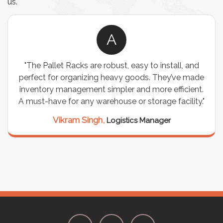
us.
A
"The Pallet Racks are robust, easy to install, and
"
perfect for organizing heavy goods. They’ve made
wir
inventory management simpler and more efficient.
are
A must-have for any warehouse or storage facility."
Vikram Singh,
Logistics Manager