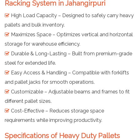
Racking System in Jahangirpuri
High Load Capacity – Designed to safely carry heavy
pallets and bulk inventory.
Maximizes Space – Optimizes vertical and horizontal
storage for warehouse efficiency.
Durable & Long-Lasting – Built from premium-grade
steel for extended life.
Easy Access & Handling – Compatible with forklifts
and pallet jacks for smooth operations.
Customizable – Adjustable beams and frames to fit
different pallet sizes.
Cost-Effective – Reduces storage space
requirements while improving productivity.
Specifications of Heavy Duty Pallets